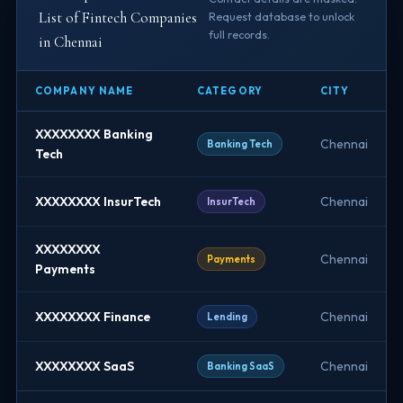
List of Fintech Companies
Request database to unlock
full records.
in Chennai
COMPANY NAME
CATEGORY
CITY
XXXXXXXX Banking
Chennai
Banking Tech
Tech
XXXXXXXX InsurTech
Chennai
InsurTech
XXXXXXXX
Chennai
Payments
Payments
XXXXXXXX Finance
Chennai
Lending
XXXXXXXX SaaS
Chennai
Banking SaaS