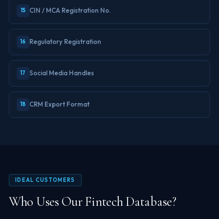
CIN / MCA Registration No.
15
Regulatory Registration
16
Social Media Handles
17
CRM Export Format
18
IDEAL CUSTOMERS
Who Uses Our Fintech Database?