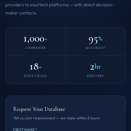
providers to insurtech platforms — with direct decision-
maker contacts.
1,000
95
+
%
COMPANIES
ACCURACY
18
2
+
hr
DATA FIELDS
DELIVERY
Request Your Database
Tell us your requirement — we reply within 2 hours.
FIRST NAME *