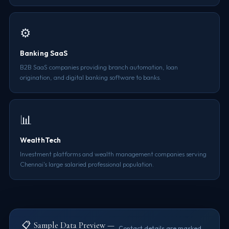
⚙️
Banking SaaS
B2B SaaS companies providing branch automation, loan
origination, and digital banking software to banks.
📊
WealthTech
Investment platforms and wealth management companies serving
Chennai's large salaried professional population.
📋 Sample Data Preview —
Contact details are masked.