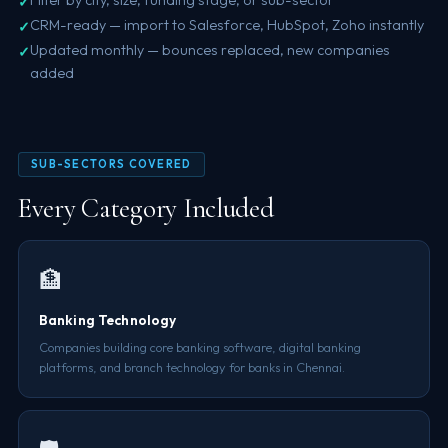
CRM-ready — import to Salesforce, HubSpot, Zoho instantly
Updated monthly — bounces replaced, new companies
added
SUB-SECTORS COVERED
Every Category Included
🏦
Banking Technology
Companies building core banking software, digital banking
platforms, and branch technology for banks in Chennai.