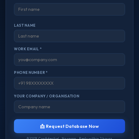
LAST NAME
WORK EMAIL *
PHONE NUMBER *
YOUR COMPANY / ORGANISATION
📩 Request Database Now
🔒 100% Confidential · No spam · Reply within 2 hours