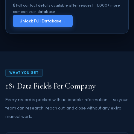
🔒 Full contact details available after request · 1,000+ more
companies in database
Unlock Full Database →
WHAT YOU GET
18+ Data Fields Per Company
Every record is packed with actionable information — so your
team can research, reach out, and close without any extra
manual work.