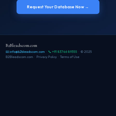
Request Your Database Now →
B2Bleadscom.com
📧 info@b2bleadscom.com
·
📞 +91 83746 89355
· © 2025
B2Bleadscom.com ·
Privacy Policy
·
Terms of Use