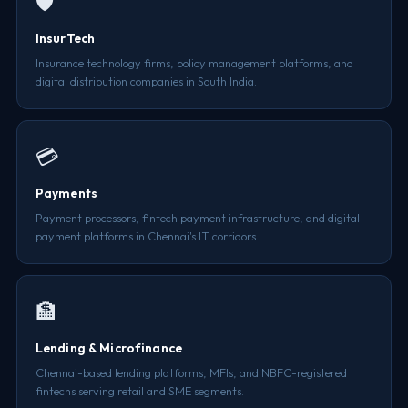
🛡️
InsurTech
Insurance technology firms, policy management platforms, and
digital distribution companies in South India.
💳
Payments
Payment processors, fintech payment infrastructure, and digital
payment platforms in Chennai's IT corridors.
🏦
Lending & Microfinance
Chennai-based lending platforms, MFIs, and NBFC-registered
fintechs serving retail and SME segments.