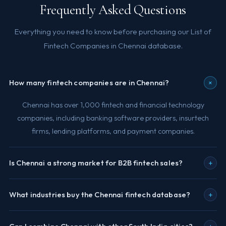
Frequently Asked Questions
Everything you need to know before purchasing our List of
Fintech Companies in Chennai database.
+
How many fintech companies are in Chennai?
Chennai has over 1,000 fintech and financial technology
companies, including banking software providers, insurtech
firms, lending platforms, and payment companies.
+
Is Chennai a strong market for B2B fintech sales?
+
What industries buy the Chennai fintech database?