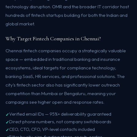
technology disruption. OMR and the broader IT corridor host
hundreds of fintech startups building for both the Indian and
global market.
Why Target Fintech Companies in Chennai?
Chennai fintech companies occupy a strategically valuable
space — embedded in traditional banking and insurance
ecosystems, ideal targets for compliance technology,
banking SaaS, HR services, and professional solutions. The
city's fintech sector also has significantly lower outreach
competition than Mumbai or Bengaluru, meaning your
campaigns see higher open and response rates.
Verified email IDs — 95%+ deliverability guaranteed
Direct phone numbers, not company switchboards
CEO, CTO, CFO, VP-level contacts included
Filter by city, size, funding stage, or sub-sector