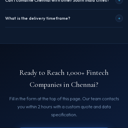
+
Can I combine Chennai with other South India cities?
+
What is the delivery timeframe?
Ready to Reach 1,000+ Fintech
Companies in Chennai?
Fill in the form at the top of this page. Our team contacts
you within 2 hours with a custom quote and data
specification.