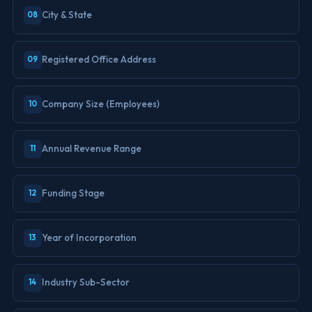
City & State
08
Registered Office Address
09
Company Size (Employees)
10
Annual Revenue Range
11
Funding Stage
12
Year of Incorporation
13
Industry Sub-Sector
14