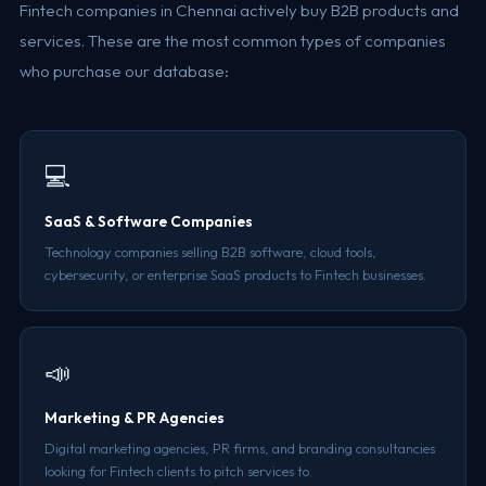
Fintech companies in Chennai actively buy B2B products and
services. These are the most common types of companies
who purchase our database:
💻
SaaS & Software Companies
Technology companies selling B2B software, cloud tools,
cybersecurity, or enterprise SaaS products to Fintech businesses.
📣
Marketing & PR Agencies
Digital marketing agencies, PR firms, and branding consultancies
looking for Fintech clients to pitch services to.