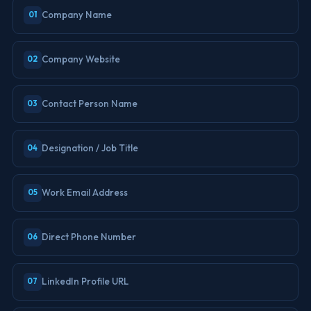
Company Name
01
Company Website
02
Contact Person Name
03
Designation / Job Title
04
Work Email Address
05
Direct Phone Number
06
LinkedIn Profile URL
07