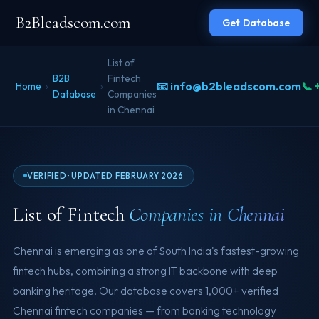
B2Bleadscom.com
Get Database
List of
B2B
Fintech
📧 info@b2bleadscom.com
📞 
Home
›
›
Database
Companies
in Chennai
VERIFIED · UPDATED FEBRUARY 2026
List of Fintech
Companies in Chennai
Chennai is emerging as one of South India's fastest-growing
fintech hubs, combining a strong IT backbone with deep
banking heritage. Our database covers 1,000+ verified
Chennai fintech companies — from banking technology