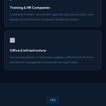
Training & HR Companies
Corporate trainers, recruitment agencies, payroll providers, and
background verification companies targeting Fintech.
🏢
Office & Infrastructure
Co-working spaces, IT hardware suppliers, office furniture firms,
and facility management companies serving Fintech.
FAQ