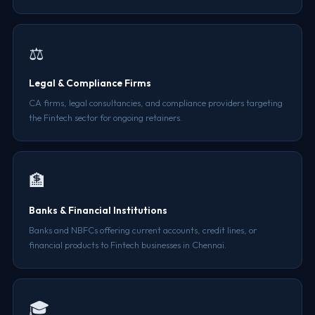
⚖️
Legal & Compliance Firms
CA firms, legal consultancies, and compliance providers targeting
the Fintech sector for ongoing retainers.
🏦
Banks & Financial Institutions
Banks and NBFCs offering current accounts, credit lines, or
financial products to Fintech businesses in Chennai.
🎓