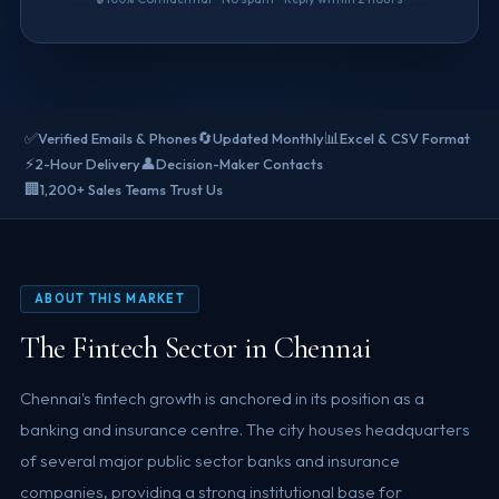
✅
🔄
📊
Verified Emails & Phones
Updated Monthly
Excel & CSV Format
⚡
👤
2-Hour Delivery
Decision-Maker Contacts
🏢
1,200+ Sales Teams Trust Us
ABOUT THIS MARKET
The Fintech Sector in Chennai
Chennai's fintech growth is anchored in its position as a
banking and insurance centre. The city houses headquarters
of several major public sector banks and insurance
companies, providing a strong institutional base for