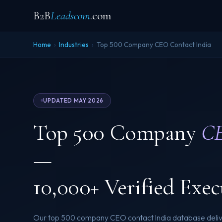
B2B
Leadscom
.com
Home
›
Industries
›
Top 500 Company CEO Contact India
UPDATED MAY 2026
Top 500 Company
CE
—
10,000+ Verified Exec
Our top 500 company CEO contact India database delive