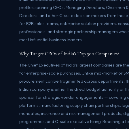
profiles spanning CEOs, Managing Directors, Chairmen &
Directors, and other C-suite decision makers from thes
for B2B sales teams, enterprise solution providers, consu
professionals, and strategic partnership managers who n
most influential business leaders.
Why Target CEOs of India's Top 500 Companies?
The Chief Executives of India's largest companies are th
for enterprise-scale purchases. Unlike mid-market or 
procurement can be fragmented across departments, th
Indian company is either the direct budget authority or 
sponsor for strategic vendor engagements — covering e
platforms, manufacturing supply chain partnerships, lega
mandates, insurance and risk management products, digi
programmes, and C-suite executive hiring. Reaching a t