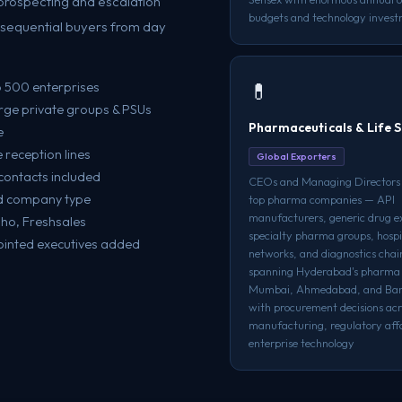
prospecting and escalation
budgets and technology invest
onsequential buyers from day
💊
p 500 enterprises
rge private groups & PSUs
Pharmaceuticals & Life S
e
reception lines
Global Exporters
contacts included
CEOs and Managing Directors o
and company type
top pharma companies — API
manufacturers, generic drug e
oho, Freshsales
specialty pharma groups, hospi
ointed executives added
networks, and diagnostics cha
spanning Hyderabad's pharma 
Mumbai, Ahmedabad, and Ban
with procurement decisions acr
manufacturing, regulatory affa
enterprise technology