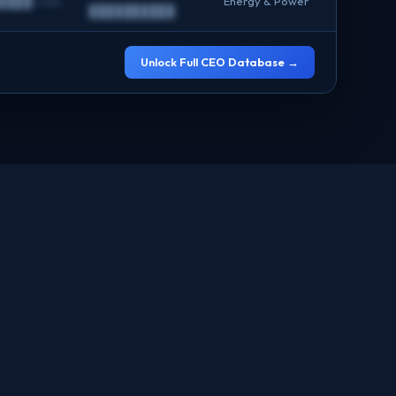
████.com
Energy & Power
██████████
Unlock Full CEO Database →