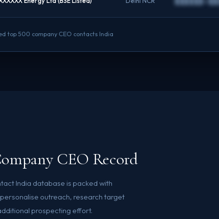
XXXXXX Energy Ltd (BSE Listed)
Delhi NCR
██████@██
ified top 500 company CEO contacts India
0 Company CEO Record
act India database is packed with
o personalise outreach, research target
ditional prospecting effort.