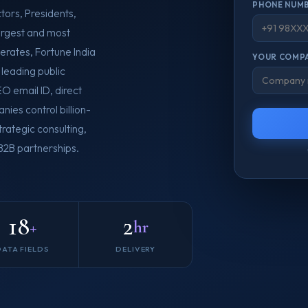
PHONE NUMB
tors, Presidents,
argest and most
erates, Fortune India
YOUR COMPA
leading public
O email ID, direct
nies control billion-
rategic consulting,
 B2B partnerships.
18
2
+
hr
DATA FIELDS
DELIVERY