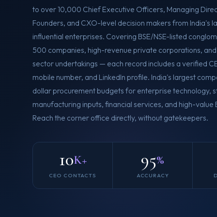
to over 10,000 Chief Executive Officers, Managing Direc
Founders, and CXO-level decision makers from India's l
influential enterprises. Covering BSE/NSE-listed conglom
500 companies, high-revenue private corporations, and 
sector undertakings — each record includes a verified CE
mobile number, and LinkedIn profile. India's largest compa
dollar procurement budgets for enterprise technology, st
manufacturing inputs, financial services, and high-value
Reach the corner office directly, without gatekeepers.
10
95
K+
%
CEO CONTACTS
ACCURACY