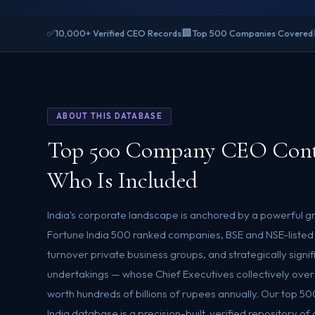
✅
🏢
10,000+ Verified CEO Records
Top 500 Companies Covered
ABOUT THIS DATABASE
Top 500 Company CEO Cont
Who Is Included
India's corporate landscape is anchored by a powerful g
Fortune India 500 ranked companies, BSE and NSE-listed
turnover private business groups, and strategically signif
undertakings — whose Chief Executives collectively ove
worth hundreds of billions of rupees annually. Our top
India database is a precision-built, verified repository o