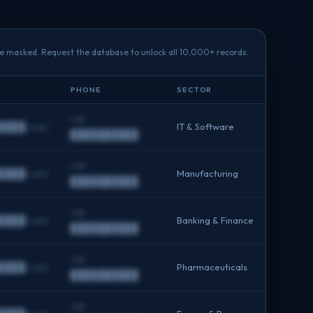
re masked. Request the database to unlock all 10,000+ records.
PHONE
SECTOR
+91
████.com
IT & Software
██████████
+91
████.com
Manufacturing
██████████
+91
████.com
Banking & Finance
██████████
+91
████.com
Pharmaceuticals
██████████
+91