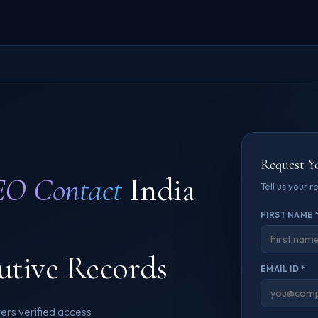
Request Y
O Contact
India
Tell us your 
FIRST NAME 
utive Records
EMAIL ID *
rs verified access