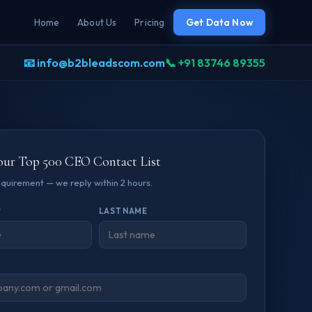
Home
About Us
Pricing
Get Data Now
📧 info@b2bleadscom.com
📞 +91 83746 89355
our Top 500 CEO Contact List
requirement — we reply within 2 hours.
*
LAST NAME