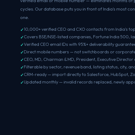
verified email or mobile number — eliminates months of 
cycles. Our database puts you in front of India's most c
one.
10,000+ verified CEO and CXO contacts from India's to
Covers BSE/NSE-listed companies, Fortune India 500, la
Verified CEO email IDs with 95%+ deliverability guarante
Direct mobile numbers — not switchboards or corporate 
CEO, MD, Chairman & MD, President, Executive Director 
Filterable by sector, revenue band, listing status, city, 
CRM-ready — import directly to Salesforce, HubSpot, Z
Updated monthly — invalid records replaced, newly app