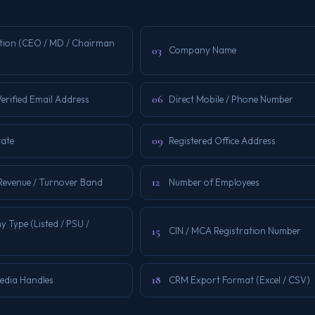
tion (CEO / MD / Chairman
03
Company Name
06
erified Email Address
Direct Mobile / Phone Number
09
tate
Registered Office Address
12
Revenue / Turnover Band
Number of Employees
 Type (Listed / PSU /
15
CIN / MCA Registration Number
18
Media Handles
CRM Export Format (Excel / CSV)