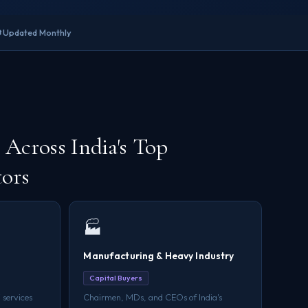

Updated Monthly
Across India's Top
tors
🏭
Manufacturing & Heavy Industry
Capital Buyers
 services
Chairmen, MDs, and CEOs of India's