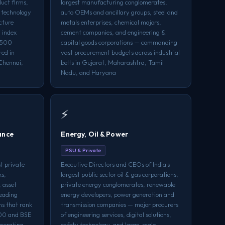
uct firms,
largest manufacturing conglomerates,
 technology
auto OEMs and ancillary groups, steel and
ucture
metals enterprises, chemical majors,
 index
cement companies, and engineering &
a 500
capital goods corporations — commanding
red in
vast procurement budgets across industrial
Chennai,
belts in Gujarat, Maharashtra, Tamil
Nadu, and Haryana
⚡
ance
Energy, Oil & Power
PSU & Private
t private
Executive Directors and CEOs of India's
ks,
largest public sector oil & gas corporations,
 asset
private energy conglomerates, renewable
eading
energy developers, power generation and
ns that rank
transmission companies — major procurers
500 and BSE
of engineering services, digital solutions,
perating
safety technology, and large-scale