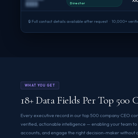
XX
Director
████
🔒 Full contact details available after request · 10,000+ ver
WHAT YOU GET
18+ Data Fields Per Top 50
Every executive record in our top 500 company CEO cont
verified, actionable intelligence — enabling your team t
accounts, and engage the right decision-maker without ad