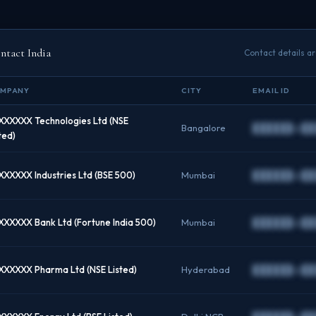
tact India
Contact details a
MPANY
CITY
EMAIL ID
XXXXXX Technologies Ltd (NSE
Bangalore
██████@██
ted)
XXXXXX Industries Ltd (BSE 500)
Mumbai
██████@██
XXXXXX Bank Ltd (Fortune India 500)
Mumbai
██████@██
XXXXXX Pharma Ltd (NSE Listed)
Hyderabad
██████@██