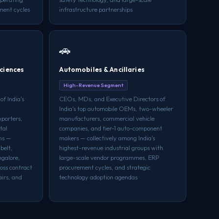
ment cycles
infrastructure partnerships
🚗
ciences
Automobiles & Ancillaries
High-Revenue Segment
f India's
CEOs, MDs, and Executive Directors of
India's top automobile OEMs, two-wheeler
xporters,
manufacturers, commercial vehicle
tal
companies, and tier-1 auto-component
ins —
makers — collectively among India's
belt,
highest-revenue industrial groups with
galore,
large-scale vendor programmes, ERP
oss contract
procurement cycles, and strategic
irs, and
technology adoption agendas