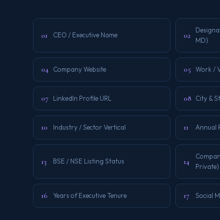
Designa
01
02
CEO / Executive Name
MD)
04
05
Company Website
Work / V
07
08
LinkedIn Profile URL
City & S
10
11
Industry / Sector Vertical
Annual 
Company
13
14
BSE / NSE Listing Status
Private)
16
17
Years of Executive Tenure
Social 