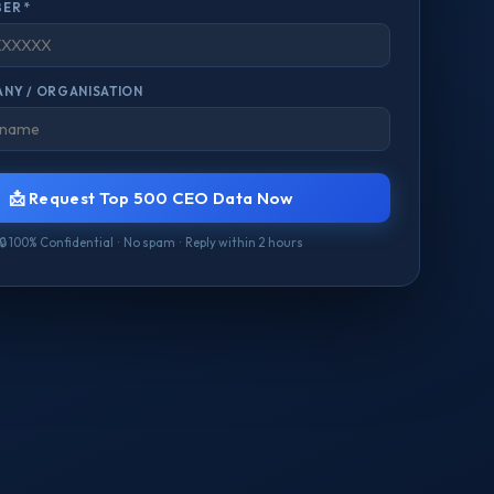
ER *
NY / ORGANISATION
📩 Request Top 500 CEO Data Now
🔒 100% Confidential · No spam · Reply within 2 hours