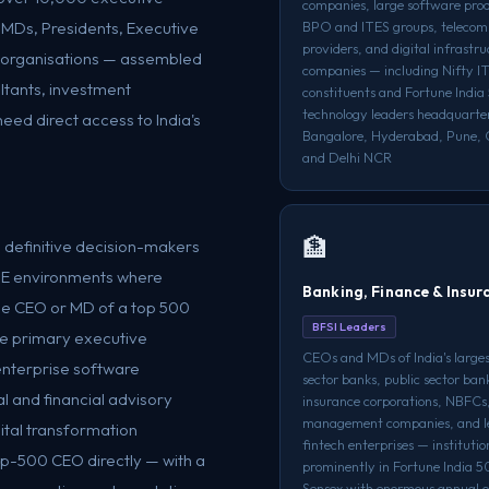
companies, large software prod
 MDs, Presidents, Executive
BPO and ITES groups, telecom
providers, and digital infrastr
e organisations — assembled
companies — including Nifty IT
ltants, investment
constituents and Fortune Indi
technology leaders headquarte
eed direct access to India's
Bangalore, Hyderabad, Pune, 
and Delhi NCR
🏦
e definitive decision-makers
SME environments where
Banking, Finance & Insur
e CEO or MD of a top 500
BFSI Leaders
the primary executive
CEOs and MDs of India's larges
nterprise software
sector banks, public sector ban
l and financial advisory
insurance corporations, NBFCs,
management companies, and l
tal transformation
fintech enterprises — institutio
op-500 CEO directly — with a
prominently in Fortune India 
Sensex with enormous annual o