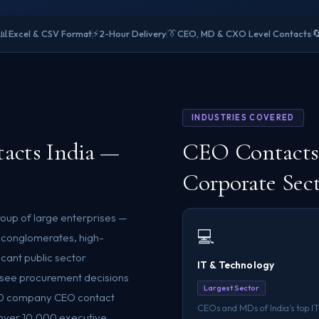
📊
⚡
👔

Excel & CSV Format
2-Hour Delivery
CEO, MD & CXO Level Contacts
INDUSTRIES COVERED
acts India —
CEO Contacts 
Corporate Sec
roup of large enterprises —
💻
 conglomerates, high-
icant public sector
IT & Technology
rsee procurement decisions
Largest Sector
 500 company CEO contact
CEOs and MDs of India's top IT
f over 10,000 executive