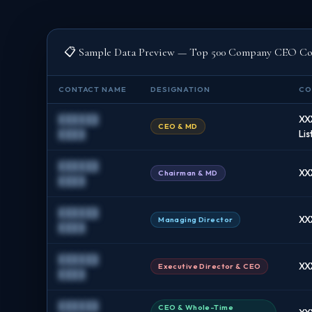
📋 Sample Data Preview — Top 500 Company CEO Con
CONTACT NAME
DESIGNATION
CO
██████
XX
CEO & MD
████
Lis
██████
XX
Chairman & MD
████
██████
XX
Managing Director
████
██████
XX
Executive Director & CEO
████
██████
CEO & Whole-Time