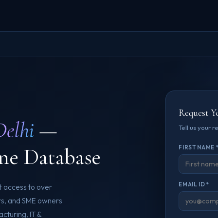
Request Y
Delhi
—
Tell us your 
ne Database
FIRST NAME 
EMAIL ID *
ct access to over
ers, and SME owners
cturing, IT &