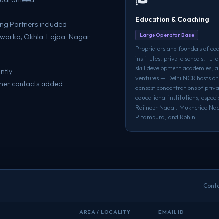
Education & Coaching
ng Partners included
Large Operator Base
, Dwarka, Okhla, Lajpat Nagar
Proprietors and founders of co
institutes, private schools, tuto
skill development academies, 
ntly
ventures — Delhi NCR hosts one
wner contacts added
densest concentrations of priva
educational institutions, especia
Rajinder Nagar, Mukherjee Nag
Pitampura, and Rohini.
Conta
AREA / LOCALITY
EMAIL ID