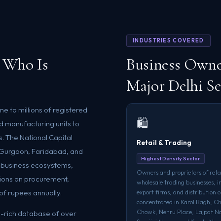
INDUSTRIES COVERED
 Who Is
Business Owne
Major Delhi Se
me to millions of registered
🛍️
d manufacturing units to
s. The National Capital
Retail & Trading
, Gurgaon, Faridabad, and
Highest Density Sector
t business ecosystems,
Owners and proprietors of retai
ions on procurement,
wholesale trading businesses, 
of rupees annually.
export firms, and distribution
concentrated in Karol Bagh, C
Chowk, Nehru Place, Lajpat N
eld-rich database of over