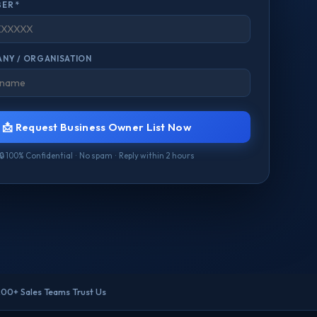
ER *
NY / ORGANISATION
📩 Request Business Owner List Now
🔒 100% Confidential · No spam · Reply within 2 hours
200+ Sales Teams Trust Us