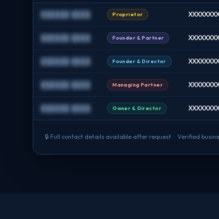
██████ ████
XXXXXXXX 
Proprietor
██████ ████
XXXXXXXX 
Founder & Partner
██████ ████
XXXXXXXX 
Founder & Director
██████ ████
XXXXXXXX
Managing Partner
██████ ████
XXXXXXXX
Owner & Director
🔒 Full contact details available after request · Verified bus