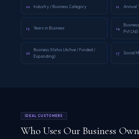
10
11
Industry / Business Category
Annual 
Business
13
14
Years in Business
Pvt Ltd)
Business Status (Active / Funded /
16
17
Social 
Expanding)
IDEAL CUSTOMERS
Who Uses Our Business Owne