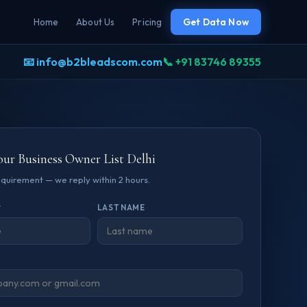
Home
About Us
Pricing
Get Data Now
📧 info@b2bleadscom.com
📞 +91 83746 89355
our Business Owner List Delhi
requirement — we reply within 2 hours.
*
LAST NAME