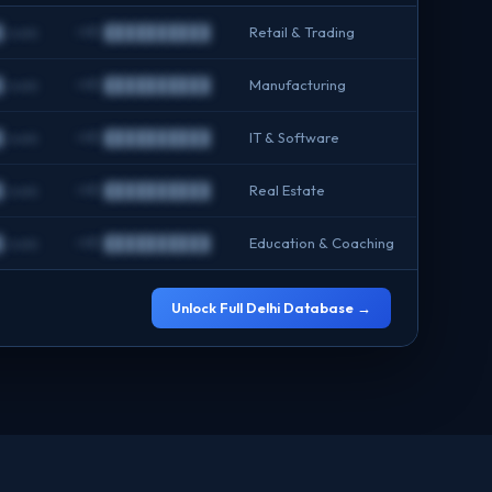
.com
+91 ██████████
Retail & Trading
.com
+91 ██████████
Manufacturing
.com
+91 ██████████
IT & Software
.com
+91 ██████████
Real Estate
.com
+91 ██████████
Education & Coaching
Unlock Full Delhi Database →