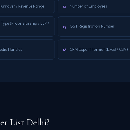
12
Turnover / Revenue Range
Number of Employees
 Type (Proprietorship / LLP /
15
GST Registration Number
18
Media Handles
CRM Export Format (Excel / CSV)
r List Delhi?