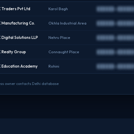
Traders Pvt Ltd
Karol Bagh
██████@██████
Manufacturing Co.
Okhla Industrial Area
██████@██████
Digital Solutions LLP
Nehru Place
██████@██████
 Realty Group
Connaught Place
██████@██████
 Education Academy
Rohini
██████@██████
iness owner contacts Delhi database