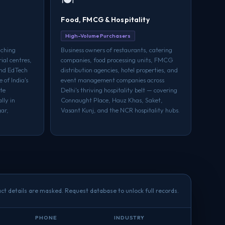
Food, FMCG & Hospitality
High-Volume Purchasers
aching
Business owners of restaurants, catering
rial centres,
companies, food processing units, FMCG
and EdTech
distribution agencies, hotel properties, and
 of India's
event management companies across
te
Delhi's thriving hospitality belt — covering
lly in
Connaught Place, Hauz Khas, Saket,
ar,
Vasant Kunj, and the NCR hospitality hubs.
ct details are masked. Request database to unlock full records.
PHONE
INDUSTRY