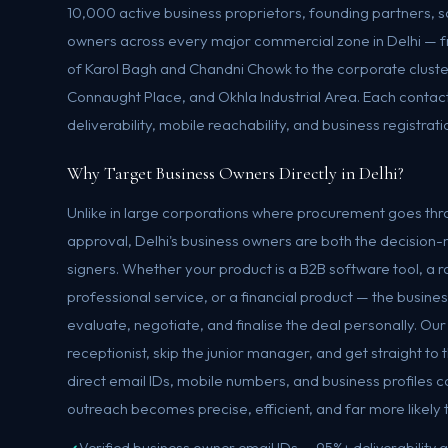
10,000 active business proprietors, founding partners,
owners across every major commercial zone in Delhi — 
of Karol Bagh and Chandni Chowk to the corporate cluste
Connaught Place, and Okhla Industrial Area. Each contact 
deliverability, mobile reachability, and business registrati
Why Target Business Owners Directly in Delhi?
Unlike in large corporations where procurement goes thro
approval, Delhi's business owners are both the decisio
signers. Whether your product is a B2B software tool, a r
professional service, or a financial product — the business
evaluate, negotiate, and finalise the deal personally. Ou
receptionist, skip the junior manager, and get straight t
direct email IDs, mobile numbers, and business profiles c
outreach becomes precise, efficient, and far more likely 
Verified business owner email IDs — 95%+ deliverability