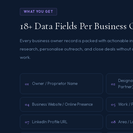
WHAT YOU GET
18+ Data Fields Per Busines
Every business owner record is packed with actionable i
research, personalise outreach, and close deals without
work.
Designa
01
02
Owner / Proprietor Name
Partner
04
05
Business Website / Online Presence
Work / 
07
08
LinkedIn Profile URL
Area / L