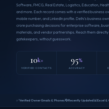
Software, FMCG, Real Estate, Logistics, Education, Health
and more. Each record comes with a verified business ow
mobile number, and LinkedIn profile. Delhi's business own
crore purchasing decisions for enterprise software, busi
materials, and vendor partnerships. Reach them directly
gatekeepers, without guesswork.
10
95
k+
%
VERIFIED CONTACTS
ACCURACY
✅
🔄
📊
Verified Owner Emails & Phones
Recently Updated
Excel &