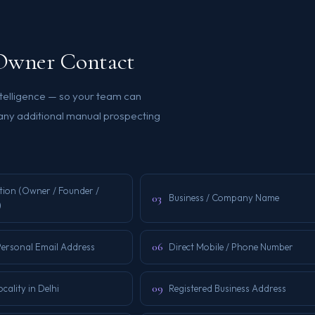
s Owner Contact
ntelligence — so your team can
 any additional manual prospecting
tion (Owner / Founder /
03
Business / Company Name
)
06
Personal Email Address
Direct Mobile / Phone Number
09
ocality in Delhi
Registered Business Address