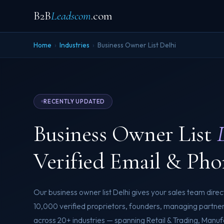
B2B
Leadscom
.com
Home
›
Industries
›
Business Owner List Delhi
RECENTLY UPDATED
Business Owner List
Verified Email & Pho
Our business owner list Delhi gives your sales team dire
10,000 verified proprietors, founders, managing partn
across 20+ industries — spanning Retail & Trading, Manufa