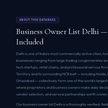
ABOUT THIS DATABASE
Business Owner List Delhi —
Included
Delhi is one of India's most commercially active cities, ho
businesses ranging from large trading conglomerates an
tech startups, retail chains, and professional service firm
Territory and its surrounding NCR belt — including Noida
Ghaziabad — collectively form one of the world's larges
where proprietors and business owners make daily decis
vendor selection, and service partnerships worth crores 
Our business owner list Delhi is a thoroughly verified, fi