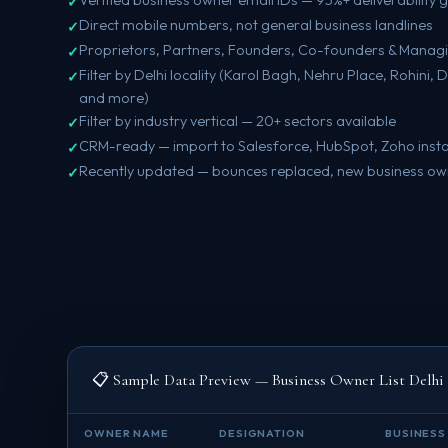
Direct mobile numbers, not general business landlines
Proprietors, Partners, Founders, Co-founders & Managi
Filter by Delhi locality (Karol Bagh, Nehru Place, Rohini
and more)
Filter by industry vertical — 20+ sectors available
CRM-ready — import to Salesforce, HubSpot, Zoho insta
Recently updated — bounces replaced, new business o
📋 Sample Data Preview — Business Owner List Delhi
OWNER NAME
DESIGNATION
BUSINESS