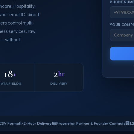
PHONE NUMB
care, Hospitality,
ner email ID, direct
ers control multi-
YOUR COMPA
ness services, raw
 — without
18
2
+
hr
DATA FIELDS
DELIVERY
⚡
🏪
🏢
 CSV Format
2-Hour Delivery
Proprietor, Partner & Founder Contacts
1,