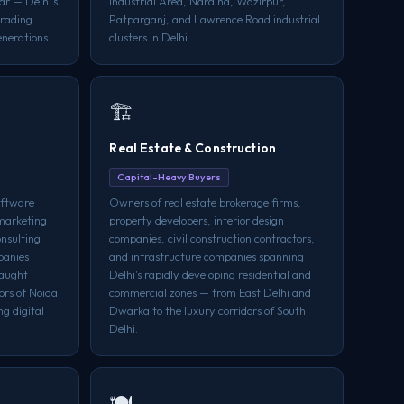
ar — Delhi's
Industrial Area, Naraina, Wazirpur,
trading
Patparganj, and Lawrence Road industrial
enerations.
clusters in Delhi.
🏗️
Real Estate & Construction
Capital-Heavy Buyers
oftware
Owners of real estate brokerage firms,
 marketing
property developers, interior design
onsulting
companies, civil construction contractors,
panies
and infrastructure companies spanning
naught
Delhi's rapidly developing residential and
ors of Noida
commercial zones — from East Delhi and
g digital
Dwarka to the luxury corridors of South
Delhi.
🍽️