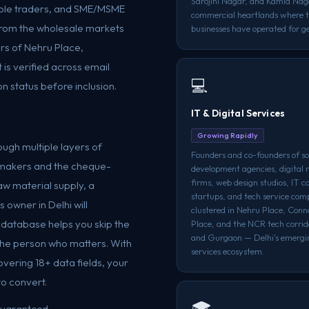
Sarojini Nagar, and Kamla Nag
 sole traders, and SME/MSME
commercial heartlands where 
from the wholesale markets
businesses have operated for g
rs of Nehru Place,
is verified across email
💻
on status before inclusion.
IT & Digital Services
Growing Rapidly
ugh multiple layers of
Founders and co-founders of s
n-makers and the cheque-
development agencies, digital
firms, web design studios, IT c
aw material supply, a
startups, and tech service com
 owner in Delhi will
clustered in Nehru Place, Con
r database helps you skip the
Place, and the NCR tech corrid
and Gurgaon — Delhi's emergin
o the person who matters. With
services ecosystem.
overing 18+ data fields, your
to convert.
🎓
 guaranteed