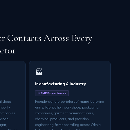
r Contacts Across Every
ctor
🏭
Manufacturing & Industry
MSME Powerhouse
l shops,
Founders and proprietors of manufacturing
import-
units, fabrication workshops, packaging
 companies
companies, garment manufacturers,
handni
chemical producers, and precision
agar,
engineering firms operating across Okhla