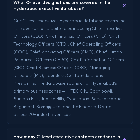
What C-level designations are covered in the
+
Hyderabad executive database?
Our C-level executives Hyderabad database covers the
full spectrum of C-suite roles including Chief Executive
Officers (CEO), Chief Financial Officers (CFO), Chief
Technology Officers (CTO), Chief Operating Officers
(COO), Chief Marketing Officers (CMO), Chief Human
Resources Officers (CHRO), Chief Information Officers
(CIO), Chief Business Officers (CBO), Managing
Directors (MD), Founders, Co-founders, and
Presidents. The database spans all of Hyderabad's
primary business zones — HITEC City, Gachibowli,
Banjara Hills, Jubilee Hills, Cyberabad, Secunderabad,
Begumpet, Somajiguda, and the Financial District —
across 20+ industry verticals.
How many C-level executive contacts are there in
+