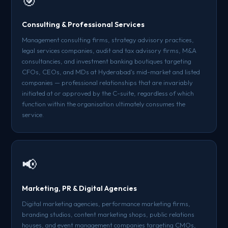
🎯
Consulting & Professional Services
Management consulting firms, strategy advisory practices,
legal services companies, audit and tax advisory firms, M&A
consultancies, and investment banking boutiques targeting
CFOs, CEOs, and MDs at Hyderabad's mid-market and listed
companies — professional relationships that are invariably
initiated at or approved by the C-suite, regardless of which
function within the organisation ultimately consumes the
service.
📢
Marketing, PR & Digital Agencies
Digital marketing agencies, performance marketing firms,
branding studios, content marketing shops, public relations
houses, and event management companies targeting CMOs,