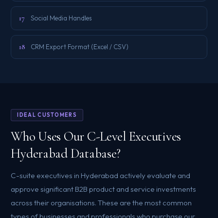
17
Social Media Handles
18
CRM Export Format (Excel / CSV)
IDEAL CUSTOMERS
Who Uses Our C-Level Executives
Hyderabad Database?
C-suite executives in Hyderabad actively evaluate and
approve significant B2B product and service investments
across their organisations. These are the most common
types of businesses and professionals who purchase our