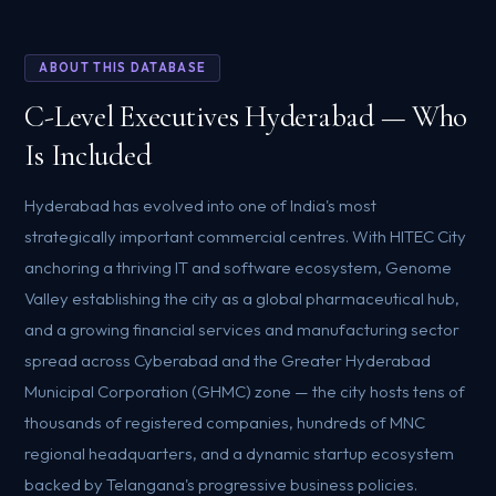
ABOUT THIS DATABASE
C-Level Executives Hyderabad — Who
Is Included
Hyderabad has evolved into one of India's most
strategically important commercial centres. With HITEC City
anchoring a thriving IT and software ecosystem, Genome
Valley establishing the city as a global pharmaceutical hub,
and a growing financial services and manufacturing sector
spread across Cyberabad and the Greater Hyderabad
Municipal Corporation (GHMC) zone — the city hosts tens of
thousands of registered companies, hundreds of MNC
regional headquarters, and a dynamic startup ecosystem
backed by Telangana's progressive business policies.