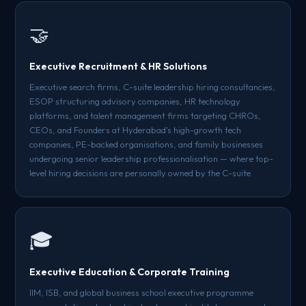
🤝
Executive Recruitment & HR Solutions
Executive search firms, C-suite leadership hiring consultancies,
ESOP structuring advisory companies, HR technology
platforms, and talent management firms targeting CHROs,
CEOs, and Founders at Hyderabad's high-growth tech
companies, PE-backed organisations, and family businesses
undergoing senior leadership professionalisation — where top-
level hiring decisions are personally owned by the C-suite.
🎓
Executive Education & Corporate Training
IIM, ISB, and global business school executive programme