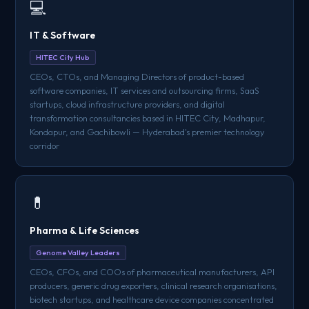
💻
IT & Software
HITEC City Hub
CEOs, CTOs, and Managing Directors of product-based
software companies, IT services and outsourcing firms, SaaS
startups, cloud infrastructure providers, and digital
transformation consultancies based in HITEC City, Madhapur,
Kondapur, and Gachibowli — Hyderabad's premier technology
corridor
💊
Pharma & Life Sciences
Genome Valley Leaders
CEOs, CFOs, and COOs of pharmaceutical manufacturers, API
producers, generic drug exporters, clinical research organisations,
biotech startups, and healthcare device companies concentrated