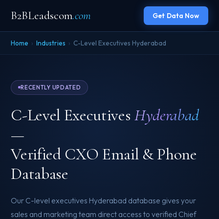
B2BLeadscom
.com
Get Data Now
Home
›
Industries
›
C-Level Executives Hyderabad
RECENTLY UPDATED
C-Level Executives
Hyderabad
—
Verified CXO Email & Phone
Database
Our C-level executives Hyderabad database gives your
sales and marketing team direct access to verified Chief