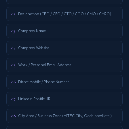
02
Designation (CEO / CFO / CTO / COO / CMO / CHRO)
03
Company Name
04
Company Website
05
Work / Personal Email Address
06
Direct Mobile / Phone Number
07
LinkedIn Profile URL
08
City Area / Business Zone (HITEC City, Gachibowli etc.)