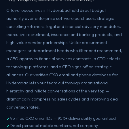
C-level executives in Hyderabad hold direct budget
authority over enterprise software purchases, strategic
consulting retainers, legal and financial advisory mandates,
executive recruitment, insurance and banking products, and
high-value vendor partnerships. Unlike procurement
managers or department heads who filter and recommend,
a CFO approves financial services contracts, a CTO selects
technology platforms, and a CEO signs off on strategic
alliances. Our verified CXO email and phone database for
Hyderabad lets your team cut through organisational
hierarchy and initiate conversations at the very top —
dramatically compressing sales cycles and improving deal
conversion rates.
Verified CXO email IDs — 95%+ deliverability guaranteed
Direct personal mobile numbers, not company