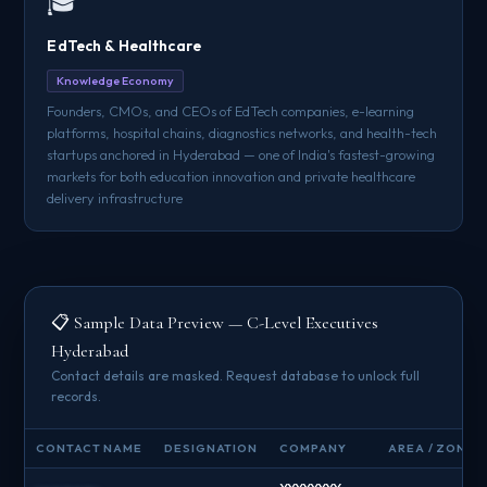
🎓
EdTech & Healthcare
Knowledge Economy
Founders, CMOs, and CEOs of EdTech companies, e-learning
platforms, hospital chains, diagnostics networks, and health-tech
startups anchored in Hyderabad — one of India's fastest-growing
markets for both education innovation and private healthcare
delivery infrastructure
📋 Sample Data Preview — C-Level Executives
Hyderabad
Contact details are masked. Request database to unlock full
records.
CONTACT NAME
DESIGNATION
COMPANY
AREA / ZONE