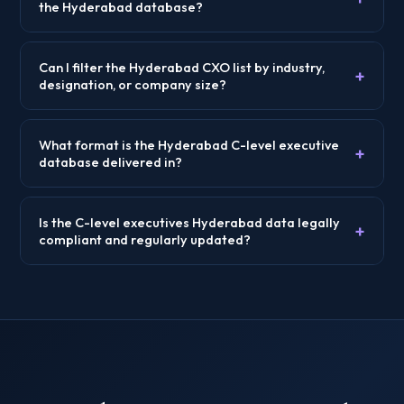
the Hyderabad database?
Can I filter the Hyderabad CXO list by industry,
+
designation, or company size?
What format is the Hyderabad C-level executive
+
database delivered in?
Is the C-level executives Hyderabad data legally
+
compliant and regularly updated?