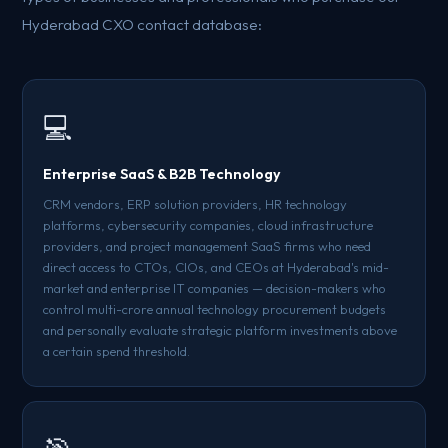
Hyderabad CXO contact database:
💻
Enterprise SaaS & B2B Technology
CRM vendors, ERP solution providers, HR technology
platforms, cybersecurity companies, cloud infrastructure
providers, and project management SaaS firms who need
direct access to CTOs, CIOs, and CEOs at Hyderabad's mid-
market and enterprise IT companies — decision-makers who
control multi-crore annual technology procurement budgets
and personally evaluate strategic platform investments above
a certain spend threshold.