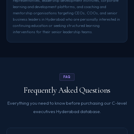
representatives, leadership development institutes, corporate
learning and development platforms, and coaching and
mentorship organisations targeting CEOs, COOs, and senior
business leaders in Hyderabad who are personally interested in
continuing education or seeking structured learning
interventions for their senior leadership teams.
FAQ
Frequently Asked Questions
Everything you need to know before purchasing our C-level
executives Hyderabad database.