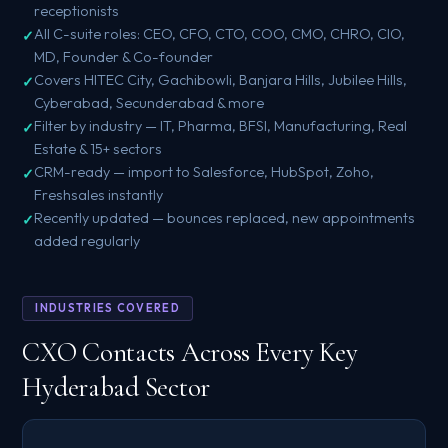
receptionists
All C-suite roles: CEO, CFO, CTO, COO, CMO, CHRO, CIO,
MD, Founder & Co-founder
Covers HITEC City, Gachibowli, Banjara Hills, Jubilee Hills,
Cyberabad, Secunderabad & more
Filter by industry — IT, Pharma, BFSI, Manufacturing, Real
Estate & 15+ sectors
CRM-ready — import to Salesforce, HubSpot, Zoho,
Freshsales instantly
Recently updated — bounces replaced, new appointments
added regularly
INDUSTRIES COVERED
CXO Contacts Across Every Key
Hyderabad Sector