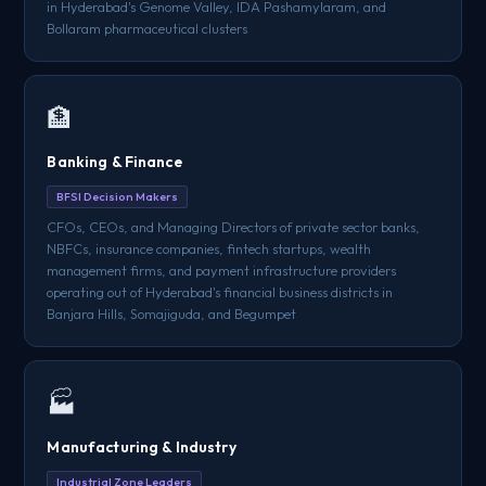
in Hyderabad's Genome Valley, IDA Pashamylaram, and
Bollaram pharmaceutical clusters
🏦
Banking & Finance
BFSI Decision Makers
CFOs, CEOs, and Managing Directors of private sector banks,
NBFCs, insurance companies, fintech startups, wealth
management firms, and payment infrastructure providers
operating out of Hyderabad's financial business districts in
Banjara Hills, Somajiguda, and Begumpet
🏭
Manufacturing & Industry
Industrial Zone Leaders