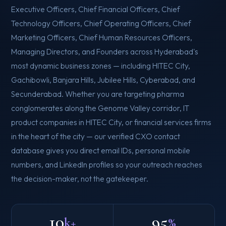
Executive Officers, Chief Financial Officers, Chief
Technology Officers, Chief Operating Officers, Chief
Marketing Officers, Chief Human Resources Officers,
Managing Directors, and Founders across Hyderabad's
most dynamic business zones — including HITEC City,
Gachibowli, Banjara Hills, Jubilee Hills, Cyberabad, and
Secunderabad. Whether you are targeting pharma
conglomerates along the Genome Valley corridor, IT
product companies in HITEC City, or financial services firms
in the heart of the city — our verified CXO contact
database gives you direct email IDs, personal mobile
numbers, and LinkedIn profiles so your outreach reaches
the decision-maker, not the gatekeeper.
10
95
k+
%