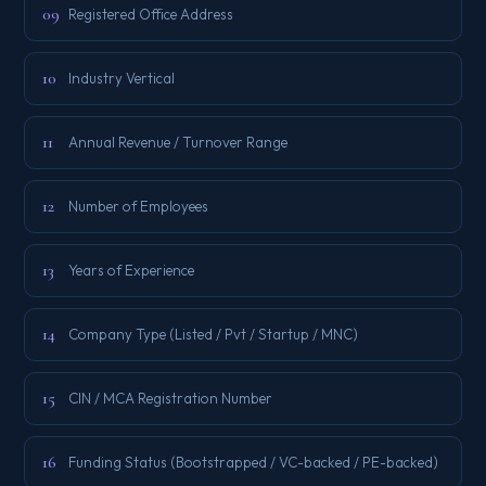
09
Registered Office Address
10
Industry Vertical
11
Annual Revenue / Turnover Range
12
Number of Employees
13
Years of Experience
14
Company Type (Listed / Pvt / Startup / MNC)
15
CIN / MCA Registration Number
16
Funding Status (Bootstrapped / VC-backed / PE-backed)