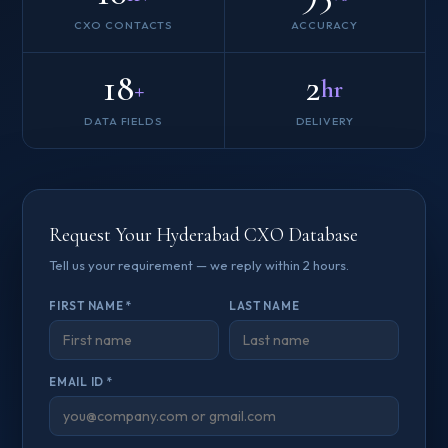
CXO CONTACTS
ACCURACY
18
2
+
hr
DATA FIELDS
DELIVERY
Request Your Hyderabad CXO Database
Tell us your requirement — we reply within 2 hours.
FIRST NAME *
LAST NAME
EMAIL ID *