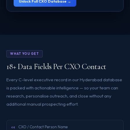
Unlock Full CXO Database →
WHAT YOU GET
18+ Data Fields Per CXO Contact
Every C-level executive record in our Hyderabad database
is packed with actionable intelligence — so your team can
research, personalise outreach, and close without any
additional manual prospecting effort.
01
CXO / Contact Person Name