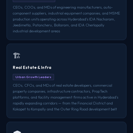
CEOs, COOs, and MDs of engineering manufacturers, auto-
component suppliers, industrial equipment companies, and MSME
production units operating across Hyderabad's IDA Nacharam,
Jeedimetla, Patancheru, Bollaram, and IDA Cherlapally
industrial development areas
🏗️
Real Estate & Infra
Urban Growth Leaders
CEOs, CFOs, and MDs of real estate developers, commercial
property companies, infrastructure contractors, PropTech
platforms, and facility management firms active in Hyderabad's
rapidly expanding corridors — from the Financial District and
Kokapet to Kompally and the Outer Ring Road development belt