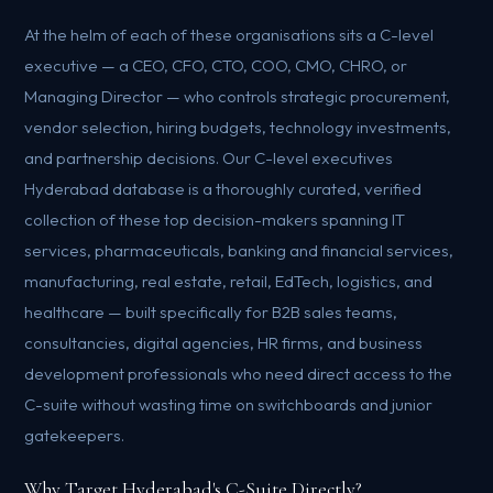
At the helm of each of these organisations sits a C-level
executive — a CEO, CFO, CTO, COO, CMO, CHRO, or
Managing Director — who controls strategic procurement,
vendor selection, hiring budgets, technology investments,
and partnership decisions. Our C-level executives
Hyderabad database is a thoroughly curated, verified
collection of these top decision-makers spanning IT
services, pharmaceuticals, banking and financial services,
manufacturing, real estate, retail, EdTech, logistics, and
healthcare — built specifically for B2B sales teams,
consultancies, digital agencies, HR firms, and business
development professionals who need direct access to the
C-suite without wasting time on switchboards and junior
gatekeepers.
Why Target Hyderabad's C-Suite Directly?