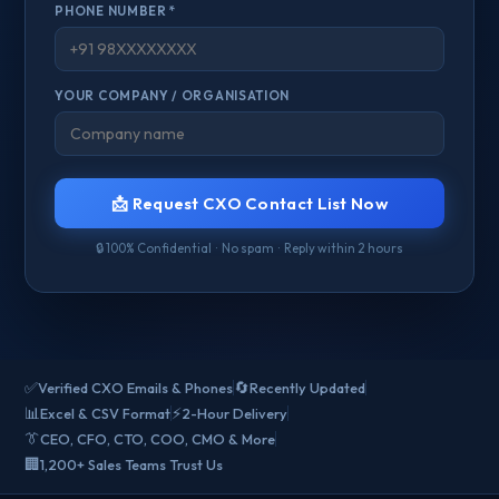
PHONE NUMBER *
YOUR COMPANY / ORGANISATION
📩 Request CXO Contact List Now
🔒 100% Confidential · No spam · Reply within 2 hours
✅
🔄
Verified CXO Emails & Phones
Recently Updated
📊
⚡
Excel & CSV Format
2-Hour Delivery
👔
CEO, CFO, CTO, COO, CMO & More
🏢
1,200+ Sales Teams Trust Us