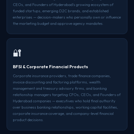
CEOs, and Founders of Hyderabad's growing ecosystem of
funded startups, emerging D2C brands, and established
enterprises — decision-makers who personally own or influence
the marketing budget and approve agency mandates.
🔐
BFSI & Corporate Financial Products
Corporate insurance providers, trade finance companies,
invoice discounting and factoring platforms, wealth
management and treasury advisory firms, and banking
relationship managers targeting CFOs, CEOs, and Founders of
Hyderabad companies — executives who hold final authority
over business banking relationships, working capital facilities,
corporate insurance coverage, and company-level financial
product decisions.