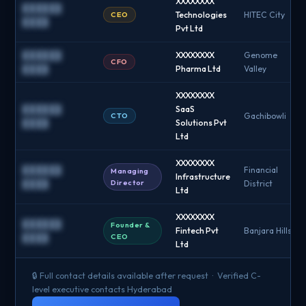
XXXXXXXX
██████
CEO
Technologies
HITEC City
████
Pvt Ltd
██████
XXXXXXXX
Genome
CFO
████
Pharma Ltd
Valley
XXXXXXXX
██████
SaaS
CTO
Gachibowli
████
Solutions Pvt
Ltd
XXXXXXXX
██████
Financial
Managing
Infrastructure
Director
████
District
Ltd
XXXXXXXX
██████
Founder &
Fintech Pvt
Banjara Hills
CEO
████
Ltd
🔒 Full contact details available after request · Verified C-
level executive contacts Hyderabad