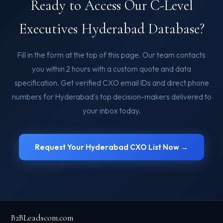
Ready to Access Our C-Level
Executives Hyderabad Database?
Fill in the form at the top of this page. Our team contacts
you within 2 hours with a custom quote and data
specification. Get verified CXO email IDs and direct phone
numbers for Hyderabad's top decision-makers delivered to
your inbox today.
Request Your Hyderabad CXO List Now →
B2BLeadscom.com