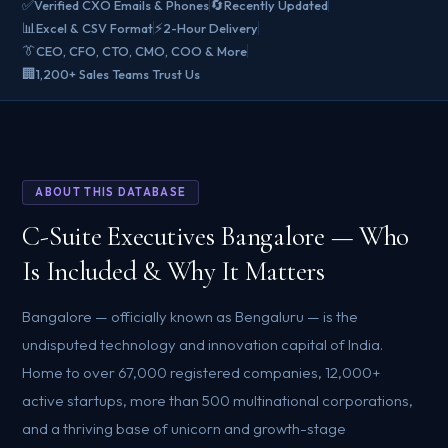
✅
🔄
Verified CXO Emails & Phones
Recently Updated
📊
⚡
Excel & CSV Format
2-Hour Delivery
👔
CEO, CFO, CTO, CMO, COO & More
🏢
1,200+ Sales Teams Trust Us
ABOUT THIS DATABASE
C-Suite Executives Bangalore — Who
Is Included & Why It Matters
Bangalore — officially known as Bengaluru — is the
undisputed technology and innovation capital of India.
Home to over 67,000 registered companies, 12,000+
active startups, more than 500 multinational corporations,
and a thriving base of unicorn and growth-stage