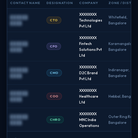
CONTACT NAME
DESIGNATION
COMPANY
ZONE / DISTRI
XXXXXXXX
██████
Whitefield,
CTO
Technologies
████
Bangalore
Pvt Ltd
XXXXXXXX
██████
Fintech
Koramangala,
CFO
████
Solutions Pvt
Bangalore
Ltd
XXXXXXXX
██████
Indiranagar,
CMO
D2C Brand
████
Bangalore
Pvt Ltd
XXXXXXXX
██████
COO
Healthcare
Hebbal, Bangalo
████
Ltd
XXXXXXXX
██████
Outer Ring Road,
CHRO
MNC India
████
Bangalore
Operations