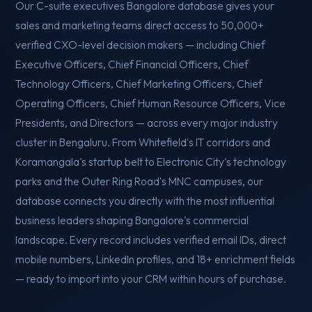
Our C-suite executives Bangalore database gives your
sales and marketing teams direct access to 50,000+
verified CXO-level decision makers — including Chief
Executive Officers, Chief Financial Officers, Chief
Technology Officers, Chief Marketing Officers, Chief
Operating Officers, Chief Human Resource Officers, Vice
Presidents, and Directors — across every major industry
cluster in Bengaluru. From Whitefield's IT corridors and
Koramangala's startup belt to Electronic City's technology
parks and the Outer Ring Road's MNC campuses, our
database connects you directly with the most influential
business leaders shaping Bangalore's commercial
landscape. Every record includes verified email IDs, direct
mobile numbers, LinkedIn profiles, and 18+ enrichment fields
— ready to import into your CRM within hours of purchase.