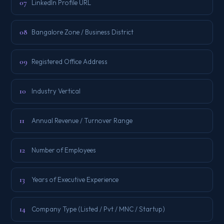
07
LinkedIn Profile URL
08
Bangalore Zone / Business District
09
Registered Office Address
10
Industry Vertical
11
Annual Revenue / Turnover Range
12
Number of Employees
13
Years of Executive Experience
14
Company Type (Listed / Pvt / MNC / Startup)