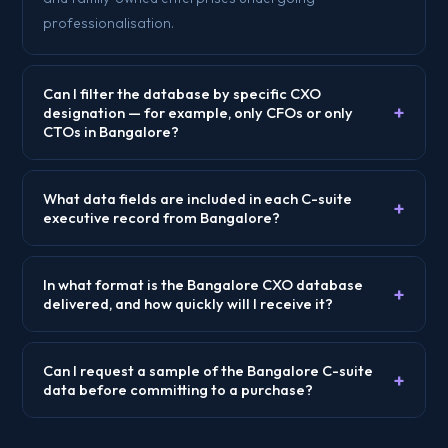
professionalisation.
Can I filter the database by specific CXO
+
designation — for example, only CFOs or only
CTOs in Bangalore?
What data fields are included in each C-suite
+
executive record from Bangalore?
In what format is the Bangalore CXO database
+
delivered, and how quickly will I receive it?
Can I request a sample of the Bangalore C-suite
+
data before committing to a purchase?