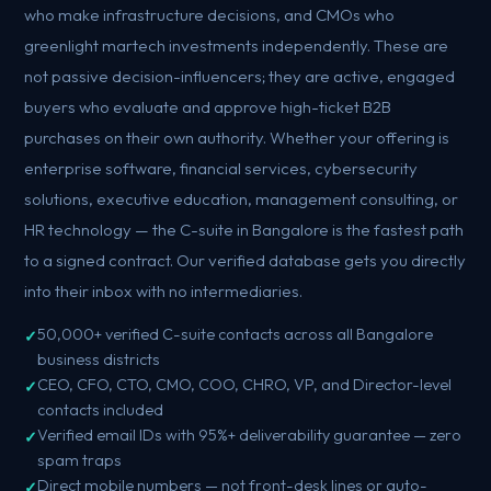
who make infrastructure decisions, and CMOs who
greenlight martech investments independently. These are
not passive decision-influencers; they are active, engaged
buyers who evaluate and approve high-ticket B2B
purchases on their own authority. Whether your offering is
enterprise software, financial services, cybersecurity
solutions, executive education, management consulting, or
HR technology — the C-suite in Bangalore is the fastest path
to a signed contract. Our verified database gets you directly
into their inbox with no intermediaries.
50,000+ verified C-suite contacts across all Bangalore
business districts
CEO, CFO, CTO, CMO, COO, CHRO, VP, and Director-level
contacts included
Verified email IDs with 95%+ deliverability guarantee — zero
spam traps
Direct mobile numbers — not front-desk lines or auto-