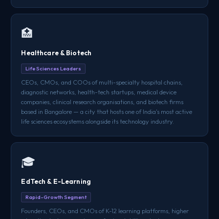
🏥
Healthcare & Biotech
Life Sciences Leaders
CEOs, CMOs, and COOs of multi-specialty hospital chains,
diagnostic networks, health-tech startups, medical device
companies, clinical research organisations, and biotech firms
based in Bangalore — a city that hosts one of India's most active
life sciences ecosystems alongside its technology industry.
🎓
EdTech & E-Learning
Rapid-Growth Segment
Founders, CEOs, and CMOs of K-12 learning platforms, higher