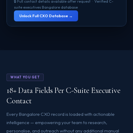
🔒 Full contact details available after request · Verified C-
suite executives Bangalore database
Unlock Full CXO Database →
WHAT YOU GET
18+ Data Fields Per C-Suite Executive
Contact
Every Bangalore CXO record is loaded with actionable
intelligence — empowering your team to research,
personalise, and outreach without any additional manual