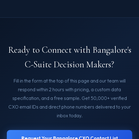
Ready to Connect with Bangalore's
C-Suite Decision Makers?
Fill in the form at the top of this page and our team will
respond within 2 hours with pricing, a custom data
specification, and a free sample. Get 50,000+ verified
CXO email IDs and direct phone numbers delivered to your
inbox today.
Request Your Bangalore CXO Contact List