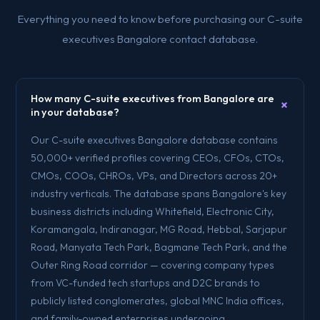
Everything you need to know before purchasing our C-suite
executives Bangalore contact database.
How many C-suite executives from Bangalore are
+
in your database?
Our C-suite executives Bangalore database contains
50,000+ verified profiles covering CEOs, CFOs, CTOs,
CMOs, COOs, CHROs, VPs, and Directors across 20+
industry verticals. The database spans Bangalore's key
business districts including Whitefield, Electronic City,
Koramangala, Indiranagar, MG Road, Hebbal, Sarjapur
Road, Manyata Tech Park, Bagmane Tech Park, and the
Outer Ring Road corridor — covering company types
from VC-funded tech startups and D2C brands to
publicly listed conglomerates, global MNC India offices,
and family-owned enterprises undergoing