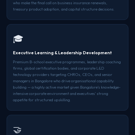
who make the final call on business insurance renewals,
treasury product adoption, and capital structure decisions.
🎓
Executive Learning & Leadership Development
Premium B-school executive programmes, leadership coaching
firms, global certification bodies, and corporate L&D
technology providers targeting CHROs, CEOs, and senior
managers in Bangalore who drive organisational capability
building — a highly active market given Bangalore's knowledge-
intensive corporate environment and executives' strong
appetite for structured upskilling.
🤝