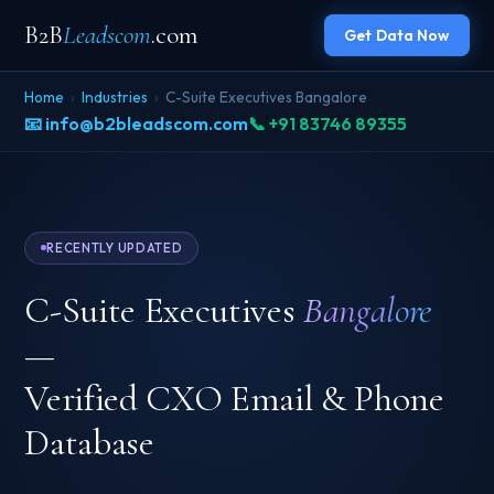
B2B
Leadscom
.com
Get Data Now
Home
›
Industries
›
C-Suite Executives Bangalore
📧 info@b2bleadscom.com
📞 +91 83746 89355
RECENTLY UPDATED
C-Suite Executives
Bangalore
—
Verified CXO Email & Phone
Database