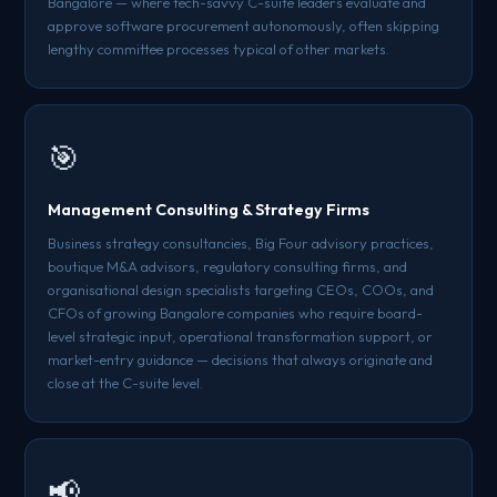
Bangalore — where tech-savvy C-suite leaders evaluate and
approve software procurement autonomously, often skipping
lengthy committee processes typical of other markets.
🎯
Management Consulting & Strategy Firms
Business strategy consultancies, Big Four advisory practices,
boutique M&A advisors, regulatory consulting firms, and
organisational design specialists targeting CEOs, COOs, and
CFOs of growing Bangalore companies who require board-
level strategic input, operational transformation support, or
market-entry guidance — decisions that always originate and
close at the C-suite level.
📢