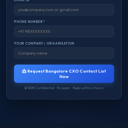
PHONE NUMBER *
YOUR COMPANY / ORGANISATION
📩 Request Bangalore CXO Contact List
Now
🔒 100% Confidential · No spam · Reply within 2 hours