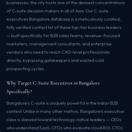
businesses, the city hosts one of the densest concentrations
of C-suite decision makers in all of Asia. Our C-suite
executives Bangalore database is a meticulously curated,
fully verified contact list of these top-tier business leaders
— built specifically for B2B sales teams, revenue-focused
marketers, management consultants, and enterprise
vendors who need to reach CXO-level professionals
directly, bypassing gatekeepers and wasted cold
prospecting cycles.
Why Target C-Suite Executives in Bangalore
Specifically?
Bangalore's C-suite is uniquely powerful in the Indian B2B
context. Unlike in many other metros, Bangalore's executive
class is skewed toward technology-native leaders — CEOs
who understand SaaS, CFOs who evaluate cloud ROI, CTOs