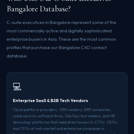
Bangalore Database?
C-suite executives in Bangalore represent some of the
most commercially active and digitally sophisticated
enterprise buyers in Asia. These are the most common
profiles that purchase our Bangalore CXO contact
database:
💻
Enterprise SaaS & B2B Tech Vendors
Cloud platform providers, CRM vendors, ERP companies,
cybersecurity software firms, DevOps tool makers, and HR
technology platforms that need direct access to CTOs, CEOs,
and CFOs at mid-market and enterprise companies in