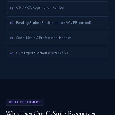
15
CIN / MCA Registration Number
16
Funding Status (Bootstrapped / VC / PE-backed)
17
Social Media & Professional Handles
18
CRM Export Format (Excel / CSV)
IDEAL CUSTOMERS
Who Uses Our C-Suite Executives