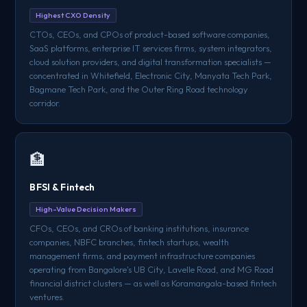
Highest CXO Density
CTOs, CEOs, and CPOs of product-based software companies,
SaaS platforms, enterprise IT services firms, system integrators,
cloud solution providers, and digital transformation specialists —
concentrated in Whitefield, Electronic City, Manyata Tech Park,
Bagmane Tech Park, and the Outer Ring Road technology
corridor.
🏦
BFSI & Fintech
High-Value Decision Makers
CFOs, CEOs, and CROs of banking institutions, insurance
companies, NBFC branches, fintech startups, wealth
management firms, and payment infrastructure companies
operating from Bangalore's UB City, Lavelle Road, and MG Road
financial district clusters — as well as Koramangala-based fintech
ventures.