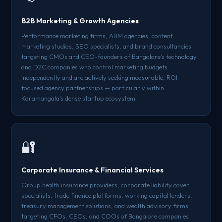
B2B Marketing & Growth Agencies
Performance marketing firms, ABM agencies, content
marketing studios, SEO specialists, and brand consultancies
targeting CMOs and CEO-founders of Bangalore's technology
and D2C companies who control marketing budgets
independently and are actively seeking measurable, ROI-
focused agency partnerships — particularly within
Koramangala's dense startup ecosystem.
🔐
Corporate Insurance & Financial Services
Group health insurance providers, corporate liability cover
specialists, trade finance platforms, working capital lenders,
treasury management solutions, and wealth advisory firms
targeting CFOs, CEOs, and COOs of Bangalore companies