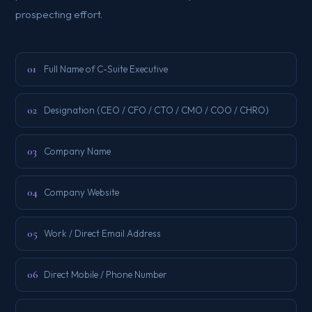
prospecting effort.
01
Full Name of C-Suite Executive
02
Designation (CEO / CFO / CTO / CMO / COO / CHRO)
03
Company Name
04
Company Website
05
Work / Direct Email Address
06
Direct Mobile / Phone Number