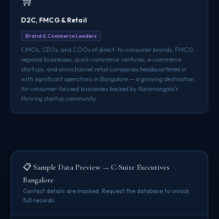
🛒
D2C, FMCG & Retail
Brand & Commerce Leaders
CMOs, CEOs, and COOs of direct-to-consumer brands, FMCG
regional businesses, quick-commerce ventures, e-commerce
startups, and omnichannel retail companies headquartered or
with significant operations in Bangalore — a growing destination
for consumer-focused businesses backed by Koramangala's
thriving startup community.
📋 Sample Data Preview — C-Suite Executives
Bangalore
Contact details are masked. Request the database to unlock
full records.