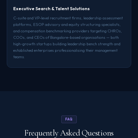
Executive Search & Talent Solutions
C-suite and VP-level recruitment firms, leadership assessment
platforms, ESOP advisory and equity structuring specialists,
and compensation benchmarking providers targeting CHROs,
COOs, and CEOs of Bangalore-based organisations — both
high-growth startups building leadership bench strength and
established enterprises professionalising their management
teams.
FAQ
Frequently Asked Questions