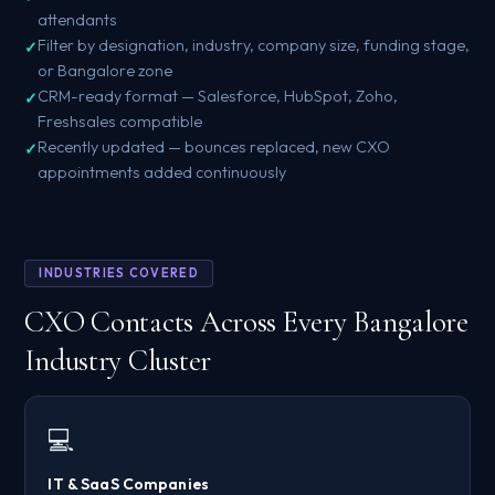
attendants
Filter by designation, industry, company size, funding stage,
or Bangalore zone
CRM-ready format — Salesforce, HubSpot, Zoho,
Freshsales compatible
Recently updated — bounces replaced, new CXO
appointments added continuously
INDUSTRIES COVERED
CXO Contacts Across Every Bangalore
Industry Cluster
💻
IT & SaaS Companies