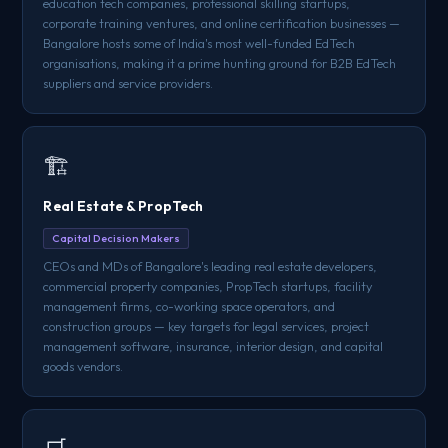
education tech companies, professional skilling startups,
corporate training ventures, and online certification businesses —
Bangalore hosts some of India's most well-funded EdTech
organisations, making it a prime hunting ground for B2B EdTech
suppliers and service providers.
🏗️
Real Estate & PropTech
Capital Decision Makers
CEOs and MDs of Bangalore's leading real estate developers,
commercial property companies, PropTech startups, facility
management firms, co-working space operators, and
construction groups — key targets for legal services, project
management software, insurance, interior design, and capital
goods vendors.