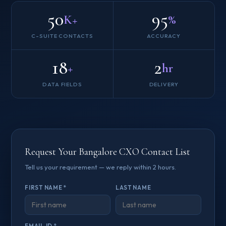
50
95
K+
%
C-SUITE CONTACTS
ACCURACY
18
2
+
hr
DATA FIELDS
DELIVERY
Request Your Bangalore CXO Contact List
Tell us your requirement — we reply within 2 hours.
FIRST NAME *
LAST NAME
EMAIL ID *