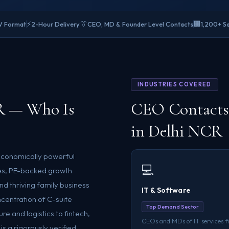
⚡
👔
🏢
V Format
2-Hour Delivery
CEO, MD & Founder Level Contacts
1,200+ Sa
INDUSTRIES COVERED
R — Who Is
CEO Contacts 
in Delhi NCR
 economically powerful
💻
ses, PE-backed growth
d thriving family business
IT & Software
centration of C-suite
Top Demand Sector
e and logistics to fintech,
CEOs and MDs of IT services f
s a rigorously verified,