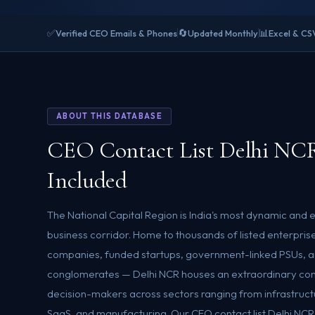
✅
🔄
📊
Verified CEO Emails & Phones
Updated Monthly
Excel & CS
ABOUT THIS DATABASE
CEO Contact List Delhi NC
Included
The National Capital Region is India's most dynamic and
business corridor. Home to thousands of listed enterpri
companies, funded startups, government-linked PSUs, an
conglomerates — Delhi NCR houses an extraordinary con
decision-makers across sectors ranging from infrastructur
SaaS, and manufacturing. Our CEO contact list Delhi NCR i