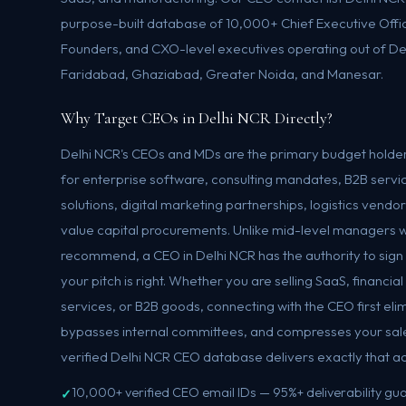
purpose-built database of 10,000+ Chief Executive Offi
Founders, and CXO-level executives operating out of De
Faridabad, Ghaziabad, Greater Noida, and Manesar.
Why Target CEOs in Delhi NCR Directly?
Delhi NCR's CEOs and MDs are the primary budget holder
for enterprise software, consulting mandates, B2B servic
solutions, digital marketing partnerships, logistics vend
value capital procurements. Unlike mid-level managers 
recommend, a CEO in Delhi NCR has the authority to sign 
your pitch is right. Whether you are selling SaaS, financia
services, or B2B goods, connecting with the CEO first el
bypasses internal committees, and compresses your sale
verified Delhi NCR CEO database delivers exactly that a
10,000+ verified CEO email IDs — 95%+ deliverability g