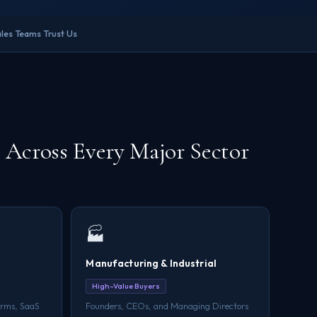
les Teams Trust Us
Across Every Major Sector
🏭
Manufacturing & Industrial
High-Value Buyers
irms, SaaS
Founders, CEOs, and Managing Directors