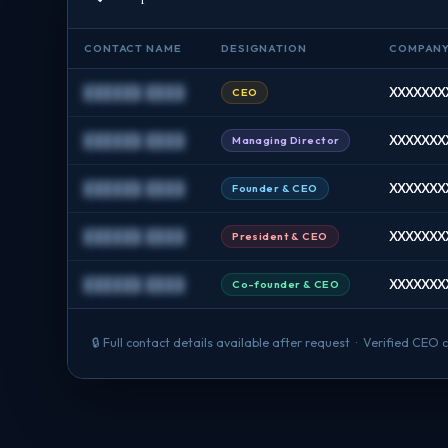
CONTACT NAME
DESIGNATION
COMPAN
██████ ████
XXXXXXXX
CEO
██████ ████
XXXXXXXX
Managing Director
██████ ████
XXXXXXXX 
Founder & CEO
██████ ████
XXXXXXXX
President & CEO
██████ ████
XXXXXXXX
Co-founder & CEO
🔒 Full contact details available after request · Verified CE