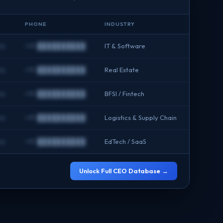
PHONE
INDUSTRY
om
+91 ██████████
IT & Software
om
+91 ██████████
Real Estate
om
+91 ██████████
BFSI / Fintech
om
+91 ██████████
Logistics & Supply Chain
om
+91 ██████████
EdTech / SaaS
Unlock Full CEO Database →