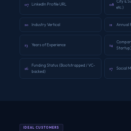
City & 
07
08
LinkedIn Profile URL
etc.)
10
11
Industry Vertical
Annual 
Company 
13
14
Years of Experience
Startup
Funding Status (Bootstrapped / VC-
16
17
Social 
backed)
IDEAL CUSTOMERS