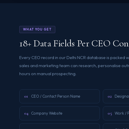
WHAT YOU GET
18+ Data Fields Per CEO Con
Every CEO record in our Delhi NCR database is packed wi
sales and marketing team can research, personalise out
hours on manual prospecting.
01
02
CEO / Contact Person Name
Designa
04
05
Company Website
Work / 