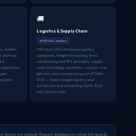
🚚
Logistics & Supply Chain
NCR Hub Leaders
ds, modern
MDs and CEOs of express logistics
e startups,
companies, freight forwarding firms,
d &
warehousing and 3PL providers, supply
ck-commerce
chain technology platforms, and last-mile
ajor
delivery ventures operating out of Delhi
ss Delhi,
NCR — India's largest logistics and
distribution hub connecting North, East,
and Central India.
ct details are masked. Request database to unlock full records.