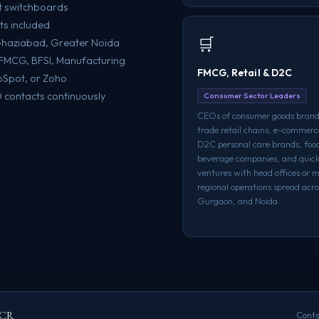
t switchboards
ts included
🛒
 Ghaziabad, Greater Noida
e, FMCG, BFSI, Manufacturing
FMCG, Retail & D2C
bSpot, or Zoho
contacts continuously
Consumer Sector Leaders
CEOs of consumer goods bran
trade retail chains, e-commerc
D2C personal care brands, foo
beverage companies, and qui
ventures with head offices or m
regional operations spread acro
Gurgaon, and Noida.
NCR
Conta