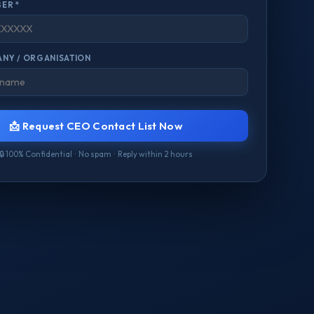
ER *
NY / ORGANISATION
📩 Request CEO Contact List Now
🔒 100% Confidential · No spam · Reply within 2 hours