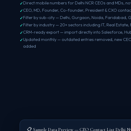
Direct mobile numbers for Delhi NCR CEOs and MDs, no
CEO, MD, Founder, Co-founder, President & CXO contac
Filter by sub-city — Delhi, Gurgaon, Noida, Faridabad,
Filter by industry — 20+ sectors including IT, Real Estat
CRM-ready export — import directly into Salesforce, Hu
Updated monthly — outdated entries removed, new CEO 
added
📋 Sample Data Preview — CEO Contact List Delhi 