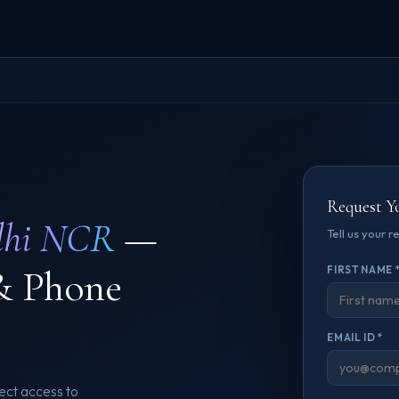
Request Y
lhi NCR
—
Tell us your 
& Phone
FIRST NAME 
EMAIL ID *
ect access to