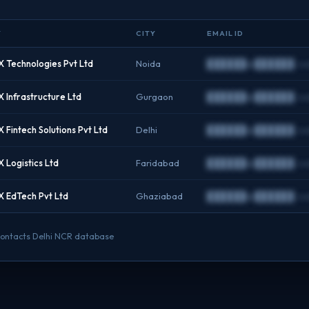
Y
CITY
EMAIL ID
 Technologies Pvt Ltd
Noida
██████@██████.c
 Infrastructure Ltd
Gurgaon
██████@██████.c
Fintech Solutions Pvt Ltd
Delhi
██████@██████.c
 Logistics Ltd
Faridabad
██████@██████.c
 EdTech Pvt Ltd
Ghaziabad
██████@██████.c
O contacts Delhi NCR database