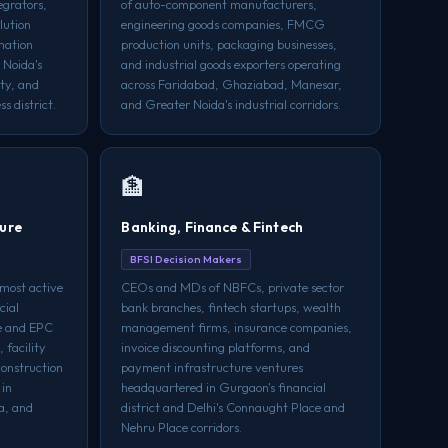
egrators,
of auto-component manufacturers,
lution
engineering goods companies, FMCG
mation
production units, packaging businesses,
 Noida's
and industrial goods exporters operating
ty, and
across Faridabad, Ghaziabad, Manesar,
s district.
and Greater Noida's industrial corridors.
🏦
ture
Banking, Finance & Fintech
BFSI Decision Makers
most active
CEOs and MDs of NBFCs, private sector
cial
bank branches, fintech startups, wealth
re and EPC
management firms, insurance companies,
 facility
invoice discounting platforms, and
onstruction
payment infrastructure ventures
 in
headquartered in Gurgaon's financial
a, and
district and Delhi's Connaught Place and
Nehru Place corridors.