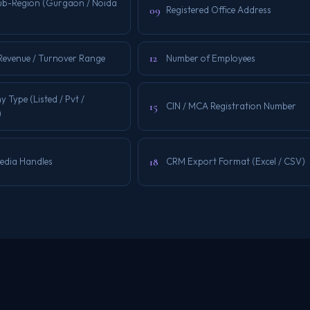
Sub-Region (Gurgaon / Noida
09
Registered Office Address
12
Revenue / Turnover Range
Number of Employees
Type (Listed / Pvt /
15
CIN / MCA Registration Number
)
18
Media Handles
CRM Export Format (Excel / CSV)