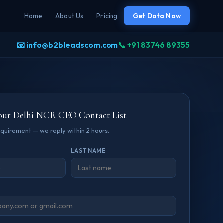
Home
About Us
Pricing
Get Data Now
📧 info@b2bleadscom.com
📞 +91 83746 89355
our Delhi NCR CEO Contact List
requirement — we reply within 2 hours.
*
LAST NAME