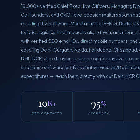
10,000+ verified Chief Executive Officers, Managing Dir
Co-founders, and CXO-level decision makers spanning 
including IT & Software, Manufacturing, FMCG, Banking &
Estate, Logistics, Pharmaceuticals, EdTech, and more. 
with verified CEO email IDs, direct mobile numbers, and L
covering Delhi, Gurgaon, Noida, Faridabad, Ghaziabad,
Delhi NCR's top decision-makers control massive procu
enterprise software, professional services, B2B partners
expenditures — reach them directly with our Delhi NCR
10
95
K+
%
CEO CONTACTS
ACCURACY