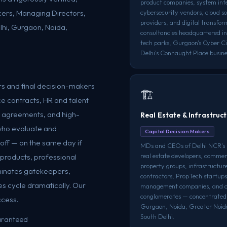
product companies, system int
cers, Managing Directors,
cybersecurity vendors, cloud so
providers, and digital transfor
lhi, Gurgaon, Noida,
consultancies headquartered in
tech parks, Gurgaon's Cyber Ci
Delhi's Connaught Place busines
s and final decision-makers
🏗️
e contracts, HR and talent
or agreements, and high-
Real Estate & Infrastruc
who evaluate and
Capital Decision Makers
off — on the same day if
MDs and CEOs of Delhi NCR's 
real estate developers, commer
l products, professional
property groups, infrastructu
iminates gatekeepers,
contractors, PropTech startups,
s cycle dramatically. Our
management companies, and c
conglomerates — concentrated
ccess.
Gurgaon, Noida, Greater Noid
South Delhi.
uaranteed