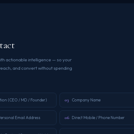
tact
th actionable intelligence — so your
reach, and convert without spending
03
tion (CEO / MD / Founder)
Company Name
06
Personal Email Address
Direct Mobile / Phone Number