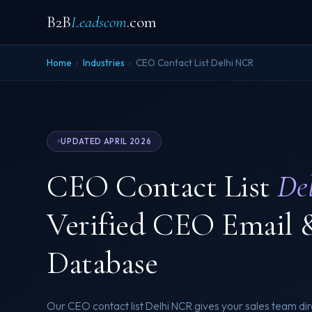
B2B
Leadscom
.com
Home
›
Industries
›
CEO Contact List Delhi NCR
UPDATED APRIL 2026
CEO Contact List
De
Verified CEO Email 
Database
Our CEO contact list Delhi NCR gives your sales team dir