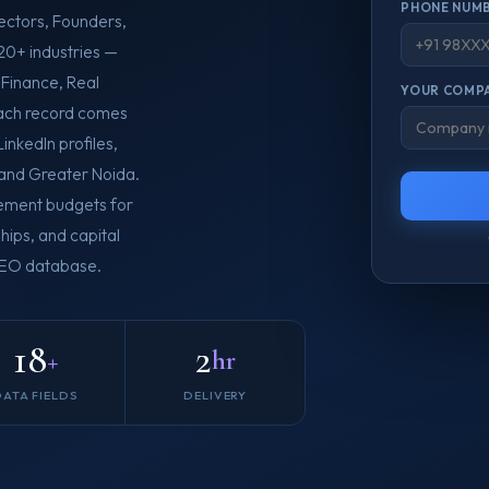
PHONE NUMB
ectors, Founders,
20+ industries —
 Finance, Real
YOUR COMPA
Each record comes
inkedIn profiles,
 and Greater Noida.
rement budgets for
hips, and capital
 CEO database.
18
2
+
hr
DATA FIELDS
DELIVERY