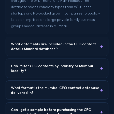
Goregaon, Worli, Thane, and Navi Mumbai. The
database spans company types from VC-funded
startups and PE-backed growth companies to publicly
listed enterprises and large private family business
groups headquartered in Mumbai.
What data fields are included in the CFO contact
+
details Mumbai database?
Can I filter CFO contacts by industry or Mumbai
+
locality?
What format is the Mumbai CFO contact database
+
delivered in?
Can I get a sample before purchasing the CFO
+