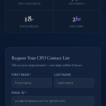
CFO CONTACTS
ACCURACY
18
2
+
hr
DATA FIELDS
DELIVERY
Request Your CFO Contact List
Tell us your requirement — we reply within 2 hours.
FIRST NAME *
LAST NAME
EMAIL ID *