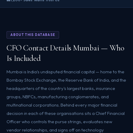
ABOUT THIS DATABASE
CFO Contact Details Mumbai — Who
Is Included
Mumbai is India's undisputed financial capital — home to the
Bombay Stock Exchange, the Reserve Bank of India, and the
headquarters of the country's largest banks, insurance
groups, NBFCs, manufacturing conglomerates, and
multinational corporations. Behind every major financial
decision in each of these organisations sits a Chief Financial
Officer who controls the purse strings, evaluates new
vendor relationships, and signs off on technology