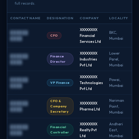
full records.
CONTACT NAME
DESIGNATION
COMPANY
LOCALITY
EM
XXXXXXXX
██████
BKC,
CFO
Financial
█
████
Mumbai
Services Ltd
XXXXXXXX
Lower
██████
Finance
Industries
Parel,
█
Director
████
Pvt Ltd
Mumbai
XXXXXXXX
██████
Powai,
VP Finance
Technologies
█
████
Mumbai
Pvt Ltd
Nariman
CFO &
██████
XXXXXXXX
Company
Point,
█
████
Pharma Ltd
Secretary
Mumbai
XXXXXXXX
Andheri
██████
Financial
Realty Pvt
East,
█
Controller
████
Ltd
Mumbai