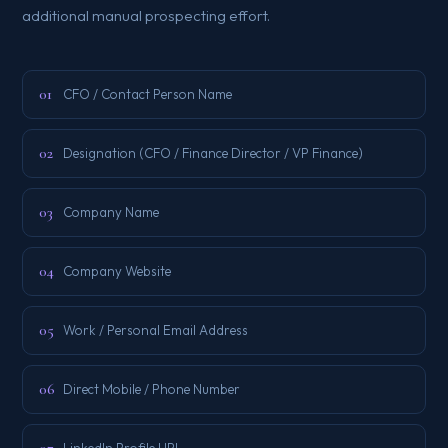
additional manual prospecting effort.
01
CFO / Contact Person Name
02
Designation (CFO / Finance Director / VP Finance)
03
Company Name
04
Company Website
05
Work / Personal Email Address
06
Direct Mobile / Phone Number
LinkedIn Profile URL