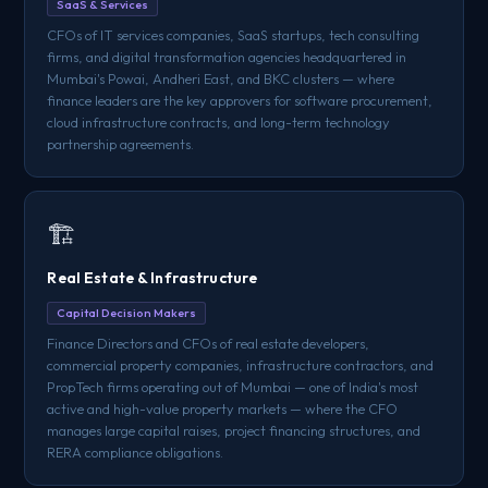
SaaS & Services
CFOs of IT services companies, SaaS startups, tech consulting
firms, and digital transformation agencies headquartered in
Mumbai's Powai, Andheri East, and BKC clusters — where
finance leaders are the key approvers for software procurement,
cloud infrastructure contracts, and long-term technology
partnership agreements.
🏗️
Real Estate & Infrastructure
Capital Decision Makers
Finance Directors and CFOs of real estate developers,
commercial property companies, infrastructure contractors, and
PropTech firms operating out of Mumbai — one of India's most
active and high-value property markets — where the CFO
manages large capital raises, project financing structures, and
RERA compliance obligations.