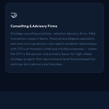
🤝
Consulting & Advisory Firms
Strategy consulting practices, valuation advisory firms, M&A
transaction support teams, financial due diligence specialists,
and restructuring advisors who need to establish relationships
with CFOs at Mumbai's listed and unlisted companies — where
the CFO is the sponsor and primary liaison for high-stakes
strategic projects that require board-level financial expertise
and long-term advisory partnerships.