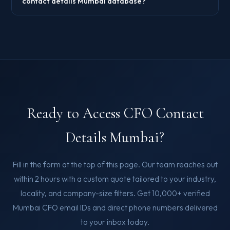
contact details Mumbai database?
Ready to Access CFO Contact
Details Mumbai?
Fill in the form at the top of this page. Our team reaches out
within 2 hours with a custom quote tailored to your industry,
locality, and company-size filters. Get 10,000+ verified
Mumbai CFO email IDs and direct phone numbers delivered
to your inbox today.