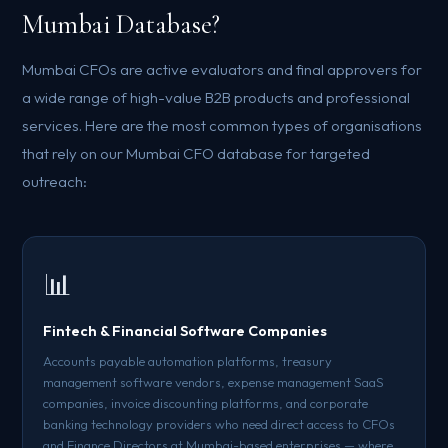
Mumbai Database?
Mumbai CFOs are active evaluators and final approvers for
a wide range of high-value B2B products and professional
services. Here are the most common types of organisations
that rely on our Mumbai CFO database for targeted
outreach:
📊
Fintech & Financial Software Companies
Accounts payable automation platforms, treasury
management software vendors, expense management SaaS
companies, invoice discounting platforms, and corporate
banking technology providers who need direct access to CFOs
and Finance Directors at Mumbai-based enterprises — where