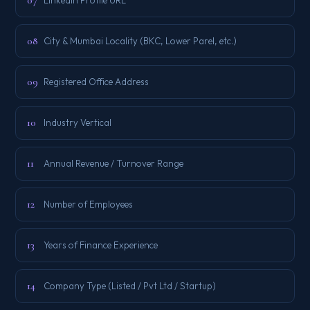
07
08
City & Mumbai Locality (BKC, Lower Parel, etc.)
09
Registered Office Address
10
Industry Vertical
11
Annual Revenue / Turnover Range
12
Number of Employees
13
Years of Finance Experience
14
Company Type (Listed / Pvt Ltd / Startup)