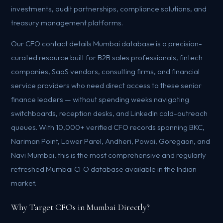
investments, audit partnerships, compliance solutions, and
treasury management platforms.
Our CFO contact details Mumbai database is a precision-
curated resource built for B2B sales professionals, fintech
companies, SaaS vendors, consulting firms, and financial
service providers who need direct access to these senior
finance leaders — without spending weeks navigating
switchboards, reception desks, and LinkedIn cold-outreach
queues. With 10,000+ verified CFO records spanning BKC,
Nariman Point, Lower Parel, Andheri, Powai, Goregaon, and
Navi Mumbai, this is the most comprehensive and regularly
refreshed Mumbai CFO database available in the Indian
market.
Why Target CFOs in Mumbai Directly?