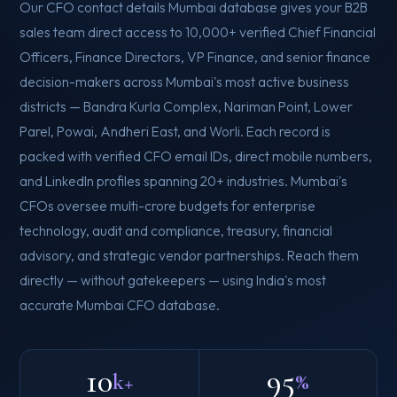
Our CFO contact details Mumbai database gives your B2B
sales team direct access to 10,000+ verified Chief Financial
Officers, Finance Directors, VP Finance, and senior finance
decision-makers across Mumbai's most active business
districts — Bandra Kurla Complex, Nariman Point, Lower
Parel, Powai, Andheri East, and Worli. Each record is
packed with verified CFO email IDs, direct mobile numbers,
and LinkedIn profiles spanning 20+ industries. Mumbai's
CFOs oversee multi-crore budgets for enterprise
technology, audit and compliance, treasury, financial
advisory, and strategic vendor partnerships. Reach them
directly — without gatekeepers — using India's most
accurate Mumbai CFO database.
10
95
k+
%