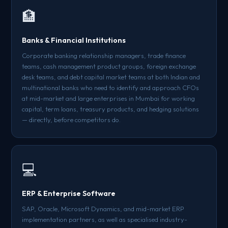
🏦
Banks & Financial Institutions
Corporate banking relationship managers, trade finance
teams, cash management product groups, foreign exchange
desk teams, and debt capital market teams at both Indian and
multinational banks who need to identify and approach CFOs
at mid-market and large enterprises in Mumbai for working
capital, term loans, treasury products, and hedging solutions
— directly, before competitors do.
💻
ERP & Enterprise Software
SAP, Oracle, Microsoft Dynamics, and mid-market ERP
implementation partners, as well as specialised industry-