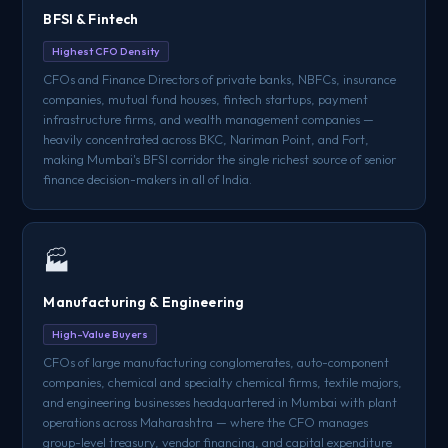
BFSI & Fintech
Highest CFO Density
CFOs and Finance Directors of private banks, NBFCs, insurance
companies, mutual fund houses, fintech startups, payment
infrastructure firms, and wealth management companies —
heavily concentrated across BKC, Nariman Point, and Fort,
making Mumbai's BFSI corridor the single richest source of senior
finance decision-makers in all of India.
🏭
Manufacturing & Engineering
High-Value Buyers
CFOs of large manufacturing conglomerates, auto-component
companies, chemical and specialty chemical firms, textile majors,
and engineering businesses headquartered in Mumbai with plant
operations across Maharashtra — where the CFO manages
group-level treasury, vendor financing, and capital expenditure