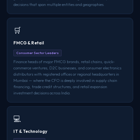
decisions that span multiple entities and geographies.
🛒
FMCG & Retail
Consumer Sector Leaders
Finance heads of major FMCG brands, retail chains, quick-
commerce ventures, D2C businesses, and consumer electronics
distributors with registered offices or regional headquarters in
Mumbai — where the CFO is deeply involved in supply chain
financing, trade credit structures, and retail expansion
investment decisions across India.
💻
IT & Technology