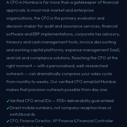
A CFO in Mumbai is far more than a gatekeeper of financial
approvals. In most mid-market and enterprise
organisations, the CFO is the primary evaluator and
decision-maker for audit and assurance services, financial
software and ERP implementations, corporate tax advisory,
treasury and cash management tools, invoice discounting
and working capital platforms, expense management SaaS,
and risk and compliance solutions. Reaching the CFO at the
right moment — with a personalised, well-researched
outreach — can dramatically compress your sales cycle
from months to weeks. Our verified CFO email list Mumbai
makes that precision outreach possible from day one.
Verified CFO email IDs — 95%+ deliverability guaranteed
Direct mobile numbers, not company reception lines or
switchboards
CFO, Finance Director, VP Finance & Financial Controller