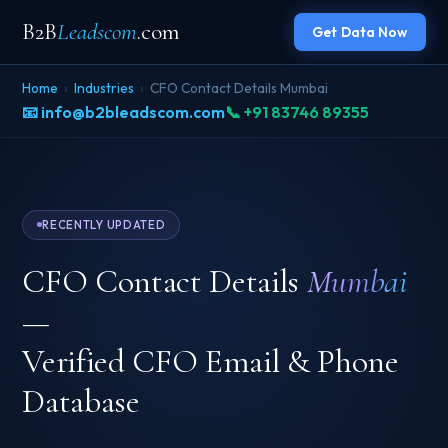
B2B
Leadscom
.com
Get Data Now
Home
›
Industries
›
CFO Contact Details Mumbai
📧 info@b2bleadscom.com
📞 +91 83746 89355
RECENTLY UPDATED
CFO Contact Details
Mumbai
—
Verified CFO Email & Phone
Database