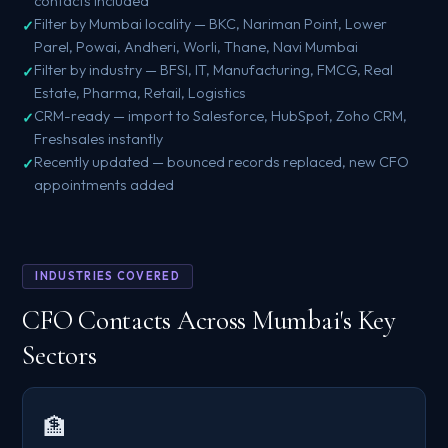
contacts included
Filter by Mumbai locality — BKC, Nariman Point, Lower
Parel, Powai, Andheri, Worli, Thane, Navi Mumbai
Filter by industry — BFSI, IT, Manufacturing, FMCG, Real
Estate, Pharma, Retail, Logistics
CRM-ready — import to Salesforce, HubSpot, Zoho CRM,
Freshsales instantly
Recently updated — bounced records replaced, new CFO
appointments added
INDUSTRIES COVERED
CFO Contacts Across Mumbai's Key
Sectors
🏦