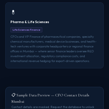
💊
Pharma & Life Sciences
Life Sciences Finance
CFOs and VP Finance of pharmaceutical companies, specialty
chemical manufacturers, medical device businesses, and health-
tech ventures with corporate headquarters or regional finance
offices in Mumbai — where senior finance leaders oversee R&D
investment allocation, regulatory compliance costs, and
international revenue hedging for export-driven operations.
📋 Sample Data Preview — CFO Contact Details
Mumbai
Contact details are masked. Request the database to unlock