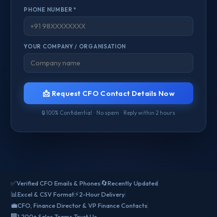
PHONE NUMBER *
YOUR COMPANY / ORGANISATION
📩 Request CFO Contact Details Now
🔒 100% Confidential · No spam · Reply within 2 hours
✅
🔄
Verified CFO Emails & Phones
Recently Updated
📊
⚡
Excel & CSV Format
2-Hour Delivery
💼
CFO, Finance Director & VP Finance Contacts
🏢
1,200+ Sales Teams Trust Us