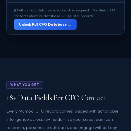
🔒 Full contact details available after request · Verified CFO
contacts Mumbai database — 10,000+ records
Unlock Full CFO Database →
WHAT YOU GET
18+ Data Fields Per CFO Contact
Every Mumbai CFO record comes loaded with actionable
intelligence across 18+ fields — so your sales team can
research, personalise outreach, and engage without any