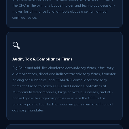
the CFO is the primary budget holder and technology decision-
maker for all finance function tools above a certain annual
contract value.
🔍
Audit, Tax & Compliance Firms
Big Four and mid-tier chartered accountancy firms, statutory
audit practices, direct and indirect tax advisory firms, transfer
pricing consultancies, and FEMA/RBI compliance advisory
firms that need to reach CFOs and Finance Controllers at
Mumbai's listed companies, large private businesses, and PE-
backed growth-stage companies — where the CFO is the
primary point of contact for audit empanelment and financial
advisory mandates.