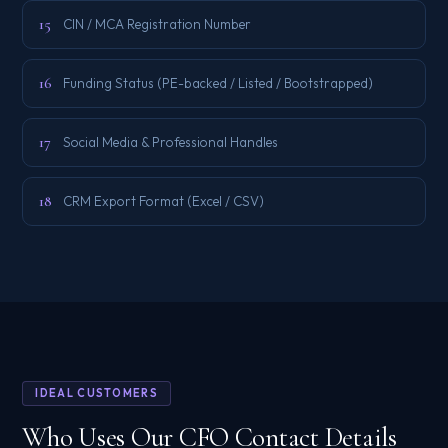
15
CIN / MCA Registration Number
16
Funding Status (PE-backed / Listed / Bootstrapped)
17
Social Media & Professional Handles
18
CRM Export Format (Excel / CSV)
IDEAL CUSTOMERS
Who Uses Our CFO Contact Details