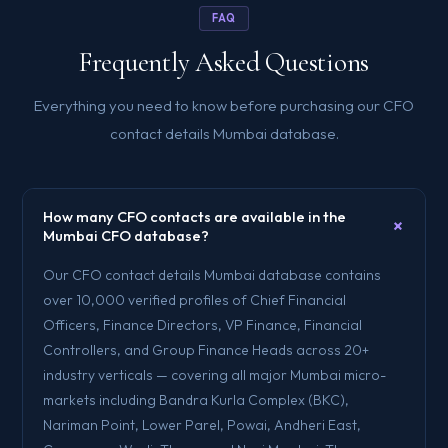
FAQ
Frequently Asked Questions
Everything you need to know before purchasing our CFO
contact details Mumbai database.
How many CFO contacts are available in the
+
Mumbai CFO database?
Our CFO contact details Mumbai database contains
over 10,000 verified profiles of Chief Financial
Officers, Finance Directors, VP Finance, Financial
Controllers, and Group Finance Heads across 20+
industry verticals — covering all major Mumbai micro-
markets including Bandra Kurla Complex (BKC),
Nariman Point, Lower Parel, Powai, Andheri East,