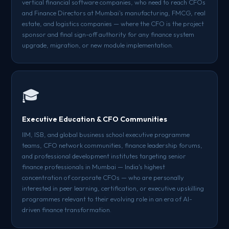
vertical financial software companies, who need to reach CFOs
and Finance Directors at Mumbai's manufacturing, FMCG, real
estate, and logistics companies — where the CFO is the project
sponsor and final sign-off authority for any finance system
upgrade, migration, or new module implementation.
🎓
Executive Education & CFO Communities
IIM, ISB, and global business school executive programme
teams, CFO network communities, finance leadership forums,
and professional development institutes targeting senior
finance professionals in Mumbai — India's highest
concentration of corporate CFOs — who are personally
interested in peer learning, certification, or executive upskilling
programmes relevant to their evolving role in an era of AI-
driven finance transformation.