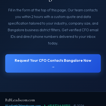
Fill in the form at the top of this page. Our team contacts
you within 2 hours with a custom quote and data
specification tailored to your industry, company size, and
Bangalore business district filters. Get verified CFO email
IDs and direct phone numbers delivered to your inbox
today.
Request Your CFO Contacts Bangalore Now
→
B2BLeadscom.com
📧 info@b2bleadscom.com
·
📞 +91 83746 89355
· © 2026