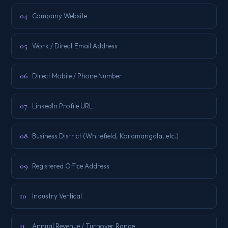
04
Company Website
05
Work / Direct Email Address
06
Direct Mobile / Phone Number
07
LinkedIn Profile URL
08
Business District (Whitefield, Koramangala, etc.)
09
Registered Office Address
10
Industry Vertical
11
Annual Revenue / Turnover Range