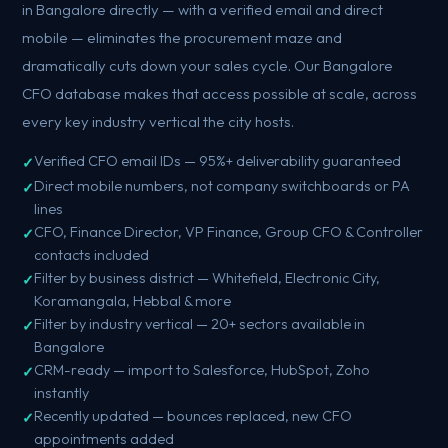
in Bangalore directly — with a verified email and direct
mobile — eliminates the procurement maze and
dramatically cuts down your sales cycle. Our Bangalore
CFO database makes that access possible at scale, across
every key industry vertical the city hosts.
Verified CFO email IDs — 95%+ deliverability guaranteed
Direct mobile numbers, not company switchboards or PA
lines
CFO, Finance Director, VP Finance, Group CFO & Controller
contacts included
Filter by business district — Whitefield, Electronic City,
Koramangala, Hebbal & more
Filter by industry vertical — 20+ sectors available in
Bangalore
CRM-ready — import to Salesforce, HubSpot, Zoho
instantly
Recently updated — bounces replaced, new CFO
appointments added