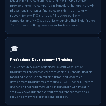
leadership hiring consultancies, and interim CFO service
providers targeting companies in Bangalore that are in growth
phases requiring senior finance leadership — particularly
relevant for pre-IPO startups, PE-backed portfolio
companies, and MNC subsidiaries expanding their India finance
functions across Bangalore's major business parks.
🎓
Professional Development & Training
CFO community event organisers, executive education
programme representatives from leading B-schools, financial
modelling and valuation training firms, and leadership
development programmes targeting CFOs, Finance Directors,
and senior finance professionals in Bangalore who invest in
their own development and that of their finance teams as a
regular part of their professional calendar.