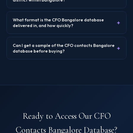
What format is the CFO Bangalore database
+
delivered in, and how quickly?
Can I get a sample of the CFO contacts Bangalore
+
database before buying?
Ready to Access Our CFO
Contacts Bangalore Database?