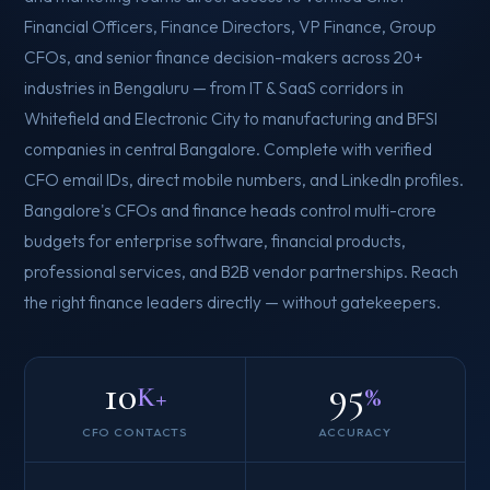
Financial Officers, Finance Directors, VP Finance, Group
CFOs, and senior finance decision-makers across 20+
industries in Bengaluru — from IT & SaaS corridors in
Whitefield and Electronic City to manufacturing and BFSI
companies in central Bangalore. Complete with verified
CFO email IDs, direct mobile numbers, and LinkedIn profiles.
Bangalore's CFOs and finance heads control multi-crore
budgets for enterprise software, financial products,
professional services, and B2B vendor partnerships. Reach
the right finance leaders directly — without gatekeepers.
10
95
K+
%
CFO CONTACTS
ACCURACY