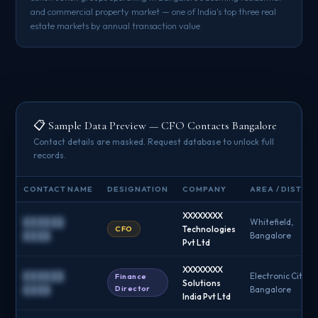
and commercial property market — one of India's top three real
estate markets by annual transaction value
📋 Sample Data Preview — CFO Contacts Bangalore
Contact details are masked. Request database to unlock full
records.
CONTACT NAME
DESIGNATION
COMPANY
AREA / DISTRIC
XXXXXXXX
██████
Whitefield,
CFO
Technologies
████
Bangalore
Pvt Ltd
XXXXXXXX
██████
Electronic City,
Finance
Solutions
Director
████
Bangalore
India Pvt Ltd