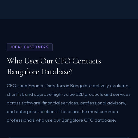
IDEAL CUSTOMERS
Who Uses Our CFO Contacts
Bangalore Database?
CFOs and Finance Directors in Bangalore actively evaluate,
shortlist, and approve high-value B2B products and services
across software, financial services, professional advisory,
and enterprise solutions. These are the most common
professionals who use our Bangalore CFO database: