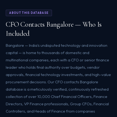
ABOUT THIS DATABASE
CFO Contacts Bangalore — Who Is
Included
Bangalore — India's undisputed technology and innovation
capital — is home to thousands of domestic and
multinational companies, each with a CFO or senior finance
leader who holds final authority over budgets, vendor
approvals, financial technology investments, and high-value
procurement decisions. Our CFO contacts Bangalore
database is a meticulously verified, continuously refreshed
collection of over 10,000 Chief Financial Officers, Finance
Directors, VP Finance professionals, Group CFOs, Financial
Controllers, and Heads of Finance from companies