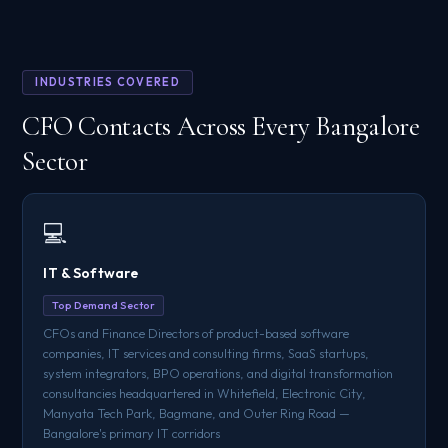
INDUSTRIES COVERED
CFO Contacts Across Every Bangalore
Sector
💻
IT & Software
Top Demand Sector
CFOs and Finance Directors of product-based software
companies, IT services and consulting firms, SaaS startups,
system integrators, BPO operations, and digital transformation
consultancies headquartered in Whitefield, Electronic City,
Manyata Tech Park, Bagmane, and Outer Ring Road —
Bangalore's primary IT corridors