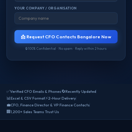
YOUR COMPANY / ORGANISATION
📩 Request CFO Contacts Bangalore Now
🔒 100% Confidential · No spam · Reply within 2 hours
✅
🔄
Verified CFO Emails & Phones
Recently Updated
📊
⚡
Excel & CSV Format
2-Hour Delivery
💼
CFO, Finance Director & VP Finance Contacts
🏢
1,200+ Sales Teams Trust Us