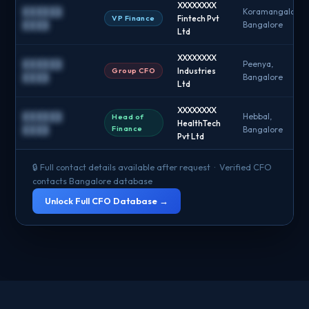
XXXXXXXX
██████
Koramangala,
VP Finance
Fintech Pvt
████
Bangalore
Ltd
XXXXXXXX
██████
Peenya,
Group CFO
Industries
████
Bangalore
Ltd
XXXXXXXX
██████
Hebbal,
Head of
HealthTech
Finance
████
Bangalore
Pvt Ltd
🔒 Full contact details available after request · Verified CFO
contacts Bangalore database
Unlock Full CFO Database →