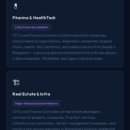
💊
Pharma & HealthTech
Life Sciences Leaders
CFOs and Finance Directors of pharmaceutical companies,
clinical research organisations, diagnostics companies, hospital
chains, health-tech platforms, and medical device firms based in
Bangalore — a growing pharma and biotech hub with key players
in Bommasandra, Whitefield, and Jigani industrial areas
🏗️
Real Estate & Infra
High-Value Decision Makers
CFOs and Finance Controllers of real estate developers,
commercial property companies, PropTech startups,
infrastructure contractors, facility management businesses, and
construction groups operating in Bangalore's booming residential