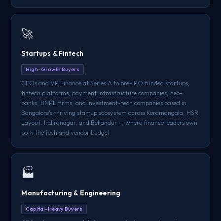
🚀
Startups & Fintech
High-Growth Buyers
CFOs and VP Finance at Series A to pre-IPO funded startups,
fintech platforms, payment infrastructure companies, neo-
banks, BNPL firms, and investment-tech companies based in
Bangalore's thriving startup ecosystem across Koramangala, HSR
Layout, Indiranagar, and Bellandur — where finance leaders own
both the tech and vendor budget
🏭
Manufacturing & Engineering
Capital-Heavy Buyers