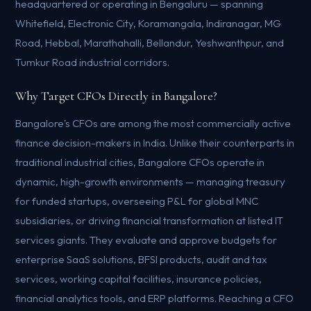
headquartered or operating in Bengaluru — spanning
Whitefield, Electronic City, Koramangala, Indiranagar, MG
Road, Hebbal, Marathahalli, Bellandur, Yeshwanthpur, and
Tumkur Road industrial corridors.
Why Target CFOs Directly in Bangalore?
Bangalore's CFOs are among the most commercially active
finance decision-makers in India. Unlike their counterparts in
traditional industrial cities, Bangalore CFOs operate in
dynamic, high-growth environments — managing treasury
for funded startups, overseeing P&L for global MNC
subsidiaries, or driving financial transformation at listed IT
services giants. They evaluate and approve budgets for
enterprise SaaS solutions, BFSI products, audit and tax
services, working capital facilities, insurance policies,
financial analytics tools, and ERP platforms. Reaching a CFO