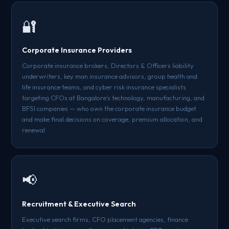
🔐
Corporate Insurance Providers
Corporate insurance brokers, Directors & Officers liability
underwriters, key man insurance advisors, group health and
life insurance teams, and cyber risk insurance specialists
targeting CFOs at Bangalore's technology, manufacturing, and
BFSI companies — who own the corporate insurance budget
and make final decisions on coverage, premium allocation, and
renewal.
📢
Recruitment & Executive Search
Executive search firms, CFO placement agencies, finance