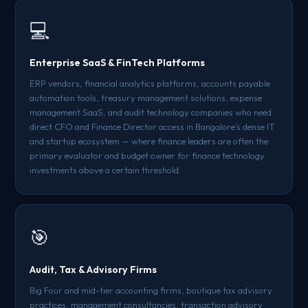
💻
Enterprise SaaS & FinTech Platforms
ERP vendors, financial analytics platforms, accounts payable
automation tools, treasury management solutions, expense
management SaaS, and audit technology companies who need
direct CFO and Finance Director access in Bangalore's dense IT
and startup ecosystem — where finance leaders are often the
primary evaluator and budget owner for finance technology
investments above a certain threshold.
🎯
Audit, Tax & Advisory Firms
Big Four and mid-tier accounting firms, boutique tax advisory
practices, management consultancies, transaction advisory