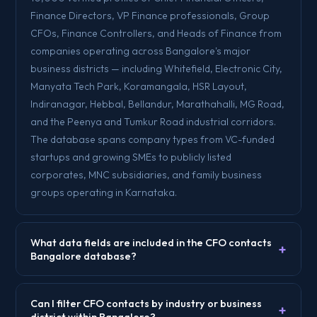
Finance Directors, VP Finance professionals, Group
CFOs, Finance Controllers, and Heads of Finance from
companies operating across Bangalore's major
business districts — including Whitefield, Electronic City,
Manyata Tech Park, Koramangala, HSR Layout,
Indiranagar, Hebbal, Bellandur, Marathahalli, MG Road,
and the Peenya and Tumkur Road industrial corridors.
The database spans company types from VC-funded
startups and growing SMEs to publicly listed
corporates, MNC subsidiaries, and family business
groups operating in Karnataka.
What data fields are included in the CFO contacts
+
Bangalore database?
Can I filter CFO contacts by industry or business
+
district within Bangalore?