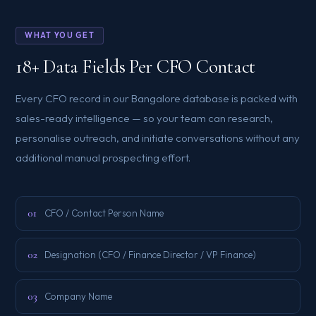
WHAT YOU GET
18+ Data Fields Per CFO Contact
Every CFO record in our Bangalore database is packed with
sales-ready intelligence — so your team can research,
personalise outreach, and initiate conversations without any
additional manual prospecting effort.
01
CFO / Contact Person Name
02
Designation (CFO / Finance Director / VP Finance)
03
Company Name