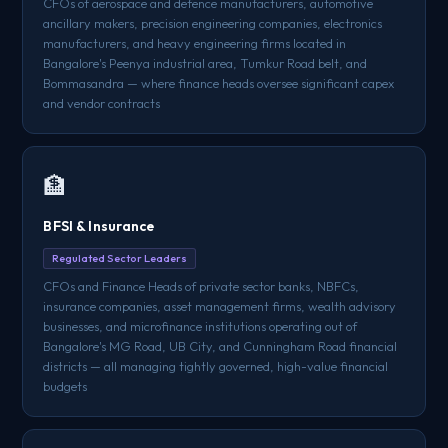
CFOs of aerospace and defence manufacturers, automotive
ancillary makers, precision engineering companies, electronics
manufacturers, and heavy engineering firms located in
Bangalore's Peenya industrial area, Tumkur Road belt, and
Bommasandra — where finance heads oversee significant capex
and vendor contracts
🏦
BFSI & Insurance
Regulated Sector Leaders
CFOs and Finance Heads of private sector banks, NBFCs,
insurance companies, asset management firms, wealth advisory
businesses, and microfinance institutions operating out of
Bangalore's MG Road, UB City, and Cunningham Road financial
districts — all managing tightly governed, high-value financial
budgets