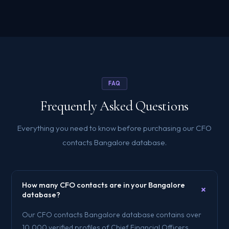
FAQ
Frequently Asked Questions
Everything you need to know before purchasing our CFO
contacts Bangalore database.
How many CFO contacts are in your Bangalore
+
database?
Our CFO contacts Bangalore database contains over
10,000 verified profiles of Chief Financial Officers,