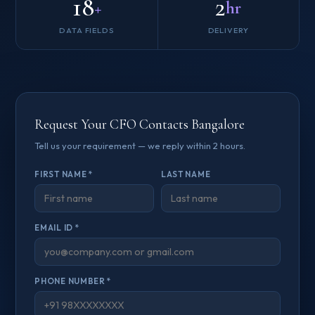
18
2
+
hr
DATA FIELDS
DELIVERY
Request Your CFO Contacts Bangalore
Tell us your requirement — we reply within 2 hours.
FIRST NAME *
LAST NAME
EMAIL ID *
PHONE NUMBER *