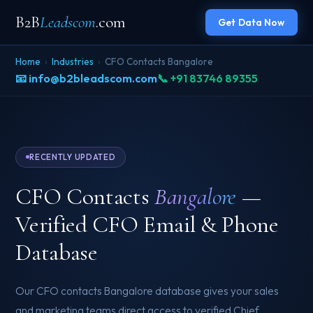
B2B
Leadscom
.com
Get Data Now
Home
›
Industries
›
CFO Contacts Bangalore
📧 info@b2bleadscom.com
📞 +91 83746 89355
RECENTLY UPDATED
CFO Contacts
Bangalore
—
Verified CFO Email & Phone
Database
Our CFO contacts Bangalore database gives your sales
and marketing teams direct access to verified Chief