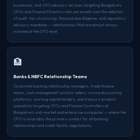
businesses, and CFO advisory services targeting Bangalore's
CFOs and Finance Directors who personally own the selection
of audit, tax structuring, financial due diligence, and regulatory
advisory mandates — relationships that are almost always
initiated at the CFO level.
🏦
Banks & NBFC Relationship Teams
Corporate banking relationship managers, trade finance
teams, cash management solution sellers, invoice discounting
platforms, working capital lenders, and treasury product
specialists targeting CFOs and Finance Controllers at
Bangalore's mid-market and enterprise companies — where the
CFO is invariably the primary contact for all banking
relationships and credit facility negotiations.