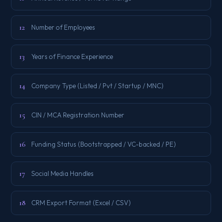
12
Number of Employees
13
Years of Finance Experience
14
Company Type (Listed / Pvt / Startup / MNC)
15
CIN / MCA Registration Number
16
Funding Status (Bootstrapped / VC-backed / PE)
17
Social Media Handles
18
CRM Export Format (Excel / CSV)