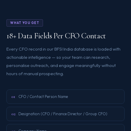
WHAT YOU GET
18+ Data Fields Per CFO Contact
Every CFO record in our BFSI India database is loaded with
actionable intelligence — so your team can research,
personalise outreach, and engage meaningfully without
hours of manual prospecting.
01
CFO / Contact Person Name
02
Designation (CFO / Finance Director / Group CFO)
Company Name