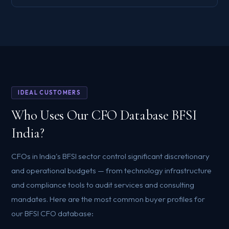
IDEAL CUSTOMERS
Who Uses Our CFO Database BFSI
India?
CFOs in India's BFSI sector control significant discretionary
and operational budgets — from technology infrastructure
and compliance tools to audit services and consulting
mandates. Here are the most common buyer profiles for
our BFSI CFO database: