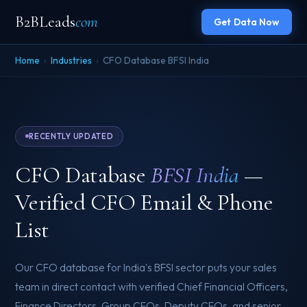
B2BLeads
com
Get Data Now
Home
›
Industries
›
CFO Database BFSI India
RECENTLY UPDATED
CFO Database
BFSI India
—
Verified CFO Email & Phone
List
Our CFO database for India's BFSI sector puts your sales
team in direct contact with verified Chief Financial Officers,
Finance Directors, Group CFOs, Deputy CFOs, and senior