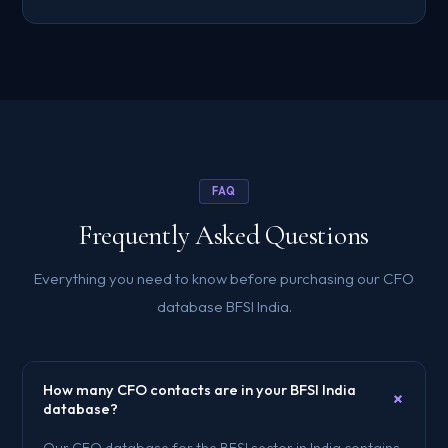
FAQ
Frequently Asked Questions
Everything you need to know before purchasing our CFO
database BFSI India.
How many CFO contacts are in your BFSI India
+
database?
Our CFO database for the BFSI sector in India contains