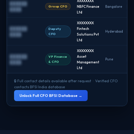
XXXXXXXX
██████
Group CFO
NBFC Finance
Bangalore
█
████
Ltd
XXXXXXXX
██████
Fintech
Deputy
Hyderabad
█
CFO
████
Solutions Pvt
Ltd
XXXXXXXX
██████
Asset
VP Finance
Pune
█
& CFO
████
Management
Ltd
🔒 Full contact details available after request · Verified CFO
contacts BFSI India database
Unlock Full CFO BFSI Database →