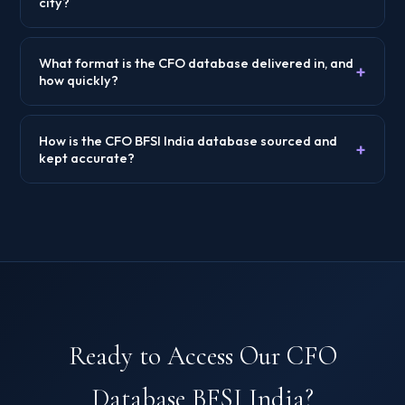
city?
What format is the CFO database delivered in, and
+
how quickly?
How is the CFO BFSI India database sourced and
+
kept accurate?
Ready to Access Our CFO
Database BFSI India?