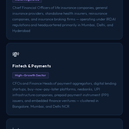
Chief Financial Officers of life insurance companies, general
insurance providers, standalone health insurers, reinsurance
companies, and insurance broking firms — operating under IRDAI
regulations and headquartered primarily in Mumbai, Delhi, and
Hyderabad
💸
Fintech & Payments
High-Growth Sector
CFOs and Finance Heads of payment aggregators, digital lending
startups, buy-now-pay-later platforms, neobanks, UPI
infrastructure companies, prepaid payment instrument (PPI)
issuers, and embedded finance ventures — clustered in
Bangalore, Mumbai, and Delhi NCR