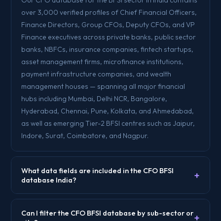
over 3,000 verified profiles of Chief Financial Officers,
Finance Directors, Group CFOs, Deputy CFOs, and VP
Finance executives across private banks, public sector
banks, NBFCs, insurance companies, fintech startups,
asset management firms, microfinance institutions,
payment infrastructure companies, and wealth
management houses — spanning all major financial
hubs including Mumbai, Delhi NCR, Bangalore,
Hyderabad, Chennai, Pune, Kolkata, and Ahmedabad,
as well as emerging Tier-2 BFSI centres such as Jaipur,
Indore, Surat, Coimbatore, and Nagpur.
What data fields are included in the CFO BFSI
+
database India?
Can I filter the CFO BFSI database by sub-sector or
+