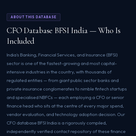
ABOUT THIS DATABASE
CFO Database BFSI India — Who Is
Included
India's Banking, Financial Services, and Insurance (BFSI)
sector is one of the fastest-growing and most capital-
intensive industries in the country, with thousands of
regulated entities — from giant public sector banks and
private insurance conglomerates to nimble fintech startups
and specialised NBFCs — each employing a CFO or senior
finance head who sits at the centre of every major spend,
vendor evaluation, and technology adoption decision. Our
CFO database BFSI India is a rigorously compiled,
independently verified contact repository of these finance