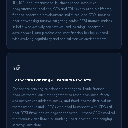
IIM, ISB, and international business school executive
programme counsellors, CFA and FRM exam prep platforms,
finance leadership development institutes, and CFO-focused
peer networking forums targeting senior BFSI finance leaders
in India who actively seek structured learning, leadership
development, and professional certification to stay current
with evolving regulatory and capital market environments.
🤝
Corporate Banking & Treasury Products
Corporate banking relationship managers, trade finance
product teams, cash management solution providers, forex
and derivatives advisory desks, and fixed income distribution
teams at banks and NBFCs who need to connect with CFOs at
peer BFSI firms and at large corporates — where CFOs control
the treasury relationship, banking line allocation, and hedging
strategy decisions.