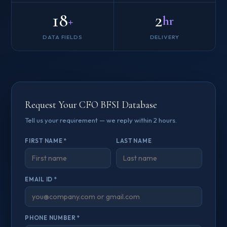
18
2
+
hr
DATA FIELDS
DELIVERY
Request Your CFO BFSI Database
Tell us your requirement — we reply within 2 hours.
FIRST NAME *
LAST NAME
EMAIL ID *
PHONE NUMBER *