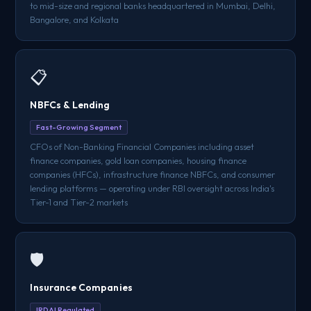
to mid-size and regional banks headquartered in Mumbai, Delhi,
Bangalore, and Kolkata
📋
NBFCs & Lending
Fast-Growing Segment
CFOs of Non-Banking Financial Companies including asset
finance companies, gold loan companies, housing finance
companies (HFCs), infrastructure finance NBFCs, and consumer
lending platforms — operating under RBI oversight across India's
Tier-1 and Tier-2 markets
🛡️
Insurance Companies
IRDAI Regulated