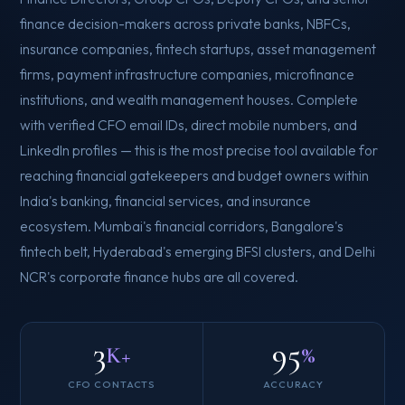
finance decision-makers across private banks, NBFCs,
insurance companies, fintech startups, asset management
firms, payment infrastructure companies, microfinance
institutions, and wealth management houses. Complete
with verified CFO email IDs, direct mobile numbers, and
LinkedIn profiles — this is the most precise tool available for
reaching financial gatekeepers and budget owners within
India's banking, financial services, and insurance
ecosystem. Mumbai's financial corridors, Bangalore's
fintech belt, Hyderabad's emerging BFSI clusters, and Delhi
NCR's corporate finance hubs are all covered.
3
95
K+
%
CFO CONTACTS
ACCURACY