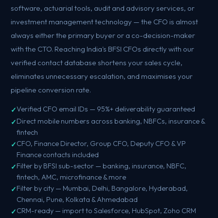
software, actuarial tools, audit and advisory services, or
investment management technology — the CFO is almost
always either the primary buyer or a co-decision-maker
with the CTO. Reaching India's BFSI CFOs directly with our
verified contact database shortens your sales cycle,
eliminates unnecessary escalation, and maximises your
pipeline conversion rate.
Verified CFO email IDs — 95%+ deliverability guaranteed
Direct mobile numbers across banking, NBFCs, insurance &
fintech
CFO, Finance Director, Group CFO, Deputy CFO & VP
Finance contacts included
Filter by BFSI sub-sector — banking, insurance, NBFC,
fintech, AMC, microfinance & more
Filter by city — Mumbai, Delhi, Bangalore, Hyderabad,
Chennai, Pune, Kolkata & Ahmedabad
CRM-ready — import to Salesforce, HubSpot, Zoho CRM