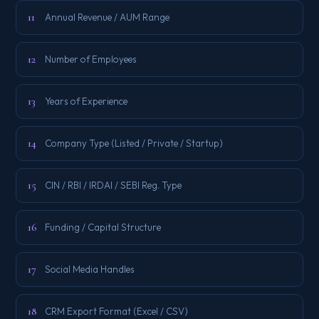
11
Annual Revenue / AUM Range
12
Number of Employees
13
Years of Experience
14
Company Type (Listed / Private / Startup)
15
CIN / RBI / IRDAI / SEBI Reg. Type
16
Funding / Capital Structure
17
Social Media Handles
18
CRM Export Format (Excel / CSV)