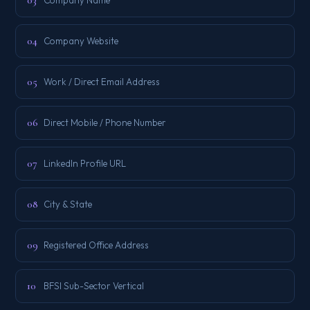
03
04
Company Website
05
Work / Direct Email Address
06
Direct Mobile / Phone Number
07
LinkedIn Profile URL
08
City & State
09
Registered Office Address
10
BFSI Sub-Sector Vertical