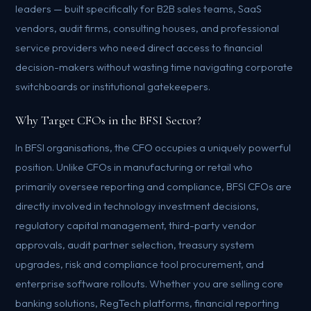
leaders — built specifically for B2B sales teams, SaaS
vendors, audit firms, consulting houses, and professional
service providers who need direct access to financial
decision-makers without wasting time navigating corporate
switchboards or institutional gatekeepers.
Why Target CFOs in the BFSI Sector?
In BFSI organisations, the CFO occupies a uniquely powerful
position. Unlike CFOs in manufacturing or retail who
primarily oversee reporting and compliance, BFSI CFOs are
directly involved in technology investment decisions,
regulatory capital management, third-party vendor
approvals, audit partner selection, treasury system
upgrades, risk and compliance tool procurement, and
enterprise software rollouts. Whether you are selling core
banking solutions, RegTech platforms, financial reporting