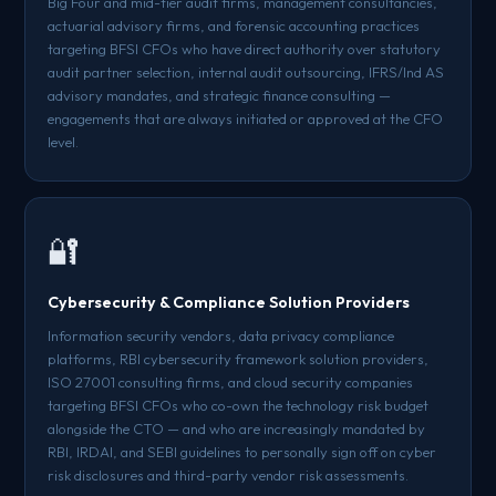
Big Four and mid-tier audit firms, management consultancies,
actuarial advisory firms, and forensic accounting practices
targeting BFSI CFOs who have direct authority over statutory
audit partner selection, internal audit outsourcing, IFRS/Ind AS
advisory mandates, and strategic finance consulting —
engagements that are always initiated or approved at the CFO
level.
🔐
Cybersecurity & Compliance Solution Providers
Information security vendors, data privacy compliance
platforms, RBI cybersecurity framework solution providers,
ISO 27001 consulting firms, and cloud security companies
targeting BFSI CFOs who co-own the technology risk budget
alongside the CTO — and who are increasingly mandated by
RBI, IRDAI, and SEBI guidelines to personally sign off on cyber
risk disclosures and third-party vendor risk assessments.