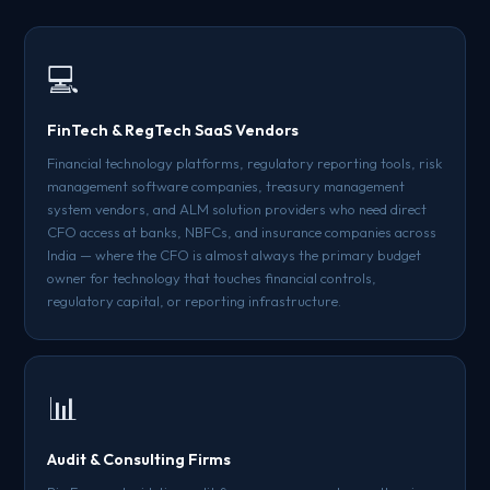
💻
FinTech & RegTech SaaS Vendors
Financial technology platforms, regulatory reporting tools, risk
management software companies, treasury management
system vendors, and ALM solution providers who need direct
CFO access at banks, NBFCs, and insurance companies across
India — where the CFO is almost always the primary budget
owner for technology that touches financial controls,
regulatory capital, or reporting infrastructure.
📊
Audit & Consulting Firms