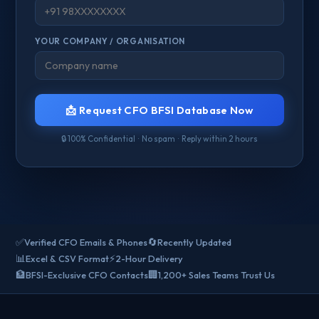
YOUR COMPANY / ORGANISATION
📩 Request CFO BFSI Database Now
🔒 100% Confidential · No spam · Reply within 2 hours
✅
🔄
Verified CFO Emails & Phones
Recently Updated
📊
⚡
Excel & CSV Format
2-Hour Delivery
🏦
🏢
BFSI-Exclusive CFO Contacts
1,200+ Sales Teams Trust Us