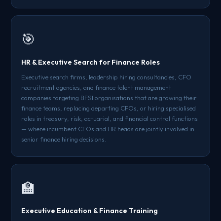
🎯
HR & Executive Search for Finance Roles
Executive search firms, leadership hiring consultancies, CFO
recruitment agencies, and finance talent management
companies targeting BFSI organisations that are growing their
finance teams, replacing departing CFOs, or hiring specialised
roles in treasury, risk, actuarial, and financial control functions
— where incumbent CFOs and HR heads are jointly involved in
senior finance hiring decisions.
🏫
Executive Education & Finance Training