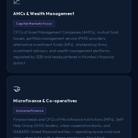
📈
AMCs & Wealth Management
Capital Markets Focus
CFOs of Asset Management Companies (AMCs), mutual fund
houses, portfolio management service (PMS) providers,
alternative investment funds (AIFs), stockbroking firms,
investment advisors, and wealth management platforms
regulated by SEBI and headquartered in Mumbai's financial
district
🤝
Microfinance & Co-operatives
Inclusive Finance
Finance heads and CFOs of Microfinance Institutions (MFIs), Self-
Help Group (SHG) lenders, urban cooperative banks, and
NABARD-linked financial entities — operating across rural and
semi-urban India with a strong presence in Tamil Nadu,