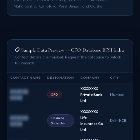
Maharashtra, Karnataka, West Bengal, and Odisha
📋 Sample Data Preview — CFO Database BFSI India
Contact details are masked. Request the database to unlock
full records.
CONTACT NAME
DESIGNATION
COMPANY
CITY
EM
XXXXXXXX
██████
CFO
Private Bank
Mumbai
█
████
Ltd
XXXXXXXX
██████
Life
Finance
Delhi NCR
█
Director
████
Insurance Co
Ltd