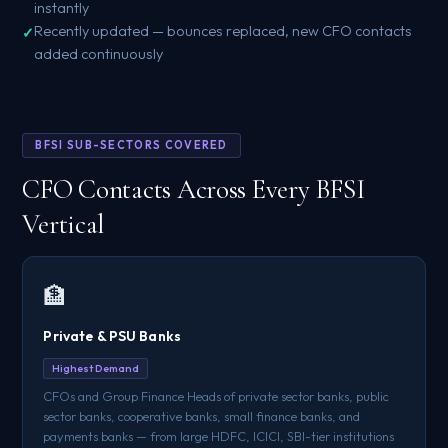
instantly
Recently updated — bounces replaced, new CFO contacts
added continuously
BFSI SUB-SECTORS COVERED
CFO Contacts Across Every BFSI
Vertical
🏦
Private & PSU Banks
Highest Demand
CFOs and Group Finance Heads of private sector banks, public
sector banks, cooperative banks, small finance banks, and
payments banks — from large HDFC, ICICI, SBI-tier institutions