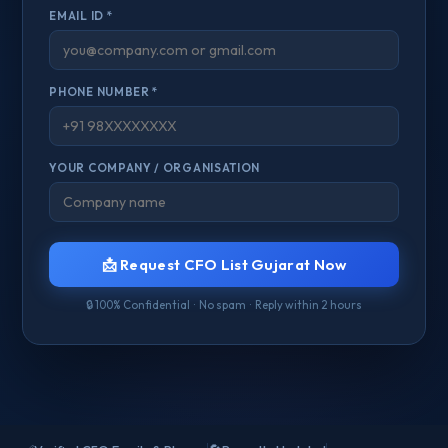
EMAIL ID *
PHONE NUMBER *
YOUR COMPANY / ORGANISATION
📩 Request CFO List Gujarat Now
🔒 100% Confidential · No spam · Reply within 2 hours