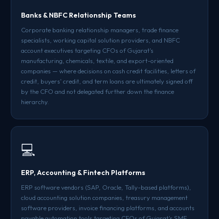
Banks & NBFC Relationship Teams
Corporate banking relationship managers, trade finance
specialists, working capital solution providers, and NBFC
account executives targeting CFOs of Gujarat's
manufacturing, chemicals, textile, and export-oriented
companies — where decisions on cash credit facilities, letters of
credit, buyers' credit, and term loans are ultimately signed off
by the CFO and not delegated further down the finance
hierarchy.
💻
ERP, Accounting & Fintech Platforms
ERP software vendors (SAP, Oracle, Tally-based platforms),
cloud accounting solution companies, treasury management
software providers, invoice financing platforms, and accounts
payable automation tools targeting CFOs of Gujarat's SME