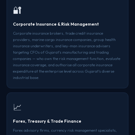
🔐
Corporate Insurance & Risk Management
Corporate insurance brokers, trade credit insurance
providers, marine cargo insurance companies, group health
insurance underwriters, and key-man insurance advisers
targeting CFOs of Gujarat's manufacturing and trading
companies — who own the risk management function, evaluate
insurance coverage, and authorise all corporate insurance
expenditure at the enterprise level across Gujarat's diverse
industrial base.
📈
Forex, Treasury & Trade Finance
Forex advisory firms, currency risk management specialists,