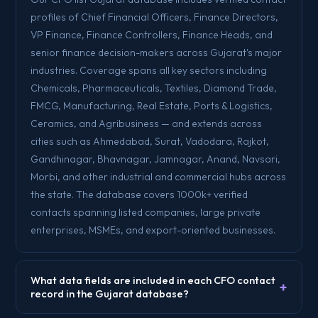
profiles of Chief Financial Officers, Finance Directors,
VP Finance, Finance Controllers, Finance Heads, and
senior finance decision-makers across Gujarat's major
industries. Coverage spans all key sectors including
Chemicals, Pharmaceuticals, Textiles, Diamond Trade,
FMCG, Manufacturing, Real Estate, Ports & Logistics,
Ceramics, and Agribusiness — and extends across
cities such as Ahmedabad, Surat, Vadodara, Rajkot,
Gandhinagar, Bhavnagar, Jamnagar, Anand, Navsari,
Morbi, and other industrial and commercial hubs across
the state. The database covers 1000k+ verified
contacts spanning listed companies, large private
enterprises, MSMEs, and export-oriented businesses.
What data fields are included in each CFO contact
+
record in the Gujarat database?