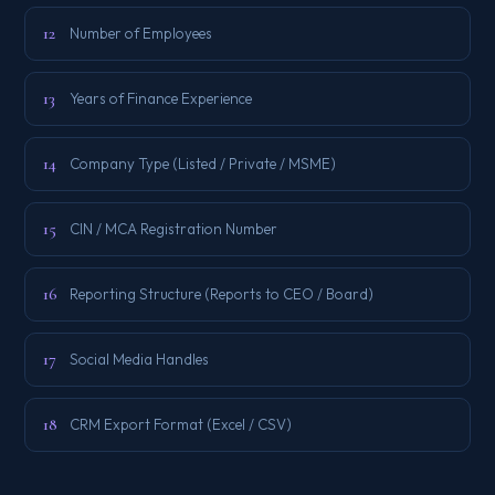
12
Number of Employees
13
Years of Finance Experience
14
Company Type (Listed / Private / MSME)
15
CIN / MCA Registration Number
16
Reporting Structure (Reports to CEO / Board)
17
Social Media Handles
18
CRM Export Format (Excel / CSV)