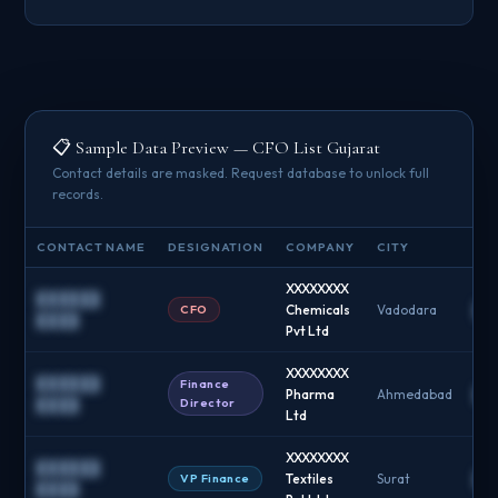
📋 Sample Data Preview — CFO List Gujarat
Contact details are masked. Request database to unlock full
records.
CONTACT NAME
DESIGNATION
COMPANY
CITY
EMA
XXXXXXXX
██████
CFO
Chemicals
Vadodara
██
████
Pvt Ltd
XXXXXXXX
██████
Finance
Pharma
Ahmedabad
██
Director
████
Ltd
XXXXXXXX
██████
VP Finance
Textiles
Surat
██
████