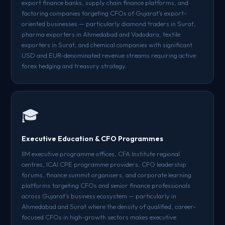
export finance banks, supply chain finance platforms, and
factoring companies targeting CFOs of Gujarat's export-
oriented businesses — particularly diamond traders in Surat,
pharma exporters in Ahmedabad and Vadodara, textile
exporters in Surat, and chemical companies with significant
USD and EUR-denominated revenue streams requiring active
forex hedging and treasury strategy.
🎓
Executive Education & CFO Programmes
IIM executive programme offices, CFA Institute regional
centres, ICAI CPE programme providers, CFO leadership
forums, finance summit organisers, and corporate learning
platforms targeting CFOs and senior finance professionals
across Gujarat's business ecosystem — particularly in
Ahmedabad and Surat where the density of qualified, career-
focused CFOs in high-growth sectors makes executive