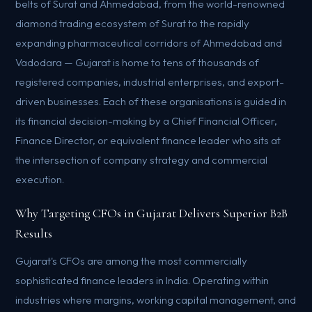
belts of Surat and Ahmedabad, from the world-renowned
diamond trading ecosystem of Surat to the rapidly
expanding pharmaceutical corridors of Ahmedabad and
Vadodara — Gujarat is home to tens of thousands of
registered companies, industrial enterprises, and export-
driven businesses. Each of these organisations is guided in
its financial decision-making by a Chief Financial Officer,
Finance Director, or equivalent finance leader who sits at
the intersection of company strategy and commercial
execution.
Why Targeting CFOs in Gujarat Delivers Superior B2B
Results
Gujarat's CFOs are among the most commercially
sophisticated finance leaders in India. Operating within
industries where margins, working capital management, and