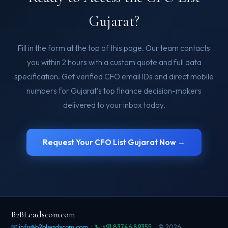
Gujarat?
Fill in the form at the top of this page. Our team contacts
you within 2 hours with a custom quote and full data
specification. Get verified CFO email IDs and direct mobile
numbers for Gujarat's top finance decision-makers
delivered to your inbox today.
Request Your CFO List Gujarat Now →
B2BLeadscom.com
📧 info@b2bleadscom.com
·
📞 +91 83746 89355
· © 2026