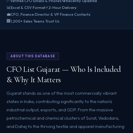
✅
🔄
Verified CFO Emails & Phones
Recently Updated
📊
⚡
Excel & CSV Format
2-Hour Delivery
💼
CFO, Finance Director & VP Finance Contacts
🏢
1,200+ Sales Teams Trust Us
ABOUT THIS DATABASE
CFO List Gujarat — Who Is Included
& Why It Matters
Gujarat stands as one of the most commercially vibrant
states in India, contributing significantly to the nation's
industrial output, exports, and GDP. From the massive
petrochemical and chemical clusters of Surat, Vadodara,
and Dahej to the thriving textile and apparel manufacturing