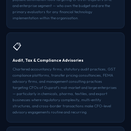
and enterprise segment — who own the budget and are the
primary evaluators for any financial technology
implementation within the organisation.
📋
Audit, Tax & Compliance Advisories
Chartered accountancy firms, statutory audit practices, GST
compliance platforms, transfer pricing consultancies, FEMA
advisory firms, and management consulting practices
targeting CFOs of Gujarat's mid-market and large enterprises
— particularly in chemicals, pharma, textiles, and export
businesses where regulatory complexity, multi-entity
structures, and cross-border transactions make CFO-level
advisory engagements routine and recurring.