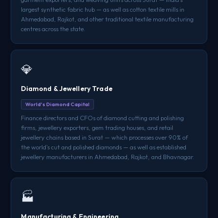
largest synthetic fabric hub — as well as cotton textile mills in
Ahmedabad, Rajkot, and other traditional textile manufacturing
centres across the state.
💎
Diamond & Jewellery Trade
World's Diamond Capital
Finance directors and CFOs of diamond cutting and polishing
firms, jewellery exporters, gem trading houses, and retail
jewellery chains based in Surat — which processes over 90% of
the world's cut and polished diamonds — as well as established
jewellery manufacturers in Ahmedabad, Rajkot, and Bhavnagar.
🏭
Manufacturing & Engineering