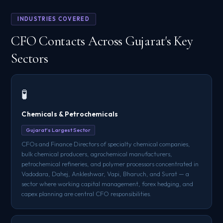
INDUSTRIES COVERED
CFO Contacts Across Gujarat's Key
Sectors
🧪
Chemicals & Petrochemicals
Gujarat's Largest Sector
CFOs and Finance Directors of specialty chemical companies,
bulk chemical producers, agrochemical manufacturers,
petrochemical refineries, and polymer processors concentrated in
Vadodara, Dahej, Ankleshwar, Vapi, Bharuch, and Surat — a
sector where working capital management, forex hedging, and
capex planning are central CFO responsibilities.