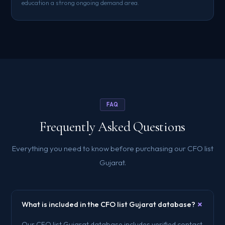
education a strong ongoing demand area.
FAQ
Frequently Asked Questions
Everything you need to know before purchasing our CFO list
Gujarat.
+
What is included in the CFO list Gujarat database?
Our CFO list Gujarat database includes verified contact