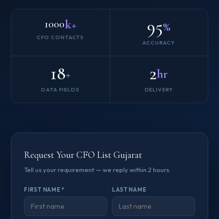
95
k+
1000
%
CFO CONTACTS
ACCURACY
18
2
+
hr
DATA FIELDS
DELIVERY
Request Your CFO List Gujarat
Tell us your requirement — we reply within 2 hours.
FIRST NAME *
LAST NAME