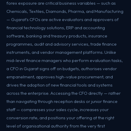
forex exposure are critical business variables — such as
Chemicals, Textiles, Diamonds, Pharma, and Manufacturing
— Gujarat's CFOs are active evaluators and approvers of
financial technology solutions, ERP and accounting
software, banking and treasury products, insurance
programmes, audit and advisory services, trade finance
instruments, and vendor management platforms. Unlike
mid-level finance managers who perform evaluation tasks,
a CFO in Gujarat signs off on budgets, authorises vendor
empanelment, approves high-value procurement, and
drives the adoption of new financial tools and systems
across the enterprise. Accessing the CFO directly — rather
than navigating through reception desks or junior finance
staff — compresses your sales cycle, increases your
conversion rate, and positions your offering at the right
level of organisational authority from the very first