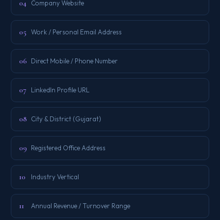
04
Company Website
05
Work / Personal Email Address
06
Direct Mobile / Phone Number
07
LinkedIn Profile URL
08
City & District (Gujarat)
09
Registered Office Address
10
Industry Vertical
11
Annual Revenue / Turnover Range