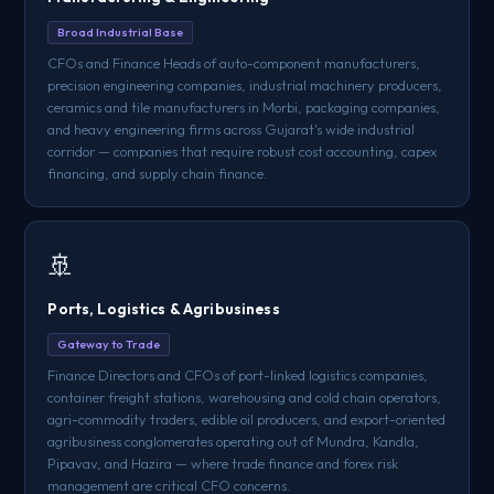
Broad Industrial Base
CFOs and Finance Heads of auto-component manufacturers,
precision engineering companies, industrial machinery producers,
ceramics and tile manufacturers in Morbi, packaging companies,
and heavy engineering firms across Gujarat's wide industrial
corridor — companies that require robust cost accounting, capex
financing, and supply chain finance.
🚢
Ports, Logistics & Agribusiness
Gateway to Trade
Finance Directors and CFOs of port-linked logistics companies,
container freight stations, warehousing and cold chain operators,
agri-commodity traders, edible oil producers, and export-oriented
agribusiness conglomerates operating out of Mundra, Kandla,
Pipavav, and Hazira — where trade finance and forex risk
management are critical CFO concerns.