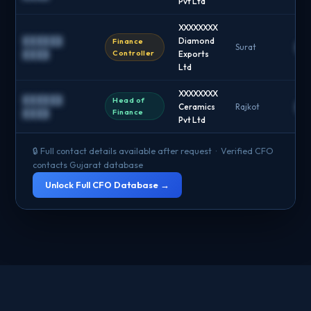
Pvt Ltd
XXXXXXXX
██████
Diamond
Finance
Surat
██
Controller
████
Exports
Ltd
XXXXXXXX
██████
Head of
Ceramics
Rajkot
██
Finance
████
Pvt Ltd
🔒 Full contact details available after request · Verified CFO
contacts Gujarat database
Unlock Full CFO Database →