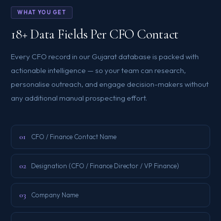
WHAT YOU GET
18+ Data Fields Per CFO Contact
Every CFO record in our Gujarat database is packed with
actionable intelligence — so your team can research,
personalise outreach, and engage decision-makers without
any additional manual prospecting effort.
01
CFO / Finance Contact Name
02
Designation (CFO / Finance Director / VP Finance)
03
Company Name