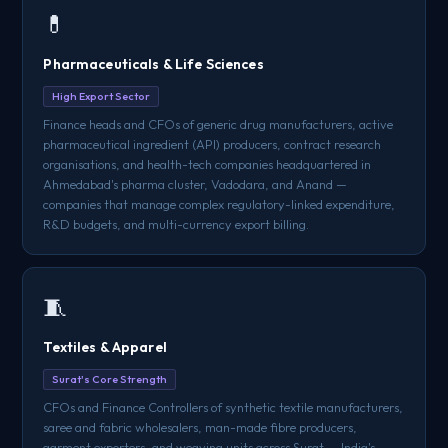
💊
Pharmaceuticals & Life Sciences
High Export Sector
Finance heads and CFOs of generic drug manufacturers, active
pharmaceutical ingredient (API) producers, contract research
organisations, and health-tech companies headquartered in
Ahmedabad's pharma cluster, Vadodara, and Anand —
companies that manage complex regulatory-linked expenditure,
R&D budgets, and multi-currency export billing.
🧵
Textiles & Apparel
Surat's Core Strength
CFOs and Finance Controllers of synthetic textile manufacturers,
saree and fabric wholesalers, man-made fibre producers,
garment exporters, and weaving units across Surat — India's