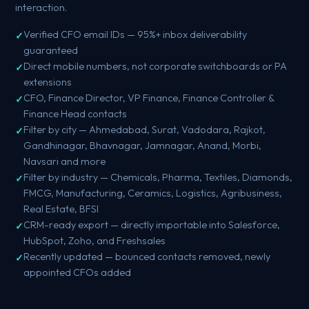
interaction.
Verified CFO email IDs — 95%+ inbox deliverability
guaranteed
Direct mobile numbers, not corporate switchboards or PA
extensions
CFO, Finance Director, VP Finance, Finance Controller &
Finance Head contacts
Filter by city — Ahmedabad, Surat, Vadodara, Rajkot,
Gandhinagar, Bhavnagar, Jamnagar, Anand, Morbi,
Navsari and more
Filter by industry — Chemicals, Pharma, Textiles, Diamonds,
FMCG, Manufacturing, Ceramics, Logistics, Agribusiness,
Real Estate, BFSI
CRM-ready export — directly importable into Salesforce,
HubSpot, Zoho, and Freshsales
Recently updated — bounced contacts removed, newly
appointed CFOs added