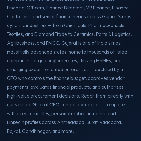
Financial Officers, Finance Directors, VP Finance, Finance
Controllers, and senior finance heads across Gujarat's most
dynamic industries — from Chemicals, Pharmaceuticals,
Textiles, and Diamond Trade to Ceramics, Ports & Logistics,
Agribusiness, and FMCG. Gujarat is one of India's most
industrially advanced states, home to thousands of listed
companies, large conglomerates, thriving MSMEs, and
emerging export-oriented enterprises — each led by a
CFO who controls the finance budget, approves vendor
payments, evaluates financial products, and authorises
high-value procurement decisions. Reach them directly with
our verified Gujarat CFO contact database — complete
with direct email IDs, personal mobile numbers, and
LinkedIn profiles across Ahmedabad, Surat, Vadodara,
Rajkot, Gandhinagar, and more.