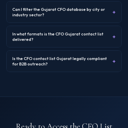
Can I filter the Gujarat CFO database by city or
+
industry sector?
In what formats is the CFO Gujarat contact list
+
delivered?
Is the CFO contact list Gujarat legally compliant
+
for B2B outreach?
Ready to Access the CFO List