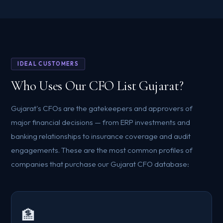
IDEAL CUSTOMERS
Who Uses Our CFO List Gujarat?
Gujarat's CFOs are the gatekeepers and approvers of
major financial decisions — from ERP investments and
banking relationships to insurance coverage and audit
engagements. These are the most common profiles of
companies that purchase our Gujarat CFO database:
🏦