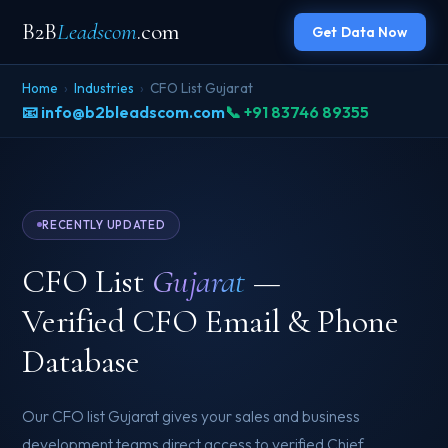
B2B
Leadscom
.com
Get Data Now
Home
›
Industries
›
CFO List Gujarat
📧 info@b2bleadscom.com
📞 +91 83746 89355
RECENTLY UPDATED
CFO List
Gujarat
—
Verified CFO Email & Phone
Database
Our CFO list Gujarat gives your sales and business
development teams direct access to verified Chief