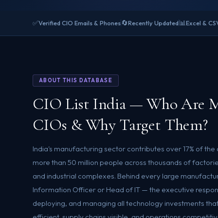
✅
🔄
📊
Verified CIO Emails & Phones
Recently Updated
Excel & CS
ABOUT THIS DATABASE
CIO List India — Who Are M
CIOs & Why Target Them?
India's manufacturing sector contributes over 17% of th
more than 50 million people across thousands of factories
and industrial complexes. Behind every large manufacturi
Information Officer or Head of IT — the executive respons
deploying, and managing all technology investments that
efficient, supply chains visible, and operations competitive