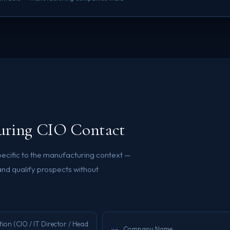
turing CIO Contact
specific to the manufacturing context —
and qualify prospects without
ion (CIO / IT Director / Head
03
Company Name