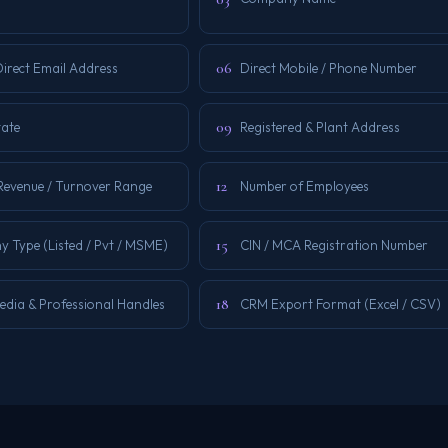
06
irect Email Address
Direct Mobile / Phone Number
09
tate
Registered & Plant Address
12
Revenue / Turnover Range
Number of Employees
15
 Type (Listed / Pvt / MSME)
CIN / MCA Registration Number
18
edia & Professional Handles
CRM Export Format (Excel / CSV)