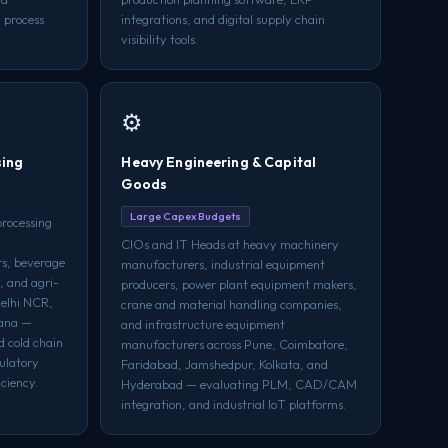
 process
integrations, and digital supply chain
.
visibility tools.
⚙️
sing
Heavy Engineering & Capital
Goods
Large Capex Budgets
processing
CIOs and IT Heads at heavy machinery
rs, beverage
manufacturers, industrial equipment
, and agri-
producers, power plant equipment makers,
Delhi NCR,
crane and material handling companies,
iana —
and infrastructure equipment
d cold chain
manufacturers across Pune, Coimbatore,
gulatory
Faridabad, Jamshedpur, Kolkata, and
ciency.
Hyderabad — evaluating PLM, CAD/CAM
integration, and industrial IoT platforms.