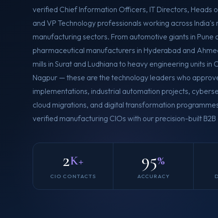
verified Chief Information Officers, IT Directors, Heads of
and VP Technology professionals working across India's 
manufacturing sectors. From automotive giants in Pune 
pharmaceutical manufacturers in Hyderabad and Ahmed
mills in Surat and Ludhiana to heavy engineering units i
Nagpur — these are the technology leaders who approv
implementations, industrial automation projects, cybersec
cloud migrations, and digital transformation programm
verified manufacturing CIOs with our precision-built B2
2
95
K+
%
CIO CONTACTS
ACCURACY