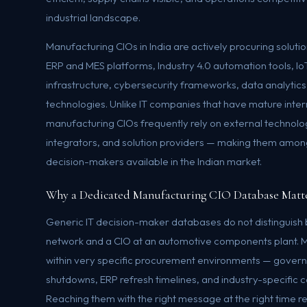
industrial landscape.
Manufacturing CIOs in India are actively procuring solut
ERP and MES platforms, Industry 4.0 automation tools, 
infrastructure, cybersecurity frameworks, data analytics 
technologies. Unlike IT companies that have mature inte
manufacturing CIOs frequently rely on external technol
integrators, and solution providers — making them amon
decision-makers available in the Indian market.
Why a Dedicated Manufacturing CIO Database Matt
Generic IT decision-maker databases do not distinguish 
network and a CIO at an automotive components plant. 
within very specific procurement environments — govern
shutdowns, ERP refresh timelines, and industry-specific
Reaching them with the right message at the right time re