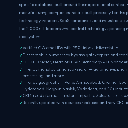
specific database built around their operational context. O
manufacturing companies India is built precisely for this
technology vendors, SaaS companies, and industrial soluti
the 2,000+ IT leaders who control technology spending i
ecosystem.
Verified CIO email IDs with 95%+ inbox deliverability
Direct mobile numbers to bypass gatekeepers and reac
CIO, IT Director, Head of IT, VP Technology & IT Manager
Filter by manufacturing sub-sector — automotive, pharma
processing, and more
Filter by geography — Pune, Ahmedabad, Chennai, Ludh
Hyderabad, Nagpur, Nashik, Vadodara, and 40+ industria
CRM-ready format — instant import to Salesforce, Hub
Recently updated with bounces replaced and new CIO 