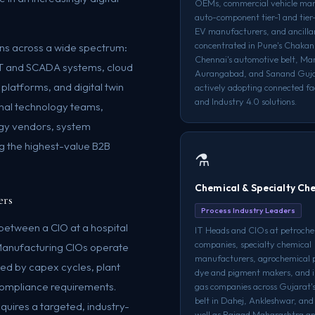
OEMs, commercial vehicle man
auto-component tier-1 and tier-
EV manufacturers, and ancilla
concentrated in Pune's Chakan 
ions across a wide spectrum:
Chennai's automotive belt, M
IoT and SCADA systems, cloud
Aurangabad, and Sanand Guj
platforms, and digital twin
actively adopting connected f
and Industry 4.0 solutions.
rnal technology teams,
ogy vendors, system
g the highest-value B2B
⚗️
Chemical & Specialty Ch
ers
Process Industry Leaders
between a CIO at a hospital
IT Heads and CIOs at petroche
companies, specialty chemical
Manufacturing CIOs operate
manufacturers, agrochemical 
ed by capex cycles, plant
dye and pigment makers, and i
 compliance requirements.
gas companies across Gujarat'
belt in Dahej, Ankleshwar, and
quires a targeted, industry-
well as Raigad Maharashtra a