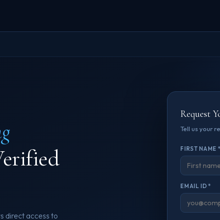
Request Y
ng
Tell us your 
erified
FIRST NAME 
EMAIL ID *
s direct access to