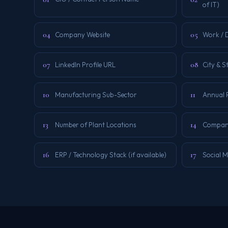
of IT)
04
05
Company Website
Work / D
07
08
LinkedIn Profile URL
City & S
10
11
Manufacturing Sub-Sector
Annual 
13
14
Number of Plant Locations
Company
16
17
ERP / Technology Stack (if available)
Social M