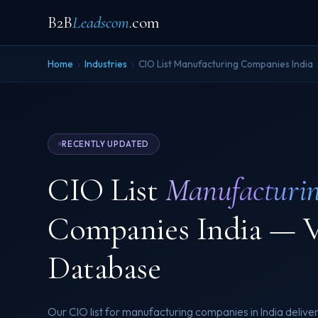
B2B
Leadscom
.com
Home
›
Industries
›
CIO List Manufacturing Companies India
RECENTLY UPDATED
CIO List
Manufacturi
Companies India — V
Database
Our CIO list for manufacturing companies in India deliver