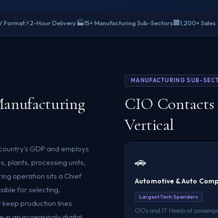
⚡
🏭
🏢
V Format
2-Hour Delivery
15+ Manufacturing Sub-Sectors
1,200+ Sales
MANUFACTURING SUB-SEC
anufacturing
CIO Contacts 
Vertical
e country's GDP and employs
🚗
, plants, processing units,
ng operation sits a Chief
Automotive & Auto Com
ible for selecting,
Largest Tech Spenders
 keep production lines
CIOs and IT Heads at passenge
 in an increasingly digital