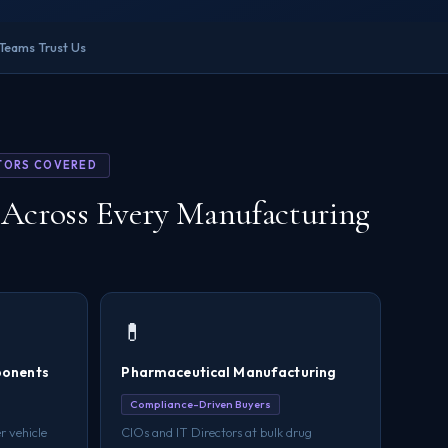
 Teams Trust Us
TORS COVERED
Across Every Manufacturing
💊
ponents
Pharmaceutical Manufacturing
Compliance-Driven Buyers
r vehicle
CIOs and IT Directors at bulk drug