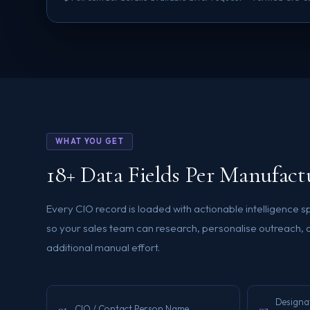
WHAT YOU GET
18+ Data Fields Per Manufac
Every CIO record is loaded with actionable intelligence 
so your sales team can research, personalise outreach, 
additional manual effort.
Designat
01
02
CIO / Contact Person Name