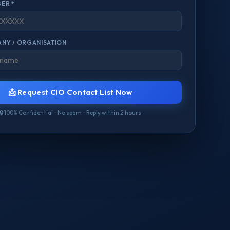
ER *
NY / ORGANISATION
📩 Request CIO Contact List Now
🔒 100% Confidential · No spam · Reply within 2 hours