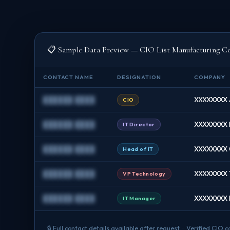
📋 Sample Data Preview — CIO List Manufacturing C
CONTACT NAME
DESIGNATION
COMPANY
██████ ████
XXXXXXXX 
CIO
██████ ████
XXXXXXXX 
IT Director
██████ ████
XXXXXXXX C
Head of IT
██████ ████
XXXXXXXX T
VP Technology
██████ ████
XXXXXXXX F
IT Manager
🔒 Full contact details available after request · Verified CI