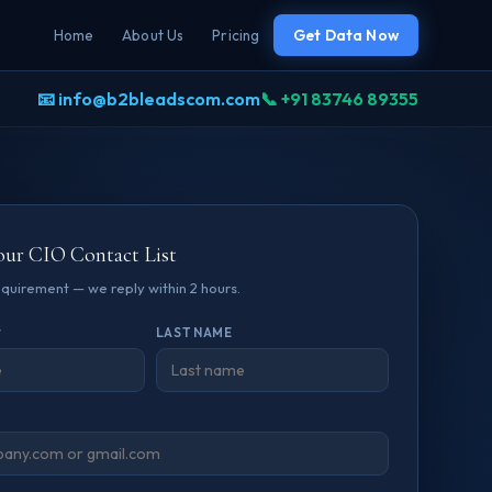
Home
About Us
Pricing
Get Data Now
📧 info@b2bleadscom.com
📞 +91 83746 89355
our CIO Contact List
requirement — we reply within 2 hours.
*
LAST NAME