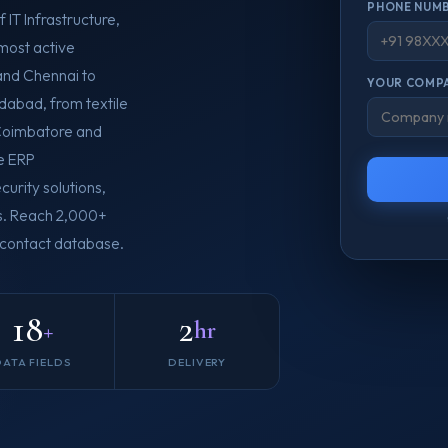
PHONE NUMB
 IT Infrastructure,
most active
and Chennai to
YOUR COMPA
abad, from textile
n Coimbatore and
e ERP
urity solutions,
es. Reach 2,000+
B contact database.
18
2
+
hr
DATA FIELDS
DELIVERY