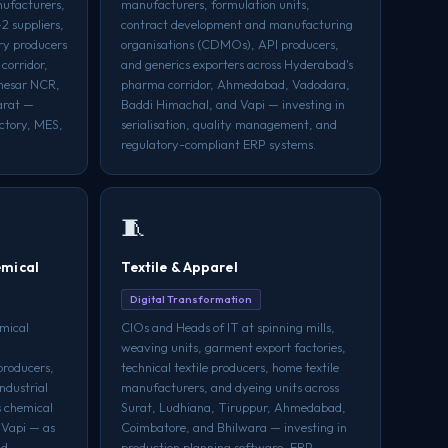
ufacturers,
manufacturers, formulation units,
2 suppliers,
contract development and manufacturing
ry producers
organisations (CDMOs), API producers,
corridor,
and generics exporters across Hyderabad's
anesar NCR,
pharma corridor, Ahmedabad, Vadodara,
arat —
Baddi Himachal, and Vapi — investing in
actory, MES,
serialisation, quality management, and
regulatory-compliant ERP systems.
🧵
emical
Textile & Apparel
Digital Transformation
mical
CIOs and Heads of IT at spinning mills,
weaving units, garment export factories,
producers,
technical textile producers, home textile
ndustrial
manufacturers, and dyeing units across
s chemical
Surat, Ludhiana, Tiruppur, Ahmedabad,
 Vapi — as
Coimbatore, and Bhilwara — investing in
nd
production planning software, ERP