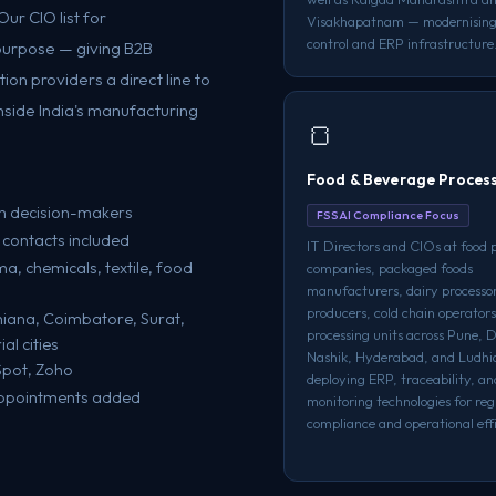
ur CIO list for
Visakhapatnam — modernising
control and ERP infrastructure
 purpose — giving B2B
on providers a direct line to
nside India's manufacturing
🍞
Food & Beverage Proces
h decision-makers
FSSAI Compliance Focus
 contacts included
IT Directors and CIOs at food 
, chemicals, textile, food
companies, packaged foods
manufacturers, dairy processo
producers, cold chain operators
iana, Coimbatore, Surat,
processing units across Pune, 
l cities
Nashik, Hyderabad, and Ludh
Spot, Zoho
deploying ERP, traceability, an
appointments added
monitoring technologies for re
compliance and operational effi