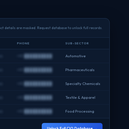
ct details are masked. Request database to unlock full records.
PHONE
SUB-SECTOR
om
+91 ██████████
Automotive
om
+91 ██████████
Pharmaceuticals
om
+91 ██████████
Specialty Chemicals
om
+91 ██████████
Textile & Apparel
om
+91 ██████████
Food Processing
Unlock Full CIO Database →