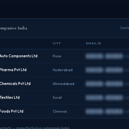
ompanies India
Conta
CITY
EMAIL ID
Auto Components Ltd
Pune
██████@██████.c
Pharma Pvt Ltd
Hyderabad
██████@██████.c
hemicals Pvt Ltd
Ahmedabad
██████@██████.c
extiles Ltd
Surat
██████@██████.c
oods Pvt Ltd
Chennai
██████@██████.c
O contacts — manufacturing companies India