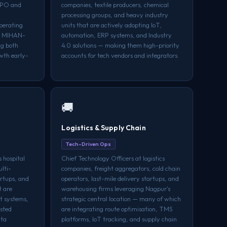
BPO and
companies, textile producers, chemical
processing groups, and heavy industry
perating
units that are actively adopting IoT,
nd MIHAN-
automation, ERP systems, and Industry
ng both
4.0 solutions — making them high-priority
wth early-
accounts for tech vendors and integrators.
🚚
Logistics & Supply Chain
Tech-Driven Ops
 hospital
Chief Technology Officers at logistics
lti-
companies, freight aggregators, cold chain
artups, and
operators, last-mile delivery startups, and
t are
warehousing firms leveraging Nagpur's
t systems,
strategic central location — many of which
isted
are integrating route optimisation, TMS
ata
platforms, IoT tracking, and supply chain