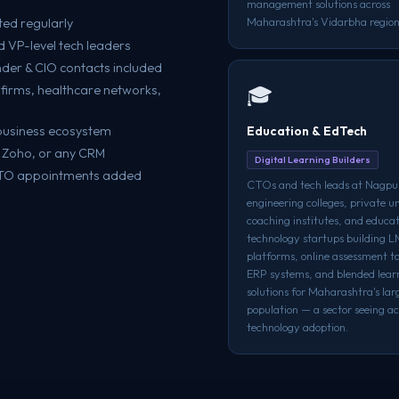
management solutions across
Maharashtra's Vidarbha region
ted regularly
 VP-level tech leaders
der & CIO contacts included
firms, healthcare networks,
🎓
s business ecosystem
Education & EdTech
, Zoho, or any CRM
Digital Learning Builders
CTO appointments added
CTOs and tech leads at Nagpur
engineering colleges, private un
coaching institutes, and educa
technology startups building 
platforms, online assessment t
ERP systems, and blended lear
solutions for Maharashtra's lar
population — a sector seeing ac
technology adoption.