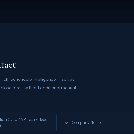
tact
ich, actionable intelligence — so your
close deals without additional manual
tion (CTO / VP Tech / Head
03
Company Name
)