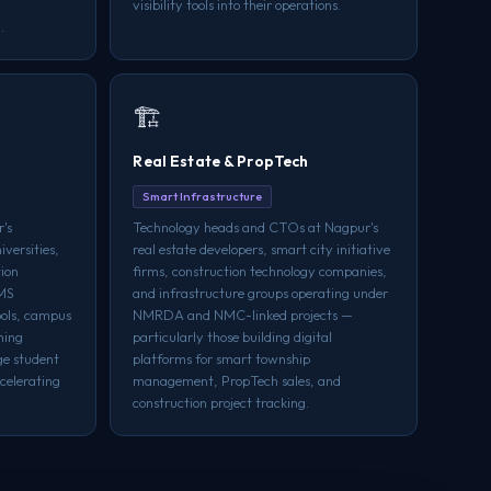
visibility tools into their operations.
.
🏗️
Real Estate & PropTech
Smart Infrastructure
's
Technology heads and CTOs at Nagpur's
iversities,
real estate developers, smart city initiative
tion
firms, construction technology companies,
LMS
and infrastructure groups operating under
ools, campus
NMRDA and NMC-linked projects —
ning
particularly those building digital
ge student
platforms for smart township
celerating
management, PropTech sales, and
construction project tracking.