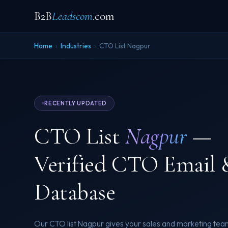
B2B
Leadscom
.com
Home
›
Industries
›
CTO List Nagpur
RECENTLY UPDATED
CTO List
Nagpur
—
Verified CTO Email 
Database
Our CTO list Nagpur gives your sales and marketing team