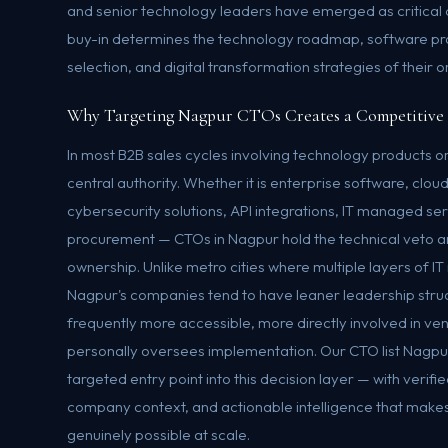
and senior technology leaders have emerged as critica
buy-in determines the technology roadmap, software p
selection, and digital transformation strategies of their o
Why Targeting Nagpur CTOs Creates a Competitive
In most B2B sales cycles involving technology products or
central authority. Whether it is enterprise software, cloud
cybersecurity solutions, API integrations, IT managed se
procurement — CTOs in Nagpur hold the technical veto a
ownership. Unlike metro cities where multiple layers of 
Nagpur's companies tend to have leaner leadership stru
frequently more accessible, more directly involved in ve
personally oversees implementation. Our CTO list Nagpu
targeted entry point into this decision layer — with verifi
company context, and actionable intelligence that make
genuinely possible at scale.