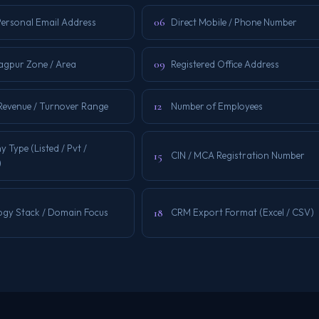
06
Personal Email Address
Direct Mobile / Phone Number
09
Nagpur Zone / Area
Registered Office Address
12
Revenue / Turnover Range
Number of Employees
Type (Listed / Pvt /
15
CIN / MCA Registration Number
)
18
ogy Stack / Domain Focus
CRM Export Format (Excel / CSV)