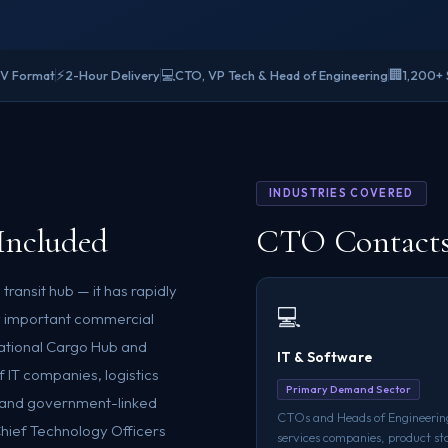
⚡
💻
🏢
SV Format
2-Hour Delivery
CTO, VP Tech & Head of Engineering
1,200+ 
INDUSTRIES COVERED
Included
CTO Contacts 
 transit hub — it has rapidly
💻
ly important commercial
ational Cargo Hub and
IT & Software
f IT companies, logistics
Primary Demand Sector
, and government-linked
CTOs and Heads of Engineering
Chief Technology Officers
services companies, product st