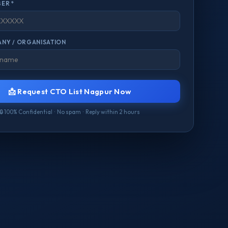
ER *
NY / ORGANISATION
📩 Request CTO List Nagpur Now
🔒 100% Confidential · No spam · Reply within 2 hours