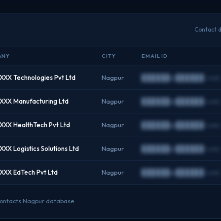
Contact d
ANY
CITY
EMAIL ID
XX Technologies Pvt Ltd
Nagpur
██████@██████.com
XXX Manufacturing Ltd
Nagpur
██████@██████.com
XX HealthTech Pvt Ltd
Nagpur
██████@██████.com
XX Logistics Solutions Ltd
Nagpur
██████@██████.com
XXX EdTech Pvt Ltd
Nagpur
██████@██████.com
O contacts Nagpur database