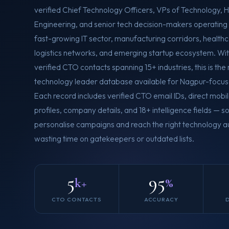
verified Chief Technology Officers, VPs of Technology, 
Engineering, and senior tech decision-makers operating
fast-growing IT sector, manufacturing corridors, healthca
logistics networks, and emerging startup ecosystem. Wi
verified CTO contacts spanning 15+ industries, this is th
technology leader database available for Nagpur-focus
Each record includes verified CTO email IDs, direct mobi
profiles, company details, and 18+ intelligence fields — 
personalise campaigns and reach the right technology au
wasting time on gatekeepers or outdated lists.
5
95
k+
%
CTO CONTACTS
ACCURACY