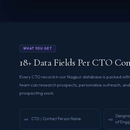
WHAT YOU GET
18+ Data Fields Per CTO Con
Every CTO record in our Nagpur database is packed with r
team can research prospects, personalise outreach, and 
prospecting work.
Designa
01
02
CTO / Contact Person Name
of Engg