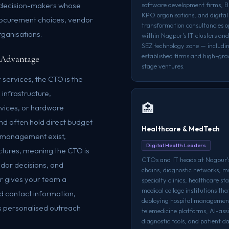
l decision-makers whose
software development firms, 
KPO organisations, and digital
rocurement choices, vendor
transformation consultancies o
rganisations.
within Nagpur's IT clusters a
SEZ technology zone — includi
established firms and high-gro
 Advantage
stage ventures.
 services, the CTO is the
 infrastructure,
🏥
rvices, or hardware
nd often hold direct budget
Healthcare & MedTech
IT management exist,
Digital Health Leaders
ctures, meaning the CTO is
CTOs and IT heads at Nagpur's
ndor decisions, and
chains, diagnostic networks, mu
r gives your team a
specialty clinics, healthcare st
medical college institutions tha
ed contact information,
deploying hospital managemen
s personalised outreach
telemedicine platforms, AI-ass
diagnostic tools, and patient d