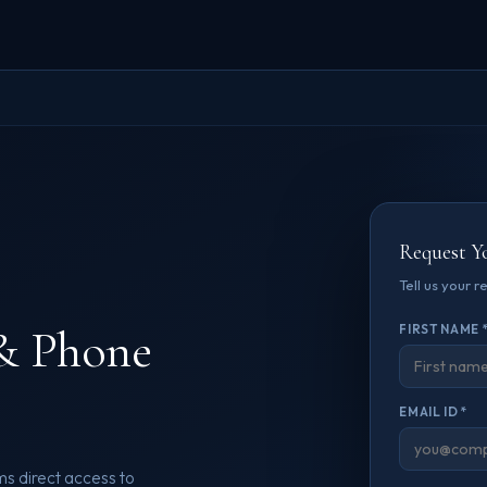
Request Y
Tell us your 
& Phone
FIRST NAME 
EMAIL ID *
s direct access to