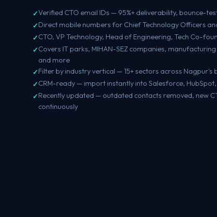
Verified CTO email IDs — 95%+ deliverability, bounce-tes
Direct mobile numbers for Chief Technology Officers and
CTO, VP Technology, Head of Engineering, Tech Co-foun
Covers IT parks, MIHAN-SEZ companies, manufacturing 
and more
Filter by industry vertical — 15+ sectors across Nagpur'
CRM-ready — import instantly into Salesforce, HubSpot
Recently updated — outdated contacts removed, new 
continuously