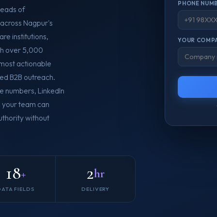
PHONE NUMB
Heads of
 across Nagpur's
re institutions,
YOUR COMPA
th over 5,000
e most actionable
ed B2B outreach.
le numbers, LinkedIn
so your team can
thority without
18
2
+
hr
DATA FIELDS
DELIVERY