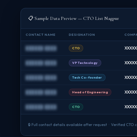
📋 Sample Data Preview — CTO List Nagpur
CONTACT NAME
DESIGNATION
COMP
██████ ████
XXXXXX
CTO
██████ ████
XXXXX
VP Technology
██████ ████
XXXXXX
Tech Co-founder
██████ ████
XXXXXX
Head of Engineering
██████ ████
XXXXX
CTO
🔒 Full contact details available after request · Verified CT