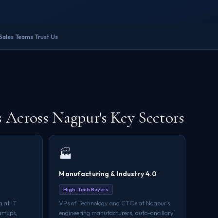
Sales Teams Trust Us
Across Nagpur's Key Sectors
🏭
Manufacturing & Industry 4.0
High-Tech Buyers
 at IT
VPs of Technology and CTOs at Nagpur's
artups,
engineering manufacturers, auto-ancillary