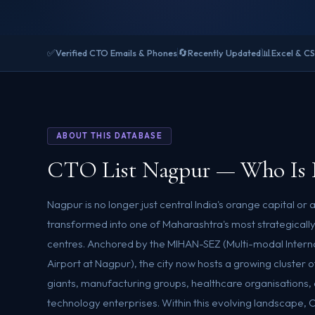
✅
🔄
📊
Verified CTO Emails & Phones
Recently Updated
Excel & C
ABOUT THIS DATABASE
CTO List Nagpur — Who Is 
Nagpur is no longer just central India's orange capital or a
transformed into one of Maharashtra's most strategical
centres. Anchored by the MIHAN-SEZ (Multi-modal Intern
Airport at Nagpur), the city now hosts a growing cluster o
giants, manufacturing groups, healthcare organisations
technology enterprises. Within this evolving landscape, 