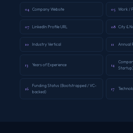
04
05
Company Website
Work / 
07
08
LinkedIn Profile URL
City & 
10
11
Industry Vertical
Annual 
Company 
13
14
Years of Experience
Startup
Funding Status (Bootstrapped / VC-
16
17
Technol
backed)