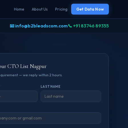
Home
About Us
Pricing
Get Data Now
📧 info@b2bleadscom.com
📞 +91 83746 89355
our CTO List Nagpur
requirement — we reply within 2 hours.
*
LAST NAME