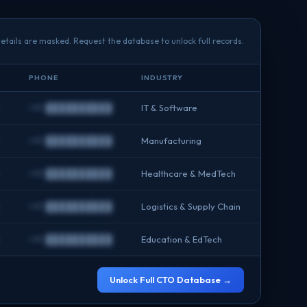
etails are masked. Request the database to unlock full records.
PHONE
INDUSTRY
+91 ██████████
IT & Software
+91 ██████████
Manufacturing
+91 ██████████
Healthcare & MedTech
+91 ██████████
Logistics & Supply Chain
+91 ██████████
Education & EdTech
Unlock Full CTO Database →