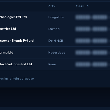
CITY
EMAIL ID
hnologies Pvt Ltd
Bangalore
██████@██████.
stries Ltd
Mumbai
██████@██████.
sumer Brands Pvt Ltd
Delhi NCR
██████@██████.
arma Ltd
Hyderabad
██████@██████.
ech Solutions Pvt Ltd
Pune
██████@██████.
 contacts India database