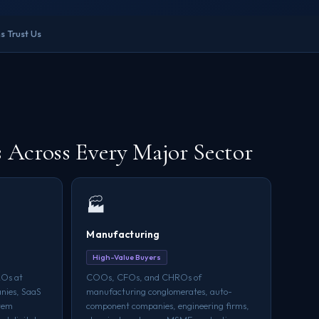
s Trust Us
Across Every Major Sector
🏭
Manufacturing
High-Value Buyers
Os at
COOs, CFOs, and CHROs of
nies, SaaS
manufacturing conglomerates, auto-
stem
component companies, engineering firms,