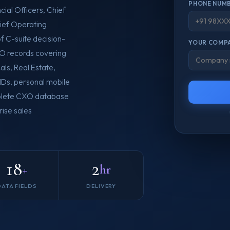
PHONE NUMB
cial Officers, Chief
ief Operating
of C-suite decision-
YOUR COMPA
XO records covering
ls, Real Estate,
 IDs, personal mobile
omplete CXO database
ise sales
18
2
+
hr
DATA FIELDS
DELIVERY