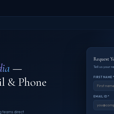
Request Y
dia
—
Tell us your 
il & Phone
FIRST NAME 
EMAIL ID *
g teams direct