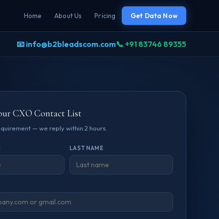
Home
About Us
Pricing
Get Data Now
📧 info@b2bleadscom.com
📞 +91 83746 89355
our CXO Contact List
requirement — we reply within 2 hours.
*
LAST NAME