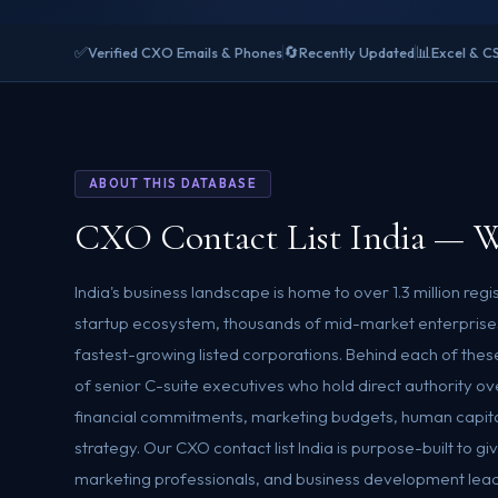
✅
🔄
📊
Verified CXO Emails & Phones
Recently Updated
Excel & C
ABOUT THIS DATABASE
CXO Contact List India — W
India's business landscape is home to over 1.3 million reg
startup ecosystem, thousands of mid-market enterprises
fastest-growing listed corporations. Behind each of these
of senior C-suite executives who hold direct authority o
financial commitments, marketing budgets, human capita
strategy. Our CXO contact list India is purpose-built to g
marketing professionals, and business development leade