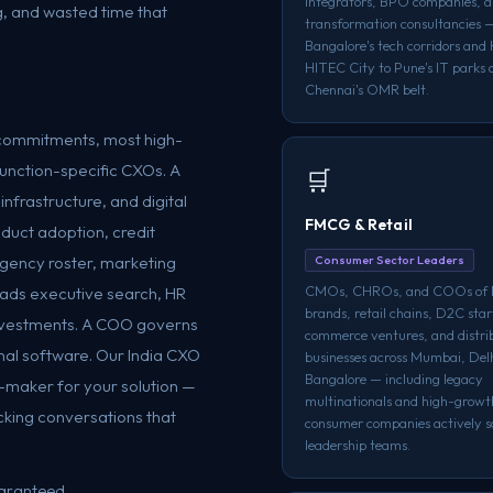
integrators, BPO companies, an
, and wasted time that
transformation consultancies 
Bangalore's tech corridors and
HITEC City to Pune's IT parks 
Chennai's OMR belt.
c commitments, most high-
function-specific CXOs. A
🛒
nfrastructure, and digital
FMCG & Retail
oduct adoption, credit
agency roster, marketing
Consumer Sector Leaders
CMOs, CHROs, and COOs o
ads executive search, HR
brands, retail chains, D2C star
nvestments. A COO governs
commerce ventures, and distri
onal software. Our India CXO
businesses across Mumbai, Del
Bangalore — including legacy
n-maker for your solution —
multinationals and high-grow
cking conversations that
consumer companies actively sc
leadership teams.
uaranteed