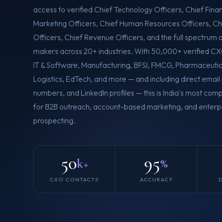
access to verified Chief Technology Officers, Chief Finan
Marketing Officers, Chief Human Resources Officers, Ch
Officers, Chief Revenue Officers, and the full spectrum 
makers across 20+ industries. With 50,000+ verified C
IT & Software, Manufacturing, BFSI, FMCG, Pharmaceutica
Logistics, EdTech, and more — and including direct email
numbers, and LinkedIn profiles — this is India's most c
for B2B outreach, account-based marketing, and enterpr
prospecting.
50
95
k+
%
CXO CONTACTS
ACCURACY