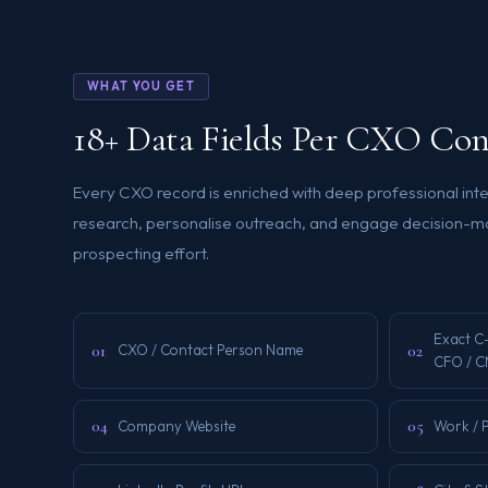
WHAT YOU GET
18+ Data Fields Per CXO Con
Every CXO record is enriched with deep professional int
research, personalise outreach, and engage decision-ma
prospecting effort.
Exact C
01
02
CXO / Contact Person Name
CFO / C
04
05
Company Website
Work / 