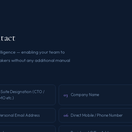
tact
elligence — enabling your team to
kers without any additional manual
-Suite Designation (CTO /
03
Company Name
MO etc.)
06
Personal Email Address
Direct Mobile / Phone Number