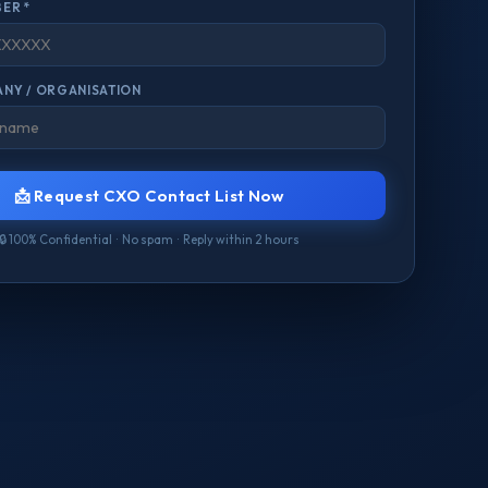
ER *
NY / ORGANISATION
📩 Request CXO Contact List Now
🔒 100% Confidential · No spam · Reply within 2 hours