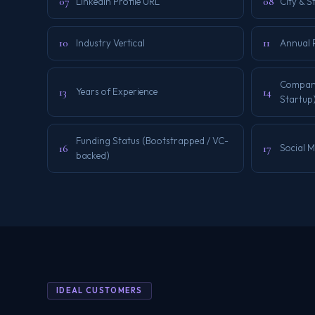
07
08
LinkedIn Profile URL
City & S
10
11
Industry Vertical
Annual 
Company 
13
14
Years of Experience
Startup
Funding Status (Bootstrapped / VC-
16
17
Social 
backed)
IDEAL CUSTOMERS