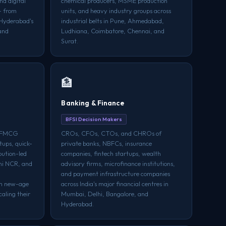
d digital
chemical producers, MSME production
— from
units, and heavy industry groups across
 Hyderabad's
industrial belts in Pune, Ahmedabad,
and
Ludhiana, Coimbatore, Chennai, and
Surat.
🏦
Banking & Finance
BFSI Decision Makers
f FMCG
CROs, CFOs, CTOs, and CHROs of
tups, quick-
private banks, NBFCs, insurance
bution-led
companies, fintech startups, wealth
hi NCR, and
advisory firms, microfinance institutions,
and payment infrastructure companies
th new-age
across India's major financial centres in
aling their
Mumbai, Delhi, Bangalore, and
Hyderabad.