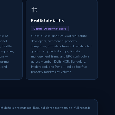
🏗️
Real Estate & Infra
Capital Decision Makers
Os of
CFOs, COOs, and CMOs of real estate
pital
developers, commercial property
, health-
companies, infrastructure and construction
companies,
groups, PropTech startups, facility
ions —
management firms, and EPC contractors
pharma
across Mumbai, Delhi NCR, Bangalore,
, and
Hyderabad, and Pune — India's top five
property markets by volume.
ct details are masked. Request database to unlock full records.