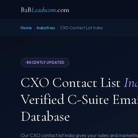
B2B
Leadscom
.com
Home
›
Industries
›
CXO Contact List India
RECENTLY UPDATED
CXO Contact List
In
Verified C-Suite Ema
Database
Our CXO contact list India gives your sales and marketin