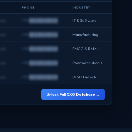
PHONE
INDUSTRY
com
+91 ██████████
IT & Software
com
+91 ██████████
Manufacturing
com
+91 ██████████
FMCG & Retail
com
+91 ██████████
Pharmaceuticals
com
+91 ██████████
BFSI / Fintech
Unlock Full CXO Database →