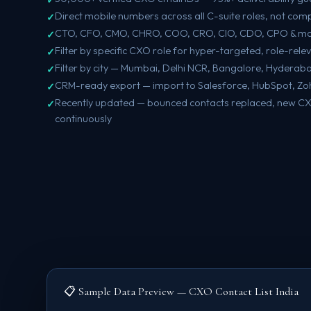
Direct mobile numbers across all C-suite roles, not co
CTO, CFO, CMO, CHRO, COO, CRO, CIO, CDO, CPO & mo
Filter by specific CXO role for hyper-targeted, role-rel
Filter by city — Mumbai, Delhi NCR, Bangalore, Hyderab
CRM-ready export — import to Salesforce, HubSpot, Zoh
Recently updated — bounced contacts replaced, new C
continuously
📋 Sample Data Preview — CXO Contact List India