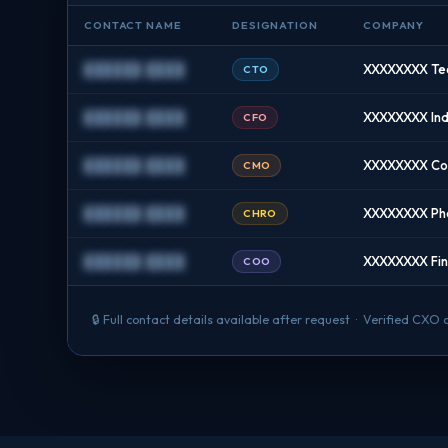
CONTACT NAME
DESIGNATION
COMPANY
██████ ████
XXXXXXXX Tec
CTO
██████ ████
XXXXXXXX Indu
CFO
██████ ████
XXXXXXXX Con
CMO
██████ ████
XXXXXXXX Ph
CHRO
██████ ████
XXXXXXXX Fint
COO
🔒 Full contact details available after request · Verified CXO