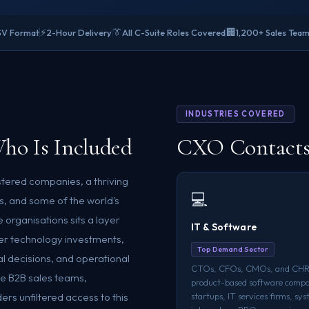
⚡
👔
🏢
SV Format
2-Hour Delivery
All C-Suite Roles Covered
1,200+ Sales Team
INDUSTRIES COVERED
ho Is Included
CXO Contacts 
istered companies, a thriving
💻
, and some of the world's
 organisations sits a layer
IT & Software
ver technology investments,
Top Demand Sector
l decisions, and operational
CTOs, CFOs, CMOs, and CHR
ive B2B sales teams,
product-based software compa
rs unfiltered access to this
startups, IT services firms, sy