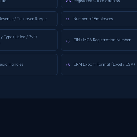
09
tate
Registered Office Address
12
Revenue / Turnover Range
Number of Employees
Type (Listed / Pvt /
15
CIN / MCA Registration Number
)
18
Media Handles
CRM Export Format (Excel / CSV)