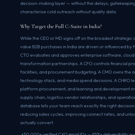
decision-making layer — without the delays, gatekeeping
characterise cold outreach without quality data.
Why Target the Full C-Suite in India?
While the CEO or MD signs off on the broadest strategi
value B2B purchases in India are driven or influenced by 
CTO evaluates and approves enterprise software, cloud i
transformation partnerships. A CFO controls financial pr
facilities, and procurement budgeting. A CMO owns the 
technology stack, and media spend decisions. A CHRO le
platform procurement, and learning and development i
supply chain, logistics vendor relationships, and operati
database lets your team reach exactly the right decisio
reducing sales cycles, improving connect rates, and unlo
actually convert.
50,000+ verified CXO email IDs — 95%+ deliverability g