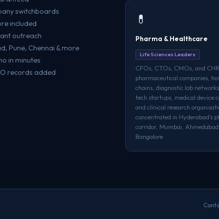
mpany switchboards
💊
re included
evant outreach
Pharma & Healthcare
ad, Pune, Chennai & more
Life Sciences Leaders
o in minutes
CFOs, CTOs, CMOs, and CHR
XO records added
pharmaceutical companies, hos
chains, diagnostic lab networks
tech startups, medical device 
and clinical research organisat
concentrated in Hyderabad's 
corridor, Mumbai, Ahmedabad
Bangalore.
Conta