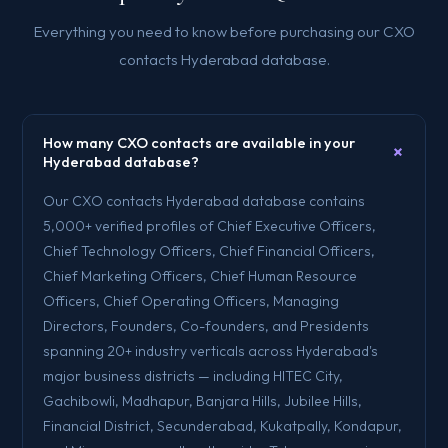
Everything you need to know before purchasing our CXO
contacts Hyderabad database.
How many CXO contacts are available in your
+
Hyderabad database?
Our CXO contacts Hyderabad database contains
5,000+ verified profiles of Chief Executive Officers,
Chief Technology Officers, Chief Financial Officers,
Chief Marketing Officers, Chief Human Resource
Officers, Chief Operating Officers, Managing
Directors, Founders, Co-founders, and Presidents
spanning 20+ industry verticals across Hyderabad's
major business districts — including HITEC City,
Gachibowli, Madhapur, Banjara Hills, Jubilee Hills,
Financial District, Secunderabad, Kukatpally, Kondapur,