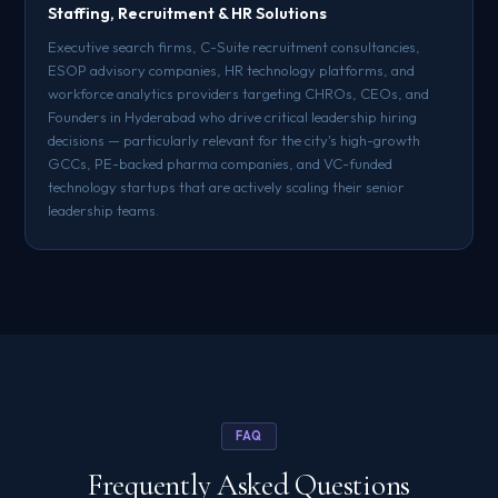
Staffing, Recruitment & HR Solutions
Executive search firms, C-Suite recruitment consultancies,
ESOP advisory companies, HR technology platforms, and
workforce analytics providers targeting CHROs, CEOs, and
Founders in Hyderabad who drive critical leadership hiring
decisions — particularly relevant for the city's high-growth
GCCs, PE-backed pharma companies, and VC-funded
technology startups that are actively scaling their senior
leadership teams.
FAQ
Frequently Asked Questions