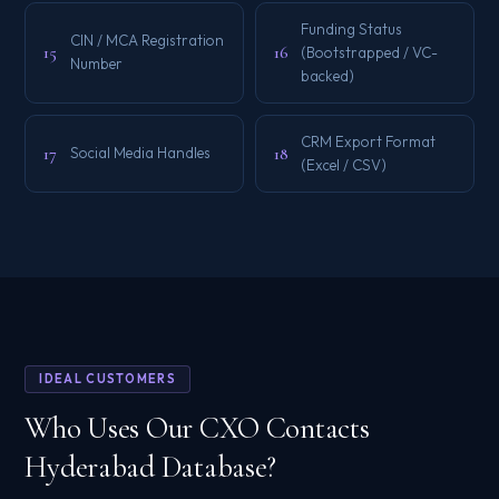
Funding Status
CIN / MCA Registration
15
16
(Bootstrapped / VC-
Number
backed)
CRM Export Format
17
18
Social Media Handles
(Excel / CSV)
IDEAL CUSTOMERS
Who Uses Our CXO Contacts
Hyderabad Database?