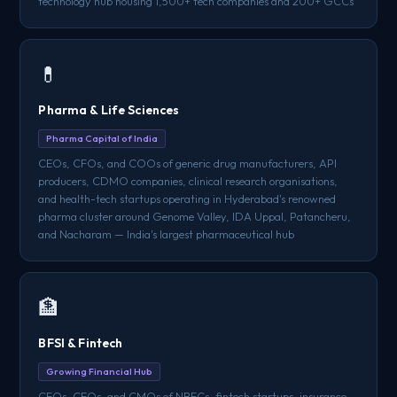
technology hub housing 1,500+ tech companies and 200+ GCCs
💊
Pharma & Life Sciences
Pharma Capital of India
CEOs, CFOs, and COOs of generic drug manufacturers, API
producers, CDMO companies, clinical research organisations,
and health-tech startups operating in Hyderabad's renowned
pharma cluster around Genome Valley, IDA Uppal, Patancheru,
and Nacharam — India's largest pharmaceutical hub
🏦
BFSI & Fintech
Growing Financial Hub
CFOs, CEOs, and CMOs of NBFCs, fintech startups, insurance