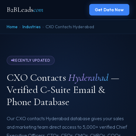
B2BLeads
com
Get Data Now
Home
›
Industries
›
CXO Contacts Hyderabad
RECENTLY UPDATED
CXO Contacts
Hyderabad
—
Verified C-Suite Email &
Phone Database
Our CXO contacts Hyderabad database gives your sales
and marketing team direct access to 5,000+ verified Chief
Executive Officers, CTOs, CFOs, CMOs, CHROs, COOs,