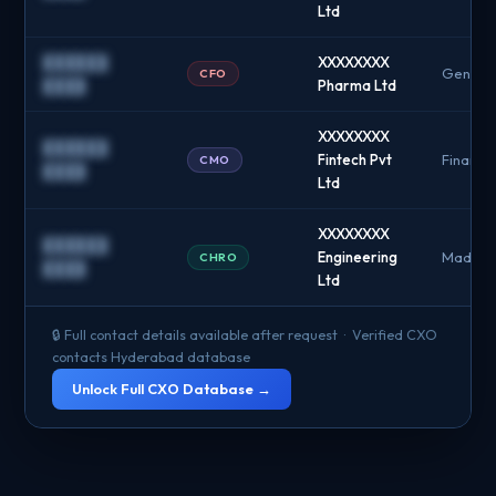
Ltd
██████
XXXXXXXX
Genome
CFO
████
Pharma Ltd
XXXXXXXX
██████
Fintech Pvt
Financia
CMO
████
Ltd
XXXXXXXX
██████
Engineering
Madhap
CHRO
████
Ltd
🔒 Full contact details available after request · Verified CXO
contacts Hyderabad database
Unlock Full CXO Database →