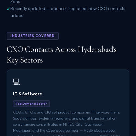
Zoho
Recently updated — bounces replaced, new CXO contacts
added
INDUSTRIES COVERED
CXO Contacts Across Hyderabad's
Key Sectors
💻
IT & Software
Top Demand Sector
CEOs, CTOs, and CIOs of product companies, IT services firms,
SaaS startups, system integrators, and digital transformation
consultancies concentrated in HITEC City, Gachibowli,
Madhapur, and the Cyberabad corridor — Hyderabad's global