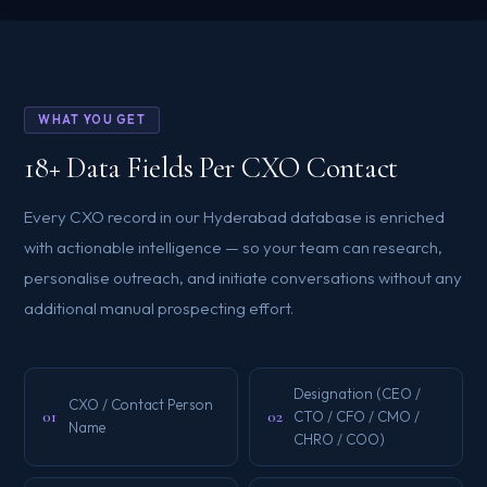
WHAT YOU GET
18+ Data Fields Per CXO Contact
Every CXO record in our Hyderabad database is enriched
with actionable intelligence — so your team can research,
personalise outreach, and initiate conversations without any
additional manual prospecting effort.
Designation (CEO /
CXO / Contact Person
01
02
CTO / CFO / CMO /
Name
CHRO / COO)