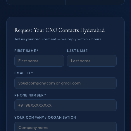
Request Your CXO Contacts Hyderabad
Tell us your requirement — we reply within 2 hours.
FIRST NAME *
LAST NAME
EMAIL ID *
PHONE NUMBER *
YOUR COMPANY / ORGANISATION