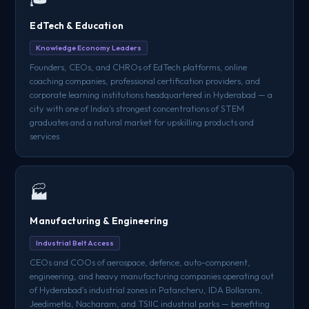
EdTech & Education
Knowledge Economy Leaders
Founders, CEOs, and CHROs of EdTech platforms, online
coaching companies, professional certification providers, and
corporate learning institutions headquartered in Hyderabad — a
city with one of India's strongest concentrations of STEM
graduates and a natural market for upskilling products and
services
🏭
Manufacturing & Engineering
Industrial Belt Access
CEOs and COOs of aerospace, defence, auto-component,
engineering, and heavy manufacturing companies operating out
of Hyderabad's industrial zones in Patancheru, IDA Bollaram,
Jeedimetla, Nacharam, and TSIIC industrial parks — benefiting