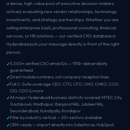
a dense, high-value pool of executive decision-makers
actively evaluating new vendor relationships, technology
investments, and strategic partnerships. Whether you are
selling enterprise SaaS, professional consulting, financial
services, or HR solutions — our verified CXO database in
Hyderabad puts your message directly in front of the right
person.
5,000+ verified CXO email IDs — 95%+ deliverability
guaranteed
Direct mobile numbers, not company reception lines
Full C-Suite coverage: CEO, CTO, CFO, CMO, CHRO, COO,
CIO, CDO & more
All major Hyderabad business districts covered: HITEC City,
Gachibowli, Madhapur, Banjara Hills, Jubilee Hills,
Secunderabad, Kukatpally, Kondapur
Filter by industry vertical — 20+ sectors available
CRM-ready — import directly into Salesforce, HubSpot,