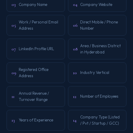
03
04
Company Name
Company Website
Work / Personal Email
Direct Mobile / Phone
05
06
Address
Number
Area / Business District
07
08
LinkedIn Profile URL
in Hyderabad
Registered Office
09
10
Industry Vertical
Address
Annual Revenue /
11
12
Number of Employees
Turnover Range
Company Type (Listed
13
14
Years of Experience
/ Pvt / Startup / GCC)