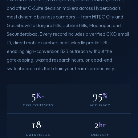
and other C-Suite decision makers across Hyderabad's
most dynamic business corridors — from HITEC City and
Gachibowli to Banjara Hills, Jubilee Hills, Madhapur, and
Secunderabad. Every record includes a verified CXO email
ID, direct mobile number, and LinkedIn profile URL —
enabling high-conversion B2B outreach without the
gatekeeping, wasted research hours, or dead-end
switchboard calls that drain your team's productivity.
5
95
K+
%
CXO CONTACTS
ACCURACY
18
2
+
hr
DATA FIELDS
DELIVERY