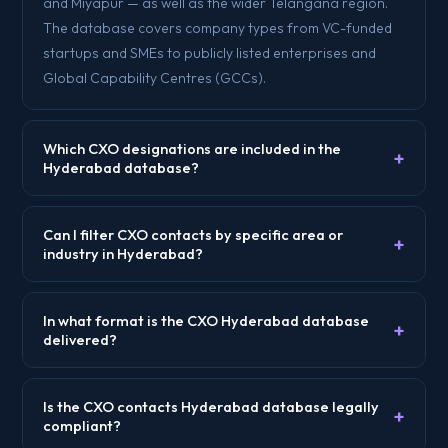
and Miyapur — as well as the wider Telangana region.
The database covers company types from VC-funded
startups and SMEs to publicly listed enterprises and
Global Capability Centres (GCCs).
Which CXO designations are included in the
+
Hyderabad database?
Can I filter CXO contacts by specific area or
+
industry in Hyderabad?
In what format is the CXO Hyderabad database
+
delivered?
Is the CXO contacts Hyderabad database legally
+
compliant?