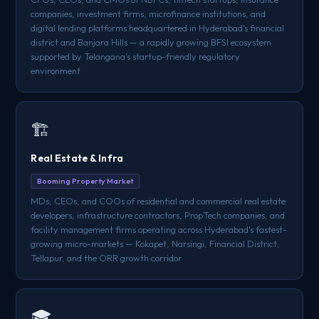
companies, investment firms, microfinance institutions, and
digital lending platforms headquartered in Hyderabad's financial
district and Banjara Hills — a rapidly growing BFSI ecosystem
supported by Telangana's startup-friendly regulatory
environment
🏗️
Real Estate & Infra
Booming Property Market
MDs, CEOs, and COOs of residential and commercial real estate
developers, infrastructure contractors, PropTech companies, and
facility management firms operating across Hyderabad's fastest-
growing micro-markets — Kokapet, Narsingi, Financial District,
Tellapur, and the ORR growth corridor
🎓