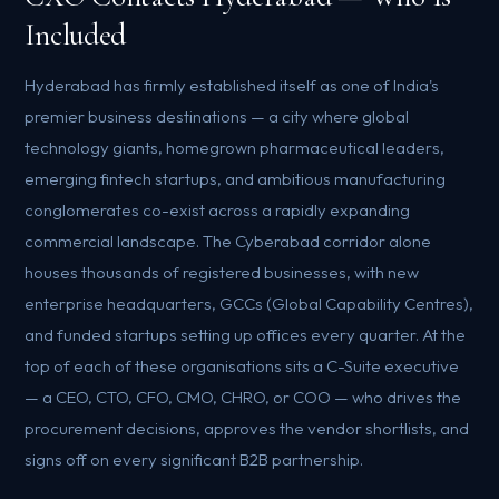
Included
Hyderabad has firmly established itself as one of India's
premier business destinations — a city where global
technology giants, homegrown pharmaceutical leaders,
emerging fintech startups, and ambitious manufacturing
conglomerates co-exist across a rapidly expanding
commercial landscape. The Cyberabad corridor alone
houses thousands of registered businesses, with new
enterprise headquarters, GCCs (Global Capability Centres),
and funded startups setting up offices every quarter. At the
top of each of these organisations sits a C-Suite executive
— a CEO, CTO, CFO, CMO, CHRO, or COO — who drives the
procurement decisions, approves the vendor shortlists, and
signs off on every significant B2B partnership.