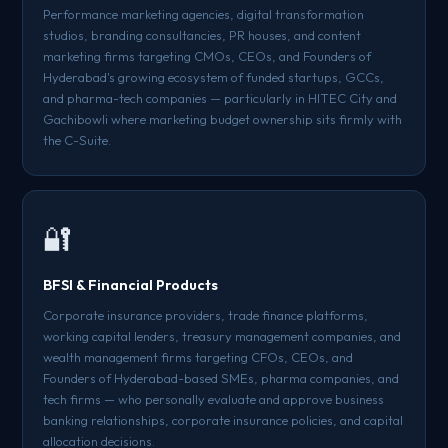
Performance marketing agencies, digital transformation
studios, branding consultancies, PR houses, and content
marketing firms targeting CMOs, CEOs, and Founders of
Hyderabad's growing ecosystem of funded startups, GCCs,
and pharma-tech companies — particularly in HITEC City and
Gachibowli where marketing budget ownership sits firmly with
the C-Suite.
🔐
BFSI & Financial Products
Corporate insurance providers, trade finance platforms,
working capital lenders, treasury management companies, and
wealth management firms targeting CFOs, CEOs, and
Founders of Hyderabad-based SMEs, pharma companies, and
tech firms — who personally evaluate and approve business
banking relationships, corporate insurance policies, and capital
allocation decisions.