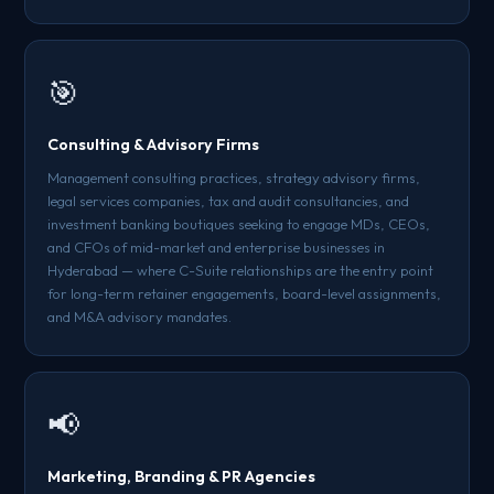
🎯
Consulting & Advisory Firms
Management consulting practices, strategy advisory firms,
legal services companies, tax and audit consultancies, and
investment banking boutiques seeking to engage MDs, CEOs,
and CFOs of mid-market and enterprise businesses in
Hyderabad — where C-Suite relationships are the entry point
for long-term retainer engagements, board-level assignments,
and M&A advisory mandates.
📢
Marketing, Branding & PR Agencies