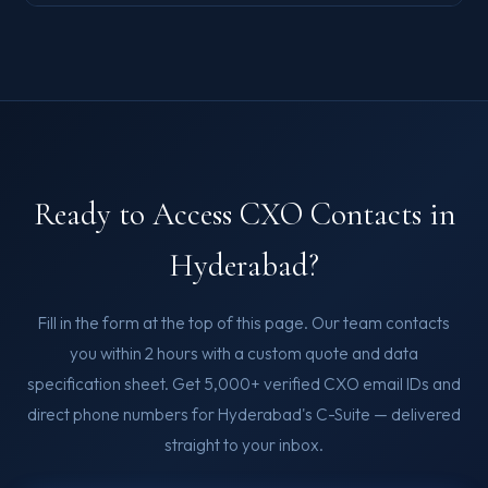
Ready to Access CXO Contacts in
Hyderabad?
Fill in the form at the top of this page. Our team contacts
you within 2 hours with a custom quote and data
specification sheet. Get 5,000+ verified CXO email IDs and
direct phone numbers for Hyderabad's C-Suite — delivered
straight to your inbox.