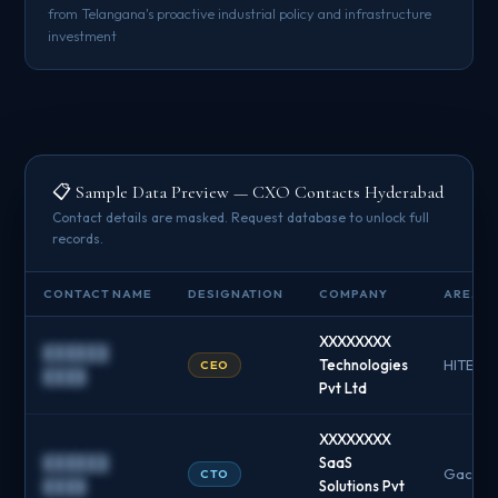
from Telangana's proactive industrial policy and infrastructure
investment
📋 Sample Data Preview — CXO Contacts Hyderabad
Contact details are masked. Request database to unlock full
records.
CONTACT NAME
DESIGNATION
COMPANY
AREA / 
XXXXXXXX
██████
Technologies
HITEC C
CEO
████
Pvt Ltd
XXXXXXXX
██████
SaaS
Gachibo
CTO
████
Solutions Pvt