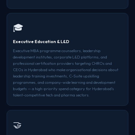
🎓
Executive Education & L&D
Executive MBA programme counsellors, leadership
development institutes, corporate L&D platforms, and
professional certification providers targeting CHROs and
CEOs in Hyderabad who make organisational decisions about
leadership training investments, C-Suite upskilling
programmes, and company-wide learning and development
budgets — a high-priority spend category for Hyderabad's
talent-competitive tech and pharma sectors.
🤝