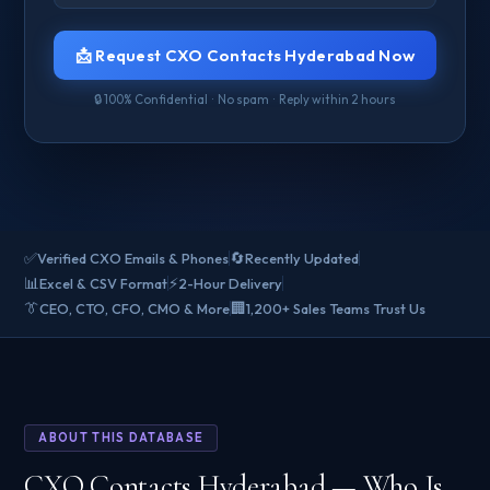
📩 Request CXO Contacts Hyderabad Now
🔒 100% Confidential · No spam · Reply within 2 hours
✅
🔄
Verified CXO Emails & Phones
Recently Updated
📊
⚡
Excel & CSV Format
2-Hour Delivery
👔
🏢
CEO, CTO, CFO, CMO & More
1,200+ Sales Teams Trust Us
ABOUT THIS DATABASE
CXO Contacts Hyderabad — Who Is