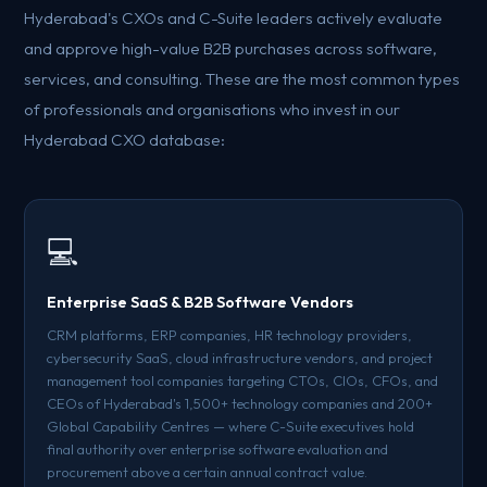
Hyderabad's CXOs and C-Suite leaders actively evaluate
and approve high-value B2B purchases across software,
services, and consulting. These are the most common types
of professionals and organisations who invest in our
Hyderabad CXO database:
💻
Enterprise SaaS & B2B Software Vendors
CRM platforms, ERP companies, HR technology providers,
cybersecurity SaaS, cloud infrastructure vendors, and project
management tool companies targeting CTOs, CIOs, CFOs, and
CEOs of Hyderabad's 1,500+ technology companies and 200+
Global Capability Centres — where C-Suite executives hold
final authority over enterprise software evaluation and
procurement above a certain annual contract value.