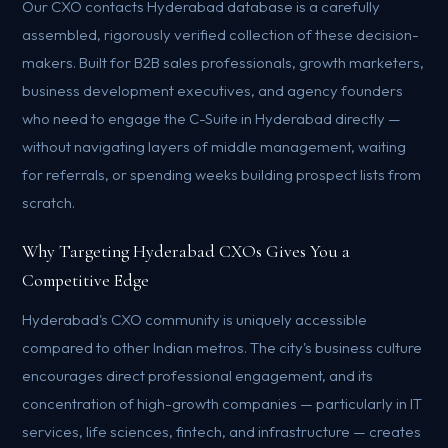
Our CXO contacts Hyderabad database is a carefully
assembled, rigorously verified collection of these decision-
makers. Built for B2B sales professionals, growth marketers,
business development executives, and agency founders
who need to engage the C-Suite in Hyderabad directly —
without navigating layers of middle management, waiting
for referrals, or spending weeks building prospect lists from
scratch.
Why Targeting Hyderabad CXOs Gives You a
Competitive Edge
Hyderabad's CXO community is uniquely accessible
compared to other Indian metros. The city's business culture
encourages direct professional engagement, and its
concentration of high-growth companies — particularly in IT
services, life sciences, fintech, and infrastructure — creates