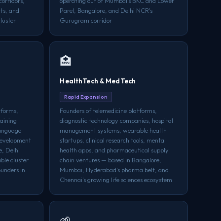
orridors,
operating out of Mumbai's BKC and Lower
ts, and
Parel, Bangalore, and Delhi NCR's
luster
Gurugram corridor
🏥
HealthTech & MedTech
Rapid Expansion
tforms,
Founders of telemedicine platforms,
raining
diagnostic technology companies, hospital
language
management systems, wearable health
development
startups, clinical research tools, mental
e, Delhi
health apps, and pharmaceutical supply
le cluster
chain ventures — based in Bangalore,
unders in
Mumbai, Hyderabad's pharma belt, and
Chennai's growing life sciences ecosystem
🌱