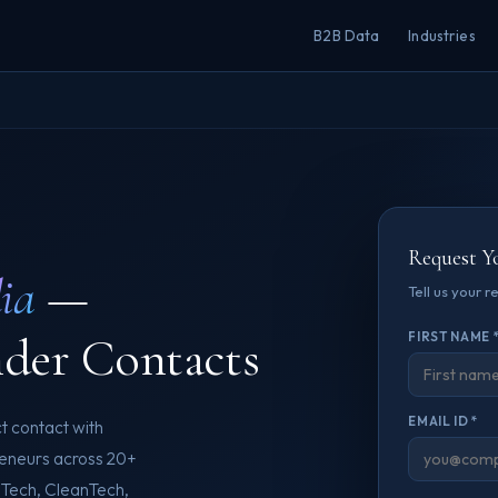
B2B Data
Industries
Request Y
ia
—
Tell us your 
nder Contacts
FIRST NAME 
EMAIL ID *
t contact with
reneurs across 20+
dTech, CleanTech,