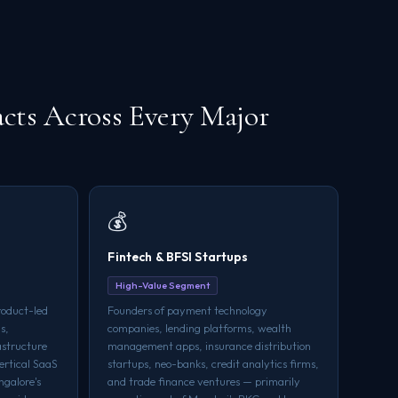
cts Across Every Major
💰
Fintech & BFSI Startups
High-Value Segment
roduct-led
Founders of payment technology
s,
companies, lending platforms, wealth
astructure
management apps, insurance distribution
ertical SaaS
startups, neo-banks, credit analytics firms,
ngalore's
and trade finance ventures — primarily