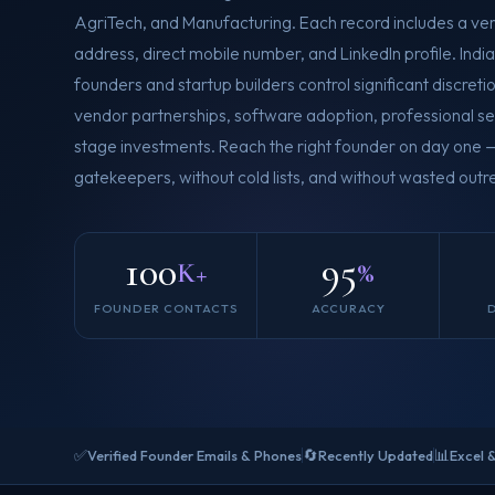
AgriTech, and Manufacturing. Each record includes a ver
address, direct mobile number, and LinkedIn profile. Indi
founders and startup builders control significant discret
vendor partnerships, software adoption, professional s
stage investments. Reach the right founder on day one 
gatekeepers, without cold lists, and without wasted outre
100
95
K+
%
FOUNDER CONTACTS
ACCURACY
✅
🔄
📊
Verified Founder Emails & Phones
Recently Updated
Excel 