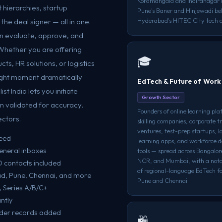
Koramangala and Indiranagar c
 hierarchies, startup
Pune's Baner and Hinjewadi bel
Hyderabad's HITEC City tech c
he deal signer — all in one.
n evaluate, approve, and
 Whether you are offering
🎓
cts, HR solutions, or logistics
right moment dramatically
EdTech & Future of Work
t India lets you initiate
Growth Sector
n validated for accuracy,
Founders of online learning pla
ectors.
skilling companies, corporate t
ventures, test-prep startups, 
teed
learning apps, and workforce 
eneral inboxes
tools — spread across Bangalor
NCR, and Mumbai, with a notab
 contacts included
of regional-language EdTech fo
ad, Pune, Chennai, and more
Pune and Chennai
, Series A/B/C+
ntly
nder records added
🛍️