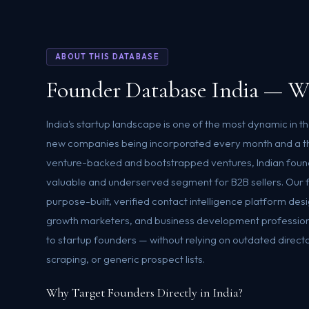
ABOUT THIS DATABASE
Founder Database India — W
India's startup landscape is one of the most dynamic in t
new companies being incorporated every month and a t
venture-backed and bootstrapped ventures, Indian found
valuable and underserved segment for B2B sellers. Our f
purpose-built, verified contact intelligence platform des
growth marketers, and business development profession
to startup founders — without relying on outdated direct
scraping, or generic prospect lists.
Why Target Founders Directly in India?