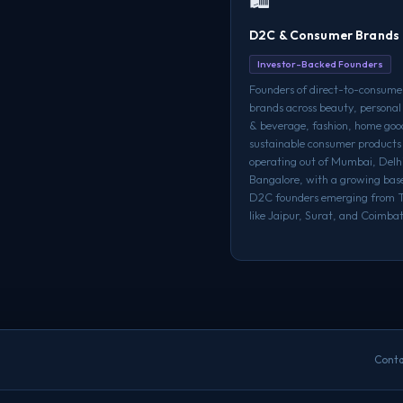
D2C & Consumer Brands
Investor-Backed Founders
Founders of direct-to-consume
brands across beauty, personal
& beverage, fashion, home goo
sustainable consumer product
operating out of Mumbai, Del
Bangalore, with a growing base
D2C founders emerging from Ti
like Jaipur, Surat, and Coimba
Conta