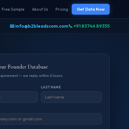
Free Sample
About Us
Pricing
Get Data Now
📧 info@b2bleadscom.com
📞 +91 83746 89355
our Founder Database
requirement — we reply within 2 hours.
*
LAST NAME