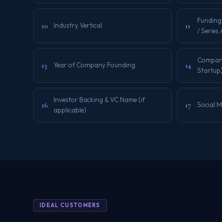
Funding
10
11
Industry Vertical
/ Series
Company 
13
14
Year of Company Founding
Startup
Investor Backing & VC Name (if
16
17
Social 
applicable)
IDEAL CUSTOMERS