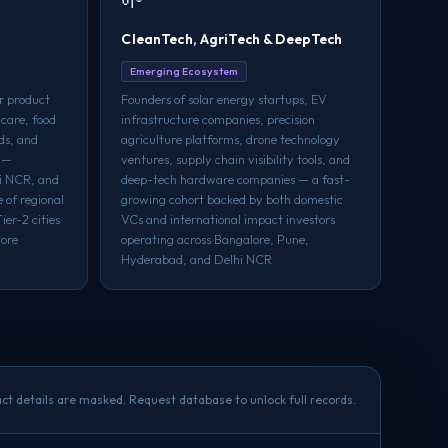
CleanTech, AgriTech & DeepTech
Emerging Ecosystem
r product
Founders of solar energy startups, EV
 care, food
infrastructure companies, precision
ds, and
agriculture platforms, drone technology
s —
ventures, supply chain visibility tools, and
hi NCR, and
deep-tech hardware companies — a fast-
 of regional
growing cohort backed by both domestic
er-2 cities
VCs and international impact investors
tore
operating across Bangalore, Pune,
Hyderabad, and Delhi NCR
ct details are masked. Request database to unlock full records.