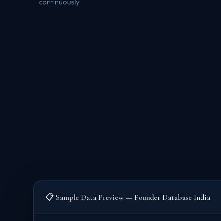
continuously
📋 Sample Data Preview — Founder Database India