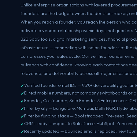
Unlike enterprise organisations with layered procurement
founders are the budget owner, the decision-maker, and t
When you reach a founder, you reach the person who ca
activate a vendor relationship within days, not quarters.
B2B SaaS tools, digital marketing services, financial produ
infrastructure — connecting with Indian founders at the 
compresses your sales cycle. Our verified founder email lis
outreach with confidence, knowing each contact has bee
relevance, and deliverability across all major cities and s
Verified founder email IDs — 95%+ deliverability guaran
Direct mobile numbers, not company switchboards or g
Founder, Co-founder, Solo Founder & Entrepreneur-CEO
Filter by city — Bangalore, Mumbai, Delhi NCR, Hyderab
Filter by funding stage — Bootstrapped, Pre-seed, Seed
CRM-ready — import to Salesforce, HubSpot, Zoho insta
Recently updated — bounced emails replaced, new fou