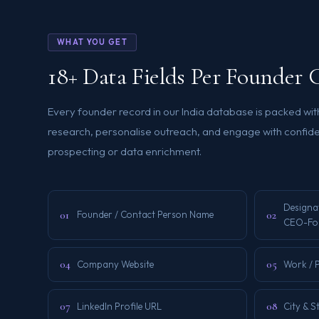
WHAT YOU GET
18+ Data Fields Per Founder 
Every founder record in our India database is packed wit
research, personalise outreach, and engage with confid
prospecting or data enrichment.
Designa
01
02
Founder / Contact Person Name
CEO-Fo
04
05
Company Website
Work / 
07
08
LinkedIn Profile URL
City & S