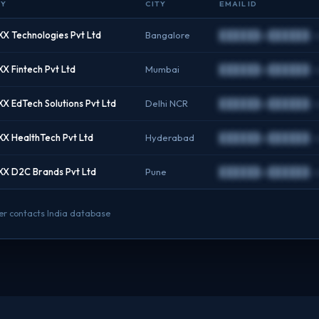
NY
CITY
EMAIL ID
X Technologies Pvt Ltd
Bangalore
██████@██████.c
X Fintech Pvt Ltd
Mumbai
██████@██████.c
X EdTech Solutions Pvt Ltd
Delhi NCR
██████@██████.c
X HealthTech Pvt Ltd
Hyderabad
██████@██████.c
X D2C Brands Pvt Ltd
Pune
██████@██████.c
nder contacts India database