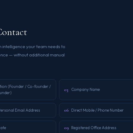
Contact
h intelligence your team needs to
ence — without additional manual
tion (Founder / Co-founder /
03
Company Name
under)
06
Personal Email Address
Direct Mobile / Phone Number
09
tate
Registered Office Address