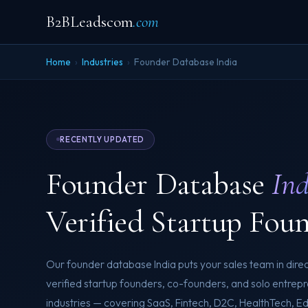
B2BLeadscom
.com
Home
›
Industries
›
Founder Database India
RECENTLY UPDATED
Founder Database
Ind
Verified Startup Fou
Our founder database India puts your sales team in direc
verified startup founders, co-founders, and solo entrep
industries — covering SaaS, Fintech, D2C, HealthTech, E