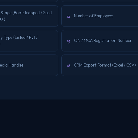
 Stage (Bootstrapped / Seed
12
Number of Employees
 A+)
Type (Listed / Pvt /
15
CIN / MCA Registration Number
)
18
Media Handles
CRM Export Format (Excel / CSV)