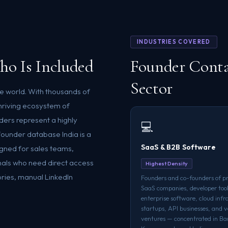
INDUSTRIES COVERED
ho Is Included
Founder Conta
Sector
he world. With thousands of
hriving ecosystem of
ers represent a highly
💻
ounder database India is a
SaaS & B2B Software
igned for sales teams,
als who need direct access
Highest Density
ories, manual LinkedIn
Founders and co-founders of p
SaaS companies, developer tool
enterprise software, cloud infr
startups, API businesses, and v
ventures — concentrated in Ba