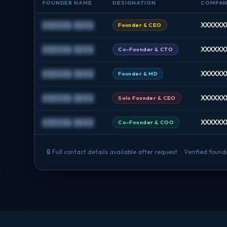
FOUNDER NAME
DESIGNATION
COMPA
██████ ████
XXXXXXX
Founder & CEO
██████ ████
XXXXXXX
Co-Founder & CTO
██████ ████
XXXXXXX
Founder & MD
██████ ████
XXXXXXX
Solo Founder & CEO
██████ ████
XXXXXXX
Co-Founder & COO
🔒 Full contact details available after request · Verified fou