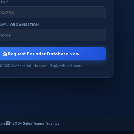
ER *
NY / ORGANISATION
📩 Request Founder Database Now
🔒 100% Confidential · No spam · Reply within 2 hours
🏢
acts
1,200+ Sales Teams Trust Us