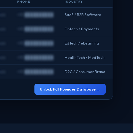
PHONE
INDUSTRY
om
+91 ██████████
SaaS / B2B Software
om
+91 ██████████
Fintech / Payments
om
+91 ██████████
EdTech / eLearning
om
+91 ██████████
HealthTech / MedTech
om
+91 ██████████
D2C / Consumer Brand
Unlock Full Founder Database →