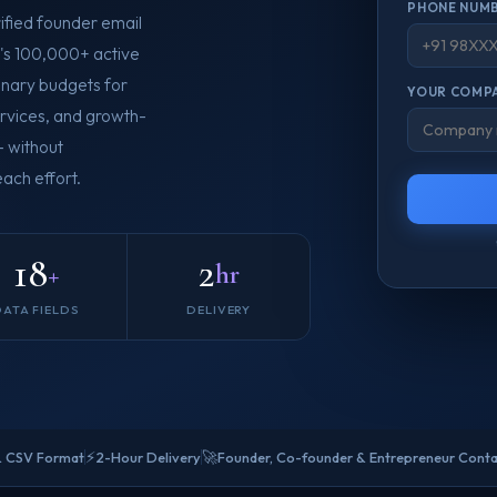
PHONE NUMB
ified founder email
a's 100,000+ active
ionary budgets for
YOUR COMPA
ervices, and growth-
— without
ach effort.
18
2
+
hr
DATA FIELDS
DELIVERY
⚡
🚀
& CSV Format
2-Hour Delivery
Founder, Co-founder & Entrepreneur Cont