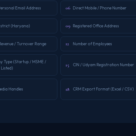
06
Personal Email Address
Direct Mobile / Phone Number
09
istrict (Haryana)
Registered Office Address
12
Revenue / Turnover Range
Number of Employees
 Type (Startup / MSME /
15
CIN / Udyam Registration Number
 Listed)
18
Media Handles
CRM Export Format (Excel / CSV)