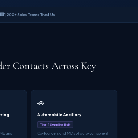
🏢
1,200+ Sales Teams Trust Us
er Contacts Across Key
🚗
ering
Automobile Ancillary
Tier-1 Supplier Belt
SME and
Co-founders and MDs of auto-component