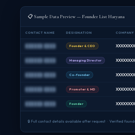
📋 Sample Data Preview — Founder List Haryana
CONTACT NAME
DESIGNATION
COMPANY
██████ ████
XXXXXXXX 
Founder & CEO
██████ ████
XXXXXXXX 
Managing Director
██████ ████
XXXXXXXX A
Co-founder
██████ ████
XXXXXXXX 
Promoter & MD
██████ ████
XXXXXXXX 
Founder
🔒 Full contact details available after request · Verified fo