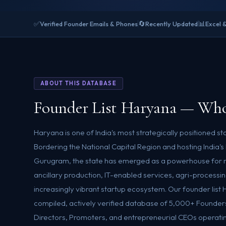
✅
🔄
📊
Verified Founder Emails & Phones
Recently Updated
Excel 
ABOUT THIS DATABASE
Founder List Haryana — Who
Haryana is one of India's most strategically positioned 
Bordering the National Capital Region and hosting India's 
Gurugram, the state has emerged as a powerhouse for 
ancillary production, IT-enabled services, agri-processin
increasingly vibrant startup ecosystem. Our founder list 
compiled, actively verified database of 5,000+ Founde
Directors, Promoters, and entrepreneurial CEOs operati