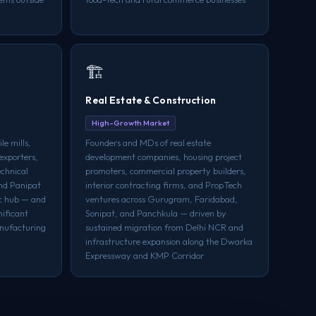
🏗️
Real Estate & Construction
High-Growth Market
le mills,
Founders and MDs of real estate
exporters,
development companies, housing project
echnical
promoters, commercial property builders,
und Panipat
interior contracting firms, and PropTech
ic hub — and
ventures across Gurugram, Faridabad,
nificant
Sonipat, and Panchkula — driven by
anufacturing
sustained migration from Delhi NCR and
infrastructure expansion along the Dwarka
Expressway and KMP Corridor