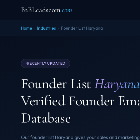
B2BLeadscom
.com
Home
›
Industries
›
Founder List Haryana
RECENTLY UPDATED
Founder List
Haryana
Verified Founder Em
Database
Our founder list Haryana gives your sales and marketing