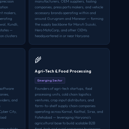
precision
manufacturers, OEM suppliers, tooling
cation
companies, press parts makers, and vehicle
nt makers,
accessory brands operating within and
perating
around Gurugram and Manesar — forming
wal, Kundli,
the supply backbone for Maruti Suzuki,
states —
Hero MotoCorp, and other OEMs
on clusters
headquartered in or near Haryana
🌾
Agri-Tech & Food Processing
Emerging Sector
 software
Founders of agri-tech startups, food
anies,
processing units, cold chain logistics
oviders, and
ventures, crop input distributors, and
s
farm-to-shelf supply chain companies
Cyber City,
operating across Karnal, Kaithal, Sirsa, and
Road
Fatehabad — leveraging Haryana's
agricultural base to build scalable B2B
ems outside
food-tech and rural commerce businesses