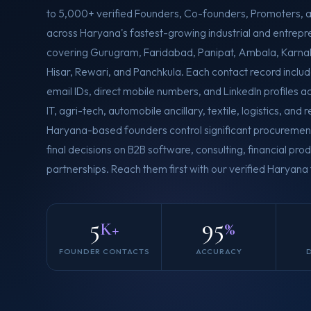
to 5,000+ verified Founders, Co-founders, Promoters, 
across Haryana's fastest-growing industrial and entrepre
covering Gurugram, Faridabad, Panipat, Ambala, Karnal,
Hisar, Rewari, and Panchkula. Each contact record includ
email IDs, direct mobile numbers, and LinkedIn profiles 
IT, agri-tech, automobile ancillary, textile, logistics, and 
Haryana-based founders control significant procureme
final decisions on B2B software, consulting, financial pr
partnerships. Reach them first with our verified Haryan
5
95
K+
%
FOUNDER CONTACTS
ACCURACY