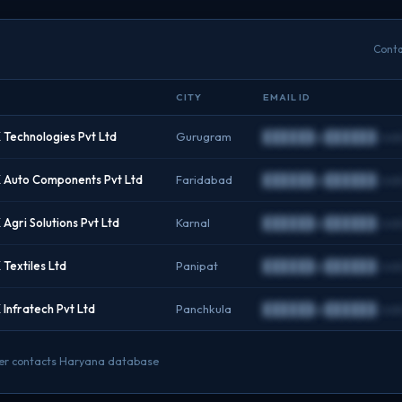
Conta
CITY
EMAIL ID
Technologies Pvt Ltd
Gurugram
██████@██████.co
Auto Components Pvt Ltd
Faridabad
██████@██████.co
gri Solutions Pvt Ltd
Karnal
██████@██████.co
Textiles Ltd
Panipat
██████@██████.co
Infratech Pvt Ltd
Panchkula
██████@██████.co
under contacts Haryana database