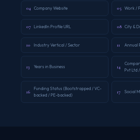
04
05
Company Website
Work / 
07
08
LinkedIn Profile URL
City & D
10
11
Industry Vertical / Sector
Annual 
Company
13
14
Years in Business
Pvt Ltd /
Funding Status (Bootstrapped / VC-
16
17
Social 
backed / PE-backed)