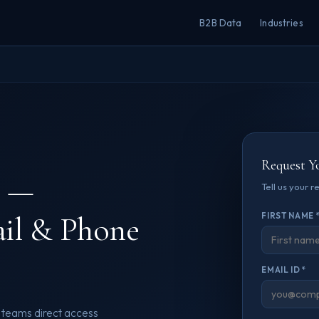
B2B Data
Industries
Request Y
—
Tell us your 
ail & Phone
FIRST NAME 
EMAIL ID *
 teams direct access