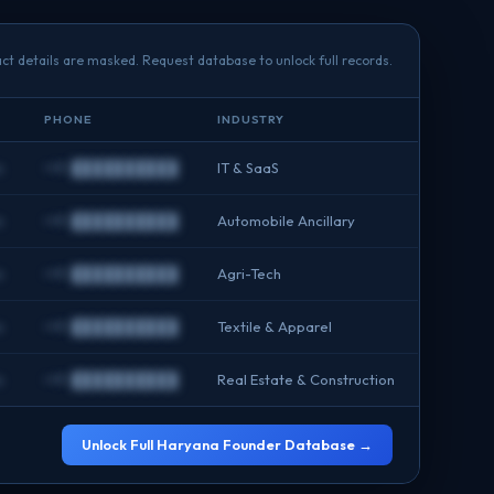
ct details are masked. Request database to unlock full records.
PHONE
INDUSTRY
m
+91 ██████████
IT & SaaS
m
+91 ██████████
Automobile Ancillary
m
+91 ██████████
Agri-Tech
m
+91 ██████████
Textile & Apparel
m
+91 ██████████
Real Estate & Construction
Unlock Full Haryana Founder Database →