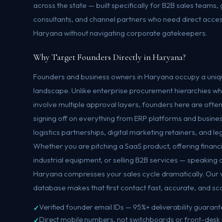
across the state — built specifically for B2B sales teams
consultants, and channel partners who need direct acces
Haryana without navigating corporate gatekeepers.
Why Target Founders Directly in Haryana?
Founders and business owners in Haryana occupy a uniqu
landscape. Unlike enterprise procurement hierarchies w
involve multiple approval layers, founders here are ofte
signing off on everything from ERP platforms and busines
logistics partnerships, digital marketing retainers, and 
Whether you are pitching a SaaS product, offering financ
industrial equipment, or selling B2B services — speaking d
Haryana compresses your sales cycle dramatically. Our 
database makes that first contact fast, accurate, and sc
Verified founder email IDs — 95%+ deliverability guaran
Direct mobile numbers, not switchboards or front-desk