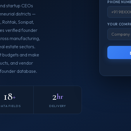
PHONE NUMB
and startup CEOs
neurial districts —
 Rohtak, Sonipat,
YOUR COMPA
es verified founder
across manufacturing,
real estate sectors.
nt budgets and make
oducts, and vendor
a founder database.
18
2
+
hr
DATA FIELDS
DELIVERY