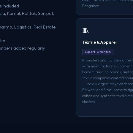
s included
Bangalore
la, Karnal, Rohtak, Sonipat,
Pharma, Logistics, Real Estate
🧵
oho
Textile & Apparel
unders added regularly
Export-Oriented
Promoters and founders of texti
yarn manufacturers, garment 
home furnishing brands, and t
textile companies centred aro
— India's largest recycled fabr
Bhiwani and Sirsa, home to sig
cotton and synthetic textile m
clusters