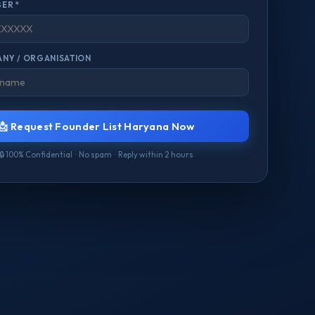
ER *
NY / ORGANISATION
📩 Request Founder List Haryana Now
🔒 100% Confidential · No spam · Reply within 2 hours