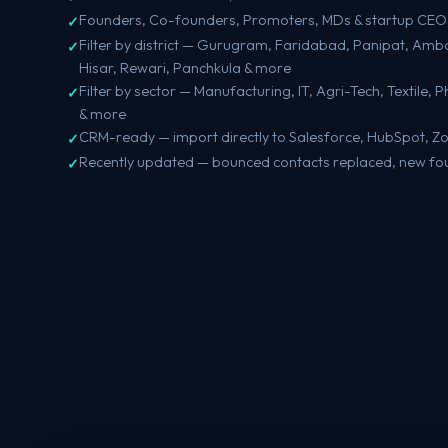
Founders, Co-founders, Promoters, MDs & startup CEO
Filter by district — Gurugram, Faridabad, Panipat, Amba
Hisar, Rewari, Panchkula & more
Filter by sector — Manufacturing, IT, Agri-Tech, Textile, 
& more
CRM-ready — import directly to Salesforce, HubSpot, Z
Recently updated — bounced contacts replaced, new fo