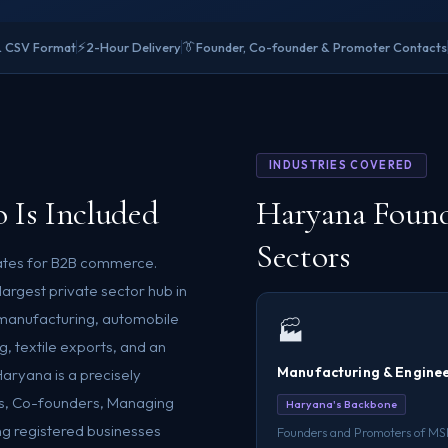
⚡
👔
& CSV Format
2-Hour Delivery
Founder, Co-founder & Promoter Contacts
INDUSTRIES COVERED
 Is Included
Haryana Found
Sectors
states for B2B commerce.
largest private sector hub in
manufacturing, automobile
🏭
g, textile exports, and an
Manufacturing & Engine
Haryana is a precisely
rs, Co-founders, Managing
Haryana's Backbone
ng registered businesses
Founders and Promoters of M