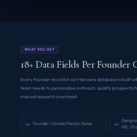
WHAT YOU GET
18+ Data Fields Per Founder 
Every founder record in our Haryana database is built wit
team needs to personalise outreach, qualify prospects fa
manual research overhead.
Designa
01
02
Founder / Contact Person Name
MD / Pr