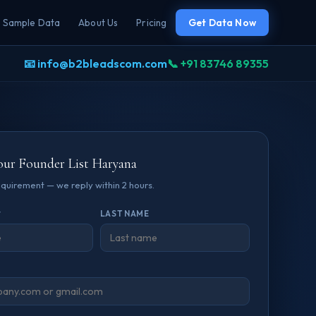
Sample Data
About Us
Pricing
Get Data Now
📧 info@b2bleadscom.com
📞 +91 83746 89355
our Founder List Haryana
requirement — we reply within 2 hours.
*
LAST NAME