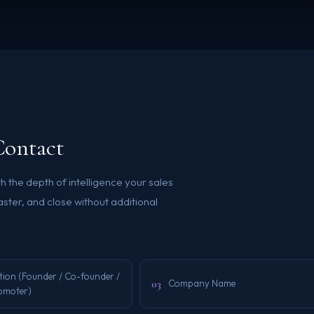
Contact
h the depth of intelligence your sales
ster, and close without additional
tion (Founder / Co-founder /
03
Company Name
omoter)