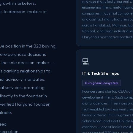
mid-size manufacturing units, 
, growth marketers,
engineering firms, metal fabri
s to decision-makers in
companies, industrial compone
and contract manufacturers o
across Faridabad, Manesar, Ba
Panipat, and Hisar industrial e
Haryana's most active producti
e position in the B2B buying
here purchase decisions
💻
n the sole decision-maker —
s banking relationships to
IT & Tech Startups
legal advisory mandates.
Gurugram Ecosystem
ial services, promoting
Founders and startup CEOs of
irectly to the founder in
development firms, SaaS comp
digital agencies, IT services pr
verified Haryana founder
tech-enabled business venture
alable.
headquartered in Gurugram's 
Sohna Road, and Golf Course 
teed
corridors — one of India's most
 reception
concentrated B2B tech ecosyst