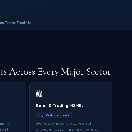
les Teams Trust Us
 Across Every Major Sector
🛍️
Retail & Trading MSMEs
High-Volume Buyers
ners of
Business owners and proprietors of
 units
wholesale trading firms, retail outlets,