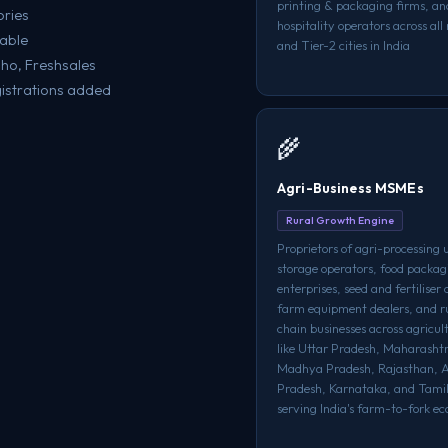
printing & packaging firms, an
ories
hospitality operators across al
lable
and Tier-2 cities in India
oho, Freshsales
istrations added
🌾
Agri-Business MSMEs
Rural Growth Engine
Proprietors of agri-processing u
storage operators, food packag
enterprises, seed and fertiliser 
farm equipment dealers, and r
chain businesses across agricul
like Uttar Pradesh, Maharasht
Madhya Pradesh, Rajasthan, 
Pradesh, Karnataka, and Tami
serving India's farm-to-fork e