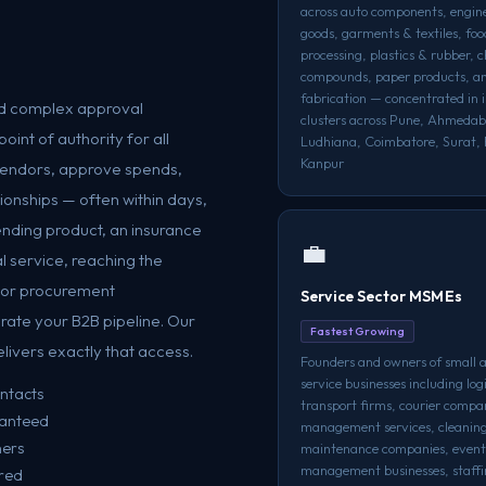
across auto components, engin
goods, garments & textiles, foo
processing, plastics & rubber, 
compounds, paper products, a
fabrication — concentrated in i
and complex approval
clusters across Pune, Ahmeda
int of authority for all
Ludhiana, Coimbatore, Surat, 
Kanpur
 vendors, approve spends,
tionships — often within days,
ending product, an insurance
💼
al service, reaching the
, or procurement
Service Sector MSMEs
rate your B2B pipeline. Our
Fastest Growing
ivers exactly that access.
Founders and owners of small
service businesses including log
ontacts
transport firms, courier compan
ranteed
management services, cleanin
ners
maintenance companies, event
management businesses, staffi
ered