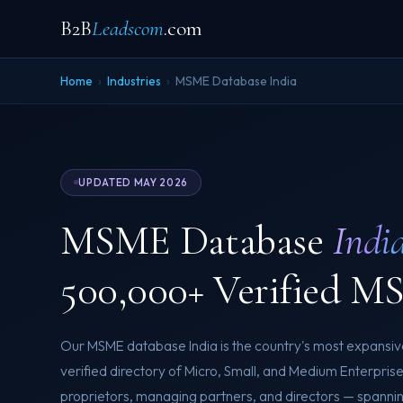
B2B
Leadscom
.com
Home
›
Industries
›
MSME Database India
UPDATED MAY 2026
MSME Database
Indi
500,000+ Verified M
Our MSME database India is the country's most expansiv
verified directory of Micro, Small, and Medium Enterpris
proprietors, managing partners, and directors — spanni