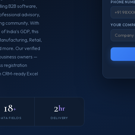
PHONE NUMB
lling B2B software,
rofessional advisory,
ing community. With
YOUR COMPA
of India's GDP, this
anufacturing, Retail,
d more. Our verified
o business owners —
s registration
 in CRM-ready Excel
18
2
+
hr
DATA FIELDS
DELIVERY