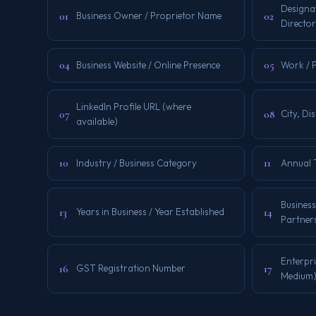
Designat
01
02
Business Owner / Proprietor Name
Director
04
05
Business Website / Online Presence
Work / 
LinkedIn Profile URL (where
07
08
City, Dis
available)
10
11
Industry / Business Category
Annual 
Business
13
14
Years in Business / Year Established
Partners
Enterpri
16
17
GST Registration Number
Medium