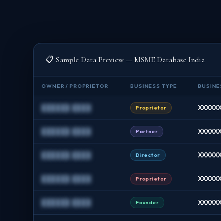
📋 Sample Data Preview — MSME Database India
OWNER / PROPRIETOR
BUSINESS TYPE
BUSINE
██████ ████
XXXXXX
Proprietor
██████ ████
XXXXXX
Partner
██████ ████
XXXXXX
Director
██████ ████
XXXXXX
Proprietor
██████ ████
XXXXXXX
Founder