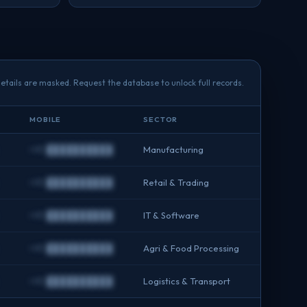
etails are masked. Request the database to unlock full records.
MOBILE
SECTOR
+91 ██████████
Manufacturing
+91 ██████████
Retail & Trading
+91 ██████████
IT & Software
+91 ██████████
Agri & Food Processing
+91 ██████████
Logistics & Transport