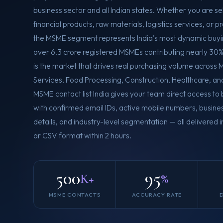
business sector and all Indian states. Whether you are se
financial products, raw materials, logistics services, or p
the MSME segment represents India's most dynamic buy
over 6.3 crore registered MSMEs contributing nearly 30% 
is the market that drives real purchasing volume across M
Services, Food Processing, Construction, Healthcare, an
MSME contact list India gives your team direct access t
with confirmed email IDs, active mobile numbers, busines
details, and industry-level segmentation — all delivered
or CSV format within 2 hours.
500
95
K+
%
MSME CONTACTS
ACCURACY RATE