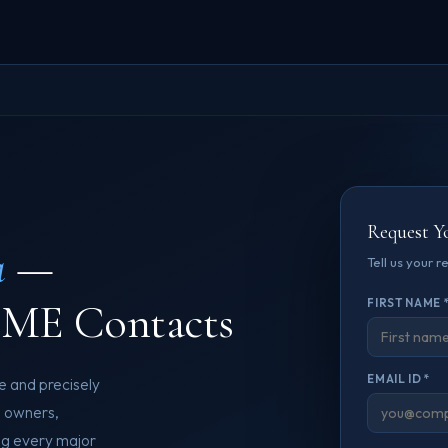
Request Y
a
—
Tell us your 
SME Contacts
FIRST NAME 
EMAIL ID *
e and precisely
e owners,
ng every major