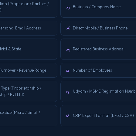
ion (Proprietor / Partner /
03
Business / Company Name
)
06
Personal Email Address
Direct Mobile / Business Phone
09
trict & State
Registered Business Address
12
Turnover / Revenue Range
Number of Employees
 Type (Proprietorship /
15
Udyam / MSME Registration Numb
hip / Pvt Ltd)
se Size (Micro / Small /
18
CRM Export Format (Excel / CSV)
)