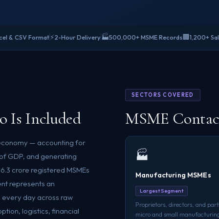
⚡
🏭
🏢
cel & CSV Format
2-Hour Delivery
500,000+ MSME Records
1,200+ Sa
SECTORS COVERED
 Is Included
MSME Contacts
 economy — accounting for
🏭
% of GDP, and generating
n 6.3 crore registered MSMEs
Manufacturing MSMEs
ent represents an
Largest Segment
 every day across raw
Proprietors, directors, and part
ion, logistics, financial
micro and small manufacturing