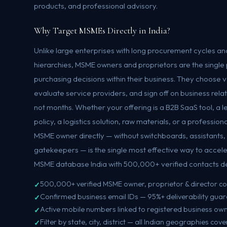
products, and professional advisory.
Why Target MSMEs Directly in India?
Unlike large enterprises with long procurement cycles 
hierarchies, MSME owners and proprietors are the single po
purchasing decisions within their business. They choose
evaluate service providers, and sign off on business rela
not months. Whether your offering is a B2B SaaS tool, a l
policy, a logistics solution, raw materials, or a profession
MSME owner directly — without switchboards, assistants
gatekeepers — is the single most effective way to accele
MSME database India with 500,000+ verified contacts del
500,000+ verified MSME owner, proprietor & director c
Confirmed business email IDs — 95%+ deliverability gua
Active mobile numbers linked to registered business ow
Filter by state, city, district — all Indian geographies cov