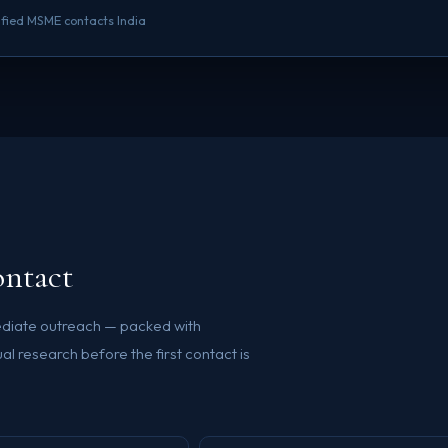
rified MSME contacts India
ontact
mediate outreach — packed with
l research before the first contact is