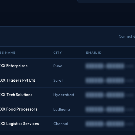
Contact d
SS NAME
CITY
EMAIL ID
XX Enterprises
Pune
██████@██████.com
XX Traders Pvt Ltd
Surat
██████@██████.com
XX Tech Solutions
Hyderabad
██████@██████.com
XX Food Processors
Ludhiana
██████@██████.com
X Logistics Services
Chennai
██████@██████.com