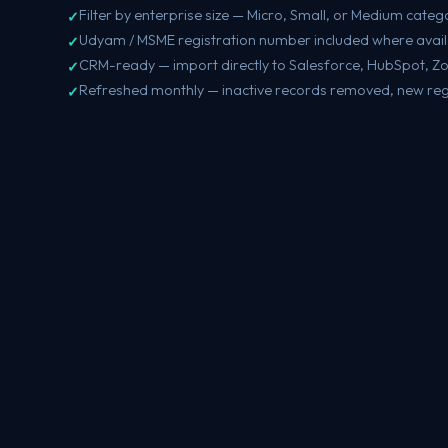
Filter by enterprise size — Micro, Small, or Medium categ
Udyam / MSME registration number included where avai
CRM-ready — import directly to Salesforce, HubSpot, Z
Refreshed monthly — inactive records removed, new reg