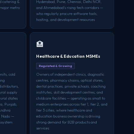
d catering &
Hyderabad, Pune, Chennai, Delhi NCR,
l major metro
and Ahmedabad's rising tech corridors —
who regularly procure software tools,
hosting, and development resources
🏥
Healthcare & Education MSMEs
Regulated & Growing
nits, cold
Owners of independent clinics, diagnostic
ing
centres, pharmacy chains, optical stores,
distributors,
dental practices, private schools, coaching
ural supply
institutes, skill development centres, and
tural states
childcare facilities — operating as small to
ra, Punjab,
medium enterprises across tier 1, tier 2, and
Andhra
tier 3 cities, where healthcare and
l Nadu —
education business ownership is driving
cosystem
strong demand for B2B products and
services