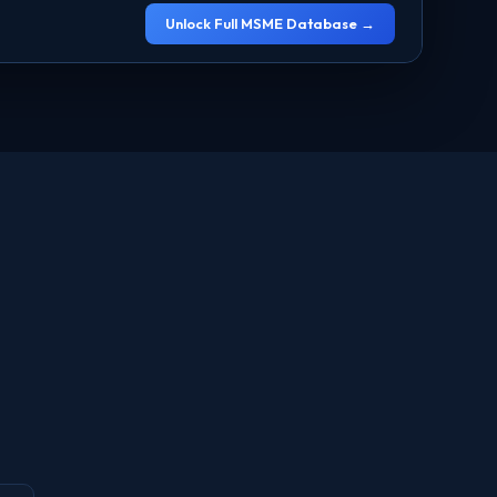
Unlock Full MSME Database →