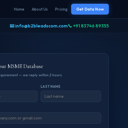
Home
About Us
Pricing
Get Data Now
📧 info@b2bleadscom.com
📞 +91 83746 89355
our MSME Database
requirement — we reply within 2 hours.
*
LAST NAME