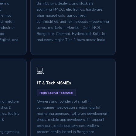
eering
distributors, dealers, and stockists
d
spanning FMCG, electronics, hardware,
chemical
pharmaceuticals, agricultural
nd metal
commodities, and textile goods — operating
ndustrial
across markets in Mumbai, Delhi NCR,
bad,
Bangalore, Chennai, Hyderabad, Kolkata,
Rajkot, and
and every major Tier-2 town across India
💻
IT & Tech MSMEs
High Spend Potential
 and medium
Owners and founders of small IT
istics &
companies, web design studios, digital
ies, facility
marketing agencies, software development
g &
shops, mobile app developers, IT support
providers, and cloud services resellers —
ng agencies,
predominantly based in Bangalore,