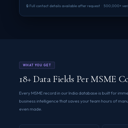
🔒 Full contact details available after request · 500,000+ ve
WHAT YOU GET
18+ Data Fields Per MSME C
Every MSME record in our India database is built for im
business intelligence that saves your team hours of manua
even made.