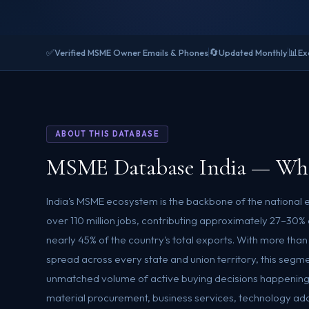
✅
🔄
📊
Verified MSME Owner Emails & Phones
Updated Monthly
Ex
ABOUT THIS DATABASE
MSME Database India — Who
India's MSME ecosystem is the backbone of the national
over 110 million jobs, contributing approximately 27–30
nearly 45% of the country's total exports. With more tha
spread across every state and union territory, this segm
unmatched volume of active buying decisions happening
material procurement, business services, technology adopt