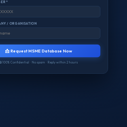
ER *
NY / ORGANISATION
📩 Request MSME Database Now
🔒 100% Confidential · No spam · Reply within 2 hours