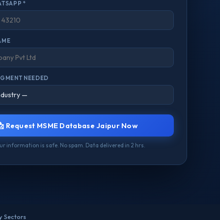
ATSAPP *
AME
EGMENT NEEDED
📩 Request MSME Database Jaipur Now
our information is safe. No spam. Data delivered in 2 hrs.
ry Sectors