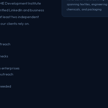
SME Development Institute
spanning textiles, engineering
chemicals, and packaging.
erified LinkedIn and business
at least two independent
ur clients rely on.
utreach
hecks
g
 enterprises
outreach
 needed