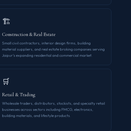
🏗️
Construction & Real Estate
Small civil contractors, interior design firms, building
material suppliers, and real estate broking companies serving
Jaipur's expanding residential and commercial market.
🛒
Retail & Trading
Wholesale traders, distributors, stockists, and specialty retail
businesses across sectors including FMCG, electronics,
building materials, and lifestyle products.