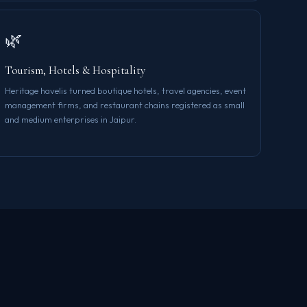
🌿
Tourism, Hotels & Hospitality
Heritage havelis turned boutique hotels, travel agencies, event
management firms, and restaurant chains registered as small
and medium enterprises in Jaipur.