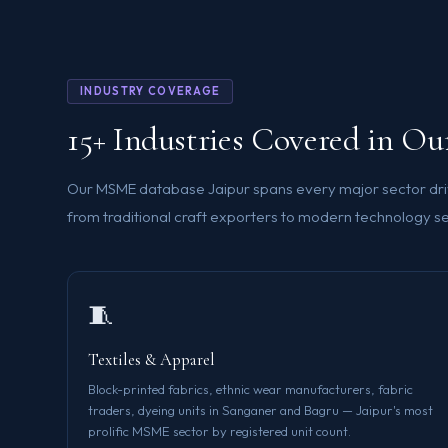
INDUSTRY COVERAGE
15+ Industries Covered in O
Our MSME database Jaipur spans every major sector dri
from traditional craft exporters to modern technology se
🧵
Textiles & Apparel
Block-printed fabrics, ethnic wear manufacturers, fabric
traders, dyeing units in Sanganer and Bagru — Jaipur's most
prolific MSME sector by registered unit count.