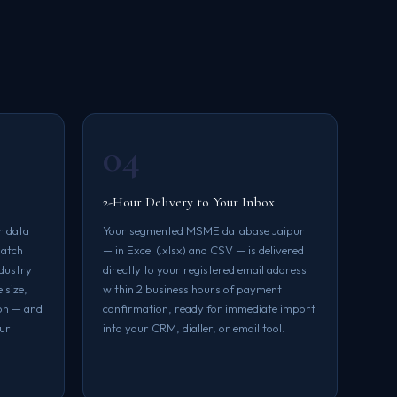
04
2-Hour Delivery to Your Inbox
r data
Your segmented MSME database Jaipur
match
— in Excel (.xlsx) and CSV — is delivered
ndustry
directly to your registered email address
 size,
within 2 business hours of payment
on — and
confirmation, ready for immediate import
our
into your CRM, dialler, or email tool.