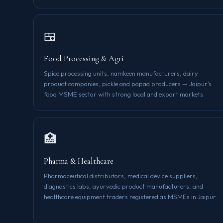
🍱
Food Processing & Agri
Spice processing units, namkeen manufacturers, dairy
product companies, pickle and papad producers — Jaipur's
food MSME sector with strong local and export markets.
🏥
Pharma & Healthcare
Pharmaceutical distributors, medical device suppliers,
diagnostics labs, ayurvedic product manufacturers, and
healthcare equipment traders registered as MSMEs in Jaipur.