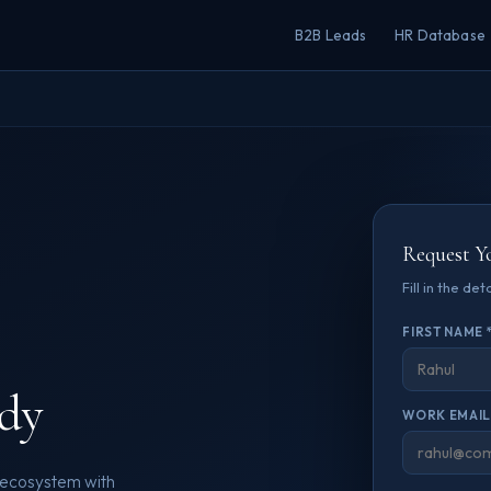
B2B Leads
HR Database
Request Y
Fill in the de
FIRST NAME 
dy
WORK EMAIL
e ecosystem with