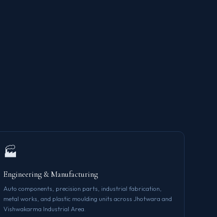
🏭
Engineering & Manufacturing
Auto components, precision parts, industrial fabrication,
metal works, and plastic moulding units across Jhotwara and
Vishwakarma Industrial Area.