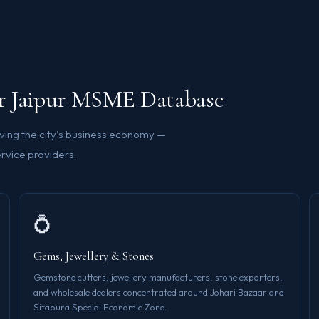
ur Jaipur MSME Database
ving the city's business economy —
rvice providers.
💍
Gems, Jewellery & Stones
Gemstone cutters, jewellery manufacturers, stone exporters,
and wholesale dealers concentrated around Johari Bazaar and
Sitapura Special Economic Zone.