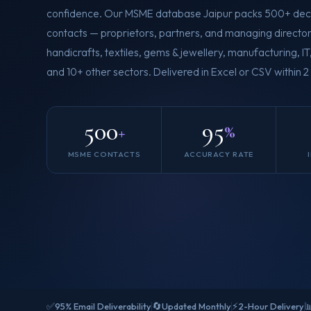
confidence. Our MSME database Jaipur packs 500+ dec
contacts — proprietors, partners, and managing director
handicrafts, textiles, gems & jewellery, manufacturing, I
and 10+ other sectors. Delivered in Excel or CSV within 2
500
95
+
%
MSME CONTACTS
ACCURACY RATE
✅
🔄
⚡

95% Email Deliverability
Updated Monthly
2-Hour Delivery