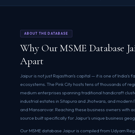
ABOUT THE DATABASE
Why Our MSME Database Jai
Apart
Jaipur is not just Rajasthan's capital — it is one of India'
ecosystems. The Pink City hosts tens of thousands of reg
medium enterprises spanning traditional handicraft clus
industrial estates in Sitapura and Jhotwara, and modern 
and Mansarovar. Reaching these business owners with 
source built specifically for Jaipur's unique business geo
Our MSME database Jaipur is compiled from Udyam Regis