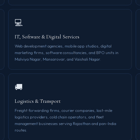
💻
IT, Software & Digital Services
Web development agencies, mobile app studios, digital
marketing firms, software consultancies, and BPO units in
Malviya Nagar, Mansarovar, and Vaishali Nagar.
🚚
Logistics & Transport
Freight forwarding firms, courier companies, last-mile
logistics providers, cold chain operators, and fleet
management businesses serving Rajasthan and pan-India
routes.