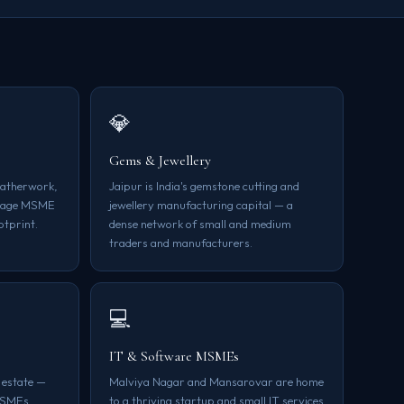
💎
Gems & Jewellery
leatherwork,
Jaipur is India's gemstone cutting and
itage MSME
jewellery manufacturing capital — a
otprint.
dense network of small and medium
traders and manufacturers.
💻
IT & Software MSMEs
 estate —
Malviya Nagar and Mansarovar are home
MSMEs
to a thriving startup and small IT services