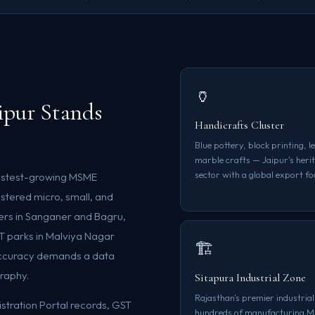
🏺
pur Stands
Handicrafts Cluster
Blue pottery, block printing, 
marble crafts — Jaipur's her
sector with a global export fo
s fastest-growing MSME
istered micro, small, and
ters in Sanganer and Bagru,
IT parks in Malviya Nagar
🏗️
accuracy demands a data
graphy.
Sitapura Industrial Zone
Rajasthan's premier industrial
tration Portal records, GST
hundreds of manufacturing 