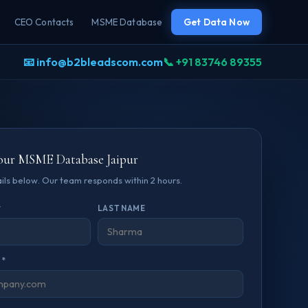
CEO Contacts
MSME Database
Get Data Now
📧 info@b2bleadscom.com
📞 +91 83746 89355
our MSME Database Jaipur
tails below. Our team responds within 2 hours.
*
LAST NAME
 *