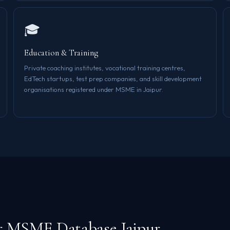
🎓
Education & Training
Private coaching institutes, vocational training centres,
EdTech startups, test prep companies, and skill development
organisations registered under MSME in Jaipur.
r MSME Database Jaipur