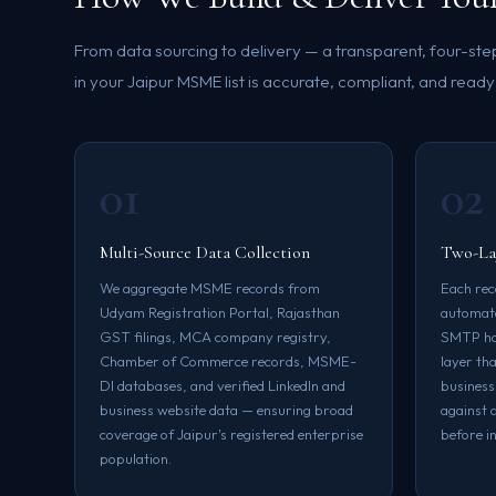
From data sourcing to delivery — a transparent, four-st
in your Jaipur MSME list is accurate, compliant, and ready
01
02
Multi-Source Data Collection
Two-Lay
We aggregate MSME records from
Each rec
Udyam Registration Portal, Rajasthan
automate
GST filings, MCA company registry,
SMTP han
Chamber of Commerce records, MSME-
layer th
DI databases, and verified LinkedIn and
business
business website data — ensuring broad
against 
coverage of Jaipur's registered enterprise
before in
population.