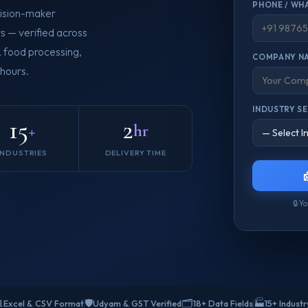
PHONE / WH
ision-maker
s — verified across
T, food processing,
COMPANY N
 hours.
INDUSTRY S
15
2
+
hr
INDUSTRIES
DELIVERY TIME
🔒 Y

🛡️
🗂️
🏭
Excel & CSV Format
Udyam & GST Verified
18+ Data Fields
15+ Indust