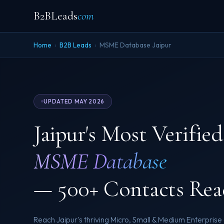
B2BLeads
com
Home
›
B2B Leads
›
MSME Database Jaipur
UPDATED MAY 2026
Jaipur's Most Verified
MSME Database
— 500+ Contacts Rea
Reach Jaipur's thriving Micro, Small & Medium Enterpris