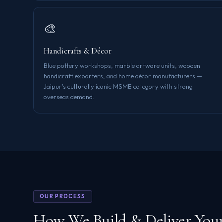
🎨
Handicrafts & Décor
Blue pottery workshops, marble artware units, wooden
handicraft exporters, and home décor manufacturers —
Jaipur's culturally iconic MSME category with strong
overseas demand.
OUR PROCESS
How We Build & Deliver You