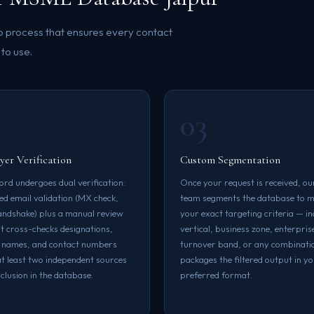
ep process that ensures every contact
 to use.
03
er Verification
Custom Segmentation
ord undergoes dual verification:
Once your request is received, ou
d email validation (MX check,
team segments the database to 
dshake) plus a manual review
your exact targeting criteria — i
at cross-checks designations,
vertical, business zone, enterprise
 names, and contact numbers
turnover band, or any combinati
at least two independent sources
packages the filtered output in y
clusion in the database.
preferred format.