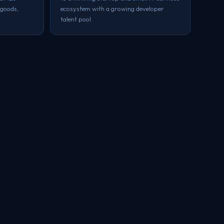
 goods,
ecosystem with a growing developer
talent pool.