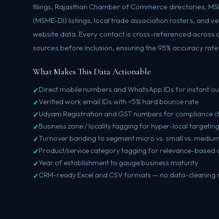
filings, Rajasthan Chamber of Commerce directories, M
(MSME-DI) listings, local trade association rosters, and v
website data. Every contact is cross-referenced across 
sources before inclusion, ensuring the 95% accuracy rate o
What Makes This Data Actionable
Direct mobile numbers and WhatsApp IDs for instant o
Verified work email IDs with <5% hard bounce rate
Udyam Registration and GST numbers for compliance c
Business zone / locality tagging for hyper-local targetin
Turnover banding to segment micro vs. small vs. medium
Product/service category tagging for relevance-based 
Year of establishment to gauge business maturity
CRM-ready Excel and CSV formats — no data-cleaning