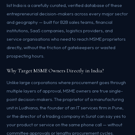
list India is a carefully curated, verified database of these
entrepreneurial decision-makers across every major sector
and geography — built for B2B sales teams, financial
institutions, SaaS companies, logistics providers, and
service organisations who need to reach MSME proprietors
directly, without the friction of gatekeepers or wasted
prospecting hours.
Why Target MSME Owners Directly in India?
Unlike large corporations where procurement goes through
multiple layers of approval, MSME owners are true single-
point decision-makers. The proprietor of a manufacturing
unit in Ludhiana, the founder of an IT services firm in Pune,
or the director of a trading company in Surat can say yes to
your product or service on the same phone call — without
committee approvals or lengthy procurement cycles.