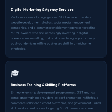
Digital Marketing & Agency Services
Performance marketing agencies, SEO service providers,
website development studios, social media management
companies, and e-commerce enablement agencies targeting
MSME owners who are increasingly investing in digital
presence, online selling, and paid advertising — particularly
post-pandemic as offline businesses shift to omnichannel
strategies.
🎓
Business Training & Skilling Platforms
Entrepreneurship development programmes, GST and tax
compliance training providers, export promotion institutes, e-
commerce seller enablement platforms, and government-linked
skill development bodies targeting MSME owners who need