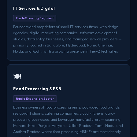
IT Services & Digital
Fast-Growing Segment
Founders and proprietors of small IT services firms, web design
agencies, digital marketing companies, software development
studios, data entry businesses, and managed service providers —
primarily located in Bangalore, Hyderabad, Pune, Chennai,
Noida, and Kochi, with a growing presence in Tier-2 tech cities
🍽️
Food Processing & F&B
Rapid Expansion Sector
Business owners of food processing units, packaged food brands,
restaurant chains, catering companies, cloud kitchens, agro-
processing businesses, and beverage manufacturers — spanning
Maharashtra, Punjab, Haryana, Uttar Pradesh, Tamil Nadu, and
Andhra Pradesh where food processing MSMEs are most densely