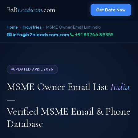
B2B
Leadscom
.com
Get Data Now
Home
›
Industries
›
MSME Owner Email List India
📧 info@b2bleadscom.com
📞 +91 83746 89355
UPDATED APRIL 2026
MSME Owner Email List
India
—
Verified MSME Email & Phone
Database