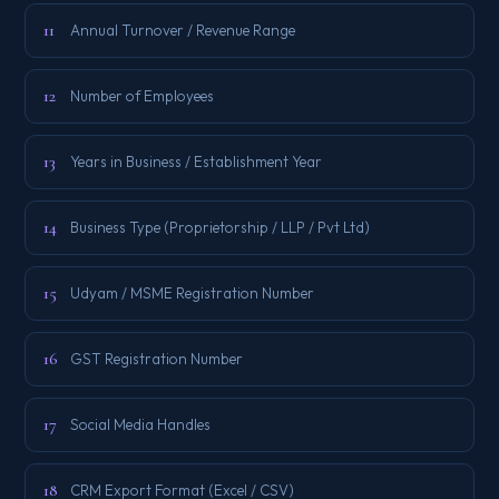
11
Annual Turnover / Revenue Range
12
Number of Employees
13
Years in Business / Establishment Year
14
Business Type (Proprietorship / LLP / Pvt Ltd)
15
Udyam / MSME Registration Number
16
GST Registration Number
17
Social Media Handles
18
CRM Export Format (Excel / CSV)