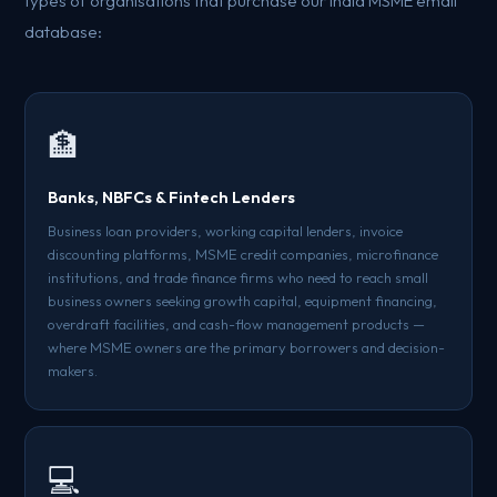
types of organisations that purchase our India MSME email
database:
🏦
Banks, NBFCs & Fintech Lenders
Business loan providers, working capital lenders, invoice
discounting platforms, MSME credit companies, microfinance
institutions, and trade finance firms who need to reach small
business owners seeking growth capital, equipment financing,
overdraft facilities, and cash-flow management products —
where MSME owners are the primary borrowers and decision-
makers.
💻