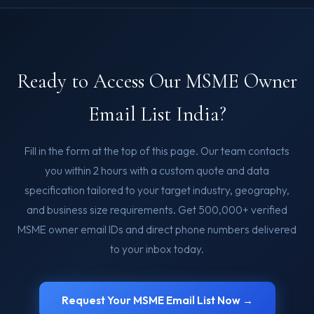
Ready to Access Our MSME Owner
Email List India?
Fill in the form at the top of this page. Our team contacts
you within 2 hours with a custom quote and data
specification tailored to your target industry, geography,
and business size requirements. Get 500,000+ verified
MSME owner email IDs and direct phone numbers delivered
to your inbox today.
Request Your MSME Email List Now →