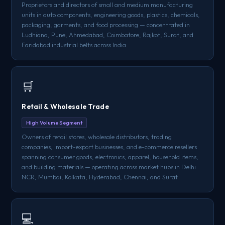
Proprietors and directors of small and medium manufacturing
units in auto components, engineering goods, plastics, chemicals,
packaging, garments, and food processing — concentrated in
Ludhiana, Pune, Ahmedabad, Coimbatore, Rajkot, Surat, and
Faridabad industrial belts across India
🛒
Retail & Wholesale Trade
High Volume Segment
Owners of retail stores, wholesale distributors, trading
companies, import-export businesses, and e-commerce resellers
spanning consumer goods, electronics, apparel, household items,
and building materials — operating across market hubs in Delhi
NCR, Mumbai, Kolkata, Hyderabad, Chennai, and Surat
💻