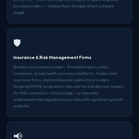
purchase orders — making them the ideal direct outreach
target.
🛡️
Insurance & Risk Management Firms
Business insurance providers, fire and burglary policy
companies, group health insurance platforms, trade credit
insurance firms, and professional indemnity providers
targeting MSME proprietors who are the sole decision-makers
for their company's risk coverage — a massively
underpenetrated segment across India with significant growth
potential.
📢