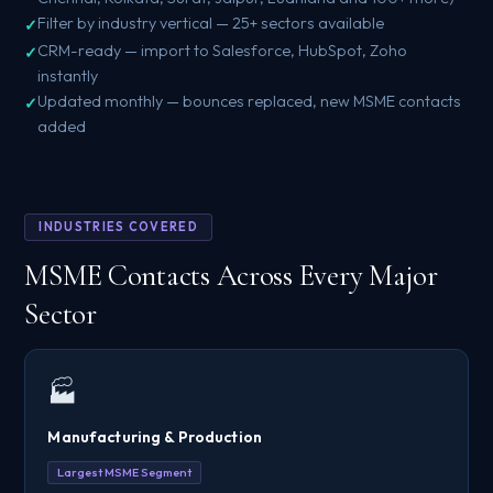
Filter by industry vertical — 25+ sectors available
CRM-ready — import to Salesforce, HubSpot, Zoho
instantly
Updated monthly — bounces replaced, new MSME contacts
added
INDUSTRIES COVERED
MSME Contacts Across Every Major
Sector
🏭
Manufacturing & Production
Largest MSME Segment