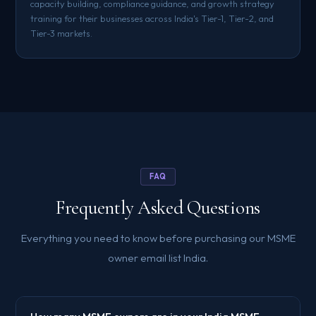
capacity building, compliance guidance, and growth strategy
training for their businesses across India's Tier-1, Tier-2, and
Tier-3 markets.
FAQ
Frequently Asked Questions
Everything you need to know before purchasing our MSME
owner email list India.