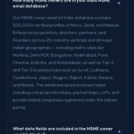
How many MSME owners are in your India MSME
+
email database?
Our MSME owner email list India database contains
500,000+ verified profiles of Micro, Small, and Medium
Enterprise proprietors, directors, partners, and
founders across 25+ industry verticals and all major
Indian geographies — including metro cities like
Mumbai, Delhi NCR, Bangalore, Hyderabad, Pune,
Chennai, Kolkata, and Ahmedabad, as well as Tier-2
and Tier-3 business hubs such as Surat, Ludhiana,
Coimbatore, Jaipur, Nagpur, Rajkot, Indore, Kanpur,
and Nashik. The database spans business types
including sole proprietorships, partnerships, LLPs, and
private limited companies registered under the Udyam
portal.
What data fields are included in the MSME owner
+