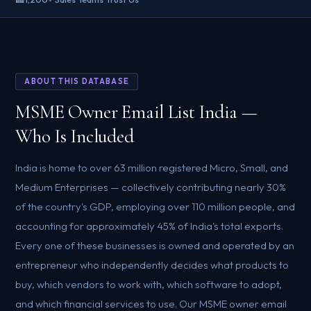
ABOUT THIS DATABASE
MSME Owner Email List India —
Who Is Included
India is home to over 63 million registered Micro, Small, and
Medium Enterprises — collectively contributing nearly 30%
of the country's GDP, employing over 110 million people, and
accounting for approximately 45% of India's total exports.
Every one of these businesses is owned and operated by an
entrepreneur who independently decides what products to
buy, which vendors to work with, which software to adopt,
and which financial services to use. Our MSME owner email