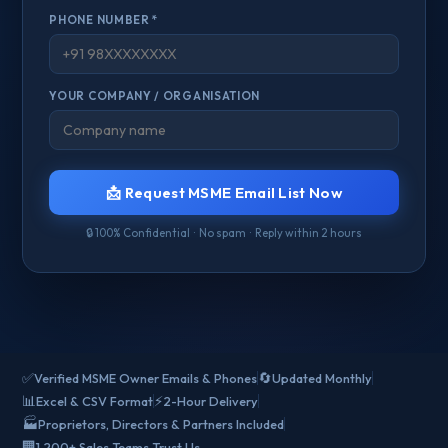
PHONE NUMBER *
YOUR COMPANY / ORGANISATION
📩 Request MSME Email List Now
🔒 100% Confidential · No spam · Reply within 2 hours
✅
🔄
Verified MSME Owner Emails & Phones
Updated Monthly
📊
⚡
Excel & CSV Format
2-Hour Delivery
🏭
Proprietors, Directors & Partners Included
🏢
1,200+ Sales Teams Trust Us