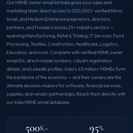
Our MSME owner email list India gives your sales and
marketing team direct access to 500,000+ verified Micro,
Small, and Medium Enterprise proprietors, directors,
partners, and founders across 25+ industry sectors —
spanning Manufacturing, Retail & Trading, IT Services, Food
Processing, Textiles, Construction, Healthcare, Logistics,
Education, and more. Complete with verified MSME owner
email IDs, direct mobile numbers, Udyam registration
details, and LinkedIn profiles. India's 63 million+ MSMEs form
the backbone of the economy — and their owners are the
ultimate decision-makers for software, financial services,
supplies, and vendor partnerships. Reach them directly with
our India MSME email database.
500
95
K+
%