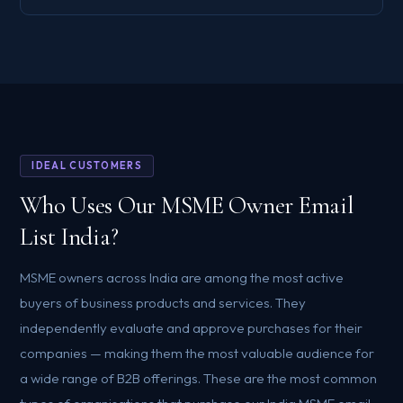
IDEAL CUSTOMERS
Who Uses Our MSME Owner Email
List India?
MSME owners across India are among the most active
buyers of business products and services. They
independently evaluate and approve purchases for their
companies — making them the most valuable audience for
a wide range of B2B offerings. These are the most common