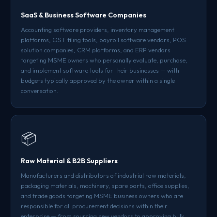
SaaS & Business Software Companies
Accounting software providers, inventory management
platforms, GST filing tools, payroll software vendors, POS
solution companies, CRM platforms, and ERP vendors
targeting MSME owners who personally evaluate, purchase,
and implement software tools for their businesses — with
budgets typically approved by the owner within a single
conversation.
📦
Raw Material & B2B Suppliers
Manufacturers and distributors of industrial raw materials,
packaging materials, machinery, spare parts, office supplies,
and trade goods targeting MSME business owners who are
responsible for all procurement decisions within their
enterprise — from sourcing new vendors to approving bulk