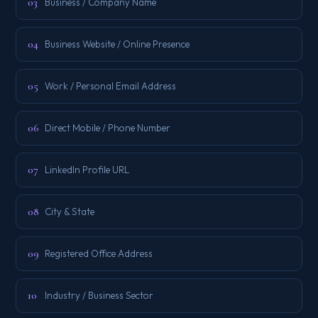
03
Business / Company Name
04
Business Website / Online Presence
05
Work / Personal Email Address
06
Direct Mobile / Phone Number
07
LinkedIn Profile URL
08
City & State
09
Registered Office Address
10
Industry / Business Sector