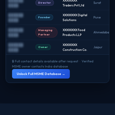
██████
XXXXXXXX
Director
Surat
████
Traders Pvt Ltd
██████
XXXXXXXX Digital
Founder
Pune
████
Solutions
██████
XXXXXXXX Food
Managing
Ahmedabad
Partner
████
Products LLP
██████
XXXXXXXX
Owner
Jaipur
████
Construction Co.
🔒 Full contact details available after request · Verified
MSME owner contacts India database
Unlock Full MSME Database →