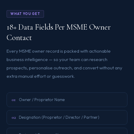
WHAT YOU GET
18+ Data Fields Per MSME Owner
Contact
Every MSME owner record is packed with actionable
business intelligence — so your team can research
prospects, personalise outreach, and convert without any
extra manual effort or guesswork.
01
Owner / Proprietor Name
02
Designation (Proprietor / Director / Partner)