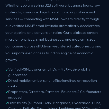
Whether you are selling B2B software, business loans, raw
materials, insurance, logistics solutions, or professional
services — connecting with MSME owners directly through
our verified MSME email list India dramatically accelerates
your pipeline and conversion rates. Our database covers
micro enterprises, small businesses, and medium-sized
companies across all Udyam-registered categories, giving
you unparalleled access to India's engine of economic
growth.
Verified MSME owner email IDs — 95%+ deliverability
guaranteed
Direct mobile numbers, not office landlines or reception
desks
Proprietors, Directors, Partners, Founders & Co-founders
included
Filter by city (Mumbai, Delhi, Bangalore, Hyderabad, Pune,
Chennai, Kolkata, Surat, Jaipur, Ludhiana and 100+ more)