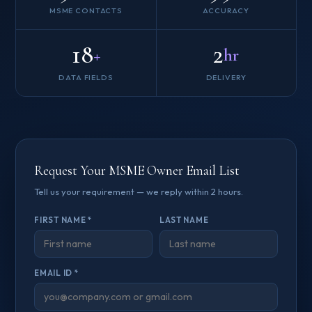
MSME CONTACTS
ACCURACY
18
2
+
hr
DATA FIELDS
DELIVERY
Request Your MSME Owner Email List
Tell us your requirement — we reply within 2 hours.
FIRST NAME *
LAST NAME
EMAIL ID *