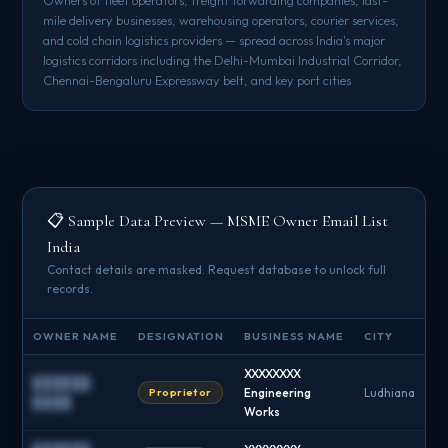
mile delivery businesses, warehousing operators, courier services,
and cold chain logistics providers — spread across India's major
logistics corridors including the Delhi-Mumbai Industrial Corridor,
Chennai-Bengaluru Expressway belt, and key port cities
📋 Sample Data Preview — MSME Owner Email List
India
Contact details are masked. Request database to unlock full
records.
OWNER NAME
DESIGNATION
BUSINESS NAME
CITY
XXXXXXXX
██████
Proprietor
Engineering
Ludhiana
████
Works