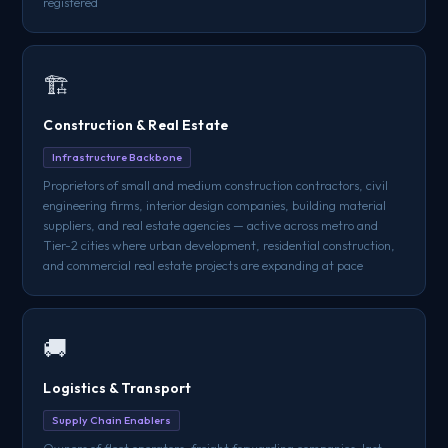
registered
🏗️
Construction & Real Estate
Infrastructure Backbone
Proprietors of small and medium construction contractors, civil
engineering firms, interior design companies, building material
suppliers, and real estate agencies — active across metro and
Tier-2 cities where urban development, residential construction,
and commercial real estate projects are expanding at pace
🚚
Logistics & Transport
Supply Chain Enablers
Owners of fleet operators, freight forwarding companies, last-