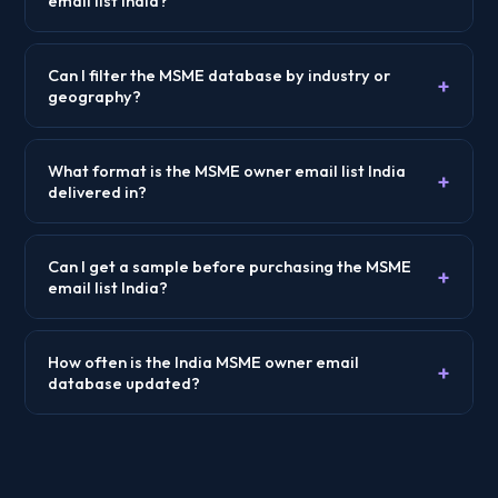
email list India?
Can I filter the MSME database by industry or
+
geography?
What format is the MSME owner email list India
+
delivered in?
Can I get a sample before purchasing the MSME
+
email list India?
How often is the India MSME owner email
+
database updated?