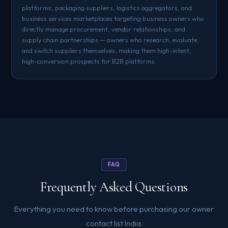
platforms, packaging suppliers, logistics aggregators, and
business services marketplaces targeting business owners who
directly manage procurement, vendor relationships, and
supply chain partnerships — owners who research, evaluate,
and switch suppliers themselves, making them high-intent,
high-conversion prospects for B2B platforms.
FAQ
Frequently Asked Questions
Everything you need to know before purchasing our owner
contact list India.