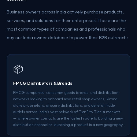
Business owners across India actively purchase products,
services, and solutions for their enterprises. These are the
most common types of companies and professionals who
buy our India owner database to power their B2B outreach:
📦
FMCG Distributors & Brands
FMCG companies, consumer goods brands, and distribution
networks looking to onboard new retail shop owners, kirana
store proprietors, grocery distributors, and general trade
outlets across India's vast network of Tier-1 to Tier-4 markets
— where owner contacts are the fastest route to building a new
distribution channel or launching a product in a new geography.