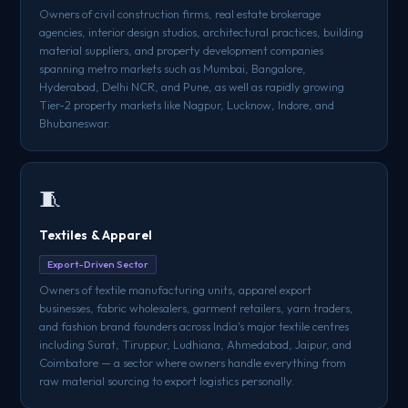
Owners of civil construction firms, real estate brokerage
agencies, interior design studios, architectural practices, building
material suppliers, and property development companies
spanning metro markets such as Mumbai, Bangalore,
Hyderabad, Delhi NCR, and Pune, as well as rapidly growing
Tier-2 property markets like Nagpur, Lucknow, Indore, and
Bhubaneswar.
🧵
Textiles & Apparel
Export-Driven Sector
Owners of textile manufacturing units, apparel export
businesses, fabric wholesalers, garment retailers, yarn traders,
and fashion brand founders across India's major textile centres
including Surat, Tiruppur, Ludhiana, Ahmedabad, Jaipur, and
Coimbatore — a sector where owners handle everything from
raw material sourcing to export logistics personally.