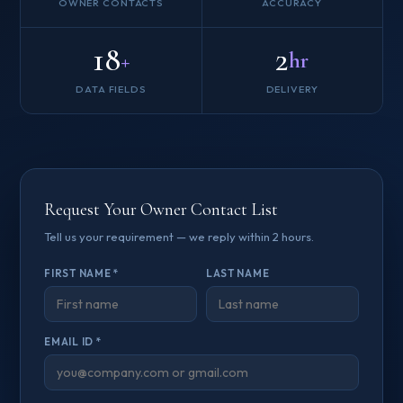
OWNER CONTACTS
ACCURACY
18
2
+
hr
DATA FIELDS
DELIVERY
Request Your Owner Contact List
Tell us your requirement — we reply within 2 hours.
FIRST NAME *
LAST NAME
EMAIL ID *