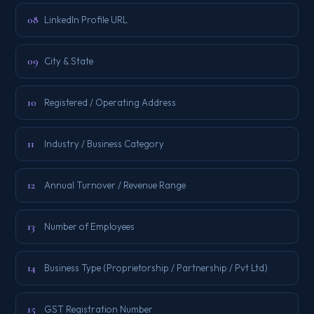
08
LinkedIn Profile URL
09
City & State
10
Registered / Operating Address
11
Industry / Business Category
12
Annual Turnover / Revenue Range
13
Number of Employees
14
Business Type (Proprietorship / Partnership / Pvt Ltd)
15
GST Registration Number