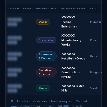
CONTACT NAME
DESIGNATION
BUSINESS NAME
CITY
XXXXXXXX
██████
Owner
Trading
Mumbai
████
Enterprises
XXXXXXXX
██████
Proprietor
Manufacturing
Pune
████
Works
██████
XXXXXXXX
Co-owner
Delhi NCR
& Partner
████
Hospitality Group
XXXXXXXX
██████
Founding
Constructions
Bangalore
Director
████
Pvt Ltd
██████
XXXXXXXX Textile
Owner
Surat
████
Mills
🔒 Full contact details available after request · Verified
owner contacts India database — 50,000+ records