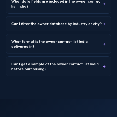
What data fields are included in the owner contact
+
list India?
+
Can I filter the owner database by industry or city?
What format is the owner contact list India
+
delivered in?
Can I get a sample of the owner contact list India
+
before purchasing?