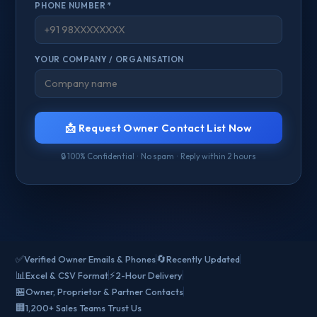
PHONE NUMBER *
YOUR COMPANY / ORGANISATION
📩 Request Owner Contact List Now
🔒 100% Confidential · No spam · Reply within 2 hours
✅
🔄
Verified Owner Emails & Phones
Recently Updated
📊
⚡
Excel & CSV Format
2-Hour Delivery
🏪
Owner, Proprietor & Partner Contacts
🏢
1,200+ Sales Teams Trust Us