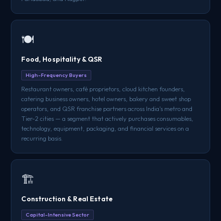
🍽️
Food, Hospitality & QSR
High-Frequency Buyers
Restaurant owners, café proprietors, cloud kitchen founders,
catering business owners, hotel owners, bakery and sweet shop
operators, and QSR franchise partners across India's metro and
Tier-2 cities — a segment that actively purchases consumables,
technology, equipment, packaging, and financial services on a
recurring basis.
🏗️
Construction & Real Estate
Capital-Intensive Sector