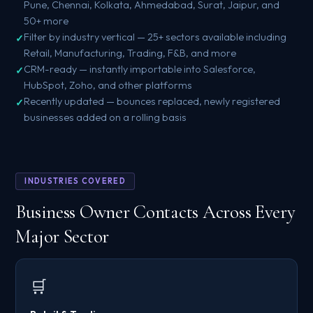
Pune, Chennai, Kolkata, Ahmedabad, Surat, Jaipur, and
50+ more
Filter by industry vertical — 25+ sectors available including
Retail, Manufacturing, Trading, F&B, and more
CRM-ready — instantly importable into Salesforce,
HubSpot, Zoho, and other platforms
Recently updated — bounces replaced, newly registered
businesses added on a rolling basis
INDUSTRIES COVERED
Business Owner Contacts Across Every
Major Sector
🛒