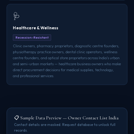
🩺
Healthcare & Wellness
Recession-Resistant
Clinic owners, pharmacy proprietors, diagnostic centre founders,
physiotherapy practice owners, dental clinic operators, wellness
centre founders, and optical store proprietors across India's urban
and semi-urban markets — healthcare business owners who make
direct procurement decisions for medical supplies, technology,
and professional services.
📋 Sample Data Preview — Owner Contact List India
Contact details are masked. Request database to unlock full
records.