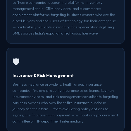
software companies, accounting platforms, inventory
management tools, CRM providers, and e-commerce
enablement platforms targeting business owners who are the
direct buyers and end-users of technology for their enterprise
— particularly valuable in reaching first-generation digitising
SMEs across India's expanding tech-adoption wave.
🛡️
Insurance & Risk Management
Business insurance providers, health group insurance
companies, fire and property insurance sales teams, keyman
insurance advisors, and risk management consultants targeting
business owners who own the entire insurance purchase
journey for their firm — from evaluating policy options to
signing the final premium payment — without any procurement
committee or HR department intermediary.