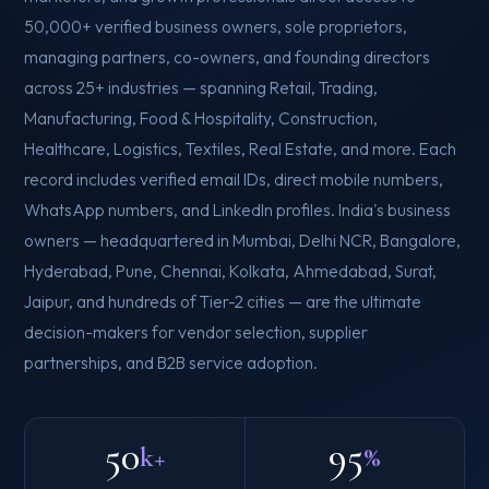
50,000+ verified business owners, sole proprietors,
managing partners, co-owners, and founding directors
across 25+ industries — spanning Retail, Trading,
Manufacturing, Food & Hospitality, Construction,
Healthcare, Logistics, Textiles, Real Estate, and more. Each
record includes verified email IDs, direct mobile numbers,
WhatsApp numbers, and LinkedIn profiles. India's business
owners — headquartered in Mumbai, Delhi NCR, Bangalore,
Hyderabad, Pune, Chennai, Kolkata, Ahmedabad, Surat,
Jaipur, and hundreds of Tier-2 cities — are the ultimate
decision-makers for vendor selection, supplier
partnerships, and B2B service adoption.
50
95
k+
%