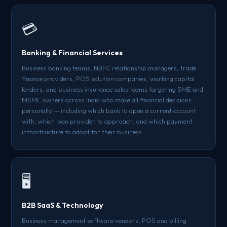
💳
Banking & Financial Services
Business banking teams, NBFC relationship managers, trade
finance providers, POS solution companies, working capital
lenders, and business insurance sales teams targeting SME and
MSME owners across India who make all financial decisions
personally — including which bank to open a current account
with, which loan provider to approach, and which payment
infrastructure to adopt for their business.
🖥️
B2B SaaS & Technology
Business management software vendors, POS and billing