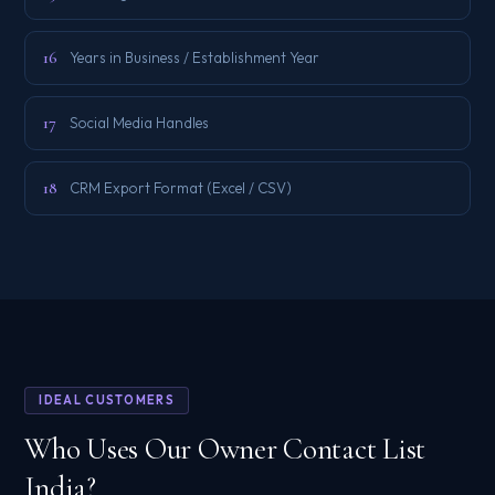
16
Years in Business / Establishment Year
17
Social Media Handles
18
CRM Export Format (Excel / CSV)
IDEAL CUSTOMERS
Who Uses Our Owner Contact List
India?