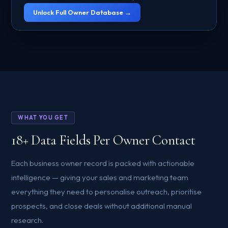
Unlock Full Owner Database →
WHAT YOU GET
18+ Data Fields Per Owner Contact
Each business owner record is packed with actionable
intelligence — giving your sales and marketing team
everything they need to personalise outreach, prioritise
prospects, and close deals without additional manual
research.