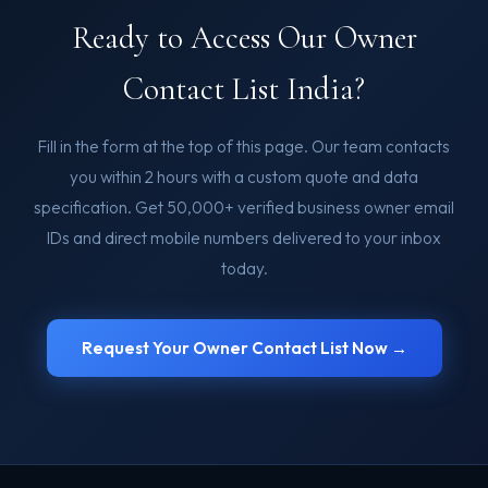
Ready to Access Our Owner
Contact List India?
Fill in the form at the top of this page. Our team contacts
you within 2 hours with a custom quote and data
specification. Get 50,000+ verified business owner email
IDs and direct mobile numbers delivered to your inbox
today.
Request Your Owner Contact List Now →