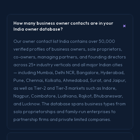
How many business owner contacts are in your
+
India owner database?
Our owner contact list India contains over 50,000
verified profiles of business owners, sole proprietors,
co-owners, managing partners, and founding directors
across 25+ industry verticals and all major Indian cities
— including Mumbai, Delhi NCR, Bangalore, Hyderabad,
Pune, Chennai, Kolkata, Ahmedabad, Surat, and Jaipur,
as well as Tier-2 and Tier-3 markets such as Indore,
Nagpur, Coimbatore, Ludhiana, Rajkot, Bhubaneswar,
and Lucknow. The database spans business types from
solo proprietorships and family-run enterprises to
partnership firms and private limited companies.