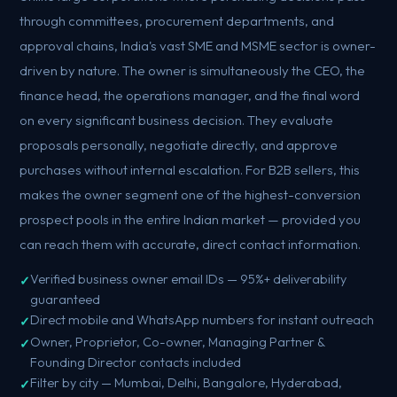
through committees, procurement departments, and
approval chains, India's vast SME and MSME sector is owner-
driven by nature. The owner is simultaneously the CEO, the
finance head, the operations manager, and the final word
on every significant business decision. They evaluate
proposals personally, negotiate directly, and approve
purchases without internal escalation. For B2B sellers, this
makes the owner segment one of the highest-conversion
prospect pools in the entire Indian market — provided you
can reach them with accurate, direct contact information.
Verified business owner email IDs — 95%+ deliverability
guaranteed
Direct mobile and WhatsApp numbers for instant outreach
Owner, Proprietor, Co-owner, Managing Partner &
Founding Director contacts included
Filter by city — Mumbai, Delhi, Bangalore, Hyderabad,