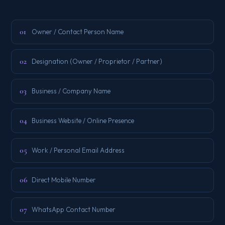
01
Owner / Contact Person Name
02
Designation (Owner / Proprietor / Partner)
03
Business / Company Name
04
Business Website / Online Presence
05
Work / Personal Email Address
06
Direct Mobile Number
07
WhatsApp Contact Number