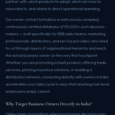
partner with, which products to adopt, which services to
subscribe to, and where to direct operational spending.
Our owner contact list India is a meticulously compiled,
continuously verified database of 50,000+ such decision-
makers — built specifically for B2B sales teams, marketing
professionals, distributors, and service providers who need
to cut through layers of organisational hierarchy and reach
the actual business owner on the very first touchpoint.
Whether you are promoting a SaaS product, offering trade
services, pitching insurance solutions, or building a
distribution network, connecting directly with owners in India
accelerates your sales cycle in ways that reaching mid-level
employees simply cannot.
Why Target Business Owners Directly in India?
Unlike large corporations where purchasing decisions pass