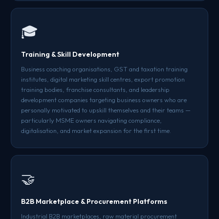
🎓
Training & Skill Development
Business coaching organisations, GST and taxation training
institutes, digital marketing skill centres, export promotion
training bodies, franchise consultants, and leadership
development companies targeting business owners who are
personally motivated to upskill themselves and their teams —
particularly MSME owners navigating compliance,
digitalisation, and market expansion for the first time.
🤝
B2B Marketplace & Procurement Platforms
Industrial B2B marketplaces, raw material procurement