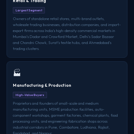
Retail & Trading
Largest Segment
Owners of standalone retail stores, multi-brand outlets,
wholesale trading businesses, distribution companies, and import-
export firms across India's high-density commercial markets in
Mumbai's Dadar and Crawford Market, Delhi's Sadar Bazaar
and Chandni Chowk, Surat's textile hubs, and Ahmedabad's
trading clusters.
🏭
Manufacturing & Production
High-Value Buyers
Proprietors and founders of small-scale and medium
manufacturing units, MSME production facilities, auto-
component workshops, garment factories, chemical plants, food
processing units, and engineering fabrication shops across
industrial corridors in Pune, Coimbatore, Ludhiana, Rajkot,
Faridabad, and Nagpur.