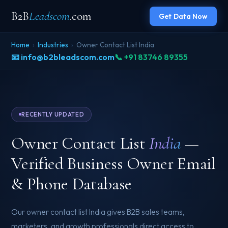
B2B
Leadscom
.com
Get Data Now
Home
›
Industries
›
Owner Contact List India
📧 info@b2bleadscom.com
📞 +91 83746 89355
RECENTLY UPDATED
Owner Contact List
India
—
Verified Business Owner Email
& Phone Database
Our owner contact list India gives B2B sales teams,
marketers, and growth professionals direct access to