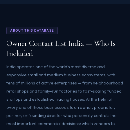
ABOUT THIS DATABASE
Owner Contact List India — Who Is
Included
India operates one of the world's most diverse and
expansive small and medium business ecosystems, with
tens of millions of active enterprises — from neighbourhood
retail shops and family-run factories to fast-scaling funded
startups and established trading houses. At the helm of
every one of these businesses sits an owner, proprietor,
partner, or founding director who personally controls the
most important commercial decisions: which vendors to