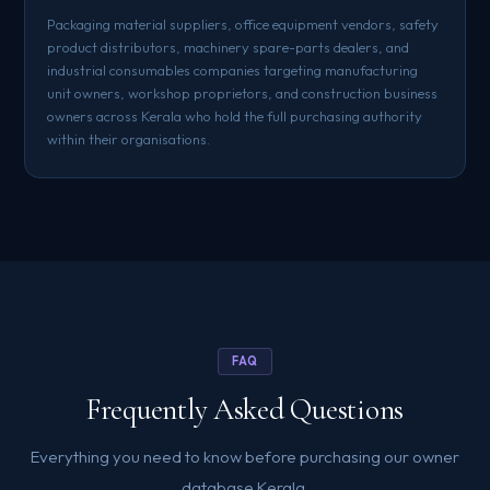
Packaging material suppliers, office equipment vendors, safety
product distributors, machinery spare-parts dealers, and
industrial consumables companies targeting manufacturing
unit owners, workshop proprietors, and construction business
owners across Kerala who hold the full purchasing authority
within their organisations.
FAQ
Frequently Asked Questions
Everything you need to know before purchasing our owner
database Kerala.