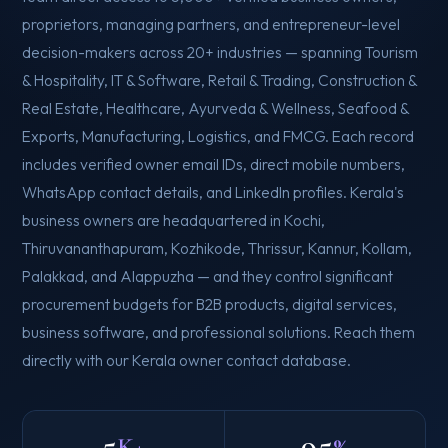
proprietors, managing partners, and entrepreneur-level
decision-makers across 20+ industries — spanning Tourism
& Hospitality, IT & Software, Retail & Trading, Construction &
Real Estate, Healthcare, Ayurveda & Wellness, Seafood &
Exports, Manufacturing, Logistics, and FMCG. Each record
includes verified owner email IDs, direct mobile numbers,
WhatsApp contact details, and LinkedIn profiles. Kerala's
business owners are headquartered in Kochi,
Thiruvananthapuram, Kozhikode, Thrissur, Kannur, Kollam,
Palakkad, and Alappuzha — and they control significant
procurement budgets for B2B products, digital services,
business software, and professional solutions. Reach them
directly with our Kerala owner contact database.
5
95
K+
%