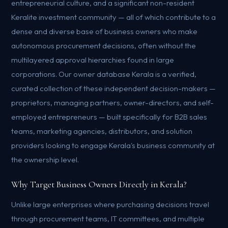
entrepreneurial culture, and a significant non-resident
Keralite investment community — all of which contribute to a
dense and diverse base of business owners who make
autonomous procurement decisions, often without the
multilayered approval hierarchies found in large
corporations. Our owner database Kerala is a verified,
curated collection of these independent decision-makers —
proprietors, managing partners, owner-directors, and self-
employed entrepreneurs — built specifically for B2B sales
teams, marketing agencies, distributors, and solution
providers looking to engage Kerala's business community at
the ownership level.
Why Target Business Owners Directly in Kerala?
Unlike large enterprises where purchasing decisions travel
through procurement teams, IT committees, and multiple