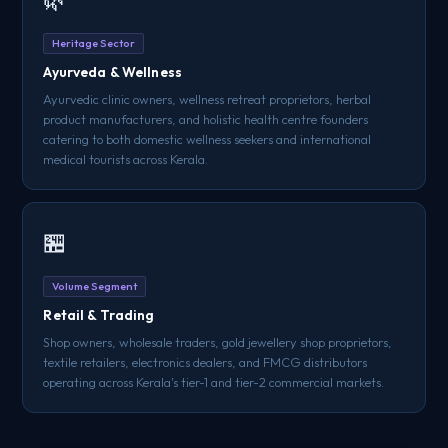
Heritage Sector
Ayurveda & Wellness
Ayurvedic clinic owners, wellness retreat proprietors, herbal
product manufacturers, and holistic health centre founders
catering to both domestic wellness seekers and international
medical tourists across Kerala.
🏪
Volume Segment
Retail & Trading
Shop owners, wholesale traders, gold jewellery shop proprietors,
textile retailers, electronics dealers, and FMCG distributors
operating across Kerala's tier-1 and tier-2 commercial markets.