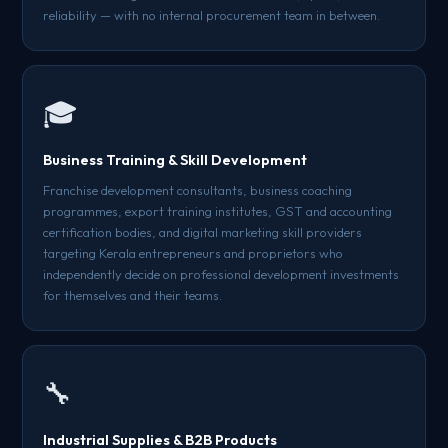
reliability — with no internal procurement team in between.
🎓
Business Training & Skill Development
Franchise development consultants, business coaching
programmes, export training institutes, GST and accounting
certification bodies, and digital marketing skill providers
targeting Kerala entrepreneurs and proprietors who
independently decide on professional development investments
for themselves and their teams.
🔧
Industrial Supplies & B2B Products