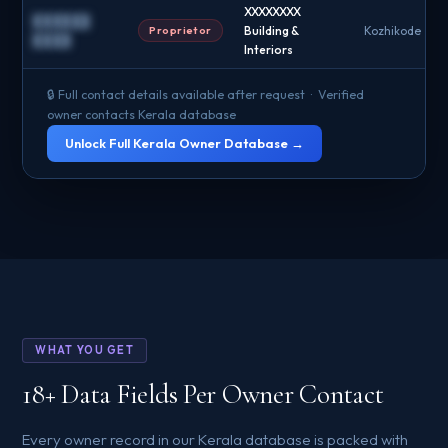
XXXXXXXX
██████
Proprietor
Building &
Kozhikode
████
Interiors
🔒 Full contact details available after request · Verified
owner contacts Kerala database
Unlock Full Kerala Owner Database →
WHAT YOU GET
18+ Data Fields Per Owner Contact
Every owner record in our Kerala database is packed with