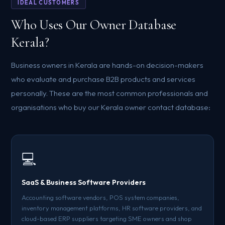
IDEAL CUSTOMERS
Who Uses Our Owner Database
Kerala?
Business owners in Kerala are hands-on decision-makers
who evaluate and purchase B2B products and services
personally. These are the most common professionals and
organisations who buy our Kerala owner contact database:
💻
SaaS & Business Software Providers
Accounting software vendors, POS system companies,
inventory management platforms, HR software providers, and
cloud-based ERP suppliers targeting SME owners and shop