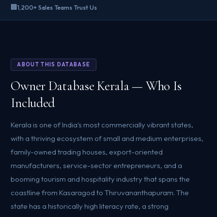
🏢
1,200+ Sales Teams Trust Us
ABOUT THIS DATABASE
Owner Database Kerala — Who Is
Included
Kerala is one of India's most commercially vibrant states,
with a thriving ecosystem of small and medium enterprises,
family-owned trading houses, export-oriented
manufacturers, service-sector entrepreneurs, and a
booming tourism and hospitality industry that spans the
coastline from Kasaragod to Thiruvananthapuram. The
state has a historically high literacy rate, a strong