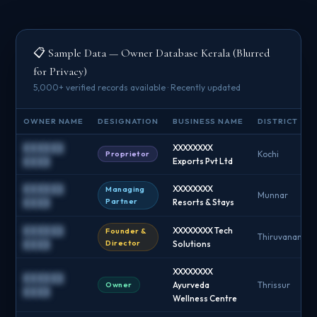
📋 Sample Data — Owner Database Kerala (Blurred
for Privacy)
5,000+ verified records available · Recently updated
OWNER NAME
DESIGNATION
BUSINESS NAME
DISTRICT
██████
XXXXXXXX
Proprietor
Kochi
████
Exports Pvt Ltd
██████
XXXXXXXX
Managing
Munnar
Partner
████
Resorts & Stays
██████
XXXXXXXX Tech
Founder &
Thiruvananth
Director
████
Solutions
XXXXXXXX
██████
Owner
Ayurveda
Thrissur
████
Wellness Centre