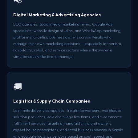
📢
Digital Marketing & Advertising Agencies
SEO agencies, social media marketing firms, Google Ads
specialists, website design studios, and WhatsApp marketing
platforms targeting business owners across Kerala who
manage their own marketing decisions — especially in tourism,
hospitality, retail, and service sectors where the owner is
simultaneously the brand manager.
🚚
Logistics & Supply Chain Companies
Last-mile delivery companies, freight forwarders, warehouse
solution providers, cold chain logistics firms, and e-commerce
fulfilment services targeting manufacturing unit owners,
export house proprietors, and retail business owners in Kerala
who evaluate logistics vendors based on cost, speed, and