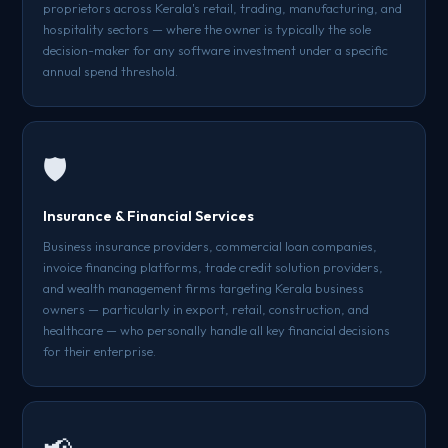
proprietors across Kerala's retail, trading, manufacturing, and
hospitality sectors — where the owner is typically the sole
decision-maker for any software investment under a specific
annual spend threshold.
🛡️
Insurance & Financial Services
Business insurance providers, commercial loan companies,
invoice financing platforms, trade credit solution providers,
and wealth management firms targeting Kerala business
owners — particularly in export, retail, construction, and
healthcare — who personally handle all key financial decisions
for their enterprise.