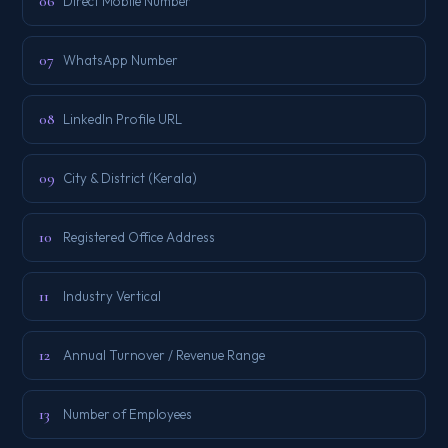
06
Direct Mobile Number
07
WhatsApp Number
08
LinkedIn Profile URL
09
City & District (Kerala)
10
Registered Office Address
11
Industry Vertical
12
Annual Turnover / Revenue Range
13
Number of Employees