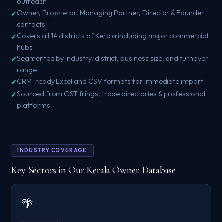
outreach
Owner, Proprietor, Managing Partner, Director & Founder
contacts
Covers all 14 districts of Kerala including major commercial
hubs
Segmented by industry, district, business size, and turnover
range
CRM-ready Excel and CSV formats for immediate import
Sourced from GST filings, trade directories & professional
platforms
INDUSTRY COVERAGE
Key Sectors in Our Kerala Owner Database
🌴