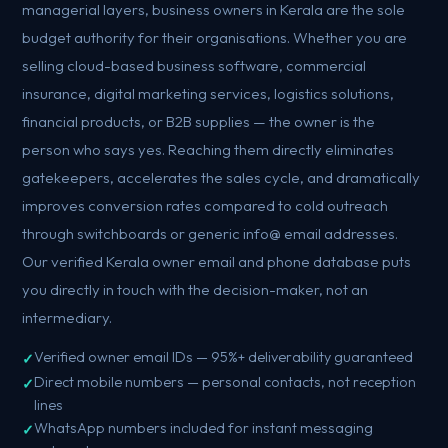
managerial layers, business owners in Kerala are the sole
budget authority for their organisations. Whether you are
selling cloud-based business software, commercial
insurance, digital marketing services, logistics solutions,
financial products, or B2B supplies — the owner is the
person who says yes. Reaching them directly eliminates
gatekeepers, accelerates the sales cycle, and dramatically
improves conversion rates compared to cold outreach
through switchboards or generic info@ email addresses.
Our verified Kerala owner email and phone database puts
you directly in touch with the decision-maker, not an
intermediary.
Verified owner email IDs — 95%+ deliverability guaranteed
Direct mobile numbers — personal contacts, not reception
lines
WhatsApp numbers included for instant messaging