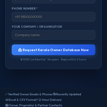
PHONE NUMBER *
YOUR COMPANY / ORGANISATION
📩 Request Kerala Owner Database Now
🔒 100% Confidential · No spam · Reply within 2 hours
✅
🔄
Verified Owner Emails & Phones
Recently Updated
📊
⚡
Excel & CSV Format
2-Hour Delivery
🏪
Owner, Proprietor & Partner Contacts