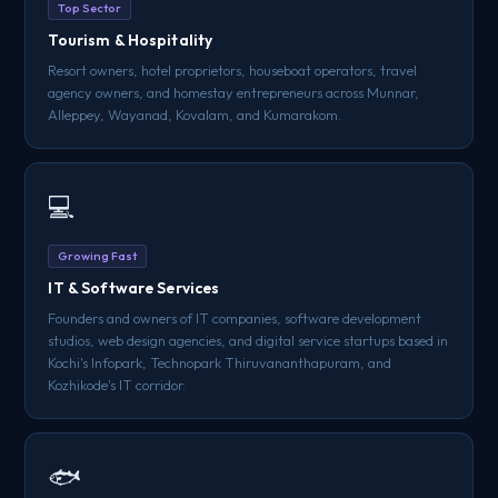
Top Sector
Tourism & Hospitality
Resort owners, hotel proprietors, houseboat operators, travel
agency owners, and homestay entrepreneurs across Munnar,
Alleppey, Wayanad, Kovalam, and Kumarakom.
💻
Growing Fast
IT & Software Services
Founders and owners of IT companies, software development
studios, web design agencies, and digital service startups based in
Kochi's Infopark, Technopark Thiruvananthapuram, and
Kozhikode's IT corridor.
🐟