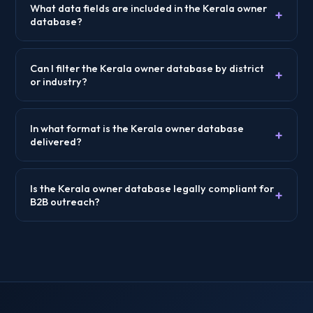
What data fields are included in the Kerala owner
+
database?
Can I filter the Kerala owner database by district
+
or industry?
In what format is the Kerala owner database
+
delivered?
Is the Kerala owner database legally compliant for
+
B2B outreach?