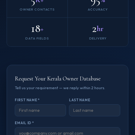
OWNER CONTACTS
ACCURACY
18
2
+
hr
DATA FIELDS
DELIVERY
Request Your Kerala Owner Database
Tell us your requirement — we reply within 2 hours.
FIRST NAME *
LAST NAME
EMAIL ID *