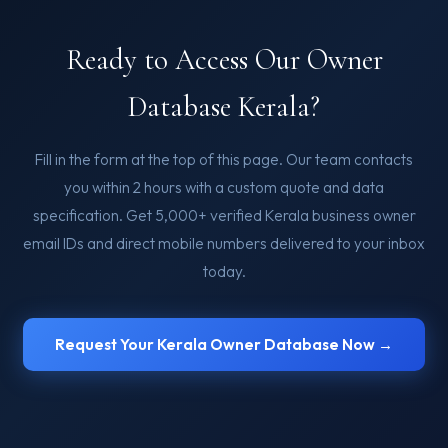
Ready to Access Our Owner
Database Kerala?
Fill in the form at the top of this page. Our team contacts
you within 2 hours with a custom quote and data
specification. Get 5,000+ verified Kerala business owner
email IDs and direct mobile numbers delivered to your inbox
today.
Request Your Kerala Owner Database Now →