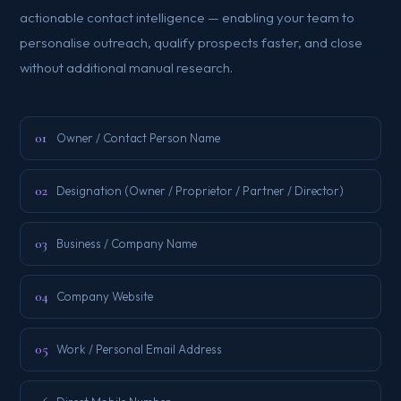
actionable contact intelligence — enabling your team to
personalise outreach, qualify prospects faster, and close
without additional manual research.
01
Owner / Contact Person Name
02
Designation (Owner / Proprietor / Partner / Director)
03
Business / Company Name
04
Company Website
05
Work / Personal Email Address