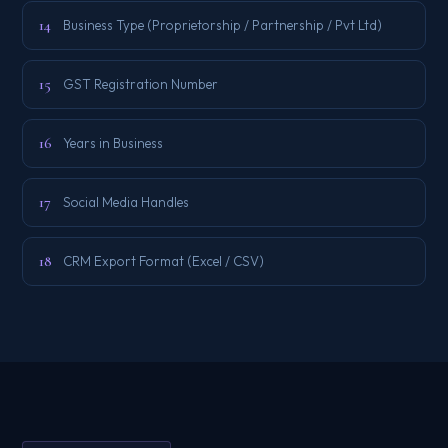
14
Business Type (Proprietorship / Partnership / Pvt Ltd)
15
GST Registration Number
16
Years in Business
17
Social Media Handles
18
CRM Export Format (Excel / CSV)