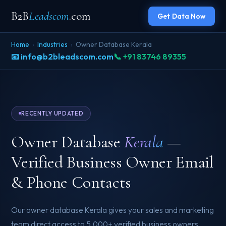
B2B
Leadscom
.com
Get Data Now
Home
›
Industries
›
Owner Database Kerala
📧 info@b2bleadscom.com
📞 +91 83746 89355
RECENTLY UPDATED
Owner Database
Kerala
—
Verified Business Owner Email
& Phone Contacts
Our owner database Kerala gives your sales and marketing
team direct access to 5,000+ verified business owners,