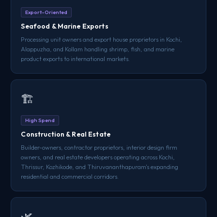
Export-Oriented
Seafood & Marine Exports
Processing unit owners and export house proprietors in Kochi,
Alappuzha, and Kollam handling shrimp, fish, and marine
product exports to international markets.
🏗️
High Spend
Construction & Real Estate
Builder-owners, contractor proprietors, interior design firm
owners, and real estate developers operating across Kochi,
Thrissur, Kozhikode, and Thiruvananthapuram's expanding
residential and commercial corridors.
🌿