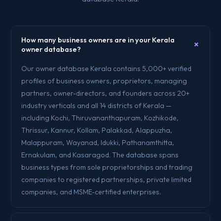
How many business owners are in your Kerala
+
owner database?
Our owner database Kerala contains 5,000+ verified
profiles of business owners, proprietors, managing
partners, owner-directors, and founders across 20+
industry verticals and all 14 districts of Kerala —
including Kochi, Thiruvananthapuram, Kozhikode,
Thrissur, Kannur, Kollam, Palakkad, Alappuzha,
Malappuram, Wayanad, Idukki, Pathanamthitta,
Ernakulam, and Kasaragod. The database spans
business types from sole proprietorships and trading
companies to registered partnerships, private limited
companies, and MSME-certified enterprises.