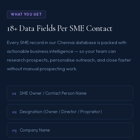
WHAT YOU GET
18+ Data Fields Per SME Contact
Every SME record in our Chennai database is packed with
actionable business intelligence — so your team can
research prospects, personalise outreach, and close faster
without manual prospecting work.
01
SME Owner / Contact Person Name
02
Designation (Owner / Director / Proprietor)
03
Company Name