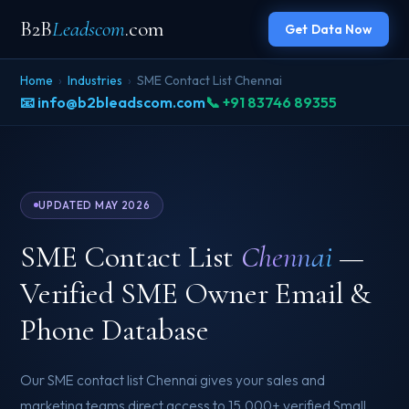
B2B
Leadscom
.com
Get Data Now
Home
›
Industries
›
SME Contact List Chennai
📧 info@b2bleadscom.com
📞 +91 83746 89355
UPDATED MAY 2026
SME Contact List
Chennai
—
Verified SME Owner Email &
Phone Database
Our SME contact list Chennai gives your sales and
marketing teams direct access to 15,000+ verified Small