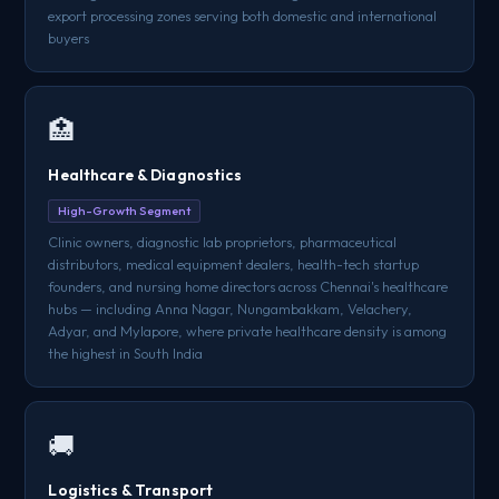
export processing zones serving both domestic and international
buyers
🏥
Healthcare & Diagnostics
High-Growth Segment
Clinic owners, diagnostic lab proprietors, pharmaceutical
distributors, medical equipment dealers, health-tech startup
founders, and nursing home directors across Chennai's healthcare
hubs — including Anna Nagar, Nungambakkam, Velachery,
Adyar, and Mylapore, where private healthcare density is among
the highest in South India
🚚
Logistics & Transport