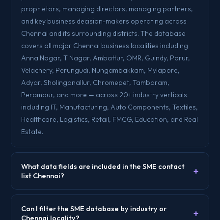
proprietors, managing directors, managing partners,
and key business decision-makers operating across
Chennai and its surrounding districts. The database
covers all major Chennai business localities including
Anna Nagar, T Nagar, Ambattur, OMR, Guindy, Porur,
Velachery, Perungudi, Nungambakkam, Mylapore,
Adyar, Sholinganallur, Chromepet, Tambaram,
Perambur, and more — across 20+ industry verticals
including IT, Manufacturing, Auto Components, Textiles,
Healthcare, Logistics, Retail, FMCG, Education, and Real
Estate.
What data fields are included in the SME contact
+
list Chennai?
Can I filter the SME database by industry or
+
Chennai locality?