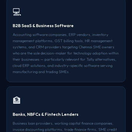
💻
B2B SaaS & Business Software
Accounting software companies, ERP vendors, inventory
management platforms, GST billing tools, HR management
systems, and CRM providers targeting Chennai SME owners
who are the sole decision-maker for technology adoption within
their businesses — particularly relevant for Tally alternatives,
cloud ERP solutions, and industry-specific software serving
manufacturing and trading SMEs.
🏦
Banks, NBFCs & Fintech Lenders
Business loan providers, working capital finance companies,
invoice discounting platforms, trade finance firms, SME credit