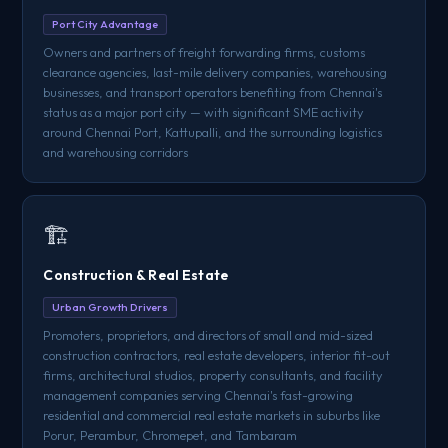
Port City Advantage
Owners and partners of freight forwarding firms, customs
clearance agencies, last-mile delivery companies, warehousing
businesses, and transport operators benefiting from Chennai's
status as a major port city — with significant SME activity
around Chennai Port, Kattupalli, and the surrounding logistics
and warehousing corridors
🏗️
Construction & Real Estate
Urban Growth Drivers
Promoters, proprietors, and directors of small and mid-sized
construction contractors, real estate developers, interior fit-out
firms, architectural studios, property consultants, and facility
management companies serving Chennai's fast-growing
residential and commercial real estate markets in suburbs like
Porur, Perambur, Chromepet, and Tambaram