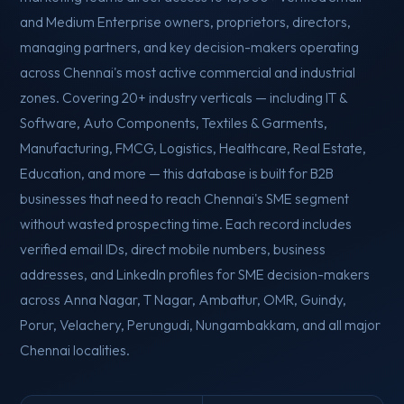
and Medium Enterprise owners, proprietors, directors,
managing partners, and key decision-makers operating
across Chennai's most active commercial and industrial
zones. Covering 20+ industry verticals — including IT &
Software, Auto Components, Textiles & Garments,
Manufacturing, FMCG, Logistics, Healthcare, Real Estate,
Education, and more — this database is built for B2B
businesses that need to reach Chennai's SME segment
without wasted prospecting time. Each record includes
verified email IDs, direct mobile numbers, business
addresses, and LinkedIn profiles for SME decision-makers
across Anna Nagar, T Nagar, Ambattur, OMR, Guindy,
Porur, Velachery, Perungudi, Nungambakkam, and all major
Chennai localities.