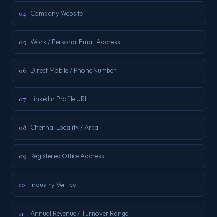
04
Company Website
05
Work / Personal Email Address
06
Direct Mobile / Phone Number
07
LinkedIn Profile URL
08
Chennai Locality / Area
09
Registered Office Address
10
Industry Vertical
11
Annual Revenue / Turnover Range