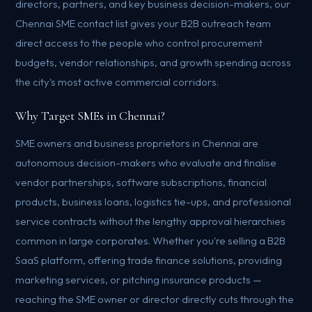
directors, partners, and key business decision-makers, our
Chennai SME contact list gives your B2B outreach team
direct access to the people who control procurement
budgets, vendor relationships, and growth spending across
the city's most active commercial corridors.
Why Target SMEs in Chennai?
SME owners and business proprietors in Chennai are
autonomous decision-makers who evaluate and finalise
vendor partnerships, software subscriptions, financial
products, business loans, logistics tie-ups, and professional
service contracts without the lengthy approval hierarchies
common in large corporates. Whether you're selling a B2B
SaaS platform, offering trade finance solutions, providing
marketing services, or pitching insurance products —
reaching the SME owner or director directly cuts through the