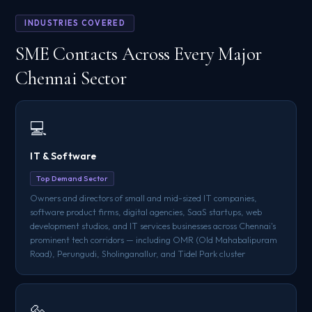
INDUSTRIES COVERED
SME Contacts Across Every Major
Chennai Sector
💻
IT & Software
Top Demand Sector
Owners and directors of small and mid-sized IT companies,
software product firms, digital agencies, SaaS startups, web
development studios, and IT services businesses across Chennai's
prominent tech corridors — including OMR (Old Mahabalipuram
Road), Perungudi, Sholinganallur, and Tidel Park cluster
🔩