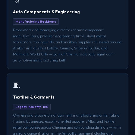
Auto Components & Engineering
Manufacturing Backbone
Proprietors and managing directors of auto component
manufacturers, precision engineering firms, sheet metal
fabricators, tooling units, and ancillary suppliers clustered around
Ambattur Industrial Estate, Guindy, Sriperumbudur, and
Mahindra World City — part of Chennai's globally significant
automotive manufacturing belt
🧵
Textiles & Garments
Legacy Industry Hub
Owners and proprietors of garment manufacturing units, fabric
trading businesses, export-oriented apparel SMEs, and textile
retail companies across Chennai and surrounding districts — with
a strong concentration in the Ambattur garment cluster and