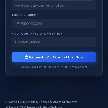
PHONE NUMBER *
YOUR COMPANY / ORGANISATION
📩 Request SME Contact List Now
🔒 100% Confidential · No spam · Reply within 2 hours
✅
🔄
Verified SME Emails & Phones
Updated Monthly
📊
⚡
Excel & CSV Format
2-Hour Delivery