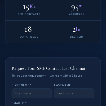
15
95
K+
%
SME CONTACTS
ACCURACY
18
2
+
hr
DATA FIELDS
DELIVERY
Request Your SME Contact List Chennai
Tell us your requirement — we reply within 2 hours.
FIRST NAME *
LAST NAME
EMAIL ID *