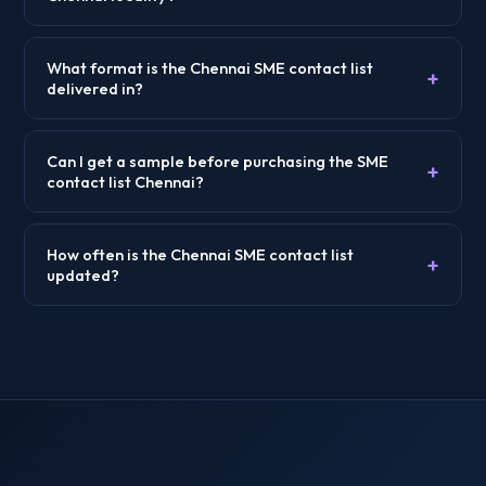
What format is the Chennai SME contact list
+
delivered in?
Can I get a sample before purchasing the SME
+
contact list Chennai?
How often is the Chennai SME contact list
+
updated?