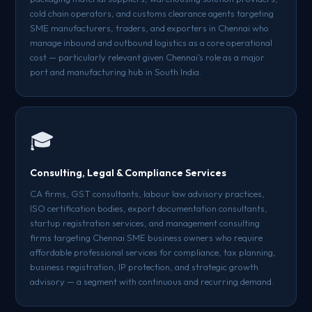
cold chain operators, and customs clearance agents targeting
SME manufacturers, traders, and exporters in Chennai who
manage inbound and outbound logistics as a core operational
cost — particularly relevant given Chennai's role as a major
port and manufacturing hub in South India.
🎓
Consulting, Legal & Compliance Services
CA firms, GST consultants, labour law advisory practices,
ISO certification bodies, export documentation consultants,
startup registration services, and management consulting
firms targeting Chennai SME business owners who require
affordable professional services for compliance, tax planning,
business registration, IP protection, and strategic growth
advisory — a segment with continuous and recurring demand.