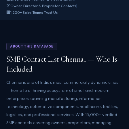
👔
Owner, Director & Proprietor Contacts
🏢
1,200+ Sales Teams Trust Us
ABOUT THIS DATABASE
SME Contact List Chennai — Who Is
Included
Chennai is one of India's most commercially dynamic cities
— home to a thriving ecosystem of small and medium
enterprises spanning manufacturing, information
technology, automotive components, healthcare, textiles,
logistics, and professional services. With 15,000+ verified
SME contacts covering owners, proprietors, managing