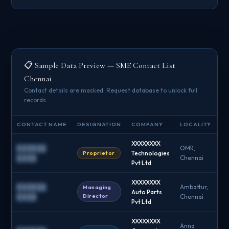
📋 Sample Data Preview — SME Contact List
Chennai
Contact details are masked. Request database to unlock full
records.
CONTACT NAME
DESIGNATION
COMPANY
LOCALITY
EM
XXXXXXXX
██████
OMR,
Proprietor
Technologies
█
████
Chennai
Pvt Ltd
XXXXXXXX
██████
Ambattur,
Managing
Auto Parts
█
Director
████
Chennai
Pvt Ltd
XXXXXXXX
Anna