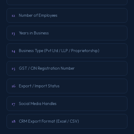
12
Number of Employees
13
Years in Business
14
Business Type (Pvt Ltd / LLP / Proprietorship)
15
GST / CIN Registration Number
16
Export / Import Status
17
Social Media Handles
18
CRM Export Format (Excel / CSV)