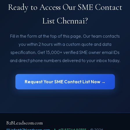
Ready to Access Our SME Contact
List Chennai?
Fill in the form at the top of this page. Our team contacts
you within 2 hours with a custom quote and data
specification. Get 15,000+ verified SME owner email IDs
and direct phone numbers delivered to your inbox today.
Request Your SME Contact List Now →
B2BLeadscom.com
📧 info@b2bleadscom.com
·
📞 +91 83746 89355
· © 2026