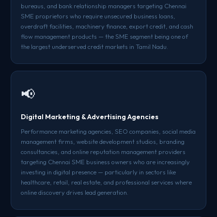
bureaus, and bank relationship managers targeting Chennai
SME proprietors who require unsecured business loans,
overdraft facilities, machinery finance, export credit, and cash
flow management products — the SME segment being one of
the largest underserved credit markets in Tamil Nadu.
📢
Digital Marketing & Advertising Agencies
Performance marketing agencies, SEO companies, social media
management firms, website development studios, branding
consultancies, and online reputation management providers
targeting Chennai SME business owners who are increasingly
investing in digital presence — particularly in sectors like
healthcare, retail, real estate, and professional services where
online discovery drives lead generation.