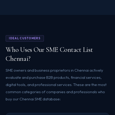
IDEAL CUSTOMERS
Who Uses Our SME Contact List
Chennai?
SME owners and business proprietors in Chennai actively
evaluate and purchase B2B products, financial services,
digital tools, and professional services. These are the most
common categories of companies and professionals who
buy our Chennai SME database: