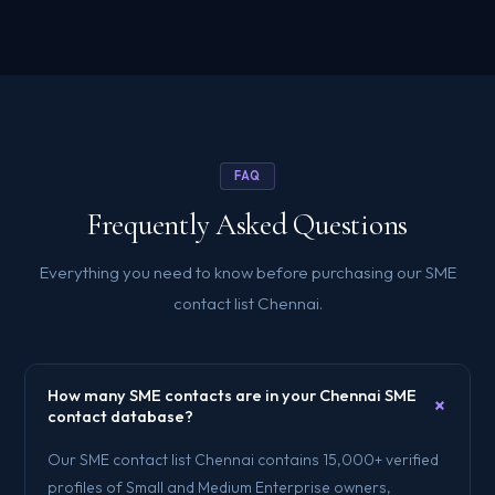
FAQ
Frequently Asked Questions
Everything you need to know before purchasing our SME
contact list Chennai.
How many SME contacts are in your Chennai SME
+
contact database?
Our SME contact list Chennai contains 15,000+ verified
profiles of Small and Medium Enterprise owners,