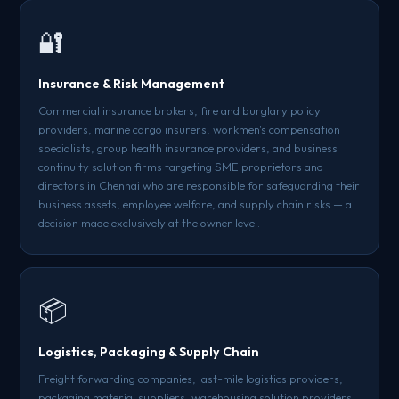
🔐
Insurance & Risk Management
Commercial insurance brokers, fire and burglary policy
providers, marine cargo insurers, workmen's compensation
specialists, group health insurance providers, and business
continuity solution firms targeting SME proprietors and
directors in Chennai who are responsible for safeguarding their
business assets, employee welfare, and supply chain risks — a
decision made exclusively at the owner level.
📦
Logistics, Packaging & Supply Chain
Freight forwarding companies, last-mile logistics providers,
packaging material suppliers, warehousing solution providers,