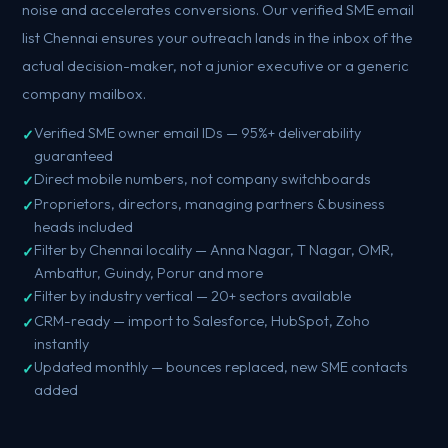
noise and accelerates conversions. Our verified SME email
list Chennai ensures your outreach lands in the inbox of the
actual decision-maker, not a junior executive or a generic
company mailbox.
Verified SME owner email IDs — 95%+ deliverability
guaranteed
Direct mobile numbers, not company switchboards
Proprietors, directors, managing partners & business
heads included
Filter by Chennai locality — Anna Nagar, T Nagar, OMR,
Ambattur, Guindy, Porur and more
Filter by industry vertical — 20+ sectors available
CRM-ready — import to Salesforce, HubSpot, Zoho
instantly
Updated monthly — bounces replaced, new SME contacts
added