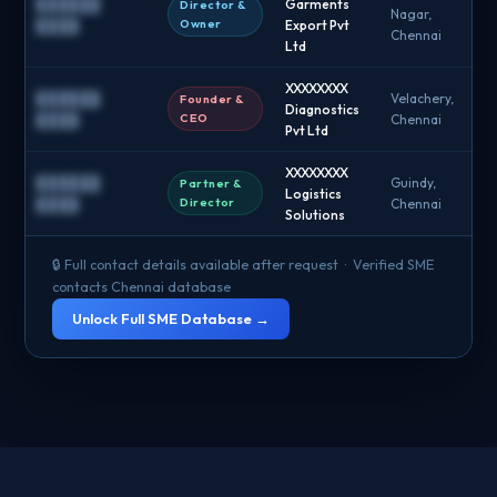
██████
Garments
Director &
Nagar,
█
Owner
████
Export Pvt
Chennai
Ltd
XXXXXXXX
██████
Velachery,
Founder &
Diagnostics
█
CEO
████
Chennai
Pvt Ltd
XXXXXXXX
██████
Guindy,
Partner &
Logistics
█
Director
████
Chennai
Solutions
🔒 Full contact details available after request · Verified SME
contacts Chennai database
Unlock Full SME Database →