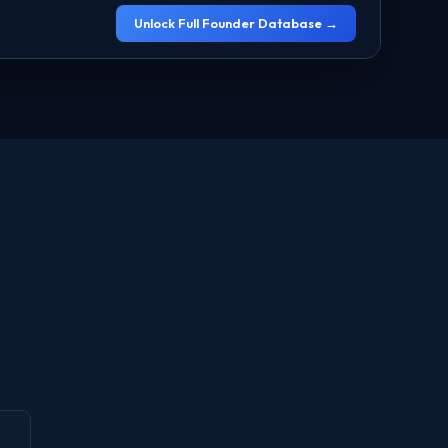
Unlock Full Founder Database →