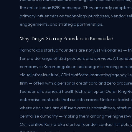
the entire Indian B2B landscape. They are early adopter
primary influencers on technology purchases, vendor se
engagements, and strategic partnerships.
Why Target Startup Founders in Karnataka?
Karnataka's startup founders are not just visionaries — 
for a wide range of B2B products and services. A founde
company in Koramangala or Indiranagar is making purcha
cloud infrastructure, CRM platform, marketing agency, l
firm — often with a personal credit card and zero procu
founder at a Series B healthtech startup on Outer Ring Ro
enterprise contracts that run into crores. Unlike establi
where decisions are diffused across committees, startup
centralise authority — making them among the highest-va
Our verified Karnataka startup founder contact list puts yo