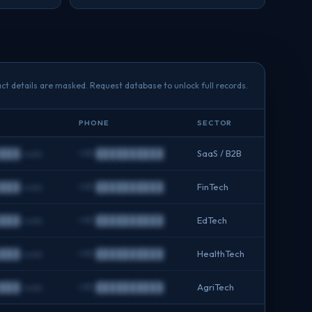
ct details are masked. Request database to unlock full records.
PHONE
SECTOR
███.com
+91 ██████████
SaaS / B2B
███.com
+91 ██████████
FinTech
███.com
+91 ██████████
EdTech
███.com
+91 ██████████
HealthTech
███.com
+91 ██████████
AgriTech