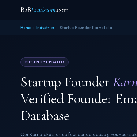
B2B
Leadscom
.com
Home
›
Industries
›
Startup Founder Karnataka
RECENTLY UPDATED
Startup Founder
Karn
Verified Founder Em
Database
Our Karnataka startup founder database gives your sal