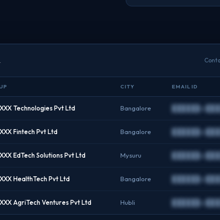
a
Conta
UP
CITY
EMAIL ID
XX Technologies Pvt Ltd
Bangalore
██████@███
XX Fintech Pvt Ltd
Bangalore
██████@███
XX EdTech Solutions Pvt Ltd
Mysuru
██████@███
XX HealthTech Pvt Ltd
Bangalore
██████@███
XX AgriTech Ventures Pvt Ltd
Hubli
██████@███