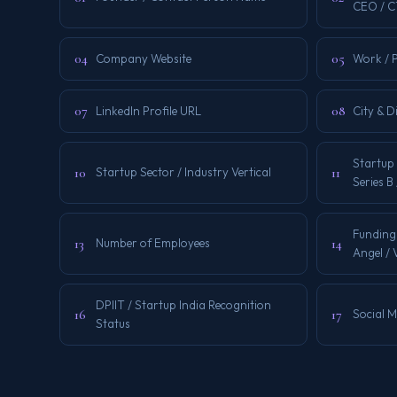
CEO / 
04
05
Company Website
Work / 
07
08
LinkedIn Profile URL
City & D
Startup 
10
11
Startup Sector / Industry Vertical
Series B
Funding
13
14
Number of Employees
Angel /
DPIIT / Startup India Recognition
16
17
Social 
Status