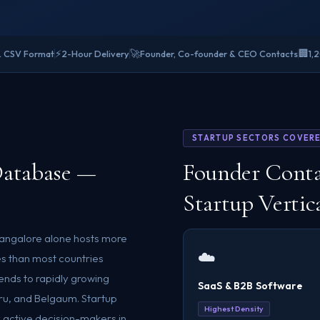
⚡
🚀
🏢
& CSV Format
2-Hour Delivery
Founder, Co-founder & CEO Contacts
1,
STARTUP SECTORS COVER
Database —
Founder Conta
Startup Vertic
 Bangalore alone hosts more
☁️
es than most countries
nds to rapidly growing
SaaS & B2B Software
ru, and Belgaum. Startup
Highest Density
 active decision-makers in