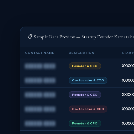
📋 Sample Data Preview — Startup Founder Karnatak
CONTACT NAME
DESIGNATION
START
██████ ████
XXXXXX
Founder & CEO
██████ ████
XXXXXX
Co-founder & CTO
██████ ████
XXXXXX
Founder & CEO
██████ ████
XXXXXX
Co-founder & CEO
██████ ████
XXXXXX
Founder & CPO