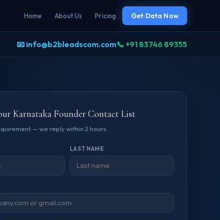
Home
About Us
Pricing
Get Data Now
📧 info@b2bleadscom.com
📞 +91 83746 89355
our Karnataka Founder Contact List
requirement — we reply within 2 hours.
*
LAST NAME