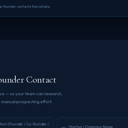
rtup founder contacts Karnataka
Founder Contact
ence — so your team can research,
 manual prospecting effort.
tion (Founder / Co-founder /
03
Startup / Company Name