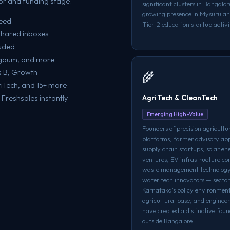
r and funding stage.
significant clusters in Bangalo
growing presence in Mysuru an
teed
Tier-2 education startup activit
shared inboxes
luded
elgaum, and more
es B, Growth
🌾
riTech, and 15+ more
AgriTech & CleanTech
Freshsales instantly
Emerging High-Value
Founders of precision agricultu
platforms, farmer advisory app
supply chain startups, solar en
ventures, EV infrastructure c
waste management technology
water tech innovators — secto
Karnataka's policy environmen
agricultural base, and engineer
have created a distinctive foun
outside Bangalore.