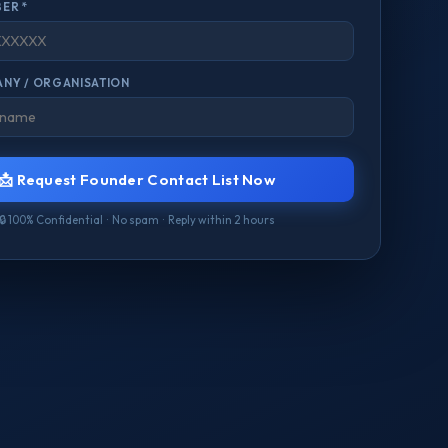
ER *
NY / ORGANISATION
📩 Request Founder Contact List Now
🔒 100% Confidential · No spam · Reply within 2 hours