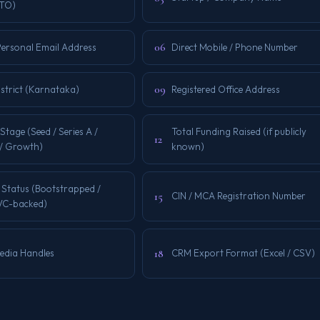
CTO)
06
Personal Email Address
Direct Mobile / Phone Number
09
istrict (Karnataka)
Registered Office Address
Stage (Seed / Series A /
Total Funding Raised (if publicly
12
 / Growth)
known)
 Status (Bootstrapped /
15
CIN / MCA Registration Number
 VC-backed)
18
Media Handles
CRM Export Format (Excel / CSV)