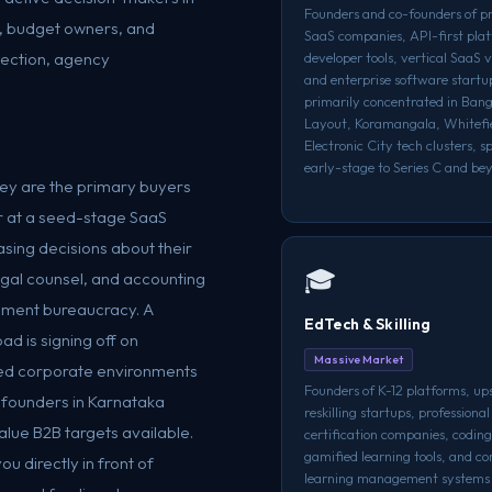
Founders and co-founders of p
s, budget owners, and
SaaS companies, API-first pla
lection, agency
developer tools, vertical SaaS 
and enterprise software start
primarily concentrated in Bang
Layout, Koramangala, Whitefi
Electronic City tech clusters, 
early-stage to Series C and be
they are the primary buyers
r at a seed-stage SaaS
sing decisions about their
🎓
egal counsel, and accounting
rement bureaucracy. A
EdTech & Skilling
ad is signing off on
Massive Market
shed corporate environments
Founders of K-12 platforms, ups
 founders in Karnataka
reskilling startups, professional
lue B2B targets available.
certification companies, codin
gamified learning tools, and co
u directly in front of
learning management systems