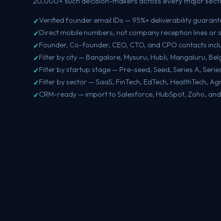
20,000+ such decision-makers across every major secto
Verified founder email IDs — 95%+ deliverability guaran
Direct mobile numbers, not company reception lines or 
Founder, Co-founder, CEO, CTO, and CPO contacts inc
Filter by city — Bangalore, Mysuru, Hubli, Mangaluru, B
Filter by startup stage — Pre-seed, Seed, Series A, Seri
Filter by sector — SaaS, FinTech, EdTech, HealthTech, Ag
CRM-ready — import to Salesforce, HubSpot, Zoho, and 