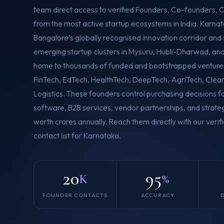
team direct access to verified Founders, Co-founders,
from the most active startup ecosystems in India. Karn
Bangalore's globally recognised innovation corridor and
emerging startup clusters in Mysuru, Hubli-Dharwad, an
home to thousands of funded and bootstrapped venture
FinTech, EdTech, HealthTech, DeepTech, AgriTech, Clea
Logistics. These founders control purchasing decisions f
software, B2B services, vendor partnerships, and stra
worth crores annually. Reach them directly with our verif
contact list for Karnataka.
20
95
K
%
FOUNDER CONTACTS
ACCURACY