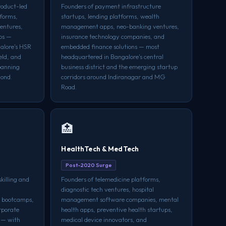
roduct-led
Founders of payment infrastructure
tforms,
startups, lending platforms, wealth
ventures,
management apps, neo-banking ventures,
ups —
insurance technology companies, and
alore's HSR
embedded finance solutions — most
eld, and
headquartered in Bangalore's central
spanning
business district and the emerging startup
yond.
corridors around Indiranagar and MG
Road.
🏥
HealthTech & MedTech
Post-2020 Surge
killing and
Founders of telemedicine platforms,
diagnostic tech ventures, hospital
g bootcamps,
management software companies, mental
rporate
health apps, preventive health startups,
 — with
medical device innovators, and