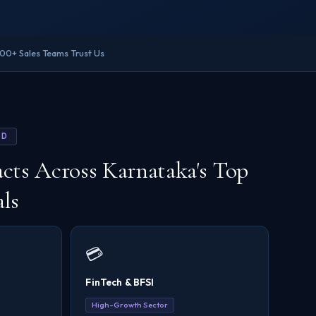
200+ Sales Teams Trust Us
ED
cts Across Karnataka's Top
als
💳
FinTech & BFSI
High-Growth Sector