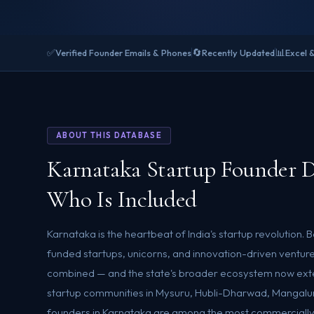
✅
🔄
📊
Verified Founder Emails & Phones
Recently Updated
Excel 
ABOUT THIS DATABASE
Karnataka Startup Founder 
Who Is Included
Karnataka is the heartbeat of India's startup revolution.
funded startups, unicorns, and innovation-driven ventur
combined — and the state's broader ecosystem now exte
startup communities in Mysuru, Hubli-Dharwad, Mangalu
founders in Karnataka are among the most commercially