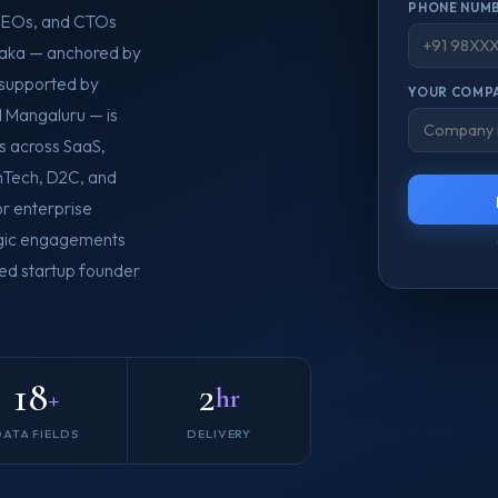
PHONE NUMB
 CEOs, and CTOs
ataka — anchored by
 supported by
YOUR COMPA
d Mangaluru — is
s across SaaS,
nTech, D2C, and
or enterprise
tegic engagements
ied startup founder
18
2
+
hr
DATA FIELDS
DELIVERY