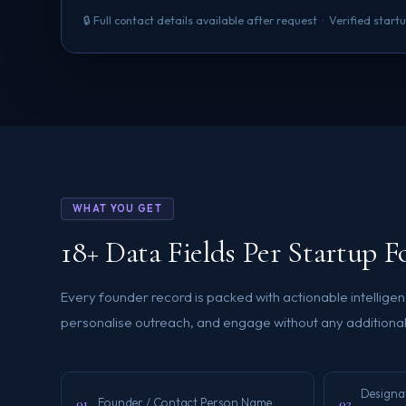
🔒 Full contact details available after request · Verified sta
WHAT YOU GET
18+ Data Fields Per Startup 
Every founder record is packed with actionable intellig
personalise outreach, and engage without any additional
Designa
01
02
Founder / Contact Person Name