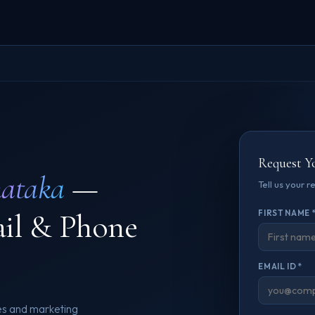
Request Y
ataka
—
Tell us your 
ail & Phone
FIRST NAME 
EMAIL ID *
es and marketing