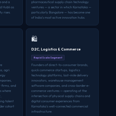
re and a
pharmaceutical supply chain technology
d Hubli as
ventures — a sector in which Karnataka —
y rises.
particularly Bangalore — has become one
of India's most active innovation hubs.
🛍️
D2C, Logistics & Commerce
Rapid Scale Segment
re
Founders of direct-to-consumer brands,
s, agri
quick commerce startups, logistics
ergy
technology platforms, last-mile delivery
ompanies,
innovators, warehouse management
 firms, and
software companies, and cross-border e-
rs where
commerce ventures — operating at the
t,
intersection of physical supply chains and
ing talent
digital consumer experiences from
der cohort
Karnataka's well-connected commercial
infrastructure.