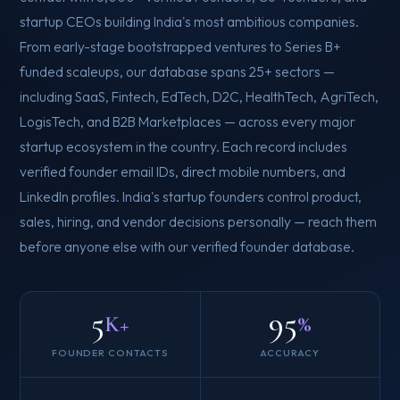
startup CEOs building India's most ambitious companies.
From early-stage bootstrapped ventures to Series B+
funded scaleups, our database spans 25+ sectors —
including SaaS, Fintech, EdTech, D2C, HealthTech, AgriTech,
LogisTech, and B2B Marketplaces — across every major
startup ecosystem in the country. Each record includes
verified founder email IDs, direct mobile numbers, and
LinkedIn profiles. India's startup founders control product,
sales, hiring, and vendor decisions personally — reach them
before anyone else with our verified founder database.
5
95
K+
%
FOUNDER CONTACTS
ACCURACY