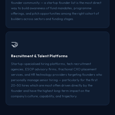
founder community — a startup founder list is the most direct
way to build awareness of fund mandates, programme
offerings, and pitch opportunities among the right cohort of
builders across sectors and funding stages.
🤝
Recruitment & Talent Platforms
Startup-specialised hiring platforms, tech recruitment
agencies, ESOP advisory firms, fractional CXO placement
services, and HR technology providers targeting founders who
personally manage senior hiring — particularly for the first
20–50 hires which are most often driven directly by the
founder and have the highest long-term impact on the
company's culture, capability, and trajectory.