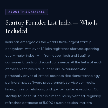
ABOUT THIS DATABASE
Startup Founder List India — Who Is
Included
India has emerged as the world's third-largest startup
ecosystem, with over 1.4 lakh registered startups spanning
every major industry — from deep-tech and SaaS to
consumer brands and social commerce. At the helm of each
of these ventures is a Founder or Co-founder who
personally drives all critical business decisions: technology
partnerships, software procurement, service contracts,
hiring, investor relations, and go-to-market execution. Our
startup founder list India is a meticulously verified, regularly
refreshed database of 5,000+ such decision-makers —