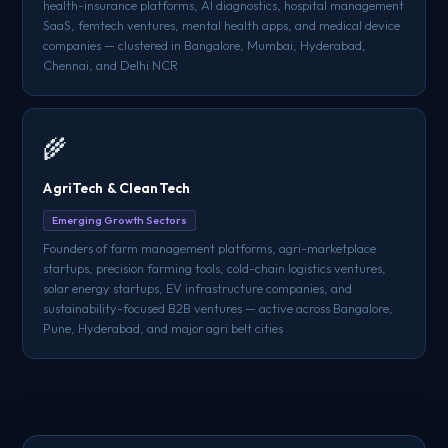
health-insurance platforms, AI diagnostics, hospital management
SaaS, femtech ventures, mental health apps, and medical device
companies — clustered in Bangalore, Mumbai, Hyderabad,
Chennai, and Delhi NCR
🌾
AgriTech & CleanTech
Emerging Growth Sectors
Founders of farm management platforms, agri-marketplace
startups, precision farming tools, cold-chain logistics ventures,
solar energy startups, EV infrastructure companies, and
sustainability-focused B2B ventures — active across Bangalore,
Pune, Hyderabad, and major agri belt cities