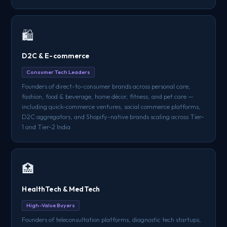
🛍️
D2C & E-commerce
Consumer Tech Leaders
Founders of direct-to-consumer brands across personal care,
fashion, food & beverage, home décor, fitness, and pet care —
including quick-commerce ventures, social commerce platforms,
D2C aggregators, and Shopify-native brands scaling across Tier-
1 and Tier-2 India
🏥
HealthTech & MedTech
High-Value Buyers
Founders of teleconsultation platforms, diagnostic tech startups,