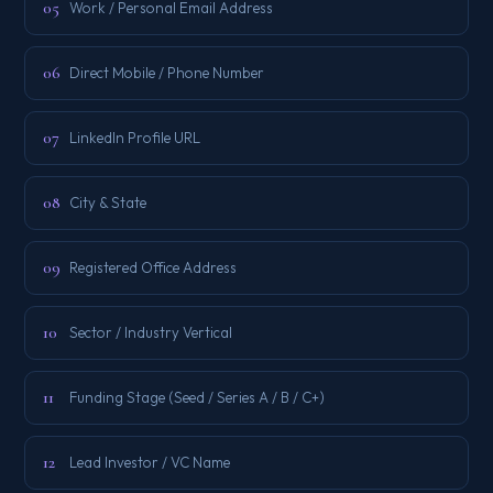
05
Work / Personal Email Address
06
Direct Mobile / Phone Number
07
LinkedIn Profile URL
08
City & State
09
Registered Office Address
10
Sector / Industry Vertical
11
Funding Stage (Seed / Series A / B / C+)
12
Lead Investor / VC Name