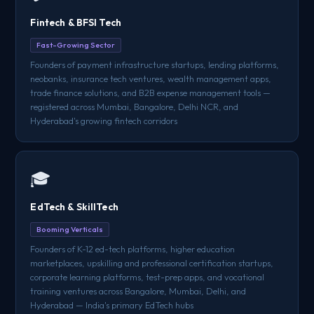
Fintech & BFSI Tech
Fast-Growing Sector
Founders of payment infrastructure startups, lending platforms,
neobanks, insurance tech ventures, wealth management apps,
trade finance solutions, and B2B expense management tools —
registered across Mumbai, Bangalore, Delhi NCR, and
Hyderabad's growing fintech corridors
🎓
EdTech & SkillTech
Booming Verticals
Founders of K-12 ed-tech platforms, higher education
marketplaces, upskilling and professional certification startups,
corporate learning platforms, test-prep apps, and vocational
training ventures across Bangalore, Mumbai, Delhi, and
Hyderabad — India's primary EdTech hubs