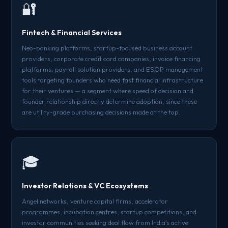
🔐
Fintech & Financial Services
Neo-banking platforms, startup-focused business account
providers, corporate credit card companies, invoice financing
platforms, payroll solution providers, and ESOP management
tools targeting founders who need fast financial infrastructure
for their ventures — a segment where speed of decision and
founder relationship directly determine adoption, since these
are utility-grade purchasing decisions made at the top.
🎓
Investor Relations & VC Ecosystems
Angel networks, venture capital firms, accelerator
programmes, incubation centres, startup competitions, and
investor communities seeking deal flow from India's active