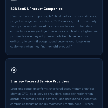
B2B SaaS & Product Companies
Cloud software companies, API-first platforms, no-code tools,
project management solutions, CRM vendors, and productivity
SaaS providers who want direct access to startup founders
across India — early-stage founders are particularly high-value
prospects since they adopt new tools fast, have personal
authority to commit budgets, and become loyal long-term
customers when they find the right product fit.
🎯
Startup-Focused Service Providers
Legal and compliance firms, chartered accountancy practices,
startup CFO-as-a-service providers, company registration
agents, trademark and IP advisors, and accounting automation
companies targeting India's registered startup base — where