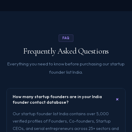
FAQ
Frequently Asked Questions
Everything you need to know before purchasing our startup
founder list India.
How many startup founders are in your India
+
founder contact database?
Our startup founder list India contains over 5,000
verified profiles of Founders, Co-founders, Startup
CEOs, and serial entrepreneurs across 25+ sectors and