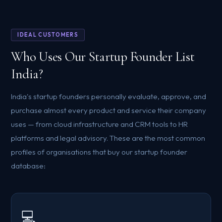
IDEAL CUSTOMERS
Who Uses Our Startup Founder List
India?
India's startup founders personally evaluate, approve, and
purchase almost every product and service their company
uses — from cloud infrastructure and CRM tools to HR
platforms and legal advisory. These are the most common
profiles of organisations that buy our startup founder
database:
💻