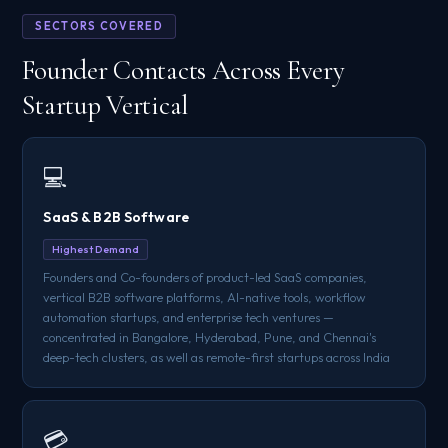
SECTORS COVERED
Founder Contacts Across Every
Startup Vertical
💻
SaaS & B2B Software
Highest Demand
Founders and Co-founders of product-led SaaS companies,
vertical B2B software platforms, AI-native tools, workflow
automation startups, and enterprise tech ventures —
concentrated in Bangalore, Hyderabad, Pune, and Chennai's
deep-tech clusters, as well as remote-first startups across India
💳