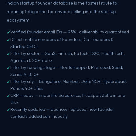
Indian startup founder database is the fastest route to
meaningful pipeline for anyone selling into the startup
ecosystem.
Verified founder email IDs — 95%+ deliverability guaranteed
Direct mobile numbers of Founders, Co-founders &
Startup CEOs
Filter by sector — SaaS, Fintech, EdTech, D2C, HealthTech,
AgriTech & 20+ more
Filter by funding stage — Bootstrapped, Pre-seed, Seed,
Series A, B, C+
Filter by city — Bangalore, Mumbai, Delhi NCR, Hyderabad,
Pune & 40+ cities
CRM-ready — import to Salesforce, HubSpot, Zoho in one
click
Recently updated — bounces replaced, new founder
contacts added continuously