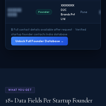
XXXXXXXX
██████
D2C
Founder
Pune
██
████
Brands Pvt
Ltd
🔒 Full contact details available after request · Verified
startup founder contacts India database
Unlock Full Founder Database →
WHAT YOU GET
18+ Data Fields Per Startup Founder