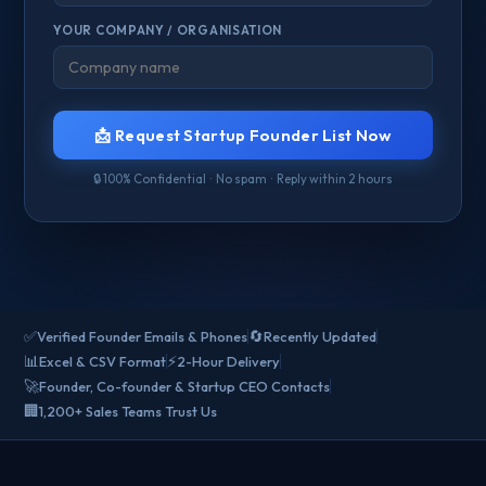
YOUR COMPANY / ORGANISATION
📩 Request Startup Founder List Now
🔒 100% Confidential · No spam · Reply within 2 hours
✅
🔄
Verified Founder Emails & Phones
Recently Updated
📊
⚡
Excel & CSV Format
2-Hour Delivery
🚀
Founder, Co-founder & Startup CEO Contacts
🏢
1,200+ Sales Teams Trust Us