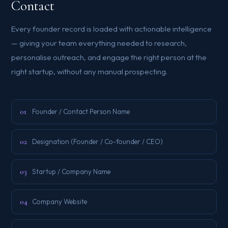
Contact
Every founder record is loaded with actionable intelligence
— giving your team everything needed to research,
personalise outreach, and engage the right person at the
right startup, without any manual prospecting.
01
Founder / Contact Person Name
02
Designation (Founder / Co-founder / CEO)
03
Startup / Company Name
04
Company Website