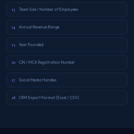
13
Team Size / Number of Employees
14
Annual Revenue Range
15
Year Founded
16
CIN / MCA Registration Number
17
Social Media Handles
18
CRM Export Format (Excel / CSV)