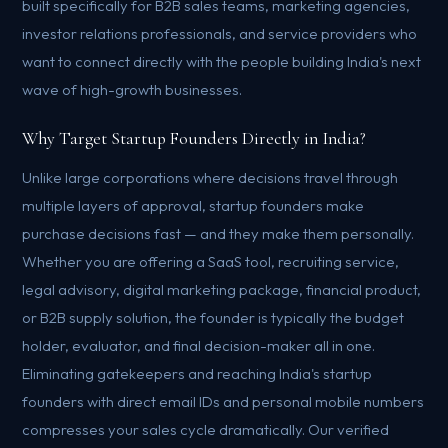
built specifically for B2B sales teams, marketing agencies,
investor relations professionals, and service providers who
want to connect directly with the people building India's next
wave of high-growth businesses.
Why Target Startup Founders Directly in India?
Unlike large corporations where decisions travel through
multiple layers of approval, startup founders make
purchase decisions fast — and they make them personally.
Whether you are offering a SaaS tool, recruiting service,
legal advisory, digital marketing package, financial product,
or B2B supply solution, the founder is typically the budget
holder, evaluator, and final decision-maker all in one.
Eliminating gatekeepers and reaching India's startup
founders with direct email IDs and personal mobile numbers
compresses your sales cycle dramatically. Our verified