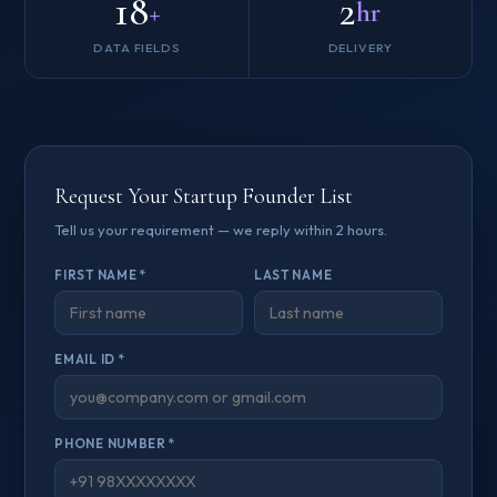
18
2
+
hr
DATA FIELDS
DELIVERY
Request Your Startup Founder List
Tell us your requirement — we reply within 2 hours.
FIRST NAME *
LAST NAME
EMAIL ID *
PHONE NUMBER *