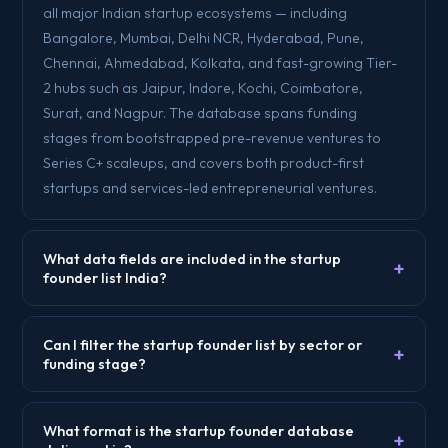
all major Indian startup ecosystems — including
Bangalore, Mumbai, Delhi NCR, Hyderabad, Pune,
Chennai, Ahmedabad, Kolkata, and fast-growing Tier-
2 hubs such as Jaipur, Indore, Kochi, Coimbatore,
Surat, and Nagpur. The database spans funding
stages from bootstrapped pre-revenue ventures to
Series C+ scaleups, and covers both product-first
startups and services-led entrepreneurial ventures.
What data fields are included in the startup
+
founder list India?
Can I filter the startup founder list by sector or
+
funding stage?
What format is the startup founder database
+