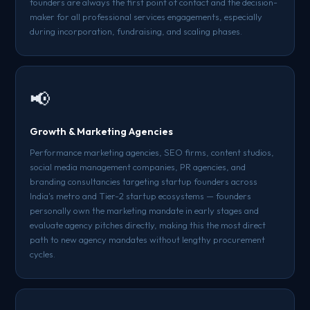
founders are always the first point of contact and the decision-
maker for all professional services engagements, especially
during incorporation, fundraising, and scaling phases.
📢
Growth & Marketing Agencies
Performance marketing agencies, SEO firms, content studios,
social media management companies, PR agencies, and
branding consultancies targeting startup founders across
India's metro and Tier-2 startup ecosystems — founders
personally own the marketing mandate in early stages and
evaluate agency pitches directly, making this the most direct
path to new agency mandates without lengthy procurement
cycles.