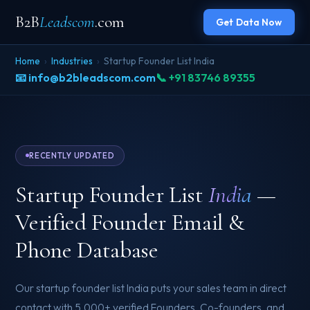
B2B
Leadscom
.com
Get Data Now
Home
›
Industries
›
Startup Founder List India
📧 info@b2bleadscom.com
📞 +91 83746 89355
RECENTLY UPDATED
Startup Founder List
India
—
Verified Founder Email &
Phone Database
Our startup founder list India puts your sales team in direct
contact with 5,000+ verified Founders, Co-founders, and