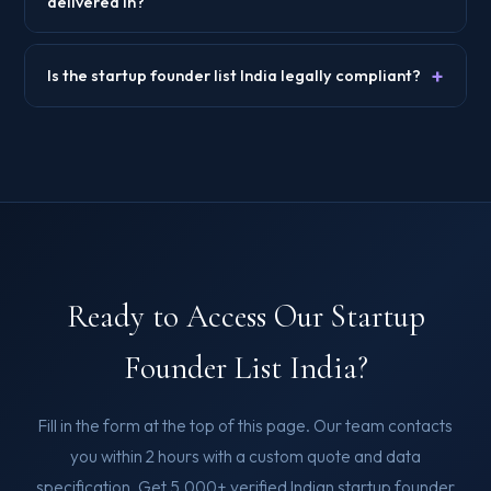
delivered in?
+
Is the startup founder list India legally compliant?
Ready to Access Our Startup
Founder List India?
Fill in the form at the top of this page. Our team contacts
you within 2 hours with a custom quote and data
specification. Get 5,000+ verified Indian startup founder