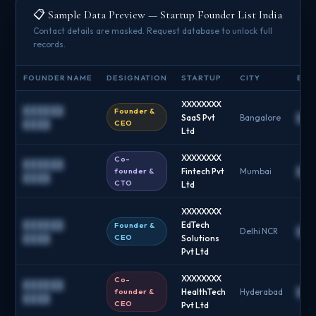
📋 Sample Data Preview — Startup Founder List India
Contact details are masked. Request database to unlock full
records.
FOUNDER NAME
DESIGNATION
STARTUP
CITY
EMAI
XXXXXXXX
██████
Founder &
SaaS Pvt
Bangalore
██
CEO
████
Ltd
XXXXXXXX
Co-
██████
founder &
Fintech Pvt
Mumbai
██
████
CTO
Ltd
XXXXXXXX
██████
EdTech
Founder &
Delhi NCR
██
CEO
████
Solutions
Pvt Ltd
XXXXXXXX
Co-
██████
founder &
HealthTech
Hyderabad
██
████
CEO
Pvt Ltd