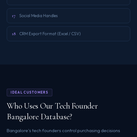
17
Social Media Handles
18
CRM Export Format (Excel / CSV)
IDEAL CUSTOMERS
Who Uses Our Tech Founder
Bangalore Database?
Bangalore's tech founders control purchasing decisions