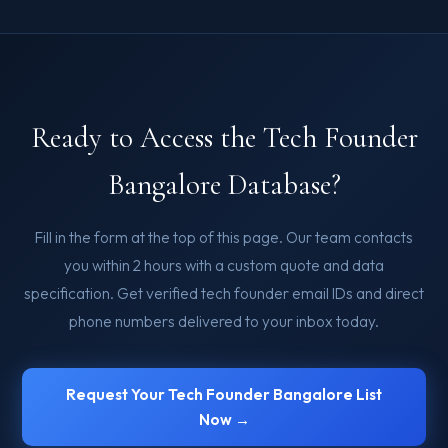
Ready to Access the Tech Founder
Bangalore Database?
Fill in the form at the top of this page. Our team contacts
you within 2 hours with a custom quote and data
specification. Get verified tech founder email IDs and direct
phone numbers delivered to your inbox today.
Request Your Tech Founder Bangalore List
Now →