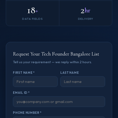
18
2
+
hr
DATA FIELDS
DELIVERY
Request Your Tech Founder Bangalore List
Tell us your requirement — we reply within 2 hours.
FIRST NAME *
LAST NAME
EMAIL ID *
PHONE NUMBER *