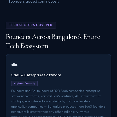
founders added continuously
TECH SECTORS COVERED
Founders Across Bangalore's Entire
Tech Ecosystem
☁️
SaaS & Enterprise Software
Highest Density
Founders and Co-founders of B2B SaaS companies, enterprise
software platforms, vertical SaaS ventures, API infrastructure
startups, no-code and low-code tools, and cloud-native
application companies — Bangalore produces more SaaS founders
per square kilometre than any other Indian city, with a
particularly high concentration in HSR Layout and Koramangala.