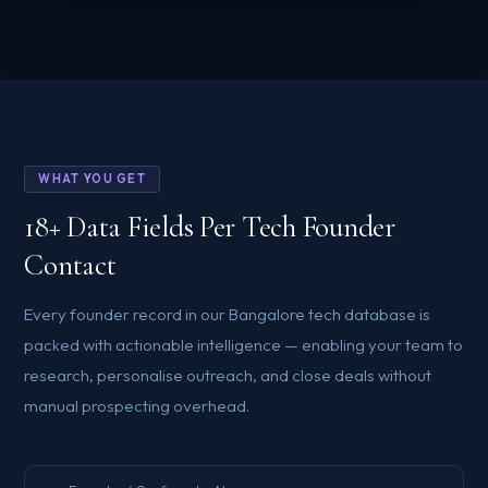
WHAT YOU GET
18+ Data Fields Per Tech Founder
Contact
Every founder record in our Bangalore tech database is
packed with actionable intelligence — enabling your team to
research, personalise outreach, and close deals without
manual prospecting overhead.