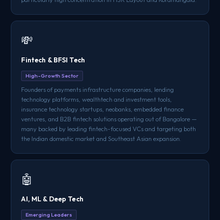
💸
Fintech & BFSI Tech
High-Growth Sector
Founders of payments infrastructure companies, lending
technology platforms, wealthtech and investment tools,
insurance technology startups, neobanks, embedded finance
ventures, and B2B fintech solutions operating out of Bangalore —
many backed by leading fintech-focused VCs and targeting both
the Indian domestic market and Southeast Asian expansion.
🤖
AI, ML & Deep Tech
Emerging Leaders