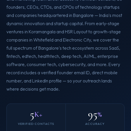
founders, CEOs, CTOs, and CPOs of technology startups
and companies headquartered in Bangalore — India's most
dynamic innovation and startup capital. From early-stage
ventures in Koramangala and HSR Layout to growth-stage
companies in Whitefield and Electronic City, we cover the
full spectrum of Bangalore's tech ecosystem across SaaS,
fintech, edtech, healthtech, deep tech, AI/ML, enterprise
software, consumer tech, cybersecurity, and more. Every
record includes a verified founder email ID, direct mobile
number, and LinkedIn profile — so your outreach lands
where decisions get made.
5
95
K+
%
VERIFIED CONTACTS
ACCURACY