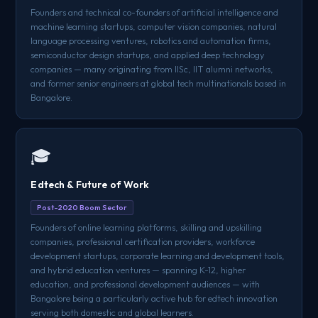
Founders and technical co-founders of artificial intelligence and
machine learning startups, computer vision companies, natural
language processing ventures, robotics and automation firms,
semiconductor design startups, and applied deep technology
companies — many originating from IISc, IIT alumni networks,
and former senior engineers at global tech multinationals based in
Bangalore.
🎓
Edtech & Future of Work
Post-2020 Boom Sector
Founders of online learning platforms, skilling and upskilling
companies, professional certification providers, workforce
development startups, corporate learning and development tools,
and hybrid education ventures — spanning K-12, higher
education, and professional development audiences — with
Bangalore being a particularly active hub for edtech innovation
serving both domestic and global learners.