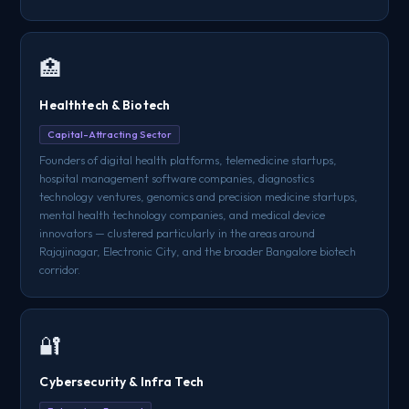
🏥
Healthtech & Biotech
Capital-Attracting Sector
Founders of digital health platforms, telemedicine startups,
hospital management software companies, diagnostics
technology ventures, genomics and precision medicine startups,
mental health technology companies, and medical device
innovators — clustered particularly in the areas around
Rajajinagar, Electronic City, and the broader Bangalore biotech
corridor.
🔐
Cybersecurity & Infra Tech