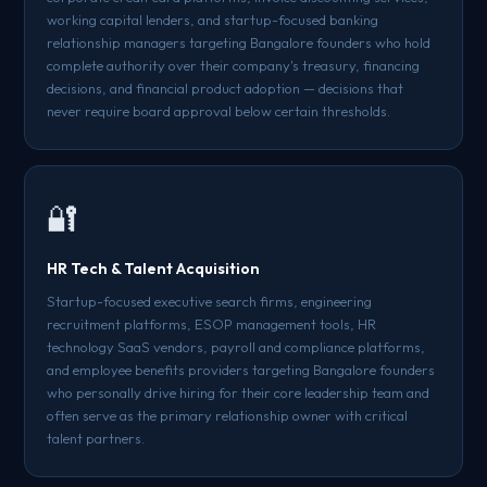
working capital lenders, and startup-focused banking
relationship managers targeting Bangalore founders who hold
complete authority over their company's treasury, financing
decisions, and financial product adoption — decisions that
never require board approval below certain thresholds.
🔐
HR Tech & Talent Acquisition
Startup-focused executive search firms, engineering
recruitment platforms, ESOP management tools, HR
technology SaaS vendors, payroll and compliance platforms,
and employee benefits providers targeting Bangalore founders
who personally drive hiring for their core leadership team and
often serve as the primary relationship owner with critical
talent partners.