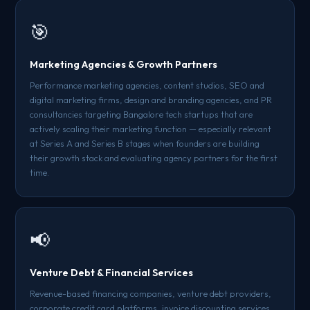
🎯
Marketing Agencies & Growth Partners
Performance marketing agencies, content studios, SEO and
digital marketing firms, design and branding agencies, and PR
consultancies targeting Bangalore tech startups that are
actively scaling their marketing function — especially relevant
at Series A and Series B stages when founders are building
their growth stack and evaluating agency partners for the first
time.
📢
Venture Debt & Financial Services
Revenue-based financing companies, venture debt providers,
corporate credit card platforms, invoice discounting services,