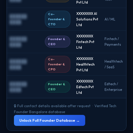
Pvt Ltd
XXXXXXXX AI
Co-
██████
founder &
Solutions Pvt
AI / ML
█
████
CTO
Ltd
XXXXXXXX
██████
Fintech /
Founder &
Fintech Pvt
█
CEO
████
Payments
Ltd
XXXXXXXX
Co-
██████
Healthtech
founder &
Healthtech
█
████
/ SaaS
CPO
Pvt Ltd
XXXXXXXX
██████
Edtech /
Founder &
Edtech Pvt
█
CEO
████
Enterprise
Ltd
🔒 Full contact details available after request · Verified Tech
Founder Bangalore database
Unlock Full Founder Database →