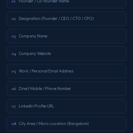
01
Founder / Co-founder Name
02
Designation (Founder / CEO / CTO / CPO)
03
Company Name
04
Company Website
05
Work / Personal Email Address
06
Direct Mobile / Phone Number
07
LinkedIn Profile URL
08
City Area / Micro-Location (Bangalore)