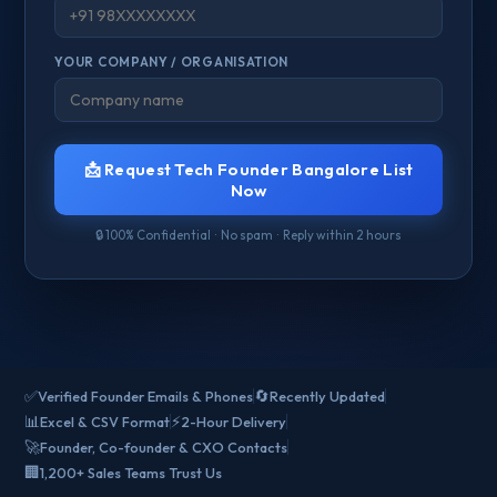
YOUR COMPANY / ORGANISATION
📩 Request Tech Founder Bangalore List
Now
🔒 100% Confidential · No spam · Reply within 2 hours
✅
🔄
Verified Founder Emails & Phones
Recently Updated
📊
⚡
Excel & CSV Format
2-Hour Delivery
🚀
Founder, Co-founder & CXO Contacts
🏢
1,200+ Sales Teams Trust Us