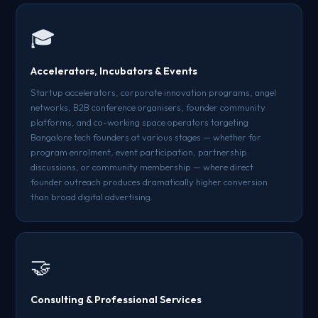
🎓
Accelerators, Incubators & Events
Startup accelerators, corporate innovation programs, angel
networks, B2B conference organisers, founder community
platforms, and co-working space operators targeting
Bangalore tech founders at various stages — whether for
program enrolment, event participation, partnership
discussions, or community membership — where direct
founder outreach produces dramatically higher conversion
than broad digital advertising.
🤝
Consulting & Professional Services