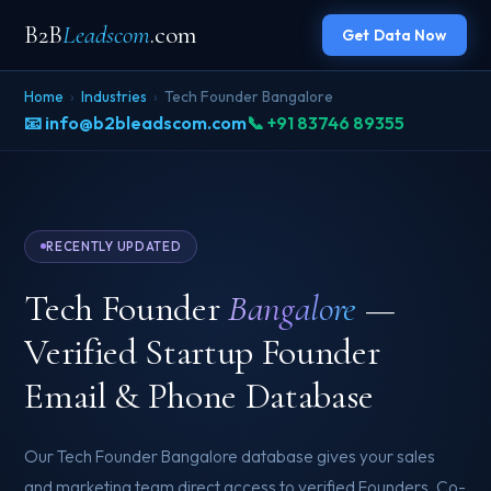
B2B
Leadscom
.com
Get Data Now
Home
›
Industries
›
Tech Founder Bangalore
📧 info@b2bleadscom.com
📞 +91 83746 89355
RECENTLY UPDATED
Tech Founder
Bangalore
—
Verified Startup Founder
Email & Phone Database
Our Tech Founder Bangalore database gives your sales
and marketing team direct access to verified Founders, Co-