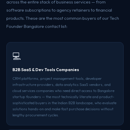
across the entire stack of business services — from
software subscriptions to agency retainers to financial
products. These are the most common buyers of our Tech
Founder Bangalore contact list:
💻
B2B SaaS & Dev Tools Companies
CRM platforms, project management tools, developer
infrastructure providers, data analytics SaaS vendors, and
cloud services companies who need direct access to Bangalore
startup founders — the most technically literate and product-
sophisticated buyers in the Indian B2B landscape, who evaluate
solutions hands-on and make fast purchase decisions without
lengthy procurement cycles.