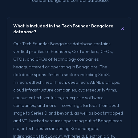
Founder Bangalore contact database.
What is included in the Tech Founder Bangalore
+
database?
Our Tech Founder Bangalore database contains
verified profiles of Founders, Co-founders, CEOs,
CTOs, and CPOs of technology companies
headquartered or operating in Bangalore. The
database spans 15+ tech sectors including SaaS,
fintech, edtech, healthtech, deep tech, AI/ML startups,
cloud infrastructure companies, cybersecurity firms,
consumer tech ventures, enterprise software
companies, and more — covering startups from seed
stage to Series D and beyond, as well as bootstrapped
and VC-backed ventures operating out of Bangalore's
major tech clusters including Koramangala,
Indiranagar, HSR Layout, Whitefield, Electronic City,