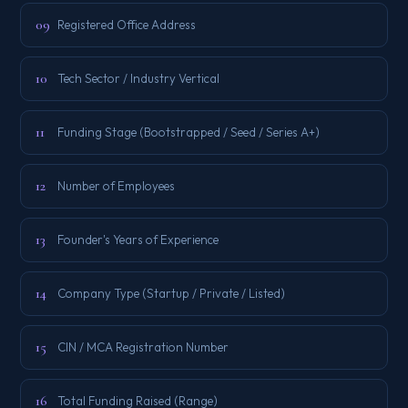
09
Registered Office Address
10
Tech Sector / Industry Vertical
11
Funding Stage (Bootstrapped / Seed / Series A+)
12
Number of Employees
13
Founder's Years of Experience
14
Company Type (Startup / Private / Listed)
15
CIN / MCA Registration Number
16
Total Funding Raised (Range)