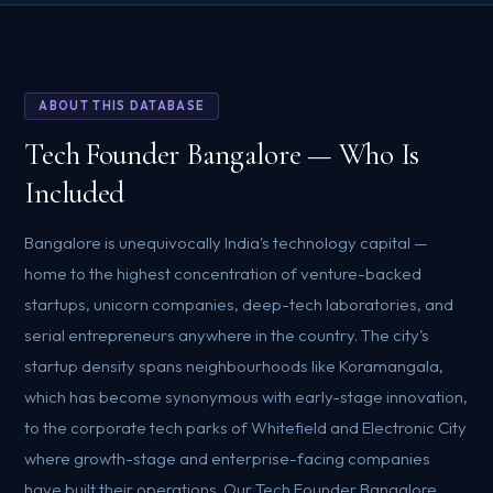
ABOUT THIS DATABASE
Tech Founder Bangalore — Who Is
Included
Bangalore is unequivocally India's technology capital —
home to the highest concentration of venture-backed
startups, unicorn companies, deep-tech laboratories, and
serial entrepreneurs anywhere in the country. The city's
startup density spans neighbourhoods like Koramangala,
which has become synonymous with early-stage innovation,
to the corporate tech parks of Whitefield and Electronic City
where growth-stage and enterprise-facing companies
have built their operations. Our Tech Founder Bangalore