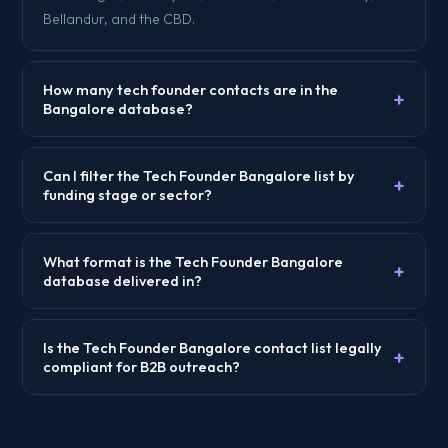
Bellandur, and the CBD.
How many tech founder contacts are in the
+
Bangalore database?
Can I filter the Tech Founder Bangalore list by
+
funding stage or sector?
What format is the Tech Founder Bangalore
+
database delivered in?
Is the Tech Founder Bangalore contact list legally
+
compliant for B2B outreach?