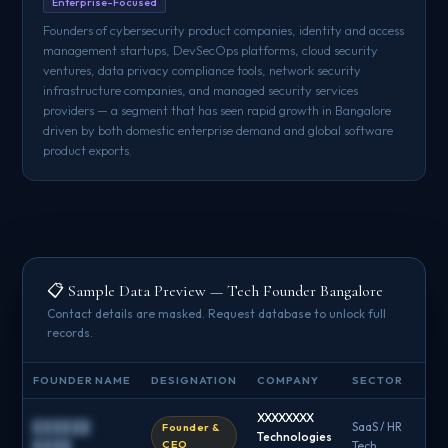
Enterprise-Focused
Founders of cybersecurity product companies, identity and access
management startups, DevSecOps platforms, cloud security
ventures, data privacy compliance tools, network security
infrastructure companies, and managed security services
providers — a segment that has seen rapid growth in Bangalore
driven by both domestic enterprise demand and global software
product exports.
📋 Sample Data Preview — Tech Founder Bangalore
Contact details are masked. Request database to unlock full
records.
FOUNDER NAME
DESIGNATION
COMPANY
SECTOR
EM
XXXXXXXX
██████
SaaS / HR
Founder &
Technologies
█
CEO
████
Tech