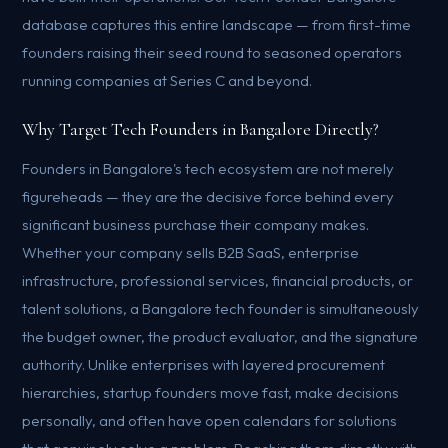
database captures this entire landscape — from first-time
founders raising their seed round to seasoned operators
running companies at Series C and beyond.
Why Target Tech Founders in Bangalore Directly?
Founders in Bangalore's tech ecosystem are not merely
figureheads — they are the decisive force behind every
significant business purchase their company makes.
Whether your company sells B2B SaaS, enterprise
infrastructure, professional services, financial products, or
talent solutions, a Bangalore tech founder is simultaneously
the budget owner, the product evaluator, and the signature
authority. Unlike enterprises with layered procurement
hierarchies, startup founders move fast, make decisions
personally, and often have open calendars for solutions