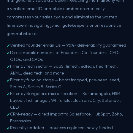
that genuinely solve a problem. Reaching them directly with
a verified email ID or mobile number dramatically
compresses your sales cycle and eliminates the wasted
time spent navigating junior gatekeepers or unresponsive
general inboxes.
Verified founder email IDs — 95%+ deliverability guaranteed
Direct mobile numbers of Founders, Co-founders, CEOs,
CTOs, and CPOs
Filter by tech sector — SaaS, fintech, edtech, healthtech,
AI/ML, deep tech, and more
Filter by funding stage — bootstrapped, pre-seed, seed,
Series A, Series B, Series C+
Filter by Bangalore micro-location — Koramangala, HSR
Layout, Indiranagar, Whitefield, Electronic City, Bellandur,
CBD
CRM-ready — direct import to Salesforce, HubSpot, Zoho,
Freshsales
Recently updated — bounces replaced, newly funded