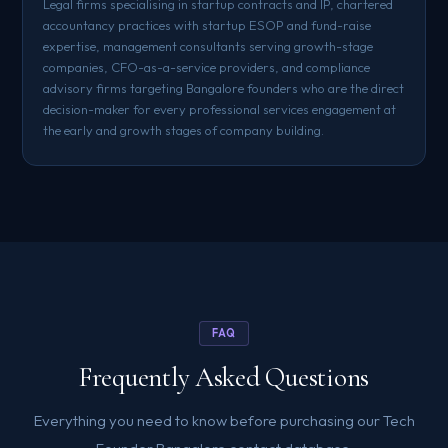
Legal firms specialising in startup contracts and IP, chartered
accountancy practices with startup ESOP and fund-raise
expertise, management consultants serving growth-stage
companies, CFO-as-a-service providers, and compliance
advisory firms targeting Bangalore founders who are the direct
decision-maker for every professional services engagement at
the early and growth stages of company building.
FAQ
Frequently Asked Questions
Everything you need to know before purchasing our Tech