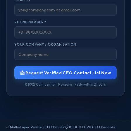
PHONE NUMBER *
YOUR COMPANY / ORGANISATION
📩 Request Verified CEO Contact List Now
🔒 100% Confidential · No spam · Reply within 2 hours
✅
📋
Multi-Layer Verified CEO Emails
10,000+ B2B CEO Records