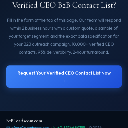
Verified CEO B2B Contact List?
Fill in the form at the top of this page. Our team will respond
within 2 business hours with a custom quote, a sample of
your target segment, and the exact data specification for
your B2B outreach campaign. 10,000+ verified CEO
contacts. 95% deliverability. 2-hour turnaround.
Request Your Verified CEO Contact List Now
→
B2BLeadscom.com
📧 info@b2bleadscom.com
·
📞 +91 83746 89355
· © 2026