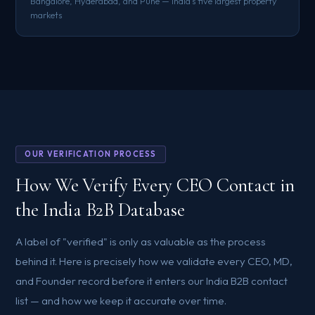
Bangalore, Hyderabad, and Pune — India's five largest property
markets
OUR VERIFICATION PROCESS
How We Verify Every CEO Contact in
the India B2B Database
A label of "verified" is only as valuable as the process
behind it. Here is precisely how we validate every CEO, MD,
and Founder record before it enters our India B2B contact
list — and how we keep it accurate over time.