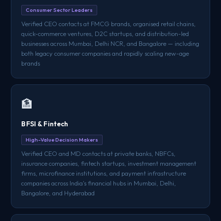
Consumer Sector Leaders
Verified CEO contacts at FMCG brands, organised retail chains,
quick-commerce ventures, D2C startups, and distribution-led
businesses across Mumbai, Delhi NCR, and Bangalore — including
both legacy consumer companies and rapidly scaling new-age
brands
🏦
BFSI & Fintech
High-Value Decision Makers
Verified CEO and MD contacts at private banks, NBFCs,
insurance companies, fintech startups, investment management
firms, microfinance institutions, and payment infrastructure
companies across India's financial hubs in Mumbai, Delhi,
Bangalore, and Hyderabad