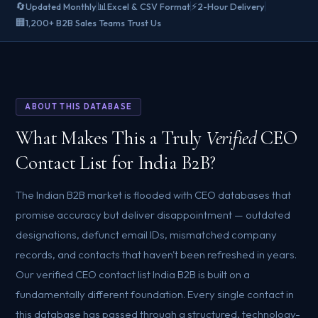
🔄
📊
⚡
Updated Monthly
Excel & CSV Format
2-Hour Delivery
🏢
1,200+ B2B Sales Teams Trust Us
ABOUT THIS DATABASE
What Makes This a Truly
Verified
CEO
Contact List for India B2B?
The Indian B2B market is flooded with CEO databases that
promise accuracy but deliver disappointment — outdated
designations, defunct email IDs, mismatched company
records, and contacts that haven't been refreshed in years.
Our verified CEO contact list India B2B is built on a
fundamentally different foundation. Every single contact in
this database has passed through a structured, technology-