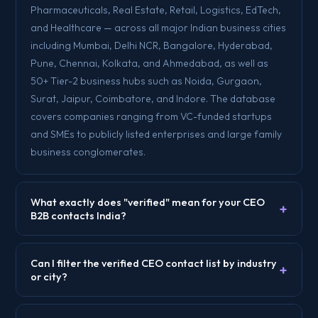
Pharmaceuticals, Real Estate, Retail, Logistics, EdTech,
and Healthcare — across all major Indian business cities
including Mumbai, Delhi NCR, Bangalore, Hyderabad,
Pune, Chennai, Kolkata, and Ahmedabad, as well as
50+ Tier-2 business hubs such as Noida, Gurgaon,
Surat, Jaipur, Coimbatore, and Indore. The database
covers companies ranging from VC-funded startups
and SMEs to publicly listed enterprises and large family
business conglomerates.
What exactly does "verified" mean for your CEO
+
B2B contacts India?
Can I filter the verified CEO contact list by industry
+
or city?