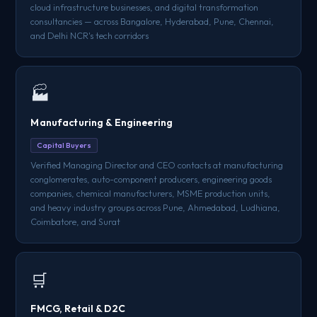
cloud infrastructure businesses, and digital transformation
consultancies — across Bangalore, Hyderabad, Pune, Chennai,
and Delhi NCR's tech corridors
🏭
Manufacturing & Engineering
Capital Buyers
Verified Managing Director and CEO contacts at manufacturing
conglomerates, auto-component producers, engineering goods
companies, chemical manufacturers, MSME production units,
and heavy industry groups across Pune, Ahmedabad, Ludhiana,
Coimbatore, and Surat
🛒
FMCG, Retail & D2C