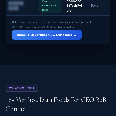
XXXXXXXX
Co-
██████
founder &
EdTech Pvt
Pune
█
████
CEO
Ltd
🔒 Full verified contact details available after request ·
10,000+ verified CEO B2B contacts India
Unlock Full Verified CEO Database →
WHAT YOU GET
18+ Verified Data Fields Per CEO B2B
Contact