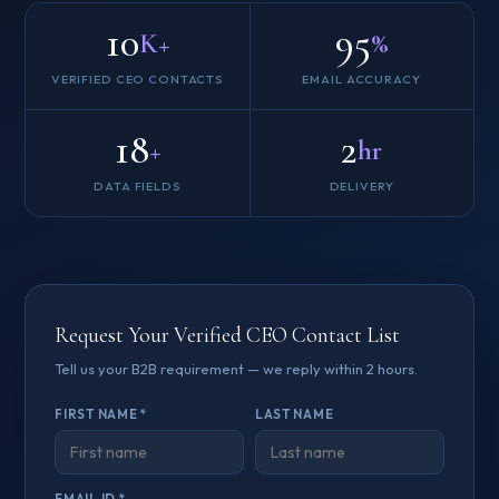
10
95
K+
%
VERIFIED CEO CONTACTS
EMAIL ACCURACY
18
2
+
hr
DATA FIELDS
DELIVERY
Request Your Verified CEO Contact List
Tell us your B2B requirement — we reply within 2 hours.
FIRST NAME *
LAST NAME
EMAIL ID *