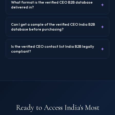
What format is the verified CEO B2B database
+
delivered in?
Can I get a sample of the verified CEO India B2B
+
database before purchasing?
Is the verified CEO contact list India B2B legally
+
compliant?
Ready to Access India's Most