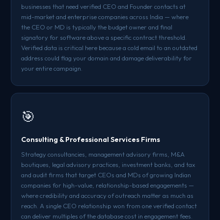
businesses that need verified CEO and Founder contacts at
mid-market and enterprise companies across India — where
the CEO or MD is typically the budget owner and final
signatory for software above a specific contract threshold.
Verified data is critical here because a cold email to an outdated
address could flag your domain and damage deliverability for
your entire campaign.
🎯
Consulting & Professional Services Firms
Strategy consultancies, management advisory firms, M&A
boutiques, legal advisory practices, investment banks, and tax
and audit firms that target CEOs and MDs of growing Indian
companies for high-value, relationship-based engagements —
where credibility and accuracy of outreach matter as much as
reach. A single CEO relationship won from one verified contact
can deliver multiples of the database cost in engagement fees.