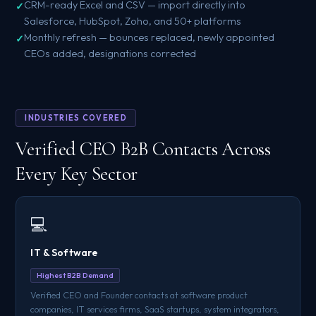
CRM-ready Excel and CSV — import directly into
Salesforce, HubSpot, Zoho, and 50+ platforms
Monthly refresh — bounces replaced, newly appointed
CEOs added, designations corrected
INDUSTRIES COVERED
Verified CEO B2B Contacts Across
Every Key Sector
💻
IT & Software
Highest B2B Demand
Verified CEO and Founder contacts at software product
companies, IT services firms, SaaS startups, system integrators,