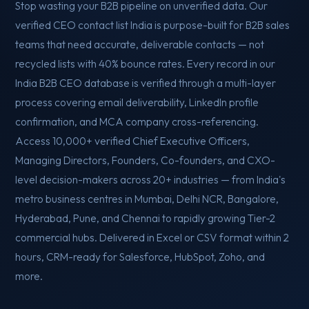
Stop wasting your B2B pipeline on unverified data. Our
verified CEO contact list India is purpose-built for B2B sales
teams that need accurate, deliverable contacts — not
recycled lists with 40% bounce rates. Every record in our
India B2B CEO database is verified through a multi-layer
process covering email deliverability, LinkedIn profile
confirmation, and MCA company cross-referencing.
Access 10,000+ verified Chief Executive Officers,
Managing Directors, Founders, Co-founders, and CXO-
level decision-makers across 20+ industries — from India's
metro business centres in Mumbai, Delhi NCR, Bangalore,
Hyderabad, Pune, and Chennai to rapidly growing Tier-2
commercial hubs. Delivered in Excel or CSV format within 2
hours, CRM-ready for Salesforce, HubSpot, Zoho, and
more.