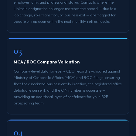
employer, city, and professional status. Contacts where the
LinkedIn designation no longer matches the record — due to a
job change, role transition, or business exit — are flagged for
update or replacement in the next monthly refresh cycle.
03
MCA / ROC Company Validation
Company-level data for every CEO record is validated against
Ministry of Corporate Affairs (MCA) and ROC filings, ensuring
that the associated business entity is active, the registered office
details are current, and the CIN number is accurate —
providing an additional layer of confidence for your B2B
prospecting team.
04