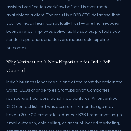
assisted verification workflow before it is ever made
available to a client. The result is a B2B CEO database that
your outreach team can actually trust — one that reduces
bounce rates, improves deliverability scores, protects your
sender reputation, and delivers measurable pipeline
outcomes.
Why Verification Is Non-Negotiable for India B2B
Outreach
India's business landscape is one of the most dynamic in the
world. CEOs change roles. Startups pivot. Companies
restructure. Founders launch new ventures. An unverified
CEO contact list that was accurate six months ago may
have a 20–30% error rate today. For B2B teams investing in
email outreach, cold calling, or account-based marketing,
sending to stale data means high bounce rates, spam flags,