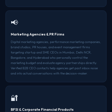
📢
Marketing Agencies & PR Firms
Digital marketing agencies, performance marketing companies,
brand studios, PR houses, and event management firms
targeting startup and SME CEOs in Mumbai, Delhi NCR,
Bangalore, and Hyderabad who personally control the
marketing budget and evaluate agency partnerships directly.
Verified B2B CEO contacts help agencies get past inbox noise
and into actual conversations with the decision-maker.
🔐
BFSI & Corporate Financial Products