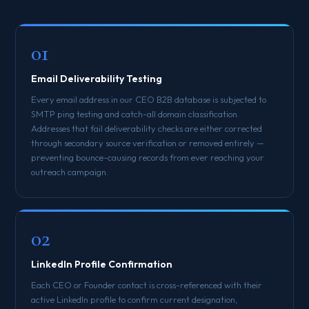
01
Email Deliverability Testing
Every email address in our CEO B2B database is subjected to
SMTP ping testing and catch-all domain classification.
Addresses that fail deliverability checks are either corrected
through secondary source verification or removed entirely —
preventing bounce-causing records from ever reaching your
outreach campaign.
02
LinkedIn Profile Confirmation
Each CEO or Founder contact is cross-referenced with their
active LinkedIn profile to confirm current designation,