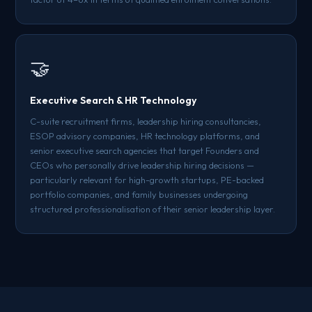
🤝
Executive Search & HR Technology
C-suite recruitment firms, leadership hiring consultancies,
ESOP advisory companies, HR technology platforms, and
senior executive search agencies that target Founders and
CEOs who personally drive leadership hiring decisions —
particularly relevant for high-growth startups, PE-backed
portfolio companies, and family businesses undergoing
structured professionalisation of their senior leadership layer.