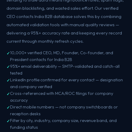
domain blacklisting, and wasted sales effort. Our verified
CEO contacts India B2B database solves this by combining
automated validation tools with manual quality reviews —
delivering a 95%+ accuracy rate and keeping every record
current through monthly refresh cycles.
10,000+ verified CEO, MD, Founder, Co-founder, and
President contacts for India B2B
95%+ email deliverability — SMTP-validated and catch-all
tested
LinkedIn profile confirmed for every contact — designation
and company verified
Cross-referenced with MCA/ROC filings for company
accuracy
Direct mobile numbers — not company switchboards or
reception desks
Filter by city, industry, company size, revenue band, and
funding status