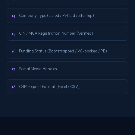
14
Company Type (Listed / Pvt Ltd / Startup)
15
CIN / MCA Registration Number (Verified)
16
Funding Status (Bootstrapped / VC-backed / PE)
17
Social Media Handles
18
CRM Export Format (Excel / CSV)