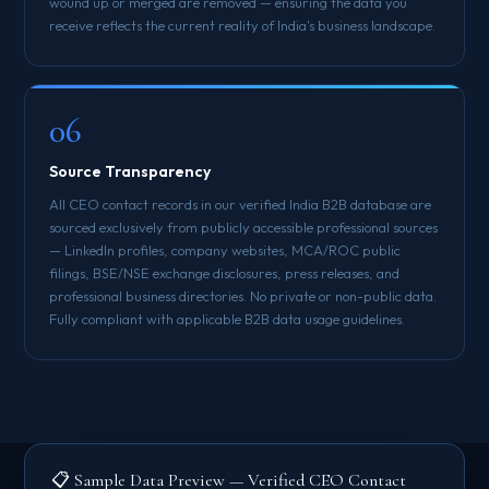
wound up or merged are removed — ensuring the data you
receive reflects the current reality of India's business landscape.
06
Source Transparency
All CEO contact records in our verified India B2B database are
sourced exclusively from publicly accessible professional sources
— LinkedIn profiles, company websites, MCA/ROC public
filings, BSE/NSE exchange disclosures, press releases, and
professional business directories. No private or non-public data.
Fully compliant with applicable B2B data usage guidelines.
📋 Sample Data Preview — Verified CEO Contact