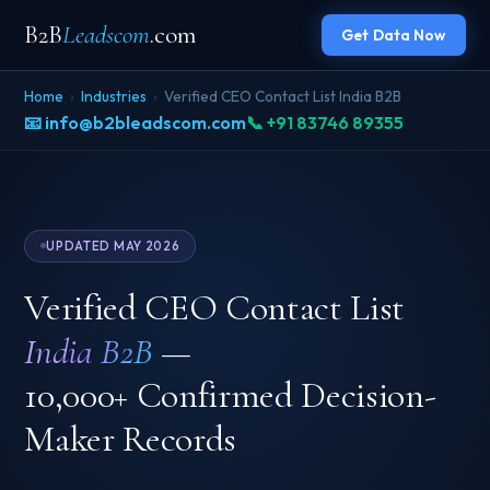
B2B
Leadscom
.com
Get Data Now
Home
›
Industries
›
Verified CEO Contact List India B2B
📧 info@b2bleadscom.com
📞 +91 83746 89355
UPDATED MAY 2026
Verified CEO Contact List
India B2B
—
10,000+ Confirmed Decision-
Maker Records