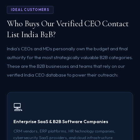
IDEAL CUSTOMERS
Who Buys Our Verified CEO Contact
List India B2B?
India's CEOs and MDs personally own the budget and final
authority for the most strategically valuable B2B categories.
These are the B2B businesses and teams that rely on our
verified India CEO database to power their outreach:
💻
Enterprise SaaS & B2B Software Companies
CRM vendors, ERP platforms, HR technology companies,
cybersecurity SaaS providers, and cloud infrastructure