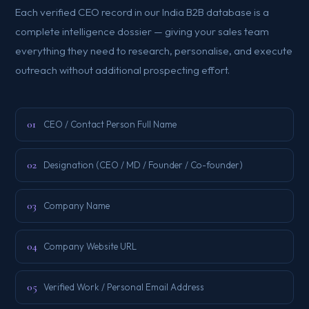
Each verified CEO record in our India B2B database is a
complete intelligence dossier — giving your sales team
everything they need to research, personalise, and execute
outreach without additional prospecting effort.
01
CEO / Contact Person Full Name
02
Designation (CEO / MD / Founder / Co-founder)
03
Company Name
04
Company Website URL
05
Verified Work / Personal Email Address