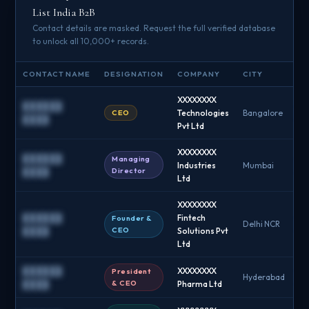
List India B2B
Contact details are masked. Request the full verified database
to unlock all 10,000+ records.
CONTACT NAME
DESIGNATION
COMPANY
CITY
EM
XXXXXXXX
██████
CEO
Technologies
Bangalore
█
████
Pvt Ltd
XXXXXXXX
██████
Managing
Industries
Mumbai
█
Director
████
Ltd
XXXXXXXX
██████
Fintech
Founder &
Delhi NCR
█
CEO
████
Solutions Pvt
Ltd
██████
XXXXXXXX
President
Hyderabad
█
& CEO
████
Pharma Ltd