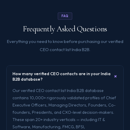
FAQ
Frequently Asked Questions
Everything you need to know before purchasing our verified
CEO contact list India B2B.
How many verified CEO contacts are in your India
+
B2B database?
Our verified CEO contact list India B2B database
contains 10,000+ rigorously validated profiles of Chief
Executive Officers, Managing Directors, Founders, Co-
founders, Presidents, and CXO-level decision-makers.
These span 20+ industry verticals — including IT &
Software, Manufacturing, FMCG, BFSI,