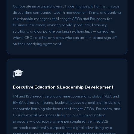
Corporate insurance brokers, trade finance platforms, invoice
discounting companies, wealth management firms, and banking
relationship managers that target CEOs and Founders for
business insurance, working capital products, treasury
solutions, and corporate banking relationships — categories
where CEOs are the only ones who can authorise and sign off
on the underlying agreement.
🎓
Executive Education & Leadership Development
IIM and ISB executive programme counsellors, global MBA and
EMBA admission teams, leadership development institutes, and
corporate learning platforms that target CEOs, Founders, and
C-suite executives across India for premium education
products — a category where personalised, verified B2B
outreach consistently outperforms digital advertising by a
factor of 4–6x in terms of qualified enrolment conversations.