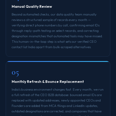
Manual Quality Review
Beyond automated checks, our data quality team manually
reviews a structured sample of records every month —
verifying direct phone numbers by call, confirming email IDs
through reply-path testing on select records, and correcting
designation mismatches that automated tools may have missed.
This human-in-the-loop step is what sets our verified CEO
contact list India apart from bulk-scraped alternatives.
05
Monthly Refresh & Bounce Replacement
India's business environment changes fast. Every month, we run
a full refresh of the CEO B2B database: bounced email IDs are
replaced with updated addresses, newly appointed CEOs and
Founders are added from MCA filings and LinkedIn updates,
outdated designations are corrected, and companies that have