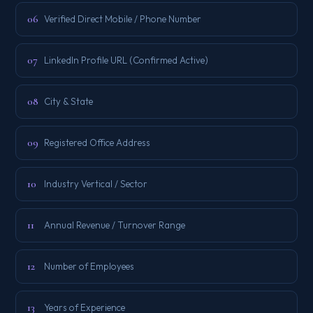
06
Verified Direct Mobile / Phone Number
07
LinkedIn Profile URL (Confirmed Active)
08
City & State
09
Registered Office Address
10
Industry Vertical / Sector
11
Annual Revenue / Turnover Range
12
Number of Employees
13
Years of Experience