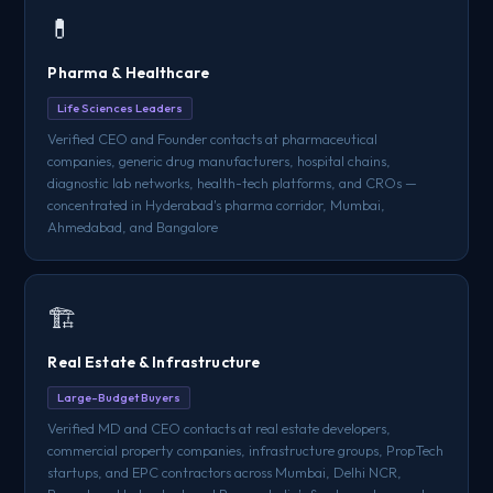
💊
Pharma & Healthcare
Life Sciences Leaders
Verified CEO and Founder contacts at pharmaceutical
companies, generic drug manufacturers, hospital chains,
diagnostic lab networks, health-tech platforms, and CROs —
concentrated in Hyderabad's pharma corridor, Mumbai,
Ahmedabad, and Bangalore
🏗️
Real Estate & Infrastructure
Large-Budget Buyers
Verified MD and CEO contacts at real estate developers,
commercial property companies, infrastructure groups, PropTech
startups, and EPC contractors across Mumbai, Delhi NCR,